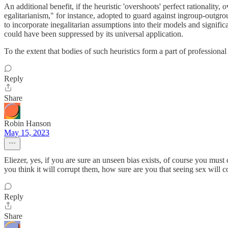
An additional benefit, if the heuristic 'overshoots' perfect rationality
egalitarianism," for instance, adopted to guard against ingroup-outgroup
to incorporate inegalitarian assumptions into their models and signific
could have been suppressed by its universal application.
To the extent that bodies of such heuristics form a part of professional 
Reply
Share
Robin Hanson
May 15, 2023
Eliezer, yes, if you are sure an unseen bias exists, of course you must
you think it will corrupt them, how sure are you that seeing sex will 
Reply
Share