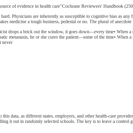
 source of evidence in health care"Cochrane Reviewers' Handbook (250
hard. Physicians are inherently as susceptible to cognitive bias as any h
akes medicine a tough business, pedestal or no. The plural of anecdote i
ist drops a brick out the window, it goes down—every time• When a cel
atic metastasis, he or she cures the patient—some of the time• When a su
t never
this data, as different states, employers, and other health-care provide
olling it out in randomly selected schools. The key is to leave a contr