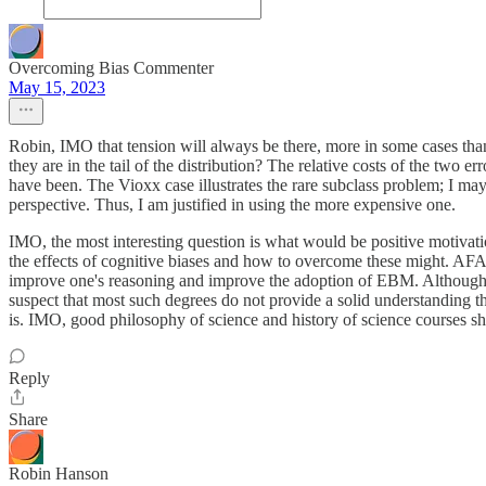
Overcoming Bias Commenter
May 15, 2023
Robin, IMO that tension will always be there, more in some cases than 
they are in the tail of the distribution? The relative costs of the two e
have been. The Vioxx case illustrates the rare subclass problem; I may b
perspective. Thus, I am justified in using the more expensive one.
IMO, the most interesting question is what would be positive motivat
the effects of cognitive biases and how to overcome these might. AFAI
improve one's reasoning and improve the adoption of EBM. Although m
suspect that most such degrees do not provide a solid understanding th
is. IMO, good philosophy of science and history of science courses s
Reply
Share
Robin Hanson