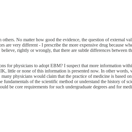
others. No matter how good the evidence, the question of external validi
rrors are very different - I prescribe the more expensive drug because when
elieve, rightly or wrongly, that there are subtle differences between the 
ions for physicians to adopt EBM? I suspect that more information with
K, little or none of this information is presented now. In other words,
any physicians would claim that the practice of medicine is based on 
e fundamentals of the scientific method or understand the history of sci
hould be core requirements for such undergraduate degrees and for medi