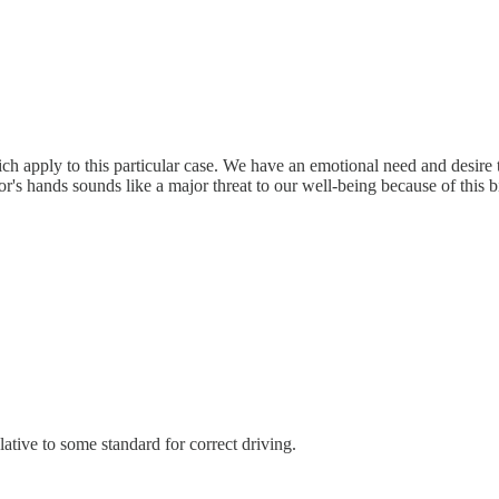
ch apply to this particular case. We have an emotional need and desire 
r's hands sounds like a major threat to our well-being because of this bi
elative to some standard for correct driving.