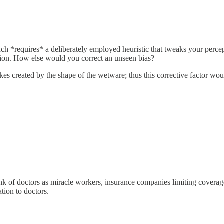
uch *requires* a deliberately employed heuristic that tweaks your percep
tion. How else would you correct an unseen bias?
akes created by the shape of the wetware; thus this corrective factor wou
think of doctors as miracle workers, insurance companies limiting coverag
tion to doctors.