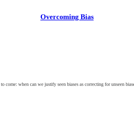
Overcoming Bias
me to come: when can we justify seen biases as correcting for unseen bia