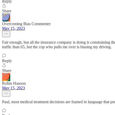
Reply
Share
Overcoming Bias Commenter
May 15, 2023
Fair enough, but all the insurance company is doing is constraining the do
traffic than 65, but the cop who pulls me over is biasing my driving.
Reply
Share
Robin Hanson
May 15, 2023
Paul, most medical treatment decisions are framed in language that pre