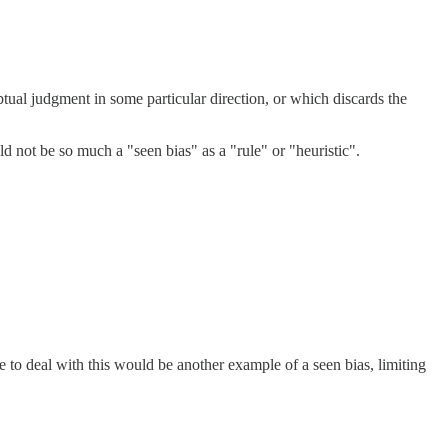
tual judgment in some particular direction, or which discards the
ld not be so much a "seen bias" as a "rule" or "heuristic".
e to deal with this would be another example of a seen bias, limiting