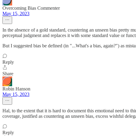
Overcoming Bias Commenter
May 15, 2023
In the absence of a gold standard, countering an unseen bias pretty m
perceptual judgment and replaces it with some standard value or func
But I suggested bias be defined (in "...What's a bias, again?") as mist
Reply
Share
Robin Hanson
May 15, 2023
Hal, to the extent that it is hard to document this emotional need to 
coverage, justified as countering an unseen bias, excess wishful delega
Reply