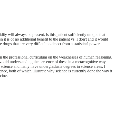
ty will always be present. Is this patient sufficiently unique that
 it is of no additional benefit to the patient vs. I don't and it would
drugs that are very difficult to detect from a statistical power
in the professional curriculum on the weaknesses of human reasoning,
 would understanding the presence of these in a metacognitive way
science and many have undergraduate degrees in science areas, I
ence, both of which illustrate why science is currently done the way it
cine.