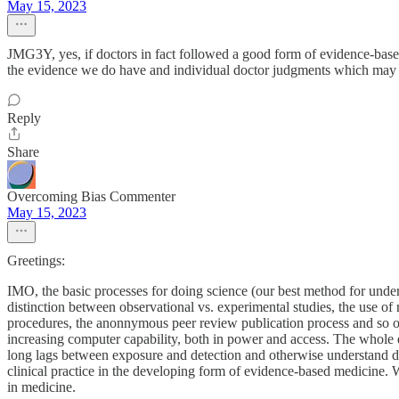
May 15, 2023
JMG3Y, yes, if doctors in fact followed a good form of evidence-based
the evidence we do have and individual doctor judgments which may c
Reply
Share
Overcoming Bias Commenter
May 15, 2023
Greetings:
IMO, the basic processes for doing science (our best method for unders
distinction between observational vs. experimental studies, the use of 
procedures, the anonnymous peer review publication process and so on. 
increasing computer capability, both in power and access. The whole di
long lags between exposure and detection and otherwise understand dise
clinical practice in the developing form of evidence-based medicine. W
in medicine.