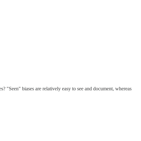
ses? "Seen" biases are relatively easy to see and document, whereas