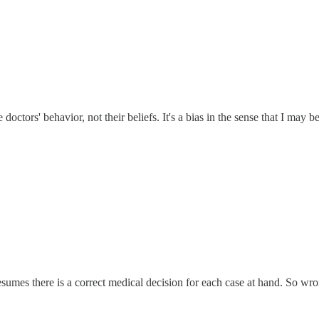
ctors' behavior, not their beliefs. It's a bias in the sense that I may bel
sumes there is a correct medical decision for each case at hand. So wro