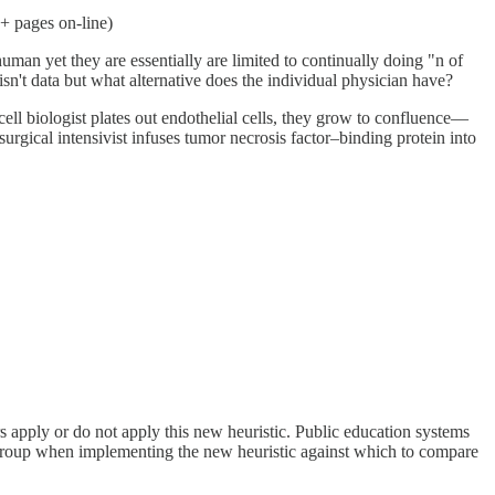
+ pages on-line)
uman yet they are essentially are limited to continually doing "n of
sn't data but what alternative does the individual physician have?
l biologist plates out endothelial cells, they grow to confluence—
rgical intensivist infuses tumor necrosis factor–binding protein into
rs apply or do not apply this new heuristic. Public education systems
ol group when implementing the new heuristic against which to compare