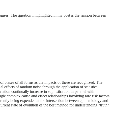
iases. The question I highlighted in my post is the tension between
of biases of all forms as the impacts of these are recognized. The
l effects of random noise through the application of statistical
ation continually increase in sophistication in parallel with
gle complex cause and effect relationships involving rare risk factors,
currently being expended at the intersection between epidemiology and
urrent state of evolution of the best method for understanding "truth"