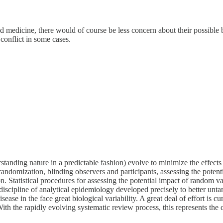
 medicine, there would of course be less concern about their possible b
onflict in some cases.
tanding nature in a predictable fashion) evolve to minimize the effects 
randomization, blinding observers and participants, assessing the potentia
Statistical procedures for assessing the potential impact of random vari
scipline of analytical epidemiology developed precisely to better untan
ase in the face great biological variability. A great deal of effort is 
ith the rapidly evolving systematic review process, this represents the c