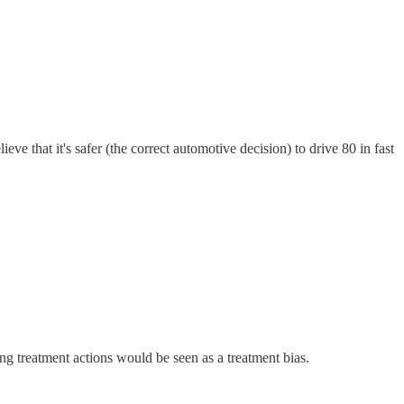
ieve that it's safer (the correct automotive decision) to drive 80 in fast
ng treatment actions would be seen as a treatment bias.