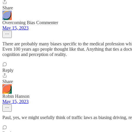
Share
Overcoming Bias Commenter
May 15, 2023
There are probably many biases specific to the medical profession whi
Even 100 years ago people thought like that. Anything that ties a docto
cognition and perception of reality.
Reply
Share
Robin Hanson
May 15, 2023
Paul, yes, we might usefully think of traffic laws as biasing driving, r