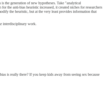
ion is the generation of new hypotheses. Take "analytical
for the anti-bias heuristic increased, it created niches for researchers
dify the heuristic, but at the very least provides information that
ge interdisciplinary work.
n bias is really there? If you keep kids away from seeing sex because