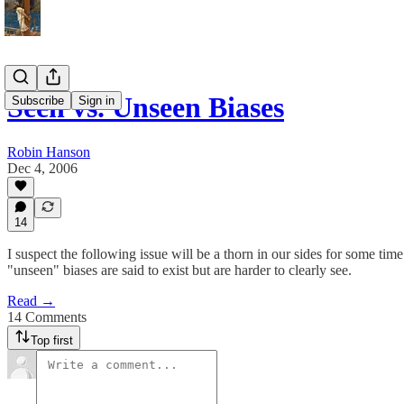
Seen vs. Unseen Biases
Subscribe
Sign in
Robin Hanson
Dec 4, 2006
14
I suspect the following issue will be a thorn in our sides for some ti
"unseen" biases are said to exist but are harder to clearly see.
Read →
14 Comments
Top first