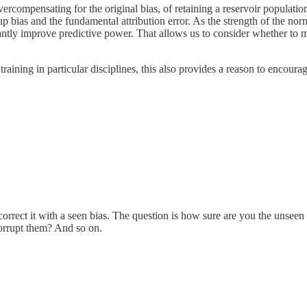
, overcompensating for the original bias, of retaining a reservoir populat
 bias and the fundamental attribution error. As the strength of the norm 
antly improve predictive power. That allows us to consider whether to mo
training in particular disciplines, this also provides a reason to encoura
 correct it with a seen bias. The question is how sure are you the unsee
corrupt them? And so on.