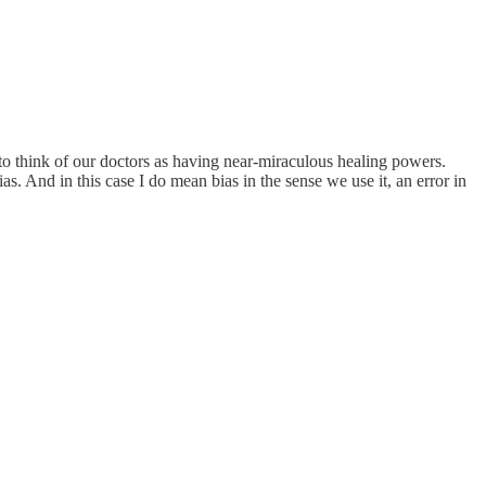
to think of our doctors as having near-miraculous healing powers.
as. And in this case I do mean bias in the sense we use it, an error in