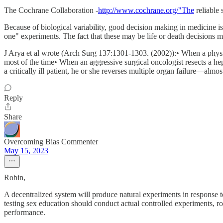
The Cochrane Collaboration -
http://www.cochrane.org/"The
reliable
Because of biological variability, good decision making in medicine is 
one" experiments. The fact that these may be life or death decisions m
J Arya et al wrote (Arch Surg 137:1301-1303. (2002)):• When a physic
most of the time• When an aggressive surgical oncologist resects a hep
a critically ill patient, he or she reverses multiple organ failure—almos
Reply
Share
Overcoming Bias Commenter
May 15, 2023
Robin,
A decentralized system will produce natural experiments in response to 
testing sex education should conduct actual controlled experiments, r
performance.