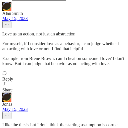
Alan Smith
May 15, 2023
Love as an action, not just an abstraction.
For myself, if I consider love as a behavior, I can judge whether I
am acting with love or not. I find that helpful.
Example from Brene Brown: can I cheat on someone I love? I don't
know. But I can judge that behavior as not acting with love.
Reply
Share
Jonas
May 15, 2023
I like the thesis but I don't think the starting assumption is correct.