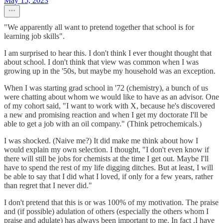
May 15, 2023
"We apparently all want to pretend together that school is for
learning job skills".
I am surprised to hear this. I don't think I ever thought thought that
about school. I don't think that view was common when I was
growing up in the '50s, but maybe my household was an exception.
When I was starting grad school in '72 (chemistry), a bunch of us
were chatting about whom we would like to have as an advisor. One
of my cohort said, "I want to work with X, because he's discovered
a new and promising reaction and when I get my doctorate I'll be
able to get a job with an oil company." (Think petrochemicals.)
I was shocked. (Naive me?) It did make me think about how I
would explain my own selection. I thought, "I don't even know if
there will still be jobs for chemists at the time I get out. Maybe I'll
have to spend the rest of my life digging ditches. But at least, I will
be able to say that I did what I loved, if only for a few years, rather
than regret that I never did."
I don't pretend that this is or was 100% of my motivation. The praise
and (if possible) adulation of others (especially the others whom I
praise and adulate) has always been important to me. In fact ,I have