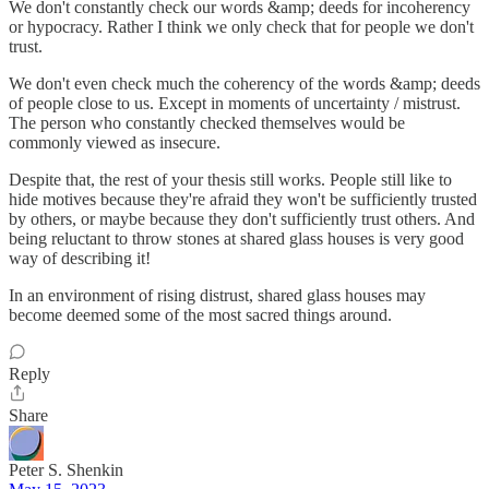
We don't constantly check our words &amp; deeds for incoherency
or hypocracy. Rather I think we only check that for people we don't
trust.
We don't even check much the coherency of the words &amp; deeds
of people close to us. Except in moments of uncertainty / mistrust.
The person who constantly checked themselves would be
commonly viewed as insecure.
Despite that, the rest of your thesis still works. People still like to
hide motives because they're afraid they won't be sufficiently trusted
by others, or maybe because they don't sufficiently trust others. And
being reluctant to throw stones at shared glass houses is very good
way of describing it!
In an environment of rising distrust, shared glass houses may
become deemed some of the most sacred things around.
Reply
Share
Peter S. Shenkin