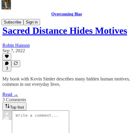
Overcoming Bias
Subscribe
Sign in
Sacred Distance Hides Motives
Robin Hanson
Sep 7, 2022
3
My book with Kevin Simler describes many hidden human motives,
common in our everyday lives.
Read →
3 Comments
Top first