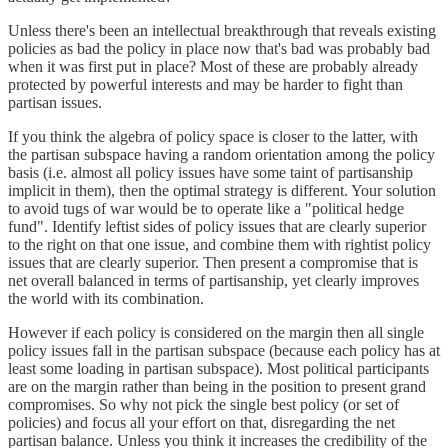
Unless there's been an intellectual breakthrough that reveals existing
policies as bad the policy in place now that's bad was probably bad
when it was first put in place? Most of these are probably already
protected by powerful interests and may be harder to fight than
partisan issues.
If you think the algebra of policy space is closer to the latter, with
the partisan subspace having a random orientation among the policy
basis (i.e. almost all policy issues have some taint of partisanship
implicit in them), then the optimal strategy is different. Your solution
to avoid tugs of war would be to operate like a "political hedge
fund". Identify leftist sides of policy issues that are clearly superior
to the right on that one issue, and combine them with rightist policy
issues that are clearly superior. Then present a compromise that is
net overall balanced in terms of partisanship, yet clearly improves
the world with its combination.
However if each policy is considered on the margin then all single
policy issues fall in the partisan subspace (because each policy has at
least some loading in partisan subspace). Most political participants
are on the margin rather than being in the position to present grand
compromises. So why not pick the single best policy (or set of
policies) and focus all your effort on that, disregarding the net
partisan balance. Unless you think it increases the credibility of the