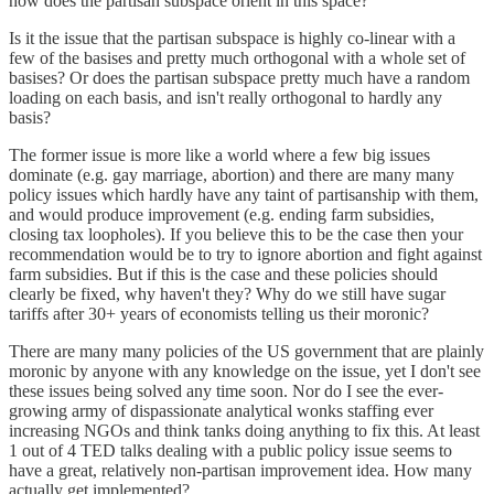
how does the partisan subspace orient in this space?
Is it the issue that the partisan subspace is highly co-linear with a
few of the basises and pretty much orthogonal with a whole set of
basises? Or does the partisan subspace pretty much have a random
loading on each basis, and isn't really orthogonal to hardly any
basis?
The former issue is more like a world where a few big issues
dominate (e.g. gay marriage, abortion) and there are many many
policy issues which hardly have any taint of partisanship with them,
and would produce improvement (e.g. ending farm subsidies,
closing tax loopholes). If you believe this to be the case then your
recommendation would be to try to ignore abortion and fight against
farm subsidies. But if this is the case and these policies should
clearly be fixed, why haven't they? Why do we still have sugar
tariffs after 30+ years of economists telling us their moronic?
There are many many policies of the US government that are plainly
moronic by anyone with any knowledge on the issue, yet I don't see
these issues being solved any time soon. Nor do I see the ever-
growing army of dispassionate analytical wonks staffing ever
increasing NGOs and think tanks doing anything to fix this. At least
1 out of 4 TED talks dealing with a public policy issue seems to
have a great, relatively non-partisan improvement idea. How many
actually get implemented?