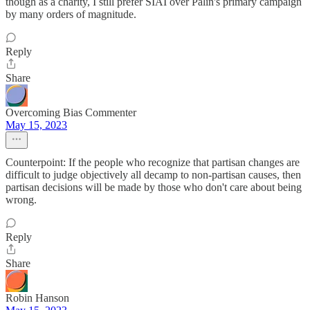
though as a charity, I still prefer SIAI over Palin's primary campaign
by many orders of magnitude.
Reply
Share
Overcoming Bias Commenter
May 15, 2023
Counterpoint: If the people who recognize that partisan changes are
difficult to judge objectively all decamp to non-partisan causes, then
partisan decisions will be made by those who don't care about being
wrong.
Reply
Share
Robin Hanson