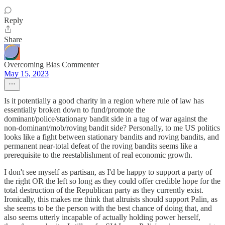
Reply
Share
Overcoming Bias Commenter
May 15, 2023
Is it potentially a good charity in a region where rule of law has
essentially broken down to fund/promote the
dominant/police/stationary bandit side in a tug of war against the
non-dominant/mob/roving bandit side? Personally, to me US politics
looks like a fight between stationary bandits and roving bandits, and
permanent near-total defeat of the roving bandits seems like a
prerequisite to the reestablishment of real economic growth.
I don't see myself as partisan, as I'd be happy to support a party of
the right OR the left so long as they could offer credible hope for the
total destruction of the Republican party as they currently exist.
Ironically, this makes me think that altruists should support Palin, as
she seems to be the person with the best chance of doing that, and
also seems utterly incapable of actually holding power herself,