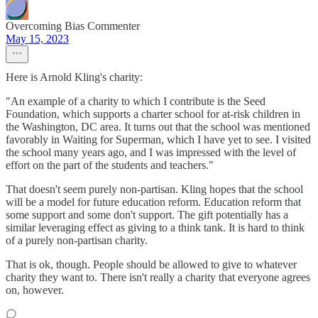
Overcoming Bias Commenter
May 15, 2023
Here is Arnold Kling's charity:
"An example of a charity to which I contribute is the Seed
Foundation, which supports a charter school for at-risk children in
the Washington, DC area. It turns out that the school was mentioned
favorably in Waiting for Superman, which I have yet to see. I visited
the school many years ago, and I was impressed with the level of
effort on the part of the students and teachers."
That doesn't seem purely non-partisan. Kling hopes that the school
will be a model for future education reform. Education reform that
some support and some don't support. The gift potentially has a
similar leveraging effect as giving to a think tank. It is hard to think
of a purely non-partisan charity.
That is ok, though. People should be allowed to give to whatever
charity they want to. There isn't really a charity that everyone agrees
on, however.