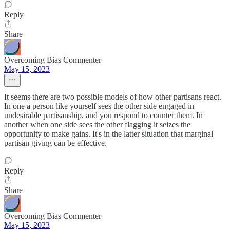
Reply
Share
Overcoming Bias Commenter
May 15, 2023
It seems there are two possible models of how other partisans react.
In one a person like yourself sees the other side engaged in
undesirable partisanship, and you respond to counter them. In
another when one side sees the other flagging it seizes the
opportunity to make gains. It's in the latter situation that marginal
partisan giving can be effective.
Reply
Share
Overcoming Bias Commenter
May 15, 2023