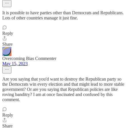
It is possible to have parties other than Democrats and Republicans.
Lots of other countries manage it just fine.
Reply
Share
Overcoming Bias Commenter
May 15, 2023
Are you saying that you'd want to destroy the Republican party so
the Democrats win every election and that might lead to more stable
government? Or are you saying that Republican policies are like
roving banditry? I am at once fascinated and confused by this
comment.
Reply
Share