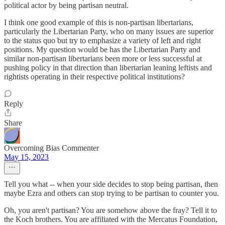
political actor by being partisan neutral.
I think one good example of this is non-partisan libertarians,
particularly the Libertarian Party, who on many issues are superior
to the status quo but try to emphasize a variety of left and right
positions. My question would be has the Libertarian Party and
similar non-partisan libertarians been more or less successful at
pushing policy in that direction than libertarian leaning leftists and
rightists operating in their respective political institutions?
Reply
Share
Overcoming Bias Commenter
May 15, 2023
Tell you what -- when your side decides to stop being partisan, then
maybe Ezra and others can stop trying to be partisan to counter you.
Oh, you aren't partisan? You are somehow above the fray? Tell it to
the Koch brothers. You are affiliated with the Mercatus Foundation,