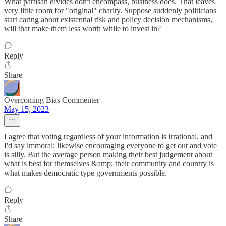
What partisan divides don't encompass, business does. That leaves
very little room for "original" charity. Suppose suddenly politicians
start caring about existential risk and policy decision mechanisms,
will that make them less worth while to invest in?
Reply
Share
Overcoming Bias Commenter
May 15, 2023
I agree that voting regardless of your information is irrational, and
I'd say immoral; likewise encouraging everyone to get out and vote
is silly. But the average person making their best judgement about
what is best for themselves &amp; their community and country is
what makes democratic type governments possible.
Reply
Share