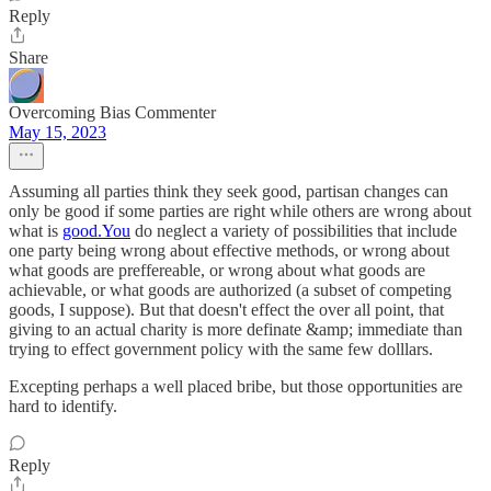
Reply
Share
Overcoming Bias Commenter
May 15, 2023
Assuming all parties think they seek good, partisan changes can
only be good if some parties are right while others are wrong about
what is
good.You
do neglect a variety of possibilities that include
one party being wrong about effective methods, or wrong about
what goods are preffereable, or wrong about what goods are
achievable, or what goods are authorized (a subset of competing
goods, I suppose). But that doesn't effect the over all point, that
giving to an actual charity is more definate &amp; immediate than
trying to effect government policy with the same few dolllars.
Excepting perhaps a well placed bribe, but those opportunities are
hard to identify.
Reply