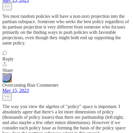
May 15, 2023
Yes most random policies will have a non-zero projection into the
partisan subspace. Someone who seeks the best policy regardless of
its partisan projection is very different from someone who focuses
primarily on the finding ways to push policies with favorable
projections, even though they might both end up supporting the
same policy.
Reply
Share
Overcoming Bias Commenter
May 15, 2023
The way you view the algebra of "policy" space is important. I
absolutely agree that there's a lot more dimensions of policy
(thousands of policy issues) than there are partisanship (left-right,
and also maybe a few other minor dimensions). However if we
consider each policy issue as forming the basis of the policy space