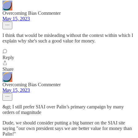
Overcoming Bias Commenter
May 15, 2023
I think that would be misleading without the context within which I
explain why she's such a good value for money.
Reply
Share
Overcoming Bias Commenter
May 15, 2023
&gt; I still prefer SIAI over Palin’s primary campaign by many
orders of magnitude
Dude, we should consider putting a big banner on the SIAI site
saying "our own president says we are better value for money than
Palin!"