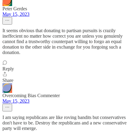
Peter Gerdes
May 15, 2023
It seems obvious that donating to partisan pursuits is crazily
ineffecient no matter how correct you are unless you genuienly
cannot find a trustworthy counterpart willing to forgo an equal
donation to the other side in exchange for you forgoing such a
donation.
Reply
Share
Overcoming Bias Commenter
May 15, 2023
I am saying republicans are like roving bandits but conservatives
don't have to be. Destroy the republicans and a new conservative
party will emerge.