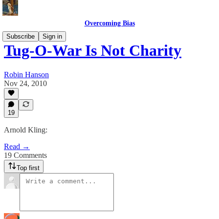
Overcoming Bias
Subscribe
Sign in
Tug-O-War Is Not Charity
Robin Hanson
Nov 24, 2010
19
Arnold Kling:
Read →
19 Comments
Top first