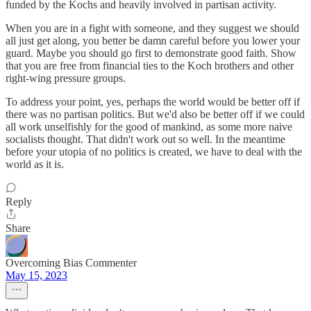
funded by the Kochs and heavily involved in partisan activity.
When you are in a fight with someone, and they suggest we should
all just get along, you better be damn careful before you lower your
guard. Maybe you should go first to demonstrate good faith. Show
that you are free from financial ties to the Koch brothers and other
right-wing pressure groups.
To address your point, yes, perhaps the world would be better off if
there was no partisan politics. But we'd also be better off if we could
all work unselfishly for the good of mankind, as some more naive
socialists thought. That didn't work out so well. In the meantime
before your utopia of no politics is created, we have to deal with the
world as it is.
Reply
Share
Overcoming Bias Commenter
May 15, 2023