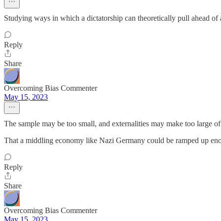
Studying ways in which a dictatorship can theoretically pull ahead o
Reply
Share
Overcoming Bias Commenter
May 15, 2023
The sample may be too small, and externalities may make too large of
That a middling economy like Nazi Germany could be ramped up enough
Reply
Share
Overcoming Bias Commenter
May 15, 2023