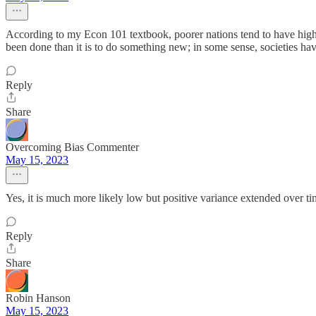
According to my Econ 101 textbook, poorer nations tend to have higher 
been done than it is to do something new; in some sense, societies h
Reply
Share
Overcoming Bias Commenter
May 15, 2023
Yes, it is much more likely low but positive variance extended over ti
Reply
Share
Robin Hanson
May 15, 2023