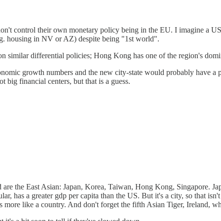
on't control their own monetary policy being in the EU. I imagine a US
e.g. housing in NV or AZ) despite being "1st world".
 similar differential policies; Hong Kong has one of the region's domin
nomic growth numbers and the new city-state would probably have a pre
ig financial centers, but that is a guess.
orld are the East Asian: Japan, Korea, Taiwan, Hong Kong, Singapore. 
ar, has a greater gdp per capita than the US. But it's a city, so that isn
is more like a country. And don't forget the fifth Asian Tiger, Ireland, 