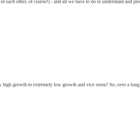
 of each other, of course!) - and all we have to do to understand and pr
y high growth to extremely low growth and vice versa? So, over a lon