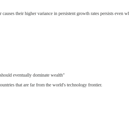
r causes their higher variance in persistent growth rates persists even w
s should eventually dominate wealth"
ountries that are far from the world's technology frontier.