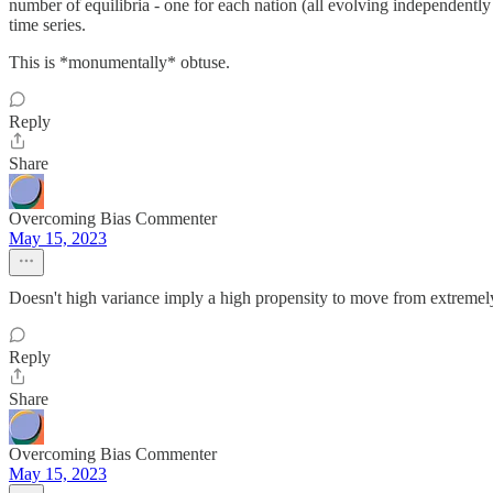
number of equilibria - one for each nation (all evolving independently
time series.
This is *monumentally* obtuse.
Reply
Share
Overcoming Bias Commenter
May 15, 2023
Doesn't high variance imply a high propensity to move from extremel
Reply
Share
Overcoming Bias Commenter
May 15, 2023