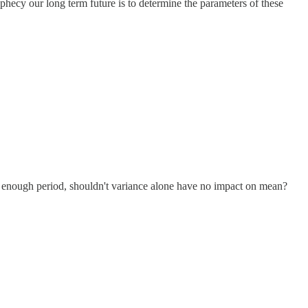
ophecy our long term future is to determine the parameters of these
g enough period, shouldn't variance alone have no impact on mean?