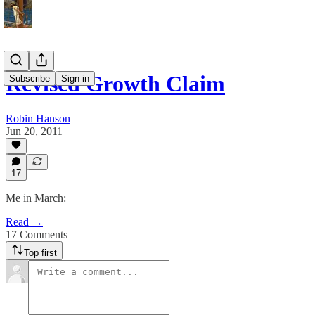
Revised Growth Claim
Subscribe
Sign in
Robin Hanson
Jun 20, 2011
17
Me in March:
Read →
17 Comments
Top first