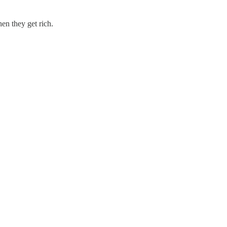
hen they get rich.