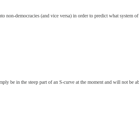
nto non-democracies (and vice versa) in order to predict what system of
mply be in the steep part of an S-curve at the moment and will not be ab