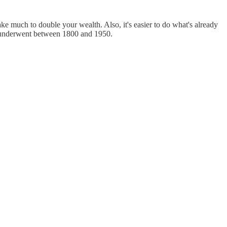
ke much to double your wealth. Also, it's easier to do what's already
es underwent between 1800 and 1950.