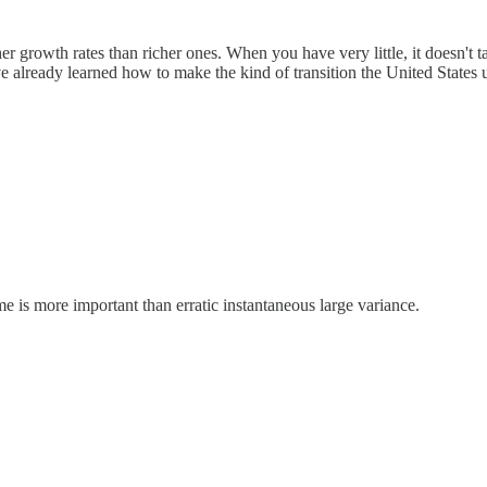
growth rates than richer ones. When you have very little, it doesn't ta
ave already learned how to make the kind of transition the United Stat
me is more important than erratic instantaneous large variance.