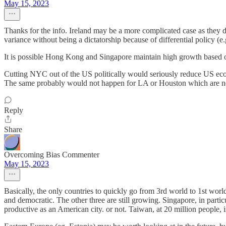
May 15, 2023
Thanks for the info. Ireland may be a more complicated case as they d
variance without being a dictatorship because of differential policy (
It is possible Hong Kong and Singapore maintain high growth based on
Cutting NYC out of the US politically would seriously reduce US eco
The same probably would not happen for LA or Houston which are not b
Reply
Share
Overcoming Bias Commenter
May 15, 2023
Basically, the only countries to quickly go from 3rd world to 1st w
and democratic. The other three are still growing. Singapore, in particul
productive as an American city. or not. Taiwan, at 20 million people, 