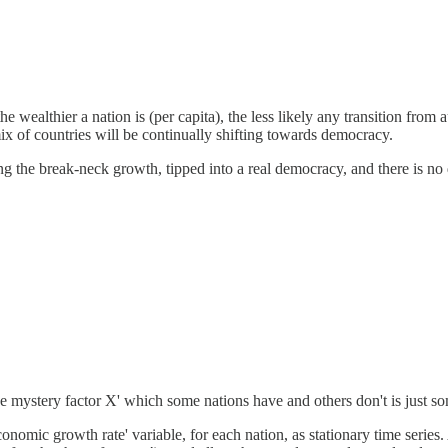
 the wealthier a nation is (per capita), the less likely any transition fr
x of countries will be continually shifting towards democracy.
g the break-neck growth, tipped into a real democracy, and there is no d
iance mystery factor X' which some nations have and others don't is just s
nomic growth rate' variable, for each nation, as stationary time series. 