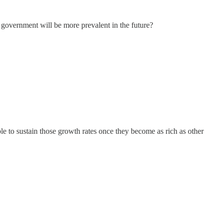
 government will be more prevalent in the future?
le to sustain those growth rates once they become as rich as other