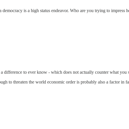
f a democracy is a high status endeavor. Who are you trying to impress
 a difference to ever know - which does not actually counter what you s
 to threaten the world economic order is probably also a factor in f