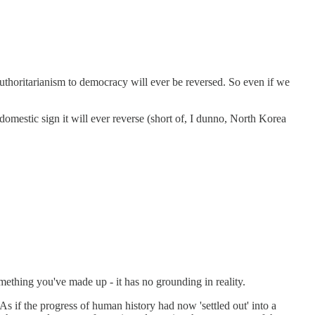
om authoritarianism to democracy will ever be reversed. So even if we
omestic sign it will ever reverse (short of, I dunno, North Korea
omething you've made up - it has no grounding in reality.
As if the progress of human history had now 'settled out' into a