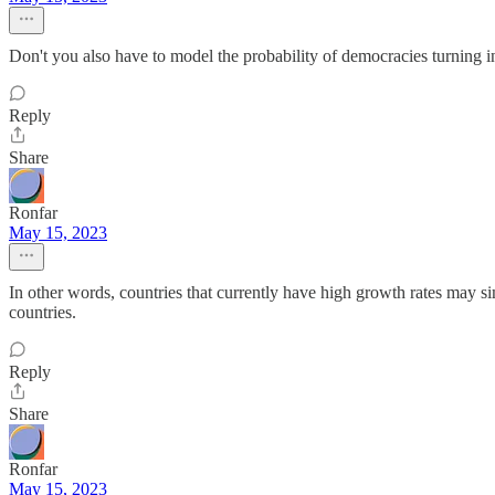
Don't you also have to model the probability of democracies turning i
Reply
Share
Ronfar
May 15, 2023
In other words, countries that currently have high growth rates may si
countries.
Reply
Share
Ronfar
May 15, 2023