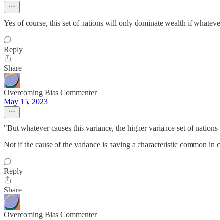
Yes of course, this set of nations will only dominate wealth if whateve
Reply
Share
Overcoming Bias Commenter
May 15, 2023
"But whatever causes this variance, the higher variance set of nation
Not if the cause of the variance is having a characteristic common in c
Reply
Share
Overcoming Bias Commenter