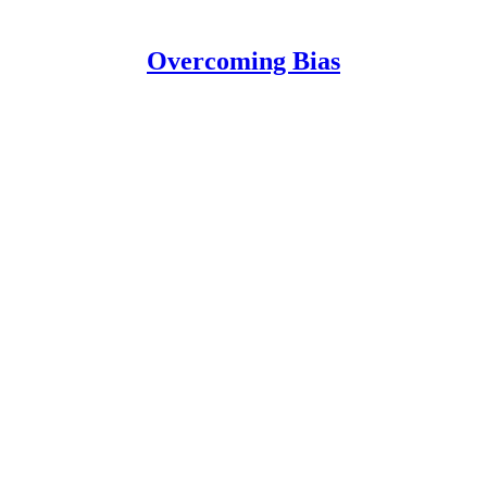
Overcoming Bias