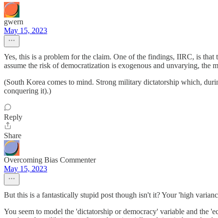
gwern
May 15, 2023
Yes, this is a problem for the claim. One of the findings, IIRC, is that
assume the risk of democratization is exogenous and unvarying, the mi
(South Korea comes to mind. Strong military dictatorship which, durin
conquering it).)
Reply
Share
Overcoming Bias Commenter
May 15, 2023
But this is a fantastically stupid post though isn't it? Your 'high var
You seem to model the 'dictatorship or democracy' variable and the 'eco