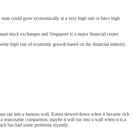
 state could grow economically at a very high rate or have high
ant stock exchanges and Singapore is a major financial center.
tty high rate of economic growth based on the financial industry.
Japan ran into a famous wall. Korea slowed down when it became rich
't a reasonable comparison; maybe it will run into a wall when it is a
which has had some problems recently.