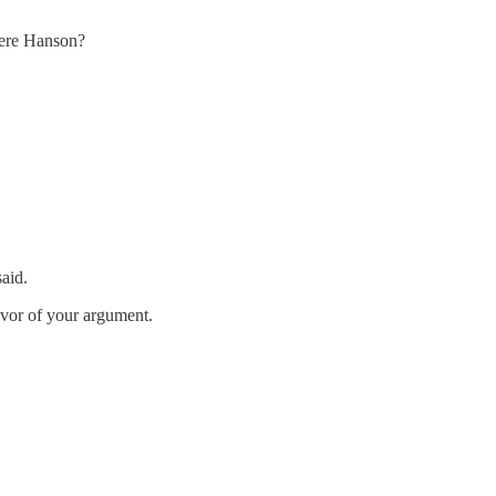
 here Hanson?
aid.
avor of your argument.