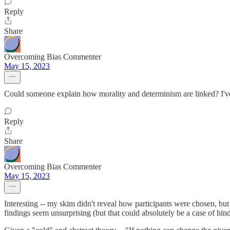
Reply
Share
Overcoming Bias Commenter
May 15, 2023
Could someone explain how morality and determinism are linked? I've
Reply
Share
Overcoming Bias Commenter
May 15, 2023
Interesting -- my skim didn't reveal how participants were chosen, bu
findings seem unsurprising (but that could absolutely be a case of hind