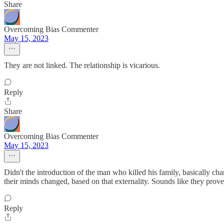
Share
Overcoming Bias Commenter
May 15, 2023
They are not linked. The relationship is vicarious.
Reply
Share
Overcoming Bias Commenter
May 15, 2023
Didn't the introduction of the man who killed his family, basically ch
their minds changed, based on that externality. Sounds like they pro
Reply