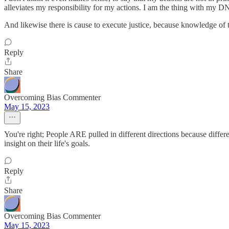
alleviates my responsibility for my actions. I am the thing with my DN
And likewise there is cause to execute justice, because knowledge of
Reply
Share
Overcoming Bias Commenter
May 15, 2023
You're right; People ARE pulled in different directions because differ
insight on their life's goals.
Reply
Share
Overcoming Bias Commenter
May 15, 2023