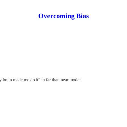
Overcoming Bias
y brain made me do it” in far than near mode: