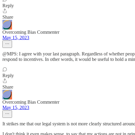
Reply
Share
Overcoming Bias Commenter
May 15, 2023
@MPS: I agree with your last paragraph. Regardless of whether people 
respond to incentives. In other words, it would be useful to hold a mi
Reply
Share
Overcoming Bias Commenter
May 15, 2023
It strikes me that our legal system is not more clearly structured aroun
I don't think it even makes sense, to say that my actions are not in 