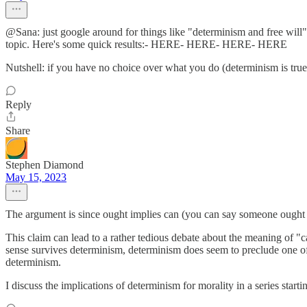
@Sana: just google around for things like "determinism and free will", 
topic. Here's some quick results:- HERE- HERE- HERE- HERE
Nutshell: if you have no choice over what you do (determinism is true
Reply
Share
Stephen Diamond
May 15, 2023
The argument is since ought implies can (you can say someone ought to
This claim can lead to a rather tedious debate about the meaning of "ca
sense survives determinism, determinism does seem to preclude one of th
determinism.
I discuss the implications of determinism for morality in a series starti