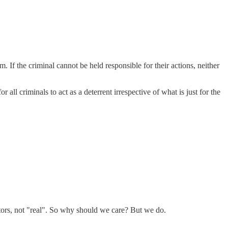
. If the criminal cannot be held responsible for their actions, neither
 all criminals to act as a deterrent irrespective of what is just for the
ctors, not "real". So why should we care? But we do.