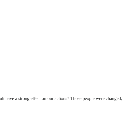
imuli have a strong effect on our actions? Those people were changed,