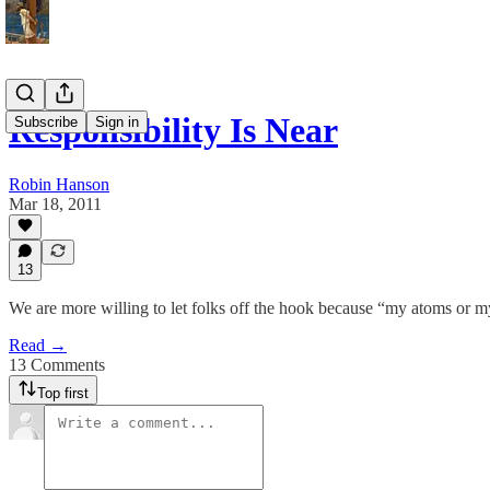
Responsibility Is Near
Subscribe
Sign in
Robin Hanson
Mar 18, 2011
13
We are more willing to let folks off the hook because “my atoms or m
Read →
13 Comments
Top first