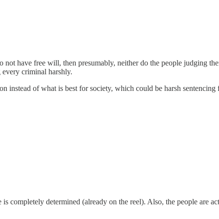
o not have free will, then presumably, neither do the people judging them
 every criminal harshly.
n instead of what is best for society, which could be harsh sentencing for
is completely determined (already on the reel). Also, the people are a