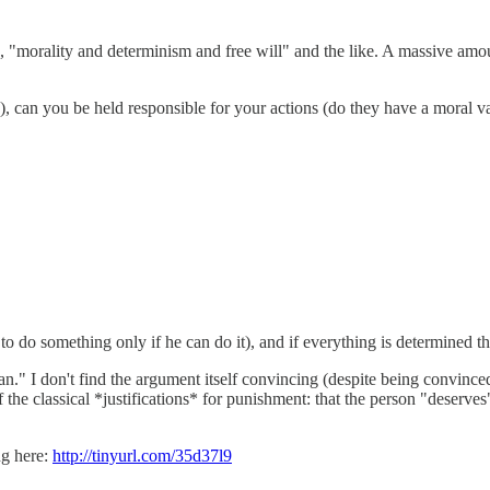
"morality and determinism and free will" and the like. A massive amount 
), can you be held responsible for your actions (do they have a moral v
 do something only if he can do it), and if everything is determined t
n." I don't find the argument itself convincing (despite being convinced
e classical *justifications* for punishment: that the person "deserves" 
ng here:
http://tinyurl.com/35d37l9