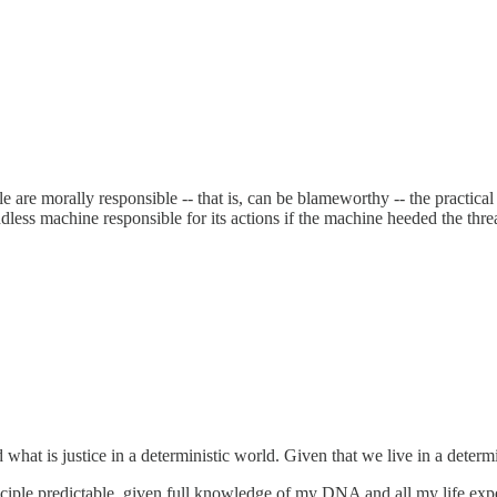
are morally responsible -- that is, can be blameworthy -- the practical
ndless machine responsible for its actions if the machine heeded the thr
d what is justice in a deterministic world. Given that we live in a determ
principle predictable, given full knowledge of my DNA and all my life e