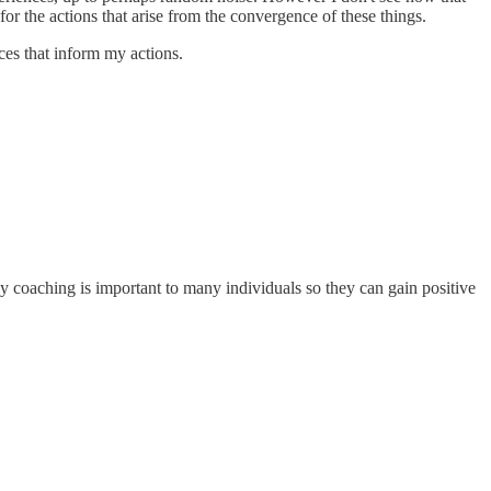
or the actions that arise from the convergence of these things.
ces that inform my actions.
hy coaching is important to many individuals so they can gain positive