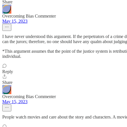
Share
Overcoming Bias Commenter
May 15, 2023
I have never understood this argument. If the perpetrators of a crime d
can the jurors; therefore, no one should have any qualm about judging
*This argument assumes that the point of the justice system is retributio
individual.
Reply
Share
Overcoming Bias Commenter
May 15, 2023
People watch movies and care about the story and characters. A movie 