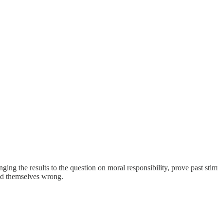
anging the results to the question on moral responsibility, prove past st
ved themselves wrong.