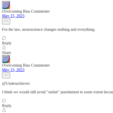
Overcoming Bias Commenter
May 15, 2023
For the law, neuroscience changes nothing and everything.
Reply
Share
Overcoming Bias Commenter
May 15, 2023
@Underachiever:
I think we would still avoid "unfair" punishment to some extent becaus
Reply