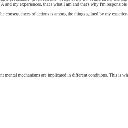
A and my experiences, that's what I am and that's why I'm responsible f
 the consequences of actions is among the things gained by my experien
ent mental mechanisms are implicated in different conditions. This is w