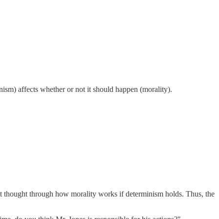
sm) affects whether or not it should happen (morality).
n't thought through how morality works if determinism holds. Thus, the