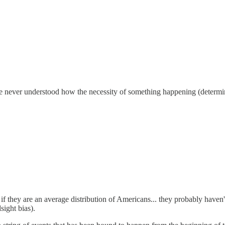
 never understood how the necessity of something happening (determini
t if they are an average distribution of Americans... they probably have
sight bias).