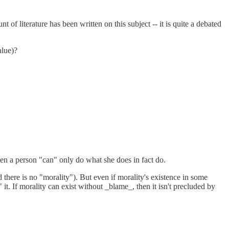
of literature has been written on this subject -- it is quite a debated
alue)?
hen a person "can" only do what she does in fact do.
 there is no "morality"). But even if morality's existence in some
it. If morality can exist without _blame_, then it isn't precluded by