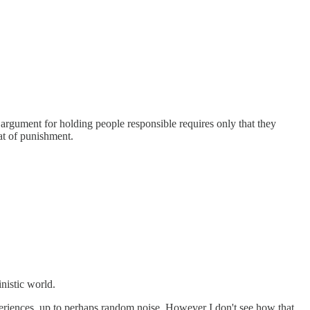
 argument for holding people responsible requires only that they
eat of punishment.
inistic world.
xperiences, up to perhaps random noise. However I don't see how that