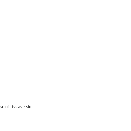
e of risk aversion.