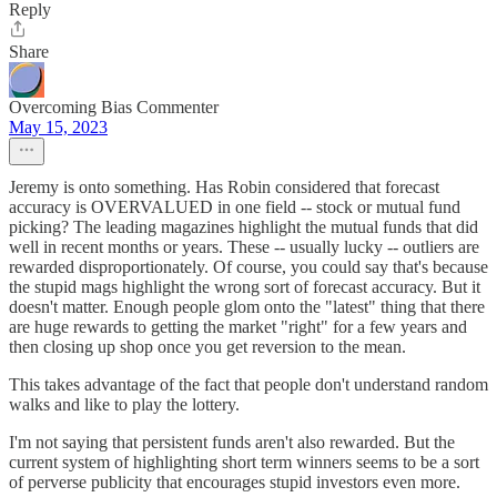
Reply
Share
Overcoming Bias Commenter
May 15, 2023
Jeremy is onto something. Has Robin considered that forecast
accuracy is OVERVALUED in one field -- stock or mutual fund
picking? The leading magazines highlight the mutual funds that did
well in recent months or years. These -- usually lucky -- outliers are
rewarded disproportionately. Of course, you could say that's because
the stupid mags highlight the wrong sort of forecast accuracy. But it
doesn't matter. Enough people glom onto the "latest" thing that there
are huge rewards to getting the market "right" for a few years and
then closing up shop once you get reversion to the mean.
This takes advantage of the fact that people don't understand random
walks and like to play the lottery.
I'm not saying that persistent funds aren't also rewarded. But the
current system of highlighting short term winners seems to be a sort
of perverse publicity that encourages stupid investors even more.