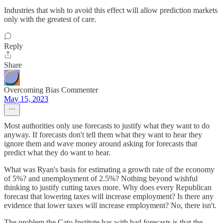
Industries that wish to avoid this effect will allow prediction markets
only with the greatest of care.
Reply
Share
Overcoming Bias Commenter
May 15, 2023
Most authorities only use forecasts to justify what they want to do
anyway. If forecasts don't tell them what they want to hear they
ignore them and wave money around asking for forecasts that
predict what they do want to hear.
What was Ryan's basis for estimating a growth rate of the economy
of 5%? and unemployment of 2.5%? Nothing beyond wishful
thinking to justify cutting taxes more. Why does every Republican
forecast that lowering taxes will increase employment? Is there any
evidence that lower taxes will increase employment? No, there isn't.
The problem the Cato Institute has with bad forecasts is that the