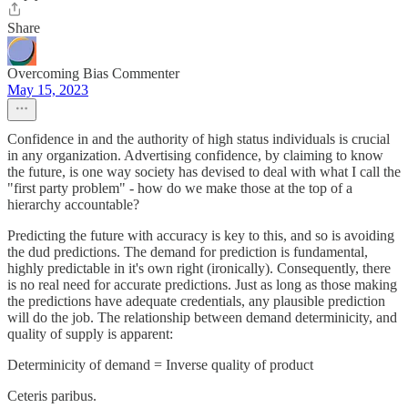
Share
Overcoming Bias Commenter
May 15, 2023
Confidence in and the authority of high status individuals is crucial
in any organization. Advertising confidence, by claiming to know
the future, is one way society has devised to deal with what I call the
"first party problem" - how do we make those at the top of a
hierarchy accountable?
Predicting the future with accuracy is key to this, and so is avoiding
the dud predictions. The demand for prediction is fundamental,
highly predictable in it's own right (ironically). Consequently, there
is no real need for accurate predictions. Just as long as those making
the predictions have adequate credentials, any plausible prediction
will do the job. The relationship between demand determinicity, and
quality of supply is apparent:
Determinicity of demand = Inverse quality of product
Ceteris paribus.