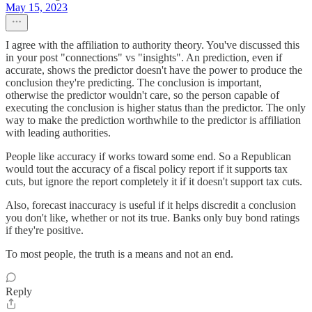
May 15, 2023
I agree with the affiliation to authority theory. You've discussed this
in your post "connections" vs "insights". An prediction, even if
accurate, shows the predictor doesn't have the power to produce the
conclusion they're predicting. The conclusion is important,
otherwise the predictor wouldn't care, so the person capable of
executing the conclusion is higher status than the predictor. The only
way to make the prediction worthwhile to the predictor is affiliation
with leading authorities.
People like accuracy if works toward some end. So a Republican
would tout the accuracy of a fiscal policy report if it supports tax
cuts, but ignore the report completely it if it doesn't support tax cuts.
Also, forecast inaccuracy is useful if it helps discredit a conclusion
you don't like, whether or not its true. Banks only buy bond ratings
if they're positive.
To most people, the truth is a means and not an end.
Reply