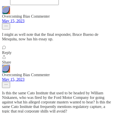
Overcoming Bias Commenter
May 15, 2023
I might as well note that the final responder, Bruce Bueno de
Mesquita, now has his essay up.
Reply
Share
Overcoming Bias Commenter
May 15, 2023
Is this the same Cato Institute that used to be headed by William
Niskanen, who was fired by the Ford Motor Company for going
against what his alleged corporate masters wanted to hear? Is this the
same Cato Institute that frequently mentions regulatory capture, a
topic that real corporate shills will avoid?