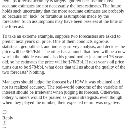
Perhaps forecast accuracy is largely ignored because the most
accurate estimates are not necessarily the best estimates.The future
holds such uncertainty that the more accurate estimates are probably
so because of "luck" or fortuitous assumptions made by the
forecaster. Such assumptions may have been baseless at the time of
the forecast.
To take an extreme example, suppose two forecasters are asked to
predict next year's oil price. One of them conducts rigorous
statistical, geopolitical, and industry survey analysis, and decides the
price will be $65/Bbl. The other has a hunch that there will be a new
war in the middle east and also his grandmother just turned 76 years
old, so he estimates the price will be $76/Bbl. If next year's oil price
turns out to be $78/bbl, what does that tell us about the quality of the
two forecasts? Nothing.
Managers should judge the forecast by HOW it was obtained and
not its realized accuracy. The real-world outcome of the variable of
interest should be irrelevant when judging its forecast. Otherwise,
lottery-winners would be praised as genius strategists, even though
when they played the number, their expected return was negative.
Reply