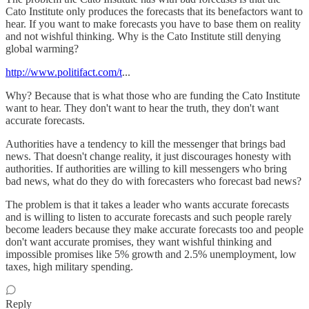
Cato Institute only produces the forecasts that its benefactors want to
hear. If you want to make forecasts you have to base them on reality
and not wishful thinking. Why is the Cato Institute still denying
global warming?
http://www.politifact.com/t
...
Why? Because that is what those who are funding the Cato Institute
want to hear. They don't want to hear the truth, they don't want
accurate forecasts.
Authorities have a tendency to kill the messenger that brings bad
news. That doesn't change reality, it just discourages honesty with
authorities. If authorities are willing to kill messengers who bring
bad news, what do they do with forecasters who forecast bad news?
The problem is that it takes a leader who wants accurate forecasts
and is willing to listen to accurate forecasts and such people rarely
become leaders because they make accurate forecasts too and people
don't want accurate promises, they want wishful thinking and
impossible promises like 5% growth and 2.5% unemployment, low
taxes, high military spending.
Reply