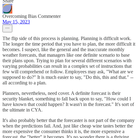
Share
Overcoming Bias Commenter
May 15, 2023
The flip side of this process is planning. Planning is difficult work.
The longer the time period that you have to plan, the more difficult it
becomes. I suspect, like the general and the inaccurate monthly
weather forecasts, that managers like one definite scenario to base
their plans upon. Trying to plan for several different scenarios with
varying probabilities can result in a complex set of instructions that
few will comprehend or follow. Employees may ask, "What are we
supposed to do?" It is much easier to say, "Do this, this and that." --
all according to a plan.
Planners, nevertheless, need cover. A definite forecast is their
security blanket, something to fall back upon to say, "How could I
have known that could happen? It wasn't in the forecast." It's sort of
the ultimate in CYA.
It's also probably better that the forecaster is not part of the company
when the predictions fail. And, just like cheap wine tastes better the
more expensive the consumer thinks it is, the more expensive a
forecast, the "better" it becomes. It's no wonder there is a thriving