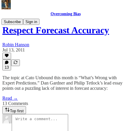
Overcoming Bias
Subscribe
Sign in
Respect Forecast Accuracy
Robin Hanson
Jul 13, 2011
13
The topic at Cato Unbound this month is “What’s Wrong with
Expert Predictions.” Dan Gardner and Philip Tetlock’s lead essay
points out a puzzling lack of interest in forecast accuracy:
Read →
13 Comments
Top first