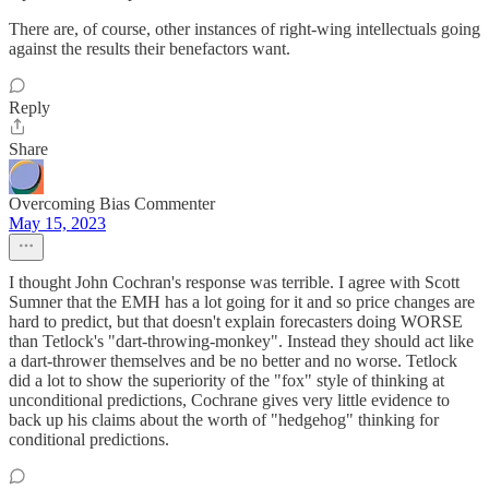
There are, of course, other instances of right-wing intellectuals going
against the results their benefactors want.
Reply
Share
Overcoming Bias Commenter
May 15, 2023
I thought John Cochran's response was terrible. I agree with Scott
Sumner that the EMH has a lot going for it and so price changes are
hard to predict, but that doesn't explain forecasters doing WORSE
than Tetlock's "dart-throwing-monkey". Instead they should act like
a dart-thrower themselves and be no better and no worse. Tetlock
did a lot to show the superiority of the "fox" style of thinking at
unconditional predictions, Cochrane gives very little evidence to
back up his claims about the worth of "hedgehog" thinking for
conditional predictions.