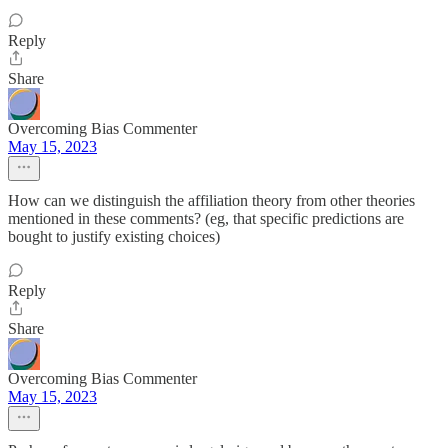
Reply
Share
Overcoming Bias Commenter
May 15, 2023
How can we distinguish the affiliation theory from other theories
mentioned in these comments? (eg, that specific predictions are
bought to justify existing choices)
Reply
Share
Overcoming Bias Commenter
May 15, 2023