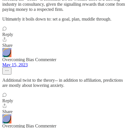
industry in consultancy, given the signalling rewards that come from
paying money to a respected firm.
Ultimately it boils down to: set a goal, plan, muddle through.
Reply
Share
Overcoming Bias Commenter
May 15, 2023
Additional twist to the theory-- in addition to affiliation, predictions
are mostly about lowering anxiety.
Reply
Share
Overcoming Bias Commenter