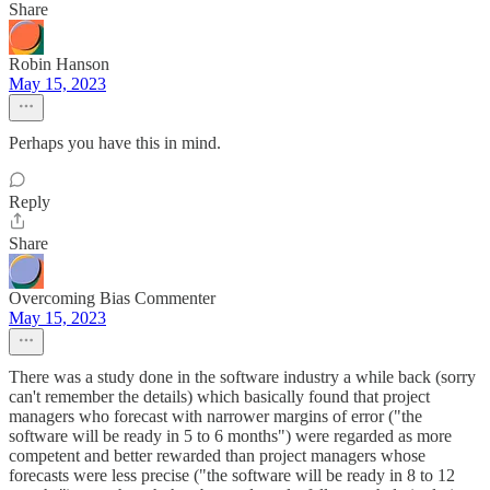
Share
Robin Hanson
May 15, 2023
Perhaps you have this in mind.
Reply
Share
Overcoming Bias Commenter
May 15, 2023
There was a study done in the software industry a while back (sorry
can't remember the details) which basically found that project
managers who forecast with narrower margins of error ("the
software will be ready in 5 to 6 months") were regarded as more
competent and better rewarded than project managers whose
forecasts were less precise ("the software will be ready in 8 to 12