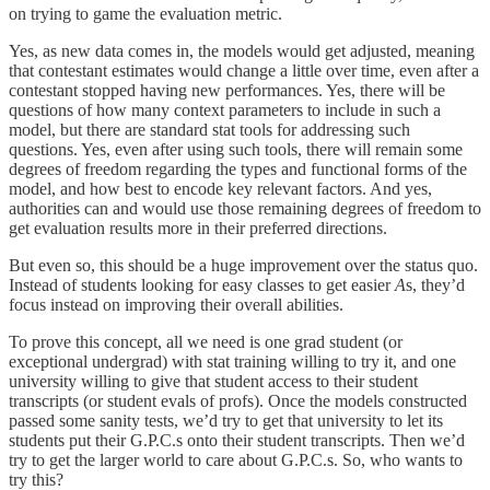
on trying to game the evaluation metric.
Yes, as new data comes in, the models would get adjusted, meaning
that contestant estimates would change a little over time, even after a
contestant stopped having new performances. Yes, there will be
questions of how many context parameters to include in such a
model, but there are standard stat tools for addressing such
questions. Yes, even after using such tools, there will remain some
degrees of freedom regarding the types and functional forms of the
model, and how best to encode key relevant factors. And yes,
authorities can and would use those remaining degrees of freedom to
get evaluation results more in their preferred directions.
But even so, this should be a huge improvement over the status quo.
Instead of students looking for easy classes to get easier
A
s, they’d
focus instead on improving their overall abilities.
To prove this concept, all we need is one grad student (or
exceptional undergrad) with stat training willing to try it, and one
university willing to give that student access to their student
transcripts (or student evals of profs). Once the models constructed
passed some sanity tests, we’d try to get that university to let its
students put their G.P.C.s onto their student transcripts. Then we’d
try to get the larger world to care about G.P.C.s. So, who wants to
try this?