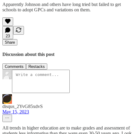
Apparently Johnson and others have long tried but failed to get
schools to adopt GPCs and variations on them.
23
Share
Discussion about this post
Comments
Restacks
disqus_2YvG85xdvS
May 15, 2023
All trends in higher education are to make grades and assessment of
students less informative than they were even 30-50 years ago. Look