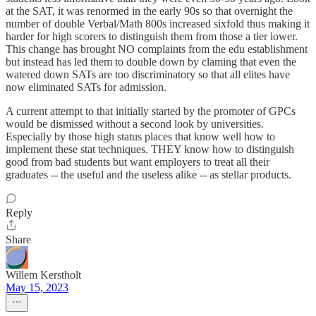
at the SAT, it was renormed in the early 90s so that overnight the
number of double Verbal/Math 800s increased sixfold thus making it
harder for high scorers to distinguish them from those a tier lower.
This change has brought NO complaints from the edu establishment
but instead has led them to double down by claming that even the
watered down SATs are too discriminatory so that all elites have
now eliminated SATs for admission.
A current attempt to that initially started by the promoter of GPCs
would be dismissed without a second look by universities.
Especially by those high status places that know well how to
implement these stat techniques. THEY know how to distinguish
good from bad students but want employers to treat all their
graduates -- the useful and the useless alike -- as stellar products.
Reply
Share
Willem Kerstholt
May 15, 2023