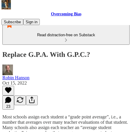
Overcoming Bias
Subscribe
Sign in
Read distraction-free on Substack
Replace G.P.A. With G.P.C.?
Robin Hanson
Oct 15, 2022
23
Most schools assign each student a “grade point average”, i.e., a
number that averages over many teacher evaluations of that student.
Many schools also assign each teacher an “average student