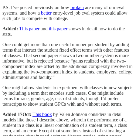
P.S. I’ve posted previously on how
broken
are many of our eval
systems, and how a
better
entry-level job eval system could allow
such jobs to compete with college.
Added:
This paper
and
this paper
shows in detail how to do the
stats.
One could get more than one useful number per student by adding
terms that interact the student fixed effect terms with other features
of classes. That second paper shows a two number system is more
informative, but is rejected because “gains realized with the two-
component index are offset by the additional complexity involved in
explaining the two-component index to students, employers, college
administrators and faculty.”
One might allow students to experiment with classes in new subjects
by including a term that encodes such cases. One might include
terms for race, gender, age, etc. of students, though I’d prefer
transcripts to show student GPCs with and without such terms.
Added 17Oct:
This book
by Valen Johnson considers in detail
models like those I describe above, wherein the performance of a
student in a class is a linear combination of a student term, a class
term, and an error. Except that sometimes instead of estimating a