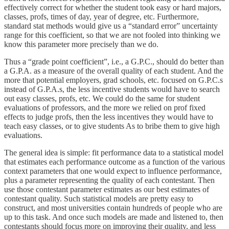
effectively correct for whether the student took easy or hard majors,
classes, profs, times of day, year of degree, etc. Furthermore,
standard stat methods would give us a “standard error” uncertainty
range for this coefficient, so that we are not fooled into thinking we
know this parameter more precisely than we do.
Thus a “grade point coefficient”, i.e., a G.P.C., should do better than
a G.P.A. as a measure of the overall quality of each student. And the
more that potential employers, grad schools, etc. focused on G.P.C.s
instead of G.P.A.s, the less incentive students would have to search
out easy classes, profs, etc. We could do the same for student
evaluations of professors, and the more we relied on prof fixed
effects to judge profs, then the less incentives they would have to
teach easy classes, or to give students As to bribe them to give high
evaluations.
The general idea is simple: fit performance data to a statistical model
that estimates each performance outcome as a function of the various
context parameters that one would expect to influence performance,
plus a parameter representing the quality of each contestant. Then
use those contestant parameter estimates as our best estimates of
contestant quality. Such statistical models are pretty easy to
construct, and most universities contain hundreds of people who are
up to this task. And once such models are made and listened to, then
contestants should focus more on improving their quality, and less