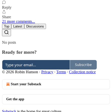
Reply
Share
21 more comments...
Top
Latest
Discussions
No posts
Ready for more?
Subscribe
© 2026 Robin Hanson
·
Privacy
∙
Terms
∙
Collection notice
Start your Substack
Get the app
Substack
is the home for great culture