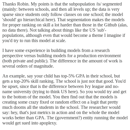
Thanks Robin. My points is that the subpopulation /is/ segmented
(mainly: between schools, and then all levels up; the data is very
sparse since students only follow classes on one school; the model
'should' go hierarchical here). That segmentation makes the models
for proper ranking on skill a lot harder than those in the Github (alas,
no data there). Not talking about things like the US 'sub'-
populations, although even that would become a theme I imagine if
you'd try to run this model at scale.
I have some experience in building models from a research
perspective versus building models for a production environment
(both private and public). The difference in the amount of work is
several orders of magnitude.
An example, say your child has top-5% GPA in their school, but
gets a top-20% skill ranking. The school is just not that good. You'd
be upset, since that is the difference between Ivy league and no-
name university (trying to think US here). So you would try and get
to the bottom of the model. You then find out that the models is
creating some crazy fixed or random effect on a logit that pretty
much dooms all the students in the school. The researcher would
say: hey, that's just metrics in action and on the whole the model
works better than GPA. The (government?) entity running the model
would get sued into apoplexy.