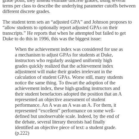
grade point, they instead estimate discrete grades, using several
terms per class to describe the underlying parameter cutoffs between
different discrete grades.
The student term sets an “adjusted GPA” and Johnson proposes to
“allow students to optionally report adjusted GPAs on their
transcripts.” He reports that when he attempted but failed to get
Duke to do this in 1996, this was the biggest issue:
When the achievement index was considered for use as
a mechanism to adjust GPAs for students at Duke,
instructors who regularly assigned uniformly high
grades quickly realized that the achievement index
adjustment will make their grades irrelevant in the
calculation of student GPAs. Worse still, many students
notice the same thing. To thwart the adoption of the
achievement index, these high-grading instructors and
their student benefactors adopted the position that an A
represented an objective assessment of student
performance. An A was an A was an A. For them, it
represented “excellent” performance on some well-
defined but unobservable scale. Indeed, by the end of
the debate, several literary theorists had finally
identified an objective piece of text: a student grade.
(p.222)