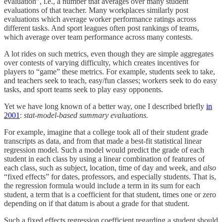
evaluation”, i.e., a number that averages over many student
evaluations of that teacher. Many workplaces similarly post
evaluations which average worker performance ratings across
different tasks. And sport leagues often post rankings of teams,
which average over team performance across many contests.
A lot rides on such metrics, even though they are simple aggregates
over contests of varying difficulty, which creates incentives for
players to “game” these metrics. For example, students seek to take,
and teachers seek to teach, easy/fun classes; workers seek to do easy
tasks, and sport teams seek to play easy opponents.
Yet we have long known of a better way, one I described briefly
in
2001
:
stat-model-based summary evaluations.
For example, imagine that a college took all of their student grade
transcripts as data, and from that made a best-fit statistical linear
regression model. Such a model would predict the grade of each
student in each class by using a linear combination of features of
each class, such as subject, location, time of day and week, and
also
“fixed effects” for dates, professors, and especially students. That is,
the regression formula would include a term in its sum for each
student, a term that is a coefficient for that student, times one or zero
depending on if that datum is about a grade for that student.
Such a fixed effects regression coefficient regarding a student should