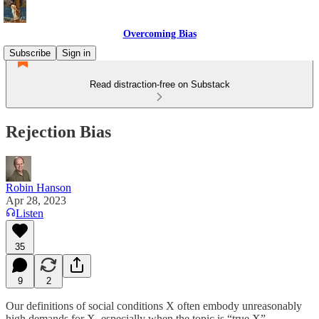
Overcoming Bias
Subscribe
Sign in
Read distraction-free on Substack
Rejection Bias
Robin Hanson
Apr 28, 2023
Listen
35
9
2
Our definitions of social conditions X often embody unreasonably
high demands for X, especially when the topic is “true X” .