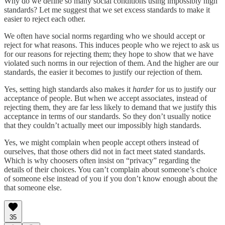
Why do we define so many social conditions using impossibly high
standards? Let me suggest that we set excess standards to make it
easier to reject each other.
We often have social norms regarding who we should accept or
reject for what reasons. This induces people who we reject to ask us
for our reasons for rejecting them; they hope to show that we have
violated such norms in our rejection of them. And the higher are our
standards, the easier it becomes to justify our rejection of them.
Yes, setting high standards also makes it
harder
for us to justify our
acceptance of people. But when we accept associates, instead of
rejecting them, they are far less likely to demand that we justify this
acceptance in terms of our standards. So they don’t usually notice
that they couldn’t actually meet our impossibly high standards.
Yes, we might complain when people accept others instead of
ourselves, that those others did not in fact meet stated standards.
Which is why choosers often insist on “privacy” regarding the
details of their choices. You can’t complain about someone’s choice
of someone else instead of you if you don’t know enough about the
that someone else.
35