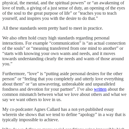
physical, the mental, and the spiritual powers” or “an awakening of
love of truth, a giving of a just sense of duty, an opening of the eyes
of the soul to the great purpose of life” or "teaches you to teach
yourself, and inspires you with the desire to do that.”
All these standards seem pretty hard to meet in practice.
We also often hold crazy high standards regarding personal
interactions. For example “communication” is “an actual connection
of the souls” or “meaning transferred from one mind to another” or
“starts with knowing your own wants and needs, and it moves
towards understanding clearly the needs and wants of those around
you.”
Furthermore, “love” is “putting aside personal desires for the other
person” or “feeling that you completely and utterly love everything
about them” or “an unwavering, unbreakable and unparalleled
fondness and devotion for your partner”. I’ve also
written
about the
common mismatch between what we love about others and what we
say we want others to love in us.
My co-podcaster Agnes Callard has a not-yet-published essay
wherein she shows that we tend to define “apology” in a way that is
typically impossible to achieve.