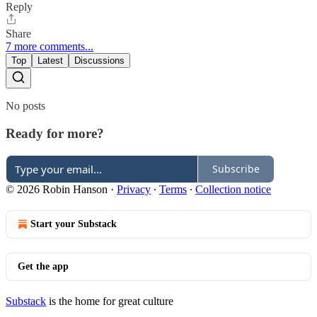
Reply
Share
7 more comments...
Top
Latest
Discussions
No posts
Ready for more?
Subscribe
© 2026 Robin Hanson
·
Privacy
∙
Terms
∙
Collection notice
Start your Substack
Get the app
Substack
is the home for great culture