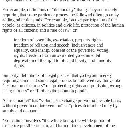
For example, definitions of “democracy” that go beyond merely
requiring that some particular process be followed often go crazy
adding other demands. For example, “active participation of the
people, as citizens, in politics and civic life, protection of the human
rights of all citizens; and a rule of law” or:
freedom of assembly, association, property rights,
freedom of religion and speech, inclusiveness and
equality, citizenship, consent of the governed, voting
rights, freedom from unwarranted governmental
deprivation of the right to life and liberty, and minority
rights.
Similarly, definitions of “legal justice” that go beyond merely
requiring some that some legal process be followed say things like
“restoration of fairness” or “protecting rights and punishing wrongs
using fairness” or “furthers the common good”.
A “free market” has “voluntary exchange providing the sole basis,
without government intervention” or “prices determined only by
supply and demand”.
“Education” involves “the whole being, the whole period of
existence possible to man, and harmonious development of the