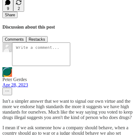
9
2
Share
Discussion about this post
Comments
Restacks
Peter Gerdes
Apr 28, 2023
Isn't a simpler answer that we want to signal our own virtue and the
more we endorse high standards the more it suggests we have high
standards for ourselves. Much like the way saying you voted to keep
drugs illegal suggests you aren't the kind of person who does drugs?
I mean if we ask someone how a company should behave, when a
country should go to war or a judge should behave we also set