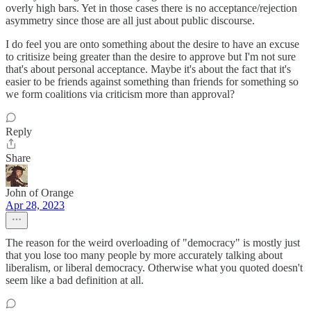
overly high bars. Yet in those cases there is no acceptance/rejection
asymmetry since those are all just about public discourse.
I do feel you are onto something about the desire to have an excuse
to critisize being greater than the desire to approve but I'm not sure
that's about personal acceptance. Maybe it's about the fact that it's
easier to be friends against something than friends for something so
we form coalitions via criticism more than approval?
Reply
Share
John of Orange
Apr 28, 2023
The reason for the weird overloading of "democracy" is mostly just
that you lose too many people by more accurately talking about
liberalism, or liberal democracy. Otherwise what you quoted doesn't
seem like a bad definition at all.