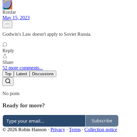
Ronfar
May 15, 2023
Godwin's Law doesn't apply to Soviet Russia.
Reply
Share
52 more comments...
Top
Latest
Discussions
No posts
Ready for more?
Subscribe
© 2026 Robin Hanson
·
Privacy
∙
Terms
∙
Collection notice