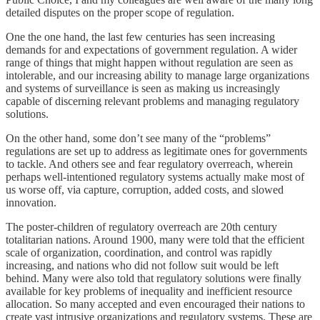
detailed disputes on the proper scope of regulation.
One the one hand, the last few centuries has seen increasing
demands for and expectations of government regulation. A wider
range of things that might happen without regulation are seen as
intolerable, and our increasing ability to manage large organizations
and systems of surveillance is seen as making us increasingly
capable of discerning relevant problems and managing regulatory
solutions.
On the other hand, some don’t see many of the “problems”
regulations are set up to address as legitimate ones for governments
to tackle. And others see and fear regulatory overreach, wherein
perhaps well-intentioned regulatory systems actually make most of
us worse off, via capture, corruption, added costs, and slowed
innovation.
The poster-children of regulatory overreach are 20th century
totalitarian nations. Around 1900, many were told that the efficient
scale of organization, coordination, and control was rapidly
increasing, and nations who did not follow suit would be left
behind. Many were also told that regulatory solutions were finally
available for key problems of inequality and inefficient resource
allocation. So many accepted and even encouraged their nations to
create vast intrusive organizations and regulatory systems. These are