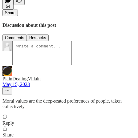
54
Share
Discussion about this post
Comments
Restacks
PlainDealingVillain
May 15, 2023
Moral values are the deep-seated preferences of people, taken
collectively.
Reply
Share