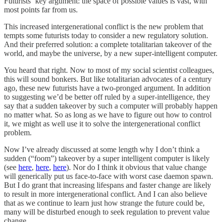
Futurists’ key argument: the space of possible values is vast, with
most points far from us.
This increased intergenerational conflict is the new problem that
tempts some futurists today to consider a new regulatory solution.
And their preferred solution: a complete totalitarian takeover of the
world, and maybe the universe, by a new super-intelligent computer.
You heard that right. Now to most of my social scientist colleagues,
this will sound bonkers. But like totalitarian advocates of a century
ago, these new futurists have a two-pronged argument. In addition
to suggesting we’d be better off ruled by a super-intelligence, they
say that a sudden takeover by such a computer will probably happen
no matter what. So as long as we have to figure out how to control
it, we might as well use it to solve the intergenerational conflict
problem.
Now I’ve already discussed at some length why I don’t think a
sudden (“foom”) takeover by a super intelligent computer is likely
(see
here
,
here
,
here
). Nor do I think it obvious that value change
will generically put us face-to-face with worst case daemon spawn.
But I do grant that increasing lifespans and faster change are likely
to result in more intergenerational conflict. And I can also believe
that as we continue to learn just how strange the future could be,
many will be disturbed enough to seek regulation to prevent value
change.