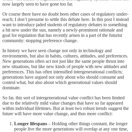
now largely seen to have gone too far.
Or course there have no doubt been other cases of regulatory under-
reach; I don’t presume to settle this debate here. In this post I instead
want to introduce jaded students of regulatory debates to something
a bit new under the sun, namely a newly-prominent rationale and
goal for regulation that has recently arisen in a part of the futurist
community: stopping preference change.
In history we have seen change not only in technology and
environments, but also in habits, cultures, attitudes, and preferences.
New generations often act not just like the same people thrust into
new situations, but like new kinds of people with new attitudes and
preferences. This has often intensified intergenerational conflicts;
generations have argued not only about who should consume and
control what, but also about which generational values should
dominate.
So far, this sort of intergenerational value conflict has been limited
due to the relatively mild value changes that have so far appeared
within individual lifetimes. But at least two robust trends suggest the
future will have more value change, and thus more conflict:
Longer lifespans
– Holding other things constant, the longer
people live the more generations will overlap at any one time,