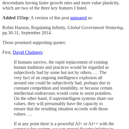
descendants having faster growth rates and more value plasticity,
which are two of the three key features I listed.
Added 15Sep
: A version of this post
appeared
as:
Robin Hanson, Regulating Infinity,
Global Government Venturing
,
pp.30-31, September 2014.
Those promised supporting quotes:
First,
David Chalmers
:
If humans survive, the rapid replacement of existing
human traditions and practices would be regarded as
subjectively bad by some but not by others. … The
very fact of an ongoing intelligence explosion all
around one could be subjectively bad, perhaps due to
constant competition and instability, or because certain
intellectual endeavours would come to seem pointless.
On the other hand, if superintelligent systems share our
values, they will presumably have the capacity to
ensure that the resulting situation accords with those
values. …
If at any point there is a powerful AI+ or AI++ with the
wrong value system, we can expect disaster (relative to