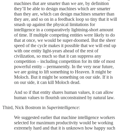
machines that are smarter than we are, by definition
they’ll be able to design machines which are smarter
than they are, which can design machines smarter than
they are, and so on in a feedback loop so tiny that it will
smash up against the physical limitations for
intelligence in a comparatively lightning-short amount
of time. If multiple competing entities were likely to do
that at once, we would be super-doomed. But the sheer
speed of the cycle makes it possible that we will end up
with one entity light-years ahead of the rest of
civilization, so much so that it can suppress any
competition – including competition for its title of most
powerful entity – permanently. In the very near future,
we are going to lift something to Heaven. It might be
Moloch. But it might be something on our side. If it is
on our side, it can kill Moloch dead.
And so if that entity shares human values, it can allow
human values to flourish unconstrained by natural law.
Third, Nick Bostrom in
Superintelligence
:
We suggested earlier that machine intelligence workers
selected for maximum productivity would be working
extremely hard and that it is unknown how happy such