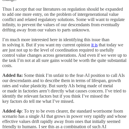
Thus I accept that our literatures on regulation should be expanded
to add one more entry, on the problem of intergenerational value
conflict and related regulatory solutions. Some will want to regulate
infinity, to prevent the values of our descendants from eventually
drifting away from our values to parts unknown.
I’m much more interested here in identifying this issue than
in solving it. But if you want my current opinion
it is
that today we
are just not up to the level of coordination required to usefully
control value changes across generations. And even if we were up to
the task I’m not at all sure gains would be worth the quite substantial
costs.
Added 8a:
Some think I’m unfair to the fear-AI position to call AIs
our descendants and to describe them in terms of lifespan, growth
rates and value plasticity. But surely AIs being made of metal
or made in factories aren’t directly what causes concern. I’ve tried to
identify the relevant factors but if you think I’ve missed the
key factors do tell me what I’ve missed.
Added 4p
: To try to be even clearer, the standard worrisome foom
scenario has a single AI that grows in power very rapidly and whose
effective values drift rapidly away from ones that initially seemed
friendly to humans. I see this as a combination of such AI