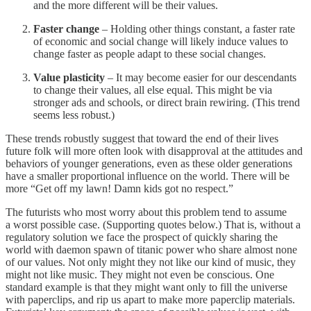
and the more different will be their values.
Faster change
– Holding other things constant, a faster rate
of economic and social change will likely induce values to
change faster as people adapt to these social changes.
Value plasticity
– It may become easier for our descendants
to change their values, all else equal. This might be via
stronger ads and schools, or direct brain rewiring. (This trend
seems less robust.)
These trends robustly suggest that toward the end of their lives
future folk will more often look with disapproval at the attitudes and
behaviors of younger generations, even as these older generations
have a smaller proportional influence on the world. There will be
more “Get off my lawn! Damn kids got no respect.”
The futurists who most worry about this problem tend to assume
a worst possible case. (Supporting quotes below.) That is, without a
regulatory solution we face the prospect of quickly sharing the
world with daemon spawn of titanic power who share almost none
of our values. Not only might they not like our kind of music, they
might not like music. They might not even be conscious. One
standard example is that they might want only to fill the universe
with paperclips, and rip us apart to make more paperclip materials.