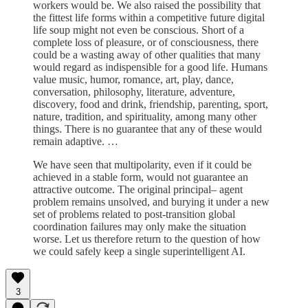
workers would be. We also raised the possibility that
the fittest life forms within a competitive future digital
life soup might not even be conscious. Short of a
complete loss of pleasure, or of consciousness, there
could be a wasting away of other qualities that many
would regard as indispensible for a good life. Humans
value music, humor, romance, art, play, dance,
conversation, philosophy, literature, adventure,
discovery, food and drink, friendship, parenting, sport,
nature, tradition, and spirituality, among many other
things. There is no guarantee that any of these would
remain adaptive. …
We have seen that multipolarity, even if it could be
achieved in a stable form, would not guarantee an
attractive outcome. The original principal– agent
problem remains unsolved, and burying it under a new
set of problems related to post-transition global
coordination failures may only make the situation
worse. Let us therefore return to the question of how
we could safely keep a single superintelligent AI.
3