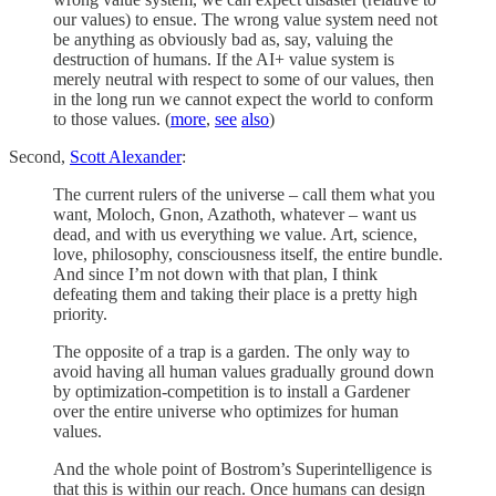
our values) to ensue. The wrong value system need not
be anything as obviously bad as, say, valuing the
destruction of humans. If the AI+ value system is
merely neutral with respect to some of our values, then
in the long run we cannot expect the world to conform
to those values. (
more
,
see
also
)
Second,
Scott Alexander
:
The current rulers of the universe – call them what you
want, Moloch, Gnon, Azathoth, whatever – want us
dead, and with us everything we value. Art, science,
love, philosophy, consciousness itself, the entire bundle.
And since I’m not down with that plan, I think
defeating them and taking their place is a pretty high
priority.
The opposite of a trap is a garden. The only way to
avoid having all human values gradually ground down
by optimization-competition is to install a Gardener
over the entire universe who optimizes for human
values.
And the whole point of Bostrom’s Superintelligence is
that this is within our reach. Once humans can design