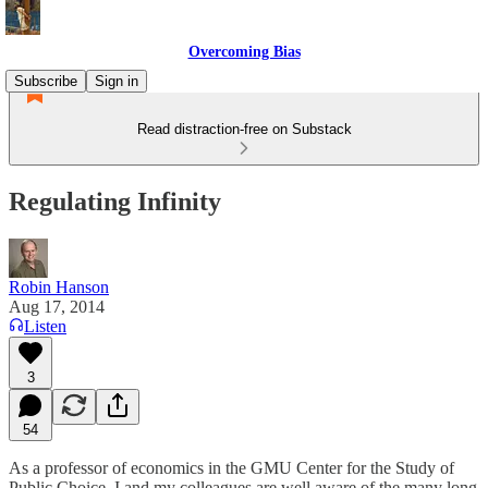
Overcoming Bias
Subscribe
Sign in
Read distraction-free on Substack
Regulating Infinity
Robin Hanson
Aug 17, 2014
Listen
3
54
As a professor of economics in the GMU Center for the Study of
Public Choice, I and my colleagues are well aware of the many long