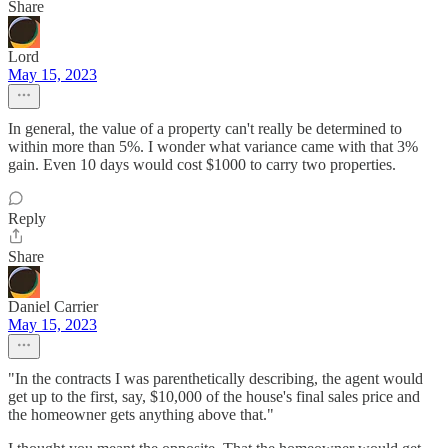
Share
Lord
May 15, 2023
In general, the value of a property can't really be determined to
within more than 5%. I wonder what variance came with that 3%
gain. Even 10 days would cost $1000 to carry two properties.
Reply
Share
Daniel Carrier
May 15, 2023
"In the contracts I was parenthetically describing, the agent would
get up to the first, say, $10,000 of the house's final sales price and
the homeowner gets anything above that."