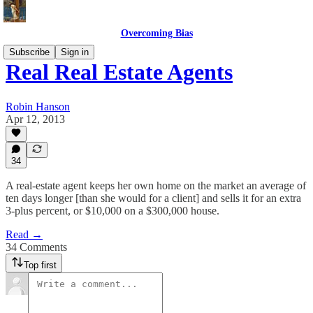
Overcoming Bias
Subscribe
Sign in
Real Real Estate Agents
Robin Hanson
Apr 12, 2013
34
A real-estate agent keeps her own home on the market an average of
ten days longer [than she would for a client] and sells it for an extra
3-plus percent, or $10,000 on a $300,000 house.
Read →
34 Comments
Top first