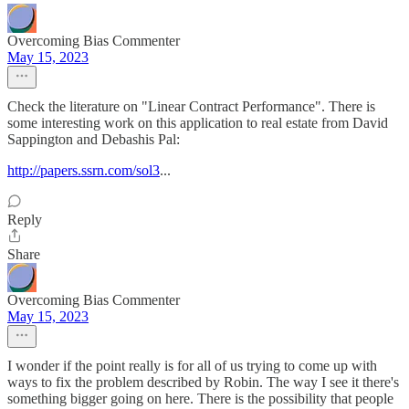
Overcoming Bias Commenter
May 15, 2023
Check the literature on "Linear Contract Performance". There is
some interesting work on this application to real estate from David
Sappington and Debashis Pal:
http://papers.ssrn.com/sol3
...
Reply
Share
Overcoming Bias Commenter
May 15, 2023
I wonder if the point really is for all of us trying to come up with
ways to fix the problem described by Robin. The way I see it there's
something bigger going on here. There is the possibility that people