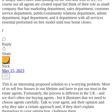
course not all agents are created equal but think of their role as small
company that has marketing department, sales department, customer
service department, public/community relations department, admin
department, legal department, and it department with all services
essential preformed on free model until tour home closes.
f
Reply
Share
Nick
May 15, 2023
This is an interesting proposed solution to a worrying problem. Most
of us sell few houses in our lifetime and have to put our trust in the
estate agents. Fortunately, the process is different in the UK - and
we don't often use buying agents - but it illustrates that we need to
choose agents carefully. Talk to your agent, ask their opinion and
why they take a certain approach and, if they don't explain
themselves to your satisfaction, challenge them.