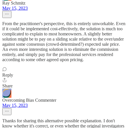
Ray Schmitz
May 15, 2023
From the practitioner's perspective, this is entirely unworkable. Even
if it could be implemented cost-effectively, the solution is much too
complicated to explain to most homeowners. A slightly better
solution might be to pay on a sliding scale relative to the over/under
against some consensus (crowd-determined?) expected sale price.
An even more interesting solution is to eliminate the commission
entirely, and simply pay for the professional services rendered
according to some other agreed upon pricing.
Reply
Share
Overcoming Bias Commenter
May 15, 2023
Thanks for sharing this alternative possible explanation. I don't
know whether it's correct, or even whether the original investigators