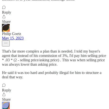
Reply
Share
Philip Goetz
May 15, 2023
That's far more complex a plan than is needed. I told my buyer's
agent that instead of his commission of 3%, I'd pay him selling price
* .03 * (2 - selling price/asking price) . This was when selling price
was always lower than asking price.
He said it was too hard and probably illegal for him to structure a
deal that way.
Reply
Share