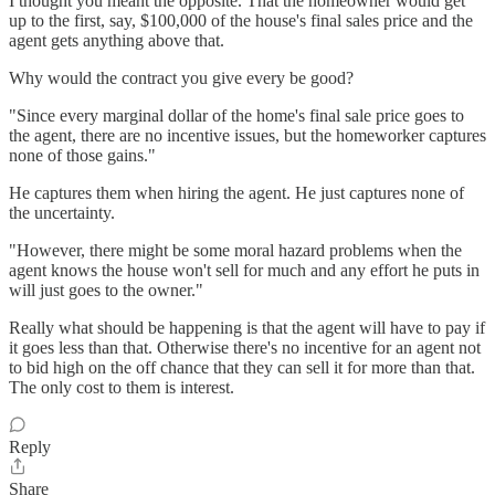
I thought you meant the opposite. That the homeowner would get
up to the first, say, $100,000 of the house's final sales price and the
agent gets anything above that.
Why would the contract you give every be good?
"Since every marginal dollar of the home's final sale price goes to
the agent, there are no incentive issues, but the homeworker captures
none of those gains."
He captures them when hiring the agent. He just captures none of
the uncertainty.
"However, there might be some moral hazard problems when the
agent knows the house won't sell for much and any effort he puts in
will just goes to the owner."
Really what should be happening is that the agent will have to pay if
it goes less than that. Otherwise there's no incentive for an agent not
to bid high on the off chance that they can sell it for more than that.
The only cost to them is interest.
Reply
Share