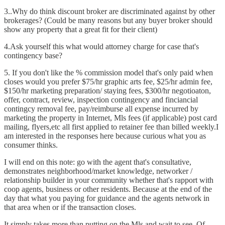
3..Why do think discount broker are discriminated against by other
brokerages? (Could be many reasons but any buyer broker should
show any property that a great fit for their client)
4.Ask yourself this what would attorney charge for case that's
contingency base?
5. If you don't like the % commission model that's only paid when
closes would you prefer $75/hr graphic arts fee, $25/hr admin fee,
$150/hr marketing preparation/ staying fees, $300/hr negotioaton,
offer, contract, review, inspection contingency and finciancial
contingcy removal fee, pay/reimburse all expense incurred by
marketing the property in Internet, Mls fees (if applicable) post card
mailing, flyers,etc all first applied to retainer fee than billed weekly.I
am interested in the responses here because curious what you as
consumer thinks.
I will end on this note: go with the agent that's consultative,
demonstrates neighborhood/market knowledge, networker /
relationship builder in your community whether that's rapport with
coop agents, business or other residents. Because at the end of the
day that what you paying for guidance and the agents network in
that area when or if the transaction closes.
It simply takes more than putting on the Mls and wait to see. Of