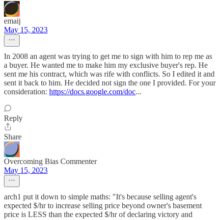
emaij
May 15, 2023
In 2008 an agent was trying to get me to sign with him to rep me as
a buyer. He wanted me to make him my exclusive buyer's rep. He
sent me his contract, which was rife with conflicts. So I edited it and
sent it back to him. He decided not sign the one I provided. For your
consideration:
https://docs.google.com/doc
...
Reply
Share
Overcoming Bias Commenter
May 15, 2023
arch1 put it down to simple maths: "It's because selling agent's
expected $/hr to increase selling price beyond owner's basement
price is LESS than the expected $/hr of declaring victory and