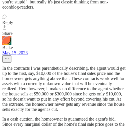
you're stupid", but really it's just classic thinking from non-
econblog-readers.
Reply
Share
Blake
May 15, 2023
In the contracts I was parenthetically describing, the agent would get
up to the first, say, $10,000 of the house's final sales price and the
homeowner gets anything above that. These contracts work well for
assets with a currently unknown value that will be eventually
realized. Here however, it makes no difference to the agent whether
the house sells at $50,000 or $300,000 since he gets only $10,000,
so he doesn't want to put in any effort beyond covering his cut. At
the extreme, the homeowner never gets any revenue since the house
sells exactly for the agent's cut.
In a cash auction, the homeowner is guaranteed the agent's bid.
Since every marginal dollar of the home's final sale price goes to the