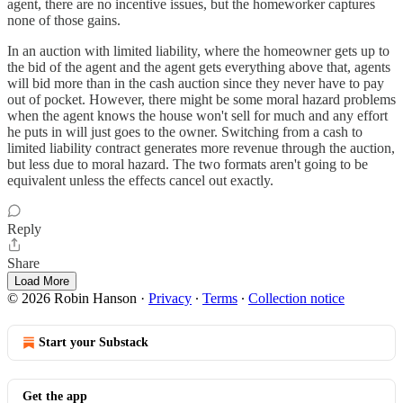
agent, there are no incentive issues, but the homeworker captures
none of those gains.
In an auction with limited liability, where the homeowner gets up to
the bid of the agent and the agent gets everything above that, agents
will bid more than in the cash auction since they never have to pay
out of pocket. However, there might be some moral hazard problems
when the agent knows the house won't sell for much and any effort
he puts in will just goes to the owner. Switching from a cash to
limited liability contract generates more revenue through the auction,
but less due to moral hazard. The two formats aren't going to be
equivalent unless the effects cancel out exactly.
Reply
Share
Load More
© 2026 Robin Hanson
·
Privacy
∙
Terms
∙
Collection notice
Start your Substack
Get the app