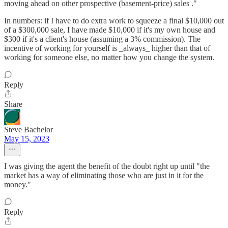
moving ahead on other prospective (basement-price) sales ."
In numbers: if I have to do extra work to squeeze a final $10,000 out
of a $300,000 sale, I have made $10,000 if it's my own house and
$300 if it's a client's house (assuming a 3% commission). The
incentive of working for yourself is _always_ higher than that of
working for someone else, no matter how you change the system.
Reply
Share
Steve Bachelor
May 15, 2023
I was giving the agent the benefit of the doubt right up until "the
market has a way of eliminating those who are just in it for the
money."
Reply