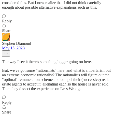
considered this. But I now realize that I did not think carefully
enough about possible alternative explanations such as this.
Reply
Share
Stephen Diamond
May 15, 2023
The way I see it there's something bigger going on here.
But, we've got some "rationalists" here: and what is a libertarian but
an extreme economic rationalist? The rationalists will figure out the
"optimal" remuneration scheme and compel their (successive) real-
estate agents to accept it, alienating each so the house is never sold.
Then they dissect the experience on Less Wrong.
Reply
Share