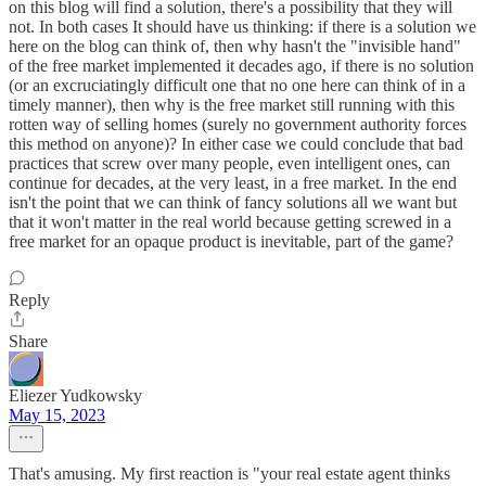
on this blog will find a solution, there's a possibility that they will
not. In both cases It should have us thinking: if there is a solution we
here on the blog can think of, then why hasn't the "invisible hand"
of the free market implemented it decades ago, if there is no solution
(or an excruciatingly difficult one that no one here can think of in a
timely manner), then why is the free market still running with this
rotten way of selling homes (surely no government authority forces
this method on anyone)? In either case we could conclude that bad
practices that screw over many people, even intelligent ones, can
continue for decades, at the very least, in a free market. In the end
isn't the point that we can think of fancy solutions all we want but
that it won't matter in the real world because getting screwed in a
free market for an opaque product is inevitable, part of the game?
Reply
Share
Eliezer Yudkowsky
May 15, 2023
That's amusing. My first reaction is "your real estate agent thinks