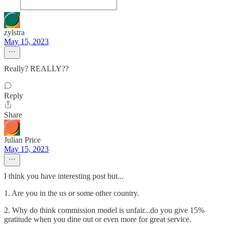
zylstra
May 15, 2023
Really? REALLY??
Reply
Share
Julian Price
May 15, 2023
I think you have interesting post but...
1. Are you in the us or some other country.
2. Why do think commission model is unfair...do you give 15%
gratitude when you dine out or even more for great service.