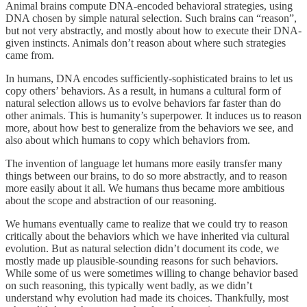
Animal brains compute DNA-encoded behavioral strategies, using
DNA chosen by simple natural selection. Such brains can “reason”,
but not very abstractly, and mostly about how to execute their DNA-
given instincts. Animals don’t reason about where such strategies
came from.
In humans, DNA encodes sufficiently-sophisticated brains to let us
copy others’ behaviors. As a result, in humans a cultural form of
natural selection allows us to evolve behaviors far faster than do
other animals. This is humanity’s superpower. It induces us to reason
more, about how best to generalize from the behaviors we see, and
also about which humans to copy which behaviors from.
The invention of language let humans more easily transfer many
things between our brains, to do so more abstractly, and to reason
more easily about it all. We humans thus became more ambitious
about the scope and abstraction of our reasoning.
We humans eventually came to realize that we could try to reason
critically about the behaviors which we have inherited via cultural
evolution. But as natural selection didn’t document its code, we
mostly made up plausible-sounding reasons for such behaviors.
While some of us were sometimes willing to change behavior based
on such reasoning, this typically went badly, as we didn’t
understand why evolution had made its choices. Thankfully, most