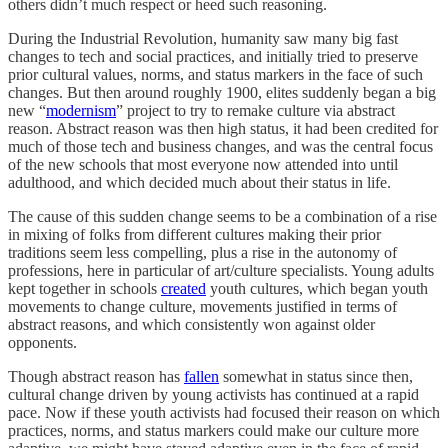
others didn’t much respect or heed such reasoning.
During the Industrial Revolution, humanity saw many big fast
changes to tech and social practices, and initially tried to preserve
prior cultural values, norms, and status markers in the face of such
changes. But then around roughly 1900, elites suddenly began a big
new “
modernism
” project to try to remake culture via abstract
reason. Abstract reason was then high status, it had been credited for
much of those tech and business changes, and was the central focus
of the new schools that most everyone now attended into until
adulthood, and which decided much about their status in life.
The cause of this sudden change seems to be a combination of a rise
in mixing of folks from different cultures making their prior
traditions seem less compelling, plus a rise in the autonomy of
professions, here in particular of art/culture specialists. Young adults
kept together in schools
created
youth cultures, which began youth
movements to change culture, movements justified in terms of
abstract reasons, and which consistently won against older
opponents.
Though abstract reason has
fallen
somewhat in status since then,
cultural change driven by young activists has continued at a rapid
pace. Now if these youth activists had focused their reason on which
practices, norms, and status markers could make our culture more