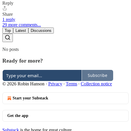
Reply
Share
1 reply
29 more comments...
Top
Latest
Discussions
No posts
Ready for more?
Subscribe
© 2026 Robin Hanson
·
Privacy
∙
Terms
∙
Collection notice
Start your Substack
Get the app
Substack
is the home for great culture