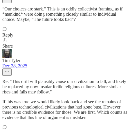
“Our choices are stark.” This is an oddly collectivist framing, as if
*mankind* were doing something closely similar to individual
choice. Maybe, “The future looks bad”?
Reply
Share
Tim Tyler
Dec 28, 2025
Re: "This drift will plausibly cause our civilization to fall, and likely
be replaced by now insular fertile religious cultures. More similar
rises and falls may follow."
If this was true we would likely look back and see the remains of
previous technological civilizations that had gone bust. However
there is no credible evidence for those. We are first. Which counts as
evidence that this line of argument is mistaken.