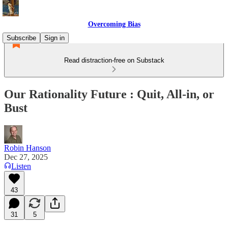
Overcoming Bias
Subscribe
Sign in
Read distraction-free on Substack
Our Rationality Future : Quit, All-in, or
Bust
Robin Hanson
Dec 27, 2025
Listen
43
31
5