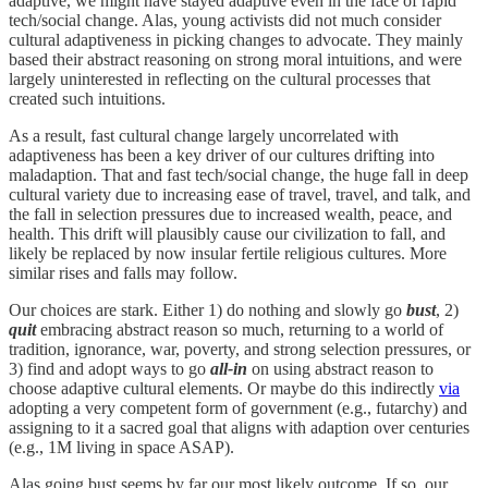
adaptive, we might have stayed adaptive even in the face of rapid
tech/social change. Alas, young activists did not much consider
cultural adaptiveness in picking changes to advocate. They mainly
based their abstract reasoning on strong moral intuitions, and were
largely uninterested in reflecting on the cultural processes that
created such intuitions.
As a result, fast cultural change largely uncorrelated with
adaptiveness has been a key driver of our cultures drifting into
maladaption. That and fast tech/social change, the huge fall in deep
cultural variety due to increasing ease of travel, travel, and talk, and
the fall in selection pressures due to increased wealth, peace, and
health. This drift will plausibly cause our civilization to fall, and
likely be replaced by now insular fertile religious cultures. More
similar rises and falls may follow.
Our choices are stark. Either 1) do nothing and slowly go
bust
, 2)
quit
embracing abstract reason so much, returning to a world of
tradition, ignorance, war, poverty, and strong selection pressures, or
3) find and adopt ways to go
all-in
on using abstract reason to
choose adaptive cultural elements. Or maybe do this indirectly
via
adopting a very competent form of government (e.g., futarchy) and
assigning to it a sacred goal that aligns with adaption over centuries
(e.g., 1M living in space ASAP).
Alas going bust seems by far our most likely outcome. If so, our