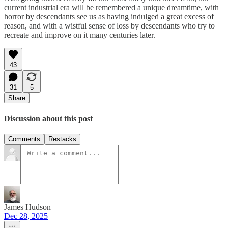
current industrial era will be remembered a unique dreamtime, with
horror by descendants see us as having indulged a great excess of
reason, and with a wistful sense of loss by descendants who try to
recreate and improve on it many centuries later.
43
31
5
Share
Discussion about this post
Comments
Restacks
James Hudson
Dec 28, 2025