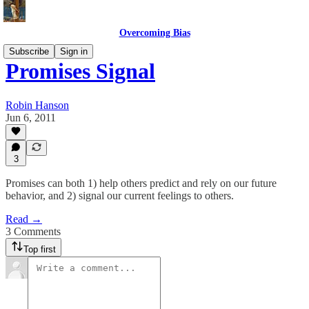
Overcoming Bias
Subscribe
Sign in
Promises Signal
Robin Hanson
Jun 6, 2011
3
Promises can both 1) help others predict and rely on our future
behavior, and 2) signal our current feelings to others.
Read →
3 Comments
Top first