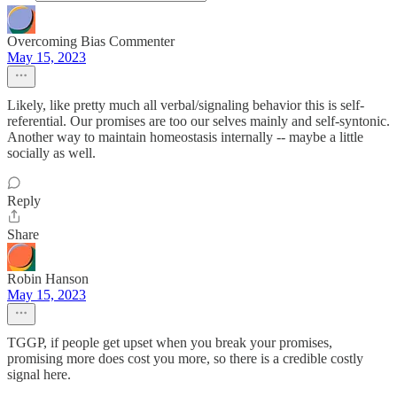
Overcoming Bias Commenter
May 15, 2023
Likely, like pretty much all verbal/signaling behavior this is self-
referential. Our promises are too our selves mainly and self-syntonic.
Another way to maintain homeostasis internally -- maybe a little
socially as well.
Reply
Share
Robin Hanson
May 15, 2023
TGGP, if people get upset when you break your promises,
promising more does cost you more, so there is a credible costly
signal here.