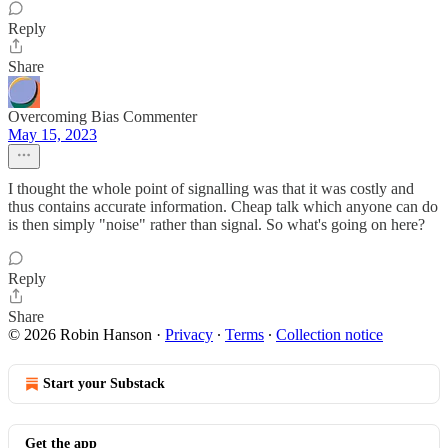
Reply
Share
Overcoming Bias Commenter
May 15, 2023
I thought the whole point of signalling was that it was costly and
thus contains accurate information. Cheap talk which anyone can do
is then simply "noise" rather than signal. So what's going on here?
Reply
Share
© 2026 Robin Hanson
·
Privacy
∙
Terms
∙
Collection notice
Start your Substack
Get the app