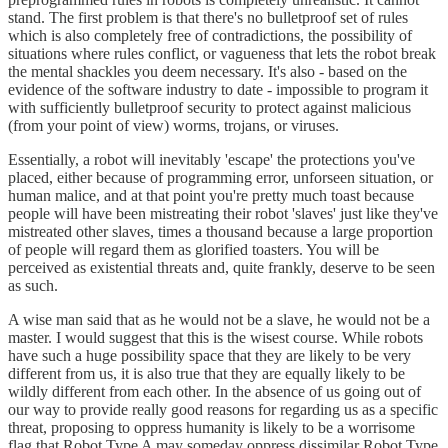
stand. The first problem is that there's no bulletproof set of rules
which is also completely free of contradictions, the possibility of
situations where rules conflict, or vagueness that lets the robot break
the mental shackles you deem necessary. It's also - based on the
evidence of the software industry to date - impossible to program it
with sufficiently bulletproof security to protect against malicious
(from your point of view) worms, trojans, or viruses.
Essentially, a robot will inevitably 'escape' the protections you've
placed, either because of programming error, unforseen situation, or
human malice, and at that point you're pretty much toast because
people will have been mistreating their robot 'slaves' just like they've
mistreated other slaves, times a thousand because a large proportion
of people will regard them as glorified toasters. You will be
perceived as existential threats and, quite frankly, deserve to be seen
as such.
A wise man said that as he would not be a slave, he would not be a
master. I would suggest that this is the wisest course. While robots
have such a huge possibility space that they are likely to be very
different from us, it is also true that they are equally likely to be
wildly different from each other. In the absence of us going out of
our way to provide really good reasons for regarding us as a specific
threat, proposing to oppress humanity is likely to be a worrisome
flag that Robot Type A may someday oppress dissimilar Robot Type