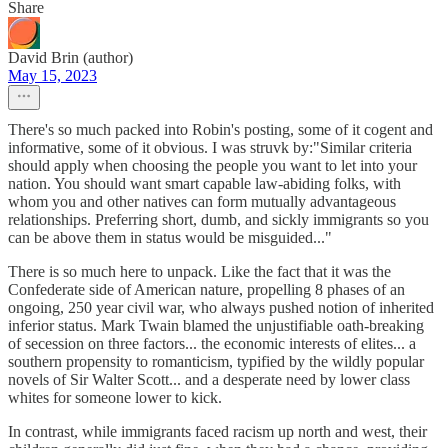
Share
David Brin (author)
May 15, 2023
There's so much packed into Robin's posting, some of it cogent and
informative, some of it obvious. I was struvk by:"Similar criteria
should apply when choosing the people you want to let into your
nation. You should want smart capable law-abiding folks, with
whom you and other natives can form mutually advantageous
relationships. Preferring short, dumb, and sickly immigrants so you
can be above them in status would be misguided..."
There is so much here to unpack. Like the fact that it was the
Confederate side of American nature, propelling 8 phases of an
ongoing, 250 year civil war, who always pushed notion of inherited
inferior status. Mark Twain blamed the unjustifiable oath-breaking
of secession on three factors... the economic interests of elites... a
southern propensity to romanticism, typified by the wildly popular
novels of Sir Walter Scott... and a desperate need by lower class
whites for someone lower to kick.
In contrast, while immigrants faced racism up north and west, their