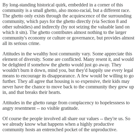
By long-standing historical quirk, embedded in a corner of this
community is a small ghetto, also mono-racial, but a different race.
The ghetto only exists through the acquiescence of the surrounding
community, which pays for the ghetto directly (via Section 8 and
other subsidies) and indirectly (by not seizing the valuable land on
which it sits). The ghetto contributes almost nothing to the larger
community's economy or culture or governance, but provides almost
all its serious crime.
Attitudes in the wealthy host community vary. Some appreciate this
element of diversity. Some are conflicted. Many resent it, and would
be delighted if somehow the ghetto would just go away. They
wouldn't burn it down, mind you, but they'd happily use every legal
means to encourage its disappearance. A few would be willing to go
further. They all agree that housing is so expensive, their kids may
never have the chance to move back to the community they grew up
in, and that breaks their hearts.
Attitudes in the ghetto range from complacency to hopelessness to
angry resentment -- no visible gratitude.
Of course the people involved all share our values -- they're us. So
we already know what happens when a highly productive
community hosts an entrenched pocket of the unproductive.