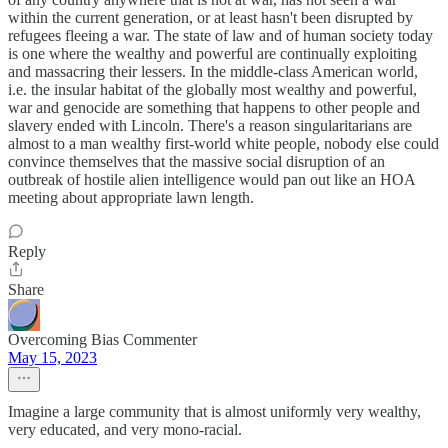
within the current generation, or at least hasn't been disrupted by
refugees fleeing a war. The state of law and of human society today
is one where the wealthy and powerful are continually exploiting
and massacring their lessers. In the middle-class American world,
i.e. the insular habitat of the globally most wealthy and powerful,
war and genocide are something that happens to other people and
slavery ended with Lincoln. There's a reason singularitarians are
almost to a man wealthy first-world white people, nobody else could
convince themselves that the massive social disruption of an
outbreak of hostile alien intelligence would pan out like an HOA
meeting about appropriate lawn length.
Reply
Share
Overcoming Bias Commenter
May 15, 2023
Imagine a large community that is almost uniformly very wealthy,
very educated, and very mono-racial.