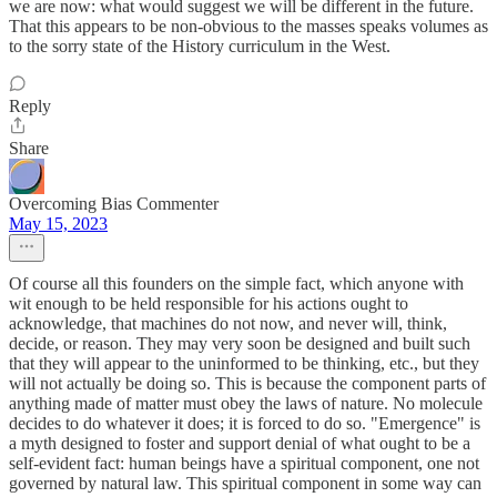
we are now: what would suggest we will be different in the future.
That this appears to be non-obvious to the masses speaks volumes as
to the sorry state of the History curriculum in the West.
Reply
Share
Overcoming Bias Commenter
May 15, 2023
Of course all this founders on the simple fact, which anyone with
wit enough to be held responsible for his actions ought to
acknowledge, that machines do not now, and never will, think,
decide, or reason. They may very soon be designed and built such
that they will appear to the uninformed to be thinking, etc., but they
will not actually be doing so. This is because the component parts of
anything made of matter must obey the laws of nature. No molecule
decides to do whatever it does; it is forced to do so. "Emergence" is
a myth designed to foster and support denial of what ought to be a
self-evident fact: human beings have a spiritual component, one not
governed by natural law. This spiritual component in some way can