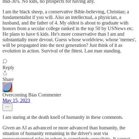
mid-30's. No kids, no prospects for having any.
I am the black sheep, a conservative Bible-believing, Christian; a
fundamentalist if you will. Also an intellectual, a physician, a
husband, and the father of 4. My oldest is about to graduate with
honors from a secular college ranked in the top 50 by USNews etc.
He plans to have 6 kids. He's more conservative than I am and
substantially more devout. Guess whose worldview, whose 'memes',
will be propagated into the next generation? Just think of it as
evolution in action. Survival of the fittest. Last man standing.
Reply
Share
Overcoming Bias Commenter
May 15, 2023
I am staring at the death knell of humanity in these comments.
Given an AI as advanced or more advanced than humanity, the
situation of humanity remaining in the driver's seat via
preprogrammed rules in robots is completely unrealistic. It cannot