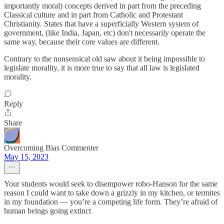
importantly moral) concepts derived in part from the preceding
Classical culture and in part from Catholic and Protestant
Christianity. States that have a superficially Western system of
government, (like India, Japan, etc) don't necessarily operate the
same way, because their core values are different.
Contrary to the nonsensical old saw about it being impossible to
legislate morality, it is more true to say that all law is legislated
morality.
Reply
Share
Overcoming Bias Commenter
May 15, 2023
Your students would seek to disempower robo-Hanson for the same
reason I could want to take down a grizzly in my kitchen, or termites
in my foundation — you’re a competing life form. They’re afraid of
human beings going extinct