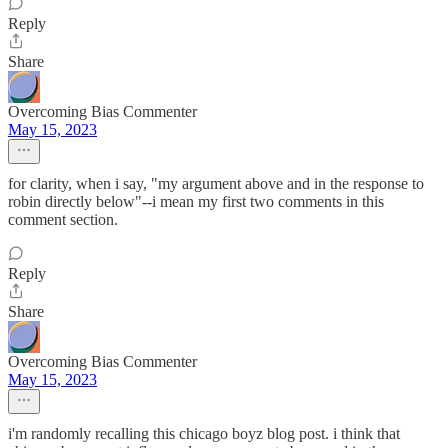
Reply
Share
Overcoming Bias Commenter
May 15, 2023
for clarity, when i say, "my argument above and in the response to
robin directly below"--i mean my first two comments in this
comment section.
Reply
Share
Overcoming Bias Commenter
May 15, 2023
i'm randomly recalling this chicago boyz blog post. i think that