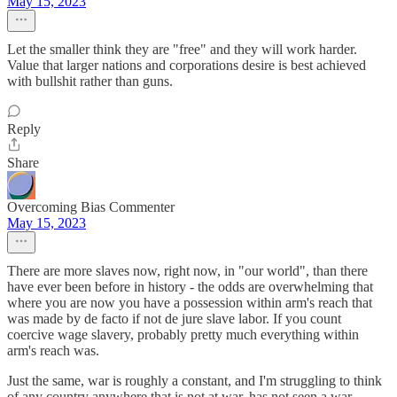
May 15, 2023
Let the smaller think they are "free" and they will work harder.
Value that larger nations and corporations desire is best achieved
with bullshit rather than guns.
Reply
Share
Overcoming Bias Commenter
May 15, 2023
There are more slaves now, right now, in "our world", than there
have ever been before in history - the odds are overwhelming that
where you are now you have a possession within arm's reach that
was made by de facto if not de jure slave labor. If you count
coercive wage slavery, probably pretty much everything within
arm's reach was.
Just the same, war is roughly a constant, and I'm struggling to think
of any country anywhere that is not at war, has not seen a war