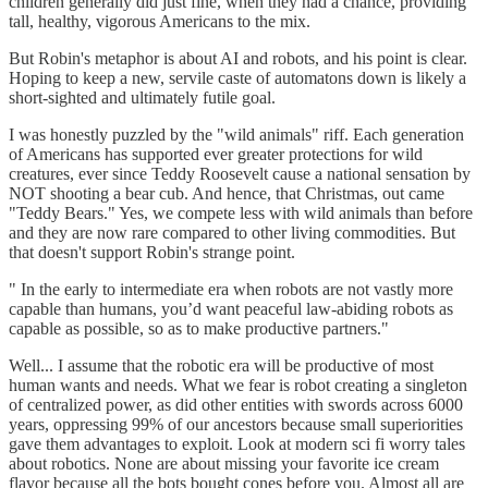
children generally did just fine, when they had a chance, providing
tall, healthy, vigorous Americans to the mix.
But Robin's metaphor is about AI and robots, and his point is clear.
Hoping to keep a new, servile caste of automatons down is likely a
short-sighted and ultimately futile goal.
I was honestly puzzled by the "wild animals" riff. Each generation
of Americans has supported ever greater protections for wild
creatures, ever since Teddy Roosevelt cause a national sensation by
NOT shooting a bear cub. And hence, that Christmas, out came
"Teddy Bears." Yes, we compete less with wild animals than before
and they are now rare compared to other living commodities. But
that doesn't support Robin's strange point.
" In the early to intermediate era when robots are not vastly more
capable than humans, you’d want peaceful law-abiding robots as
capable as possible, so as to make productive partners."
Well... I assume that the robotic era will be productive of most
human wants and needs. What we fear is robot creating a singleton
of centralized power, as did other entities with swords across 6000
years, oppressing 99% of our ancestors because small superiorities
gave them advantages to exploit. Look at modern sci fi worry tales
about robotics. None are about missing your favorite ice cream
flavor because all the bots bought cones before you. Almost all are