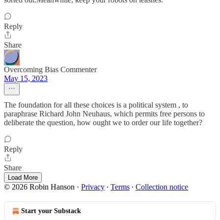
Reply
Share
Overcoming Bias Commenter
May 15, 2023
The foundation for all these choices is a political system , to
paraphrase Richard John Neuhaus, which permits free persons to
deliberate the question, how ought we to order our life together?
Reply
Share
Load More
© 2026 Robin Hanson
·
Privacy
∙
Terms
∙
Collection notice
Start your Substack