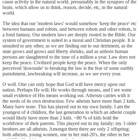
cause activity in the natural world, presumably in the synapses of the
brain, which allow us to think, reason, decide, etc, in the natural
world.
The idea that our 'modern laws' would somehow 'keep the peace' etc
between humans and robots, and between robots and other robots, is
a fond fantasy. Our modern laws are deeply rooted in the Bible. Our
system of government is suited to a moral and Christian people. It is
unsuited to any other, as we are finding out to our detriment, as the
state grows and grows and liberty shrinks, and as unborn human
persons are slaughtered to the tune of a million a year. Law does not
keep the peace. Civilized people keep the peace. When the only
perceived 'downside' to breaking the law is the fear of some earthly
punishment, lawbreaking will increase, as we see every year.
O well. One can only hope that God will have mercy upon our
nation. Perhaps He will; He works through means, and I see some
small evidence of His means working out. Atheism carries with it
the seeds of its own destruction. Few atheists have more than 2 kids.
Many have none. This has played out in my own family. I am the
youngest of 4 children, the last generation in which an atheist couple
would likely have more than 2 kids. ~80 % of kids hold the
worldview of their parents. This played out in my family; my 3 older
brothers are all atheists. Amongst them there are only 2 offspring;
both atheists, young women, one in her mid-20's, the other in her