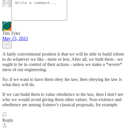
Tim Tyler
May 15, 2023
A fairly conventional position is that we will be able to build robots
to do whatever we like - more or less. After all, we built them - we
ought to be in control of their actions - unless we make a *severe*
mess of our engineering.
So: if we want to have them obey the law, then obeying the law is
what they will do.
If we can build them to value obedience to the law, then I don't see
why we would avoid giving them other values. Non-violence and
obedience are among Asimov's classical proposals, for example.
Reply