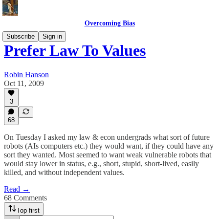
Overcoming Bias
Subscribe
Sign in
Prefer Law To Values
Robin Hanson
Oct 11, 2009
3
68
On Tuesday I asked my law & econ undergrads what sort of future
robots (AIs computers etc.) they would want, if they could have any
sort they wanted. Most seemed to want weak vulnerable robots that
would stay lower in status, e.g., short, stupid, short-lived, easily
killed, and without independent values.
Read →
68 Comments
Top first