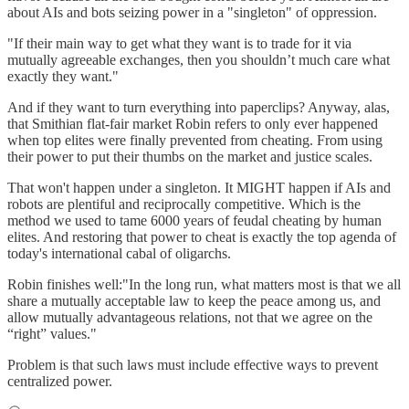
about AIs and bots seizing power in a "singleton" of oppression.
"If their main way to get what they want is to trade for it via
mutually agreeable exchanges, then you shouldn’t much care what
exactly they want."
And if they want to turn everything into paperclips? Anyway, alas,
that Smithian flat-fair market Robin refers to only ever happened
when top elites were finally prevented from cheating. From using
their power to put their thumbs on the market and justice scales.
That won't happen under a singleton. It MIGHT happen if AIs and
robots are plentiful and reciprocally competitive. Which is the
method we used to tame 6000 years of feudal cheating by human
elites. And restoring that power to cheat is exactly the top agenda of
today's international cabal of oligarchs.
Robin finishes well:"In the long run, what matters most is that we all
share a mutually acceptable law to keep the peace among us, and
allow mutually advantageous relations, not that we agree on the
“right” values."
Problem is that such laws must include effective ways to prevent
centralized power.