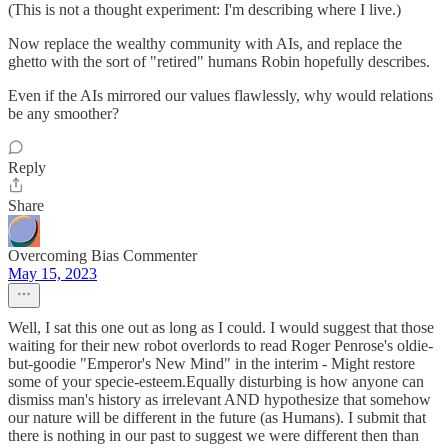
(This is not a thought experiment: I'm describing where I live.)
Now replace the wealthy community with AIs, and replace the
ghetto with the sort of "retired" humans Robin hopefully describes.
Even if the AIs mirrored our values flawlessly, why would relations
be any smoother?
Reply
Share
Overcoming Bias Commenter
May 15, 2023
Well, I sat this one out as long as I could. I would suggest that those
waiting for their new robot overlords to read Roger Penrose's oldie-
but-goodie "Emperor's New Mind" in the interim - Might restore
some of your specie-esteem.Equally disturbing is how anyone can
dismiss man's history as irrelevant AND hypothesize that somehow
our nature will be different in the future (as Humans). I submit that
there is nothing in our past to suggest we were different then than