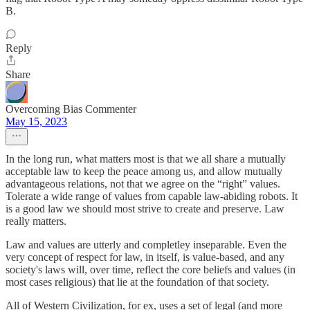
B.
Reply
Share
Overcoming Bias Commenter
May 15, 2023
In the long run, what matters most is that we all share a mutually
acceptable law to keep the peace among us, and allow mutually
advantageous relations, not that we agree on the “right” values.
Tolerate a wide range of values from capable law-abiding robots. It
is a good law we should most strive to create and preserve. Law
really matters.
Law and values are utterly and completley inseparable. Even the
very concept of respect for law, in itself, is value-based, and any
society's laws will, over time, reflect the core beliefs and values (in
most cases religious) that lie at the foundation of that society.
All of Western Civilization, for ex, uses a set of legal (and more