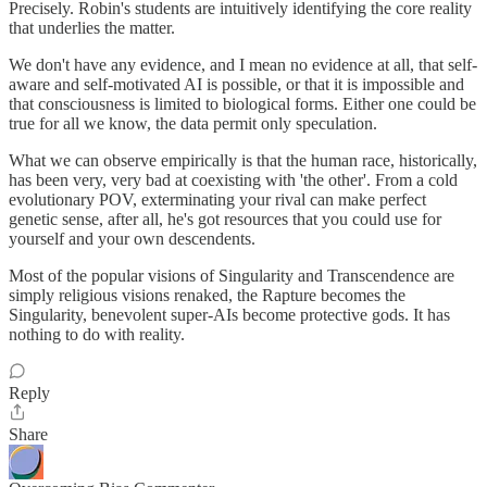
Precisely. Robin's students are intuitively identifying the core reality
that underlies the matter.
We don't have any evidence, and I mean no evidence at all, that self-
aware and self-motivated AI is possible, or that it is impossible and
that consciousness is limited to biological forms. Either one could be
true for all we know, the data permit only speculation.
What we can observe empirically is that the human race, historically,
has been very, very bad at coexisting with 'the other'. From a cold
evolutionary POV, exterminating your rival can make perfect
genetic sense, after all, he's got resources that you could use for
yourself and your own descendents.
Most of the popular visions of Singularity and Transcendence are
simply religious visions renaked, the Rapture becomes the
Singularity, benevolent super-AIs become protective gods. It has
nothing to do with reality.
Reply
Share