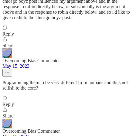
chicago boyz post influenced my argument above and in the
response to robin directly below, or substantially is the argument
above and in the response to robin directly below, and so i'd like to
give credit to the chicago boyz post.
Reply
Share
Overcoming Bias Commenter
May 15, 2023
Programming them to be very different from humans and thus not
selfish to the core?
Reply
Share
Overcoming Bias Commenter