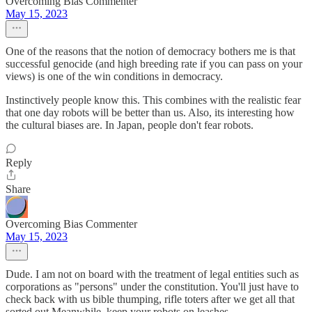
Overcoming Bias Commenter
May 15, 2023
One of the reasons that the notion of democracy bothers me is that
successful genocide (and high breeding rate if you can pass on your
views) is one of the win conditions in democracy.
Instinctively people know this. This combines with the realistic fear
that one day robots will be better than us. Also, its interesting how
the cultural biases are. In Japan, people don't fear robots.
Reply
Share
Overcoming Bias Commenter
May 15, 2023
Dude. I am not on board with the treatment of legal entities such as
corporations as "persons" under the constitution. You'll just have to
check back with us bible thumping, rifle toters after we get all that
sorted out.Meanwhile, keep your robots on leashes.