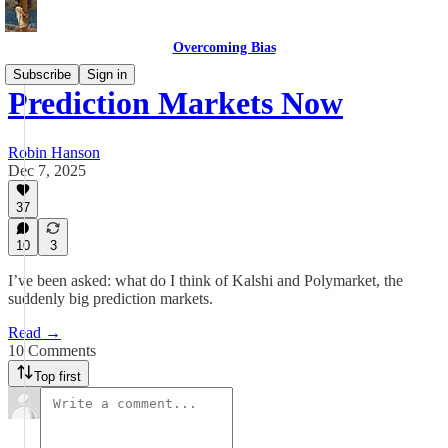
Overcoming Bias
Subscribe
Sign in
Prediction Markets Now
Robin Hanson
Dec 7, 2025
37
10
3
I’ve been asked: what do I think of Kalshi and Polymarket, the
suddenly big prediction markets.
Read →
10 Comments
Top first