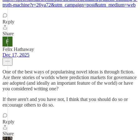
truth-machine?r=26ya72&utm_campaign=post&utm_medium=web
Reply
Share
Felix Hathaway
Dec 17, 2025
One of the best ways of popularising novel ideas is through fiction.
Are there stories of worlds where prediction markets for governance
are adopted (and ideally an important feature of the world) or have
you considered writing one?
If there aren't and you have not, I think that you should do so or
encourage others to do so.
Reply
Share