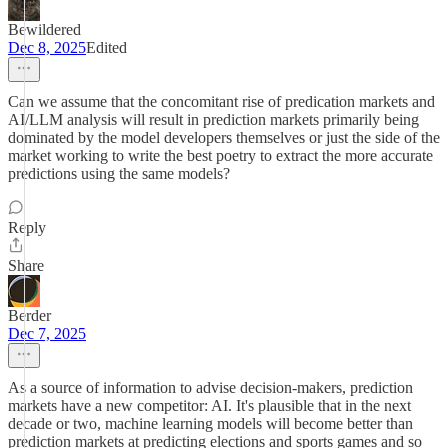
Bewildered
Dec 8, 2025
Edited
Can we assume that the concomitant rise of predication markets and
AI/LLM analysis will result in prediction markets primarily being
dominated by the model developers themselves or just the side of the
market working to write the best poetry to extract the more accurate
predictions using the same models?
Reply
Share
Berder
Dec 7, 2025
As a source of information to advise decision-makers, prediction
markets have a new competitor: AI. It's plausible that in the next
decade or two, machine learning models will become better than
prediction markets at predicting elections and sports games and so