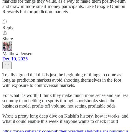
markets for things they value, as a way to make them positive-sum
and draw in more smart-money participants. Like Google Opinion
Rewards but for prediction markets.
Reply
Share
Matthew Jensen
Dec 10, 2025
Totally agreed that this is just the beginning of things to come as
long as prediction markets avoid shooting themselves in the foot
with exposure to controversial markets.
For what it's worth, I think they make much more sense and are less
scummy than betting on sports through sportsbooks since the
business model profits off volume, not setting profitable odds.
Wrote a pretty long deep dive on Kalshi's history, how it works, and
what it could enable this week if anyone wants to check it out!
https://open.substack.com/pub/theuncredentialed/p/kalshi-building-a-