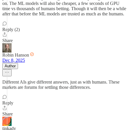
on. The ML models will also be cheaper, a few seconds of GPU
time vs thousands of humans betting. Though it will then be a while
after that before the ML models are trusted as much as the humans.
Reply (2)
Share
Robin Hanson
Dec 8, 2025
Author
Different AIs give different answers, just as with humans. These
markets are forums for settling those differences.
Reply
Share
tinkady