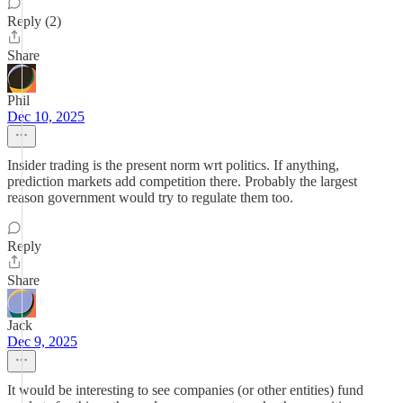
Reply (2)
Share
Phil
Dec 10, 2025
Insider trading is the present norm wrt politics. If anything,
prediction markets add competition there. Probably the largest
reason government would try to regulate them too.
Reply
Share
Jack
Dec 9, 2025
It would be interesting to see companies (or other entities) fund