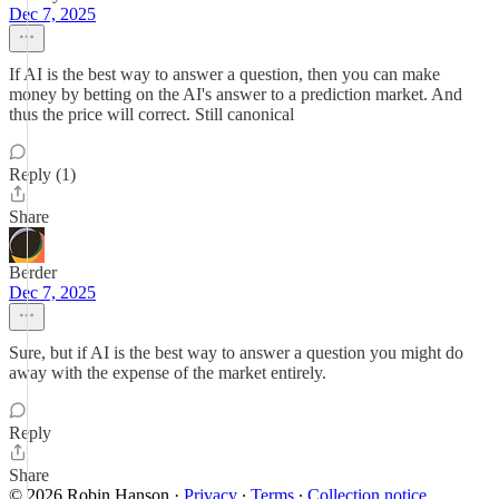
Dec 7, 2025
If AI is the best way to answer a question, then you can make
money by betting on the AI's answer to a prediction market. And
thus the price will correct. Still canonical
Reply (1)
Share
Berder
Dec 7, 2025
Sure, but if AI is the best way to answer a question you might do
away with the expense of the market entirely.
Reply
Share
© 2026 Robin Hanson
·
Privacy
∙
Terms
∙
Collection notice