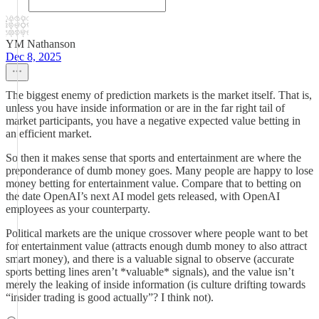
YM Nathanson
Dec 8, 2025
The biggest enemy of prediction markets is the market itself. That is,
unless you have inside information or are in the far right tail of
market participants, you have a negative expected value betting in
an efficient market.
So then it makes sense that sports and entertainment are where the
preponderance of dumb money goes. Many people are happy to lose
money betting for entertainment value. Compare that to betting on
the date OpenAI’s next AI model gets released, with OpenAI
employees as your counterparty.
Political markets are the unique crossover where people want to bet
for entertainment value (attracts enough dumb money to also attract
smart money), and there is a valuable signal to observe (accurate
sports betting lines aren’t *valuable* signals), and the value isn’t
merely the leaking of inside information (is culture drifting towards
“insider trading is good actually”? I think not).