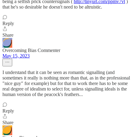
being a selfish prick countersignals (
http://tinyurl.com/ppmv7vt
)
that he's so desirable he doesn't need to be altruistic.
Reply
Share
Overcoming Bias Commenter
May 15, 2023
I understand that it can be seen as romantic signalling (and
sometimes it really is nothing more than that, as in the professional
"nice guy" for example) but for that to work there has to be some
real degree of idealism to select for, unless signalling ideals is the
human version of the peacock's feathers...
Reply
Share