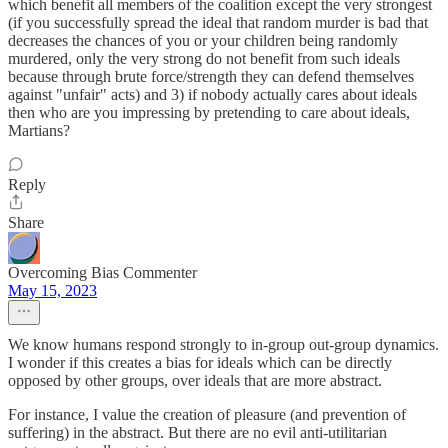
which benefit all members of the coalition except the very strongest
(if you successfully spread the ideal that random murder is bad that
decreases the chances of you or your children being randomly
murdered, only the very strong do not benefit from such ideals
because through brute force/strength they can defend themselves
against "unfair" acts) and 3) if nobody actually cares about ideals
then who are you impressing by pretending to care about ideals,
Martians?
Reply
Share
Overcoming Bias Commenter
May 15, 2023
We know humans respond strongly to in-group out-group dynamics.
I wonder if this creates a bias for ideals which can be directly
opposed by other groups, over ideals that are more abstract.
For instance, I value the creation of pleasure (and prevention of
suffering) in the abstract. But there are no evil anti-utilitarian