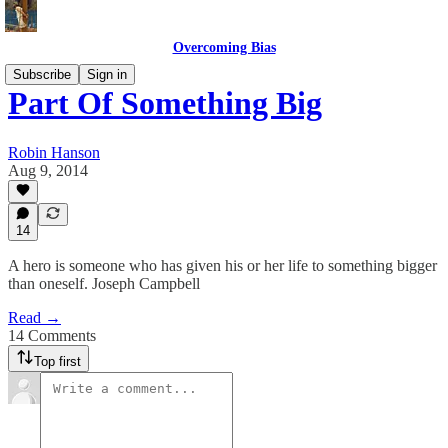
Overcoming Bias
Subscribe
Sign in
Part Of Something Big
Robin Hanson
Aug 9, 2014
14
A hero is someone who has given his or her life to something bigger
than oneself. Joseph Campbell
Read →
14 Comments
Top first