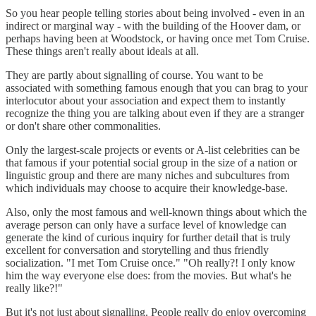
So you hear people telling stories about being involved - even in an
indirect or marginal way - with the building of the Hoover dam, or
perhaps having been at Woodstock, or having once met Tom Cruise.
These things aren't really about ideals at all.
They are partly about signalling of course. You want to be
associated with something famous enough that you can brag to your
interlocutor about your association and expect them to instantly
recognize the thing you are talking about even if they are a stranger
or don't share other commonalities.
Only the largest-scale projects or events or A-list celebrities can be
that famous if your potential social group in the size of a nation or
linguistic group and there are many niches and subcultures from
which individuals may choose to acquire their knowledge-base.
Also, only the most famous and well-known things about which the
average person can only have a surface level of knowledge can
generate the kind of curious inquiry for further detail that is truly
excellent for conversation and storytelling and thus friendly
socialization. "I met Tom Cruise once." "Oh really?! I only know
him the way everyone else does: from the movies. But what's he
really like?!"
But it's not just about signalling. People really do enjoy overcoming