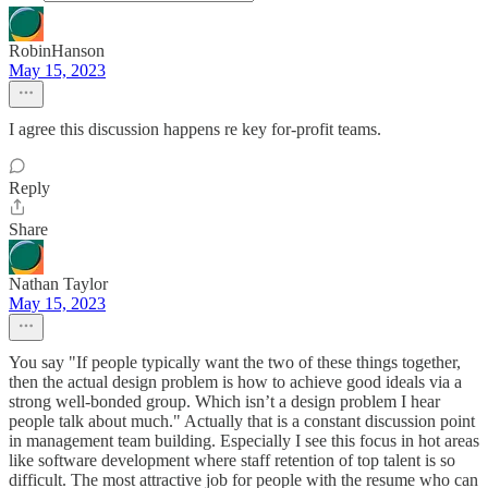
RobinHanson
May 15, 2023
I agree this discussion happens re key for-profit teams.
Reply
Share
Nathan Taylor
May 15, 2023
You say "If people typically want the two of these things together,
then the actual design problem is how to achieve good ideals via a
strong well-bonded group. Which isn’t a design problem I hear
people talk about much." Actually that is a constant discussion point
in management team building. Especially I see this focus in hot areas
like software development where staff retention of top talent is so
difficult. The most attractive job for people with the resume who can