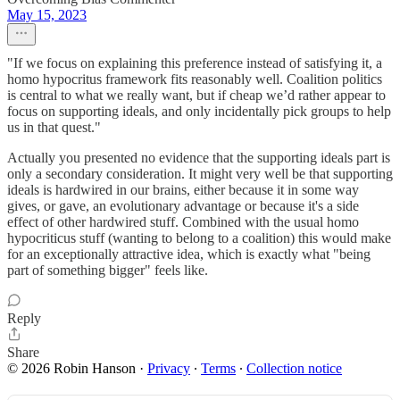
May 15, 2023
"If we focus on explaining this preference instead of satisfying it, a
homo hypocritus framework fits reasonably well. Coalition politics
is central to what we really want, but if cheap we’d rather appear to
focus on supporting ideals, and only incidentally pick groups to help
us in that quest."
Actually you presented no evidence that the supporting ideals part is
only a secondary consideration. It might very well be that supporting
ideals is hardwired in our brains, either because it in some way
gives, or gave, an evolutionary advantage or because it's a side
effect of other hardwired stuff. Combined with the usual homo
hypocriticus stuff (wanting to belong to a coalition) this would make
for an exceptionally attractive idea, which is exactly what "being
part of something bigger" feels like.
Reply
Share
© 2026 Robin Hanson
·
Privacy
∙
Terms
∙
Collection notice