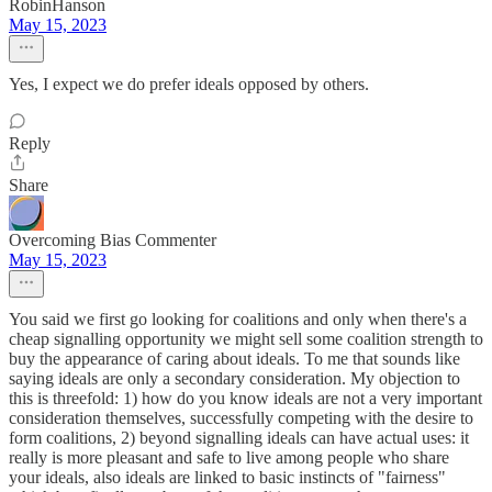
RobinHanson
May 15, 2023
Yes, I expect we do prefer ideals opposed by others.
Reply
Share
Overcoming Bias Commenter
May 15, 2023
You said we first go looking for coalitions and only when there's a
cheap signalling opportunity we might sell some coalition strength to
buy the appearance of caring about ideals. To me that sounds like
saying ideals are only a secondary consideration. My objection to
this is threefold: 1) how do you know ideals are not a very important
consideration themselves, successfully competing with the desire to
form coalitions, 2) beyond signalling ideals can have actual uses: it
really is more pleasant and safe to live among people who share
your ideals, also ideals are linked to basic instincts of "fairness"