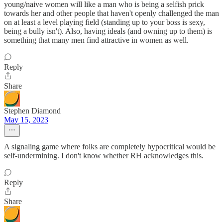
young/naive women will like a man who is being a selfish prick
towards her and other people that haven't openly challenged the man
on at least a level playing field (standing up to your boss is sexy,
being a bully isn't). Also, having ideals (and owning up to them) is
something that many men find attractive in women as well.
Reply
Share
Stephen Diamond
May 15, 2023
A signaling game where folks are completely hypocritical would be
self-undermining. I don't know whether RH acknowledges this.
Reply
Share