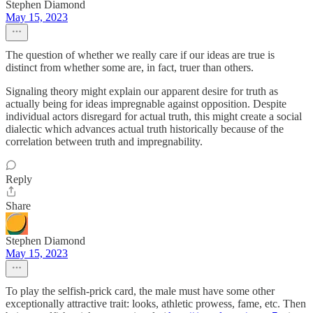
Stephen Diamond
May 15, 2023
The question of whether we really care if our ideas are true is
distinct from whether some are, in fact, truer than others.
Signaling theory might explain our apparent desire for truth as
actually being for ideas impregnable against opposition. Despite
individual actors disregard for actual truth, this might create a social
dialectic which advances actual truth historically because of the
correlation between truth and impregnability.
Reply
Share
Stephen Diamond
May 15, 2023
To play the selfish-prick card, the male must have some other
exceptionally attractive trait: looks, athletic prowess, fame, etc. Then