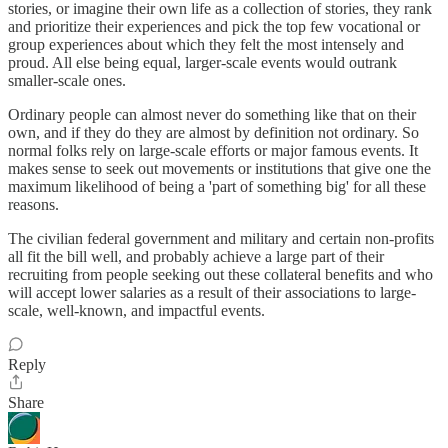
stories, or imagine their own life as a collection of stories, they rank
and prioritize their experiences and pick the top few vocational or
group experiences about which they felt the most intensely and
proud. All else being equal, larger-scale events would outrank
smaller-scale ones.
Ordinary people can almost never do something like that on their
own, and if they do they are almost by definition not ordinary. So
normal folks rely on large-scale efforts or major famous events. It
makes sense to seek out movements or institutions that give one the
maximum likelihood of being a 'part of something big' for all these
reasons.
The civilian federal government and military and certain non-profits
all fit the bill well, and probably achieve a large part of their
recruiting from people seeking out these collateral benefits and who
will accept lower salaries as a result of their associations to large-
scale, well-known, and impactful events.
Reply
Share