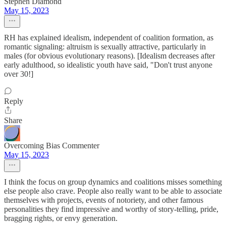
Stephen Diamond
May 15, 2023
RH has explained idealism, independent of coalition formation, as
romantic signaling: altruism is sexually attractive, particularly in
males (for obvious evolutionary reasons). [Idealism decreases after
early adulthood, so idealistic youth have said, "Don't trust anyone
over 30!]
Reply
Share
Overcoming Bias Commenter
May 15, 2023
I think the focus on group dynamics and coalitions misses something
else people also crave. People also really want to be able to associate
themselves with projects, events of notoriety, and other famous
personalities they find impressive and worthy of story-telling, pride,
bragging rights, or envy generation.