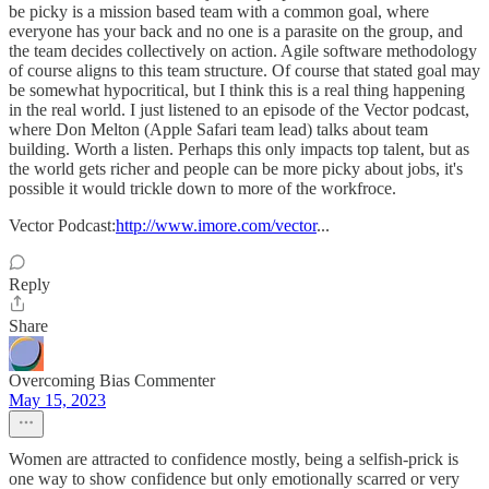
be picky is a mission based team with a common goal, where
everyone has your back and no one is a parasite on the group, and
the team decides collectively on action. Agile software methodology
of course aligns to this team structure. Of course that stated goal may
be somewhat hypocritical, but I think this is a real thing happening
in the real world. I just listened to an episode of the Vector podcast,
where Don Melton (Apple Safari team lead) talks about team
building. Worth a listen. Perhaps this only impacts top talent, but as
the world gets richer and people can be more picky about jobs, it's
possible it would trickle down to more of the workfroce.
Vector Podcast:
http://www.imore.com/vector
...
Reply
Share
Overcoming Bias Commenter
May 15, 2023
Women are attracted to confidence mostly, being a selfish-prick is
one way to show confidence but only emotionally scarred or very