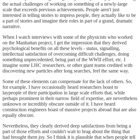
the actual challenges of working on something of a newly-large
scale that exceeds previous achievements. People aren't just
interested in telling stories to impress people, they actually like to be
a part of stories and imagine their roles in part of a grand, dramatic
narrative.
When I watch interviews with some of the physicists who worked
on the Manhattan project, I get the impression that they derived
psychological benefits on all these levels - status, signalling,
intellectual satisfaction of overcoming difficult challenges, doing
something unprecedented, being part of the WWII effort, etc. I
imagine some LHC researchers, or other giant teams credited with
discovering new particles after long searches, feel the same way.
Some of these elements can compensate for the lack of others. So,
for example, I have occasionally heard researchers boast to
laypeople of their participation in large scale efforts that, while
perhaps prominent in their narrow field of expertise, are nevertheless
unknown or incredibly obscure outside of it. I have heard
construction engineers boast of massive projects abroad that are also
equally obscure.
Nevertheless, they clearly derived deep satisfactions from being a
part of those efforts and couldn't wait to brag about the thing that
had brought them joy. So I think it is plausible that when people tell