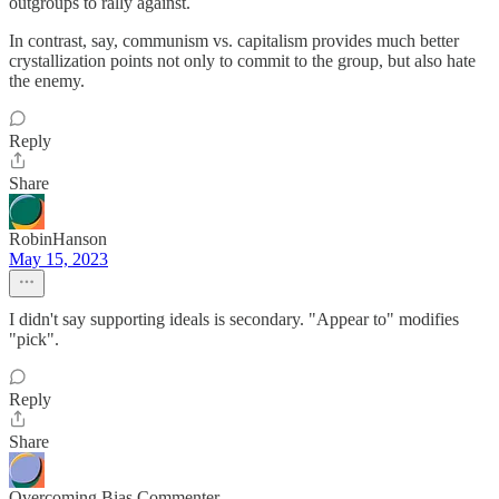
outgroups to rally against.
In contrast, say, communism vs. capitalism provides much better
crystallization points not only to commit to the group, but also hate
the enemy.
Reply
Share
RobinHanson
May 15, 2023
I didn't say supporting ideals is secondary. "Appear to" modifies
"pick".
Reply
Share
Overcoming Bias Commenter