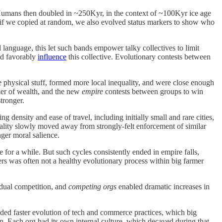
 Humans then doubled in ~250Kyr, in the context of ~100Kyr ice age
 if we copied at random, we also evolved status markers to show who
anguage, this let such bands empower talky collectives to limit
and favorably
influence
this collective. Evolutionary contests between
physical stuff, formed more local inequality, and were close enough
rker of wealth, and the new
empire
contests between groups to win
tronger.
ensity and ease of travel, including initially small and rare cities,
morality slowly moved away from strongly-felt enforcement of similar
nger moral salience.
 for a while. But such cycles consistently ended in empire falls,
ers was often not a healthy evolutionary process within big farmer
idual competition, and
competing orgs
enabled dramatic increases in
ided faster evolution of tech and commerce practices, which big
on. Each org had its own internal culture, which decayed during that