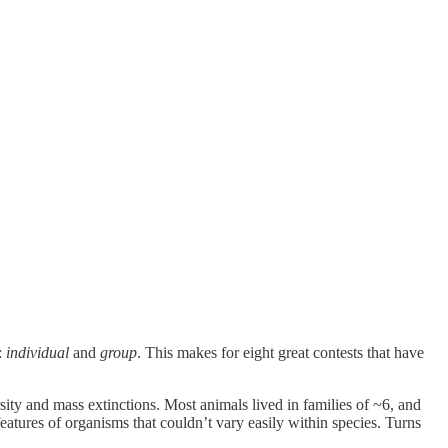
:
individual
and
group
. This makes for eight great contests that have
ty and mass extinctions. Most animals lived in families of ~6, and
atures of organisms that couldn’t vary easily within species. Turns