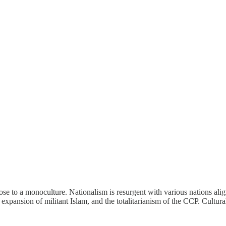
lose to a monoculture. Nationalism is resurgent with various nations ali
xpansion of militant Islam, and the totalitarianism of the CCP. Cultural