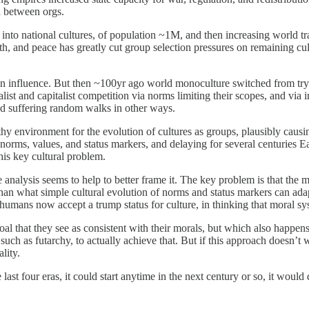
n between orgs.
nto national cultures, of population ~1M, and then increasing world trav
h, and peace has greatly cut group selection pressures on remaining cult
 in influence. But then ~100yr ago world monoculture switched from tryin
ist and capitalist competition via norms limiting their scopes, and via 
nd suffering random walks in other ways.
y environment for the evolution of cultures as groups, plausibly causing
nt norms, values, and status markers, and delaying for several centuries 
his key cultural problem.
e analysis seems to help to better frame it. The key problem is that the
than what simple cultural evolution of norms and status markers can ada
humans now accept a trump status for culture, in thinking that moral sy
al that they see as consistent with their morals, but which also happens t
ch as futarchy, to actually achieve that. But if this approach doesn’t wo
lity.
the last four eras, it could start anytime in the next century or so, it wou