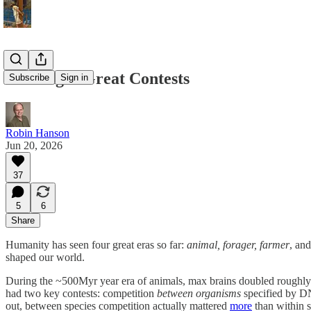
Our Eight Great Contests
Subscribe
Sign in
Robin Hanson
Jun 20, 2026
37
5
6
Share
Humanity has seen four great eras so far:
animal, forager, farmer
, an
shaped our world.
During the ~500Myr year era of animals, max brains doubled roughly i
had two key contests: competition
between organisms
specified by D
out, between species competition actually mattered
more
than within s