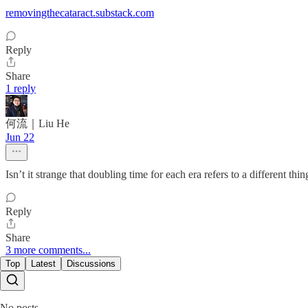
removingthecataract.substack.com
Reply
Share
1 reply
何流｜Liu He
Jun 22
Isn’t it strange that doubling time for each era refers to a different thin
Reply
Share
3 more comments...
Top
Latest
Discussions
No posts