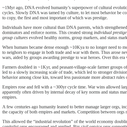
~1Myr ago, DNA evolved humanity’s superpower of cultural evolutio
cycles. Slowly DNA was tamed by culture, to let most behavior be co
to copy, the first and most important of which was prestige.
Individuals have more cultural than DNA parents, which strengthened 
dominators and enforce norms. This created strong
individual prestig
group cultures
evolved healthy norms, group markers, and status mark
When humans became dense enough ~10Kya to no longer need to move oft
to neighors to engage in both trade and war with them. Thus arose n
wars, aided by groups awarding prestige to war heroes. Over this era 
Farmers doubled in ~1Kyr, and peasant-village-scale farmer groups of ~
led to a slowly increasing scale of trade, which led to stronger divisi
behavior among close kin, toward less passionate more abstract rules 
Empires rose and fell with a ~300yr cycle time. War wins allowed large
apparently often driven by internal decay of key norms and status mark
empires.
A few centuries ago humanity leaned to better manage larger orgs, in
the capacity of both empires and markets. Competition between orgs 
This allowed the “industrial revolution” of the world economy doublin
capitalist orgs
encouraged and applied. Big
civil service orgs
supportin