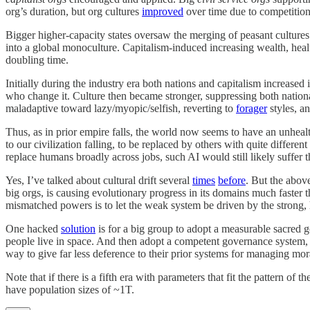
org’s duration, but org cultures
improved
over time due to competitio
Bigger higher-capacity states oversaw the merging of peasant cultures i
into a global monoculture. Capitalism-induced increasing wealth, healt
doubling time.
Initially during the industry era both nations and capitalism increased
who change it. Culture then became stronger, suppressing both national
maladaptive toward lazy/myopic/selfish, reverting to
forager
styles, a
Thus, as in prior empire falls, the world now seems to have an unhealth
to our civilization falling, to be replaced by others with quite differe
replace humans broadly across jobs, such AI would still likely suffer t
Yes, I’ve talked about cultural drift several
times
before
. But the abov
big orgs, is causing evolutionary progress in its domains much faster 
mismatched powers is to let the weak system be driven by the strong, 
One hacked
solution
is for a big group to adopt a measurable sacred go
people live in space. And then adopt a competent governance system, su
way to give far less deference to their prior systems for managing mora
Note that if there is a fifth era with parameters that fit the pattern of 
have population sizes of ~1T.