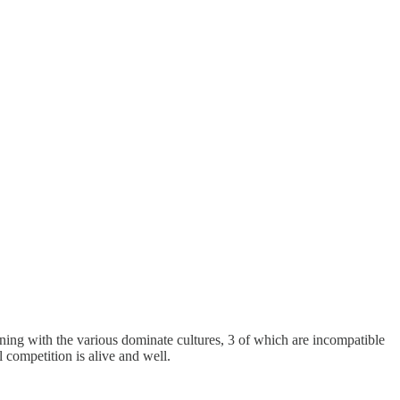
gning with the various dominate cultures, 3 of which are incompatible
 competition is alive and well.