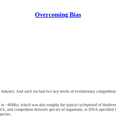
Overcoming Bias
d
industry
. And each era had two key levels of evolutionary competition
n ~40Myr, which was also roughly the typical cycleperiod of biodiversi
NA, and competition
between species
of organisms, re DNA-specified fe
pecies.