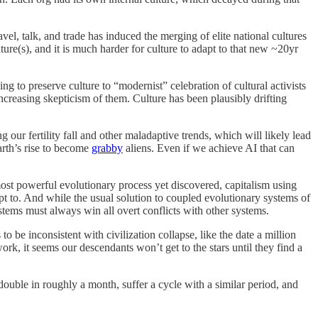
el, talk, and trade has induced the merging of elite national cultures
ure(s), and it is much harder for culture to adapt to that new ~20yr
g to preserve culture to “modernist” celebration of cultural activists
increasing skepticism of them. Culture has been plausibly drifting
 our fertility fall and other maladaptive trends, which will likely lead
Earth’s rise to become
grabby
aliens. Even if we achieve AI that can
 most powerful evolutionary process yet discovered, capitalism using
pt to. And while the usual solution to coupled evolutionary systems of
stems must always win all overt conflicts with other systems.
o be inconsistent with civilization collapse, like the date a million
rk, it seems our descendants won’t get to the stars until they find a
ld double in roughly a month, suffer a cycle with a similar period, and