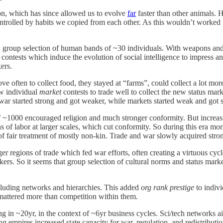
n, which has since allowed us to evolve
far
faster than other animals.
ntrolled by habits we copied from each other. As this wouldn’t worked
group selection of human bands of ~30 individuals. With weapons and l
e
contests which induce the evolution of social intelligence to impress 
ers.
en to collect food, they stayed at “farms”, could collect a lot more 
ew individual
market
contests to trade well to collect the new status ma
war started strong and got weaker, while markets started weak and got s
1000 encouraged religion and much stronger conformity. But increasing d
ons of labor at larger scales, which cut conformity. So during this era 
of fair treatment of mostly non-kin. Trade and war slowly acquired stro
r regions of trade which fed war efforts, often creating a virtuous cycle
ers. So it seems that group selection of cultural norms and status mark
cluding networks and hierarchies. This added
org rank prestige
to indiv
mattered more than competition within them.
g in ~20yr, in the context of ~6yr business cycles. Sci/tech networks a
g empires increased state capacity for war, regulation, and redistributi