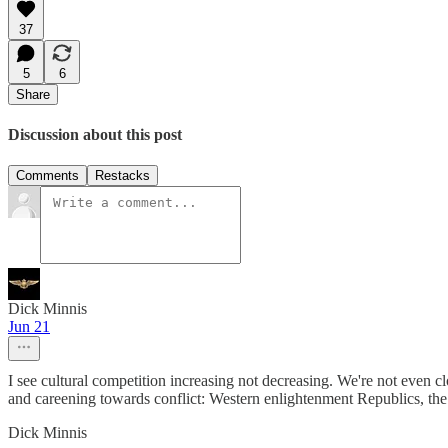
37
5
6
Share
Discussion about this post
Comments
Restacks
Dick Minnis
Jun 21
I see cultural competition increasing not decreasing. We're not even c
and careening towards conflict: Western enlightenment Republics, the e
Dick Minnis