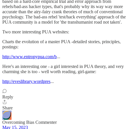
based on a hard-core empirical trial and error approach from
rebels/bad-ass hacker types, that's probably why its way way more
accurate than the airy-fairy crank theories of much of conventional
psychology. The bad-ass rebel 'test/hack everything' approach of the
PUA community is a model for 'the transhumanist road not taken'.
Two more interesting PUA websites:
Charts the evolution of a master PUA -detailed stories, principles,
postings:
http://www.entropypua.com/b
...
Here's an interesting one - a girl interested in PUA theory, and very
charming she is too - well worth reading, girl-game:
http://eveslibrary.wordpres
...
Reply
Share
Overcoming Bias Commenter
May 15, 2023