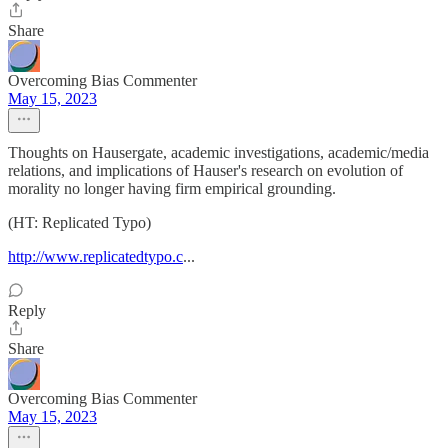
Share
Overcoming Bias Commenter
May 15, 2023
Thoughts on Hausergate, academic investigations, academic/media
relations, and implications of Hauser's research on evolution of
morality no longer having firm empirical grounding.
(HT: Replicated Typo)
http://www.replicatedtypo.c
...
Reply
Share
Overcoming Bias Commenter
May 15, 2023