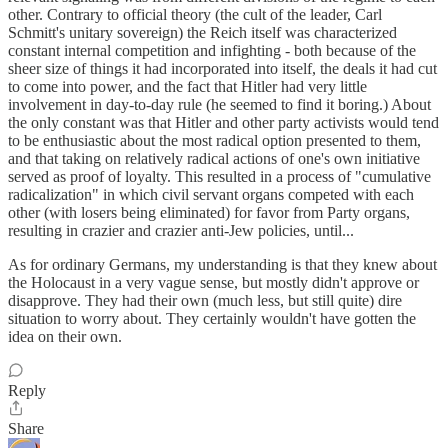
other. Contrary to official theory (the cult of the leader, Carl
Schmitt's unitary sovereign) the Reich itself was characterized
constant internal competition and infighting - both because of the
sheer size of things it had incorporated into itself, the deals it had cut
to come into power, and the fact that Hitler had very little
involvement in day-to-day rule (he seemed to find it boring.) About
the only constant was that Hitler and other party activists would tend
to be enthusiastic about the most radical option presented to them,
and that taking on relatively radical actions of one's own initiative
served as proof of loyalty. This resulted in a process of "cumulative
radicalization" in which civil servant organs competed with each
other (with losers being eliminated) for favor from Party organs,
resulting in crazier and crazier anti-Jew policies, until...
As for ordinary Germans, my understanding is that they knew about
the Holocaust in a very vague sense, but mostly didn't approve or
disapprove. They had their own (much less, but still quite) dire
situation to worry about. They certainly wouldn't have gotten the
idea on their own.
Reply
Share