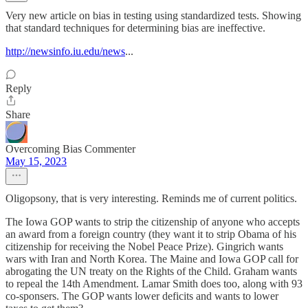
Very new article on bias in testing using standardized tests. Showing
that standard techniques for determining bias are ineffective.
http://newsinfo.iu.edu/news
...
Reply
Share
Overcoming Bias Commenter
May 15, 2023
Oligopsony, that is very interesting. Reminds me of current politics.
The Iowa GOP wants to strip the citizenship of anyone who accepts
an award from a foreign country (they want it to strip Obama of his
citizenship for receiving the Nobel Peace Prize). Gingrich wants
wars with Iran and North Korea. The Maine and Iowa GOP call for
abrogating the UN treaty on the Rights of the Child. Graham wants
to repeal the 14th Amendment. Lamar Smith does too, along with 93
co-sponsers. The GOP wants lower deficits and wants to lower