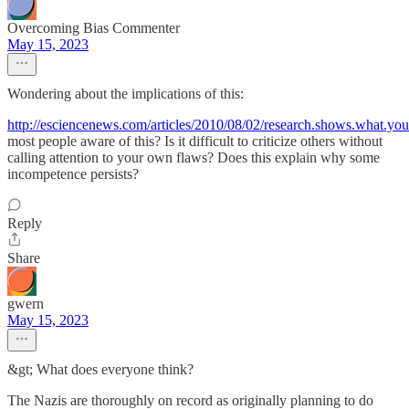
Overcoming Bias Commenter
May 15, 2023
Wondering about the implications of this:
http://esciencenews.com/articles/2010/08/02/research.shows.what.you.
most people aware of this? Is it difficult to criticize others without
calling attention to your own flaws? Does this explain why some
incompetence persists?
Reply
Share
gwern
May 15, 2023
&gt; What does everyone think?
The Nazis are thoroughly on record as originally planning to do