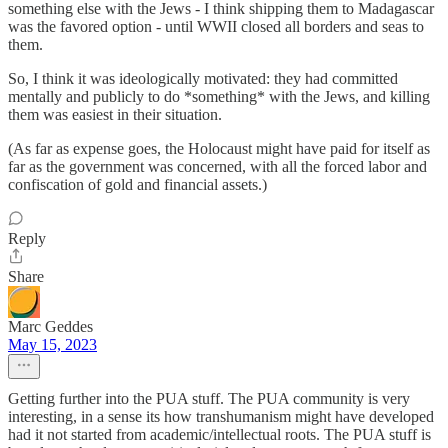
something else with the Jews - I think shipping them to Madagascar
was the favored option - until WWII closed all borders and seas to
them.
So, I think it was ideologically motivated: they had committed
mentally and publicly to do *something* with the Jews, and killing
them was easiest in their situation.
(As far as expense goes, the Holocaust might have paid for itself as
far as the government was concerned, with all the forced labor and
confiscation of gold and financial assets.)
Reply
Share
Marc Geddes
May 15, 2023
Getting further into the PUA stuff. The PUA community is very
interesting, in a sense its how transhumanism might have developed
had it not started from academic/intellectual roots. The PUA stuff is