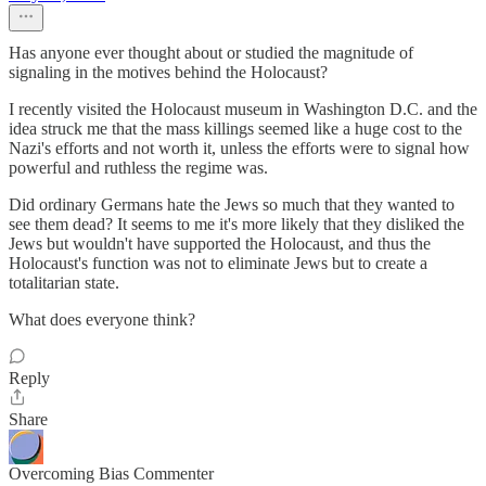
Has anyone ever thought about or studied the magnitude of
signaling in the motives behind the Holocaust?
I recently visited the Holocaust museum in Washington D.C. and the
idea struck me that the mass killings seemed like a huge cost to the
Nazi's efforts and not worth it, unless the efforts were to signal how
powerful and ruthless the regime was.
Did ordinary Germans hate the Jews so much that they wanted to
see them dead? It seems to me it's more likely that they disliked the
Jews but wouldn't have supported the Holocaust, and thus the
Holocaust's function was not to eliminate Jews but to create a
totalitarian state.
What does everyone think?
Reply
Share
Overcoming Bias Commenter