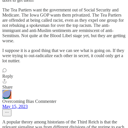
taxes to get them?
The Tea Partiers want the government out of Social Security and
Medicare. The Iowa GOP wants them privatized. The Tea Partiers
are offended at being called racist, even as they expel one group for
not rebuking a spokesman for over the top racism. The anti-
immigrant and anti-Muslim sentiments are reminiscent of anti-
Semitism. Not quite at the Blood Libel stage yet, but they are getting
worse.
I suppose it is a good thing that we can see what is going on. If they
were trying to out-radicalize each other in secret, it could only get a
lot nuttier.
Reply
Share
Overcoming Bias Commenter
May 15, 2023
A popular theory among historians of the Third Reich is that the
relevant signaling was from different divisions of the regime to each