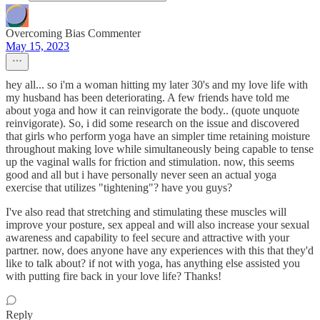
Overcoming Bias Commenter
May 15, 2023
hey all... so i'm a woman hitting my later 30's and my love life with
my husband has been deteriorating. A few friends have told me
about yoga and how it can reinvigorate the body.. (quote unquote
reinvigorate). So, i did some research on the issue and discovered
that girls who perform yoga have an simpler time retaining moisture
throughout making love while simultaneously being capable to tense
up the vaginal walls for friction and stimulation. now, this seems
good and all but i have personally never seen an actual yoga
exercise that utilizes "tightening"? have you guys?
I've also read that stretching and stimulating these muscles will
improve your posture, sex appeal and will also increase your sexual
awareness and capability to feel secure and attractive with your
partner. now, does anyone have any experiences with this that they'd
like to talk about? if not with yoga, has anything else assisted you
with putting fire back in your love life? Thanks!
Reply