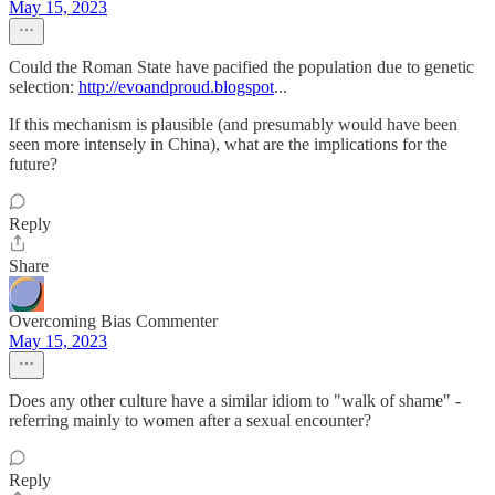
May 15, 2023
Could the Roman State have pacified the population due to genetic
selection:
http://evoandproud.blogspot
...
If this mechanism is plausible (and presumably would have been
seen more intensely in China), what are the implications for the
future?
Reply
Share
Overcoming Bias Commenter
May 15, 2023
Does any other culture have a similar idiom to "walk of shame" -
referring mainly to women after a sexual encounter?
Reply