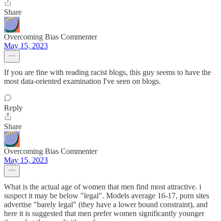
Share
Overcoming Bias Commenter
May 15, 2023
If you are fine with reading racist blogs, this guy seems to have the
most data-oriented examination I've seen on blogs.
Reply
Share
Overcoming Bias Commenter
May 15, 2023
What is the actual age of women that men find most attractive. i
suspect it may be below "legal". Models average 16-17, porn sites
advertise "barely legal" (they have a lower bound constraint), and
here it is suggested that men prefer women significantly younger