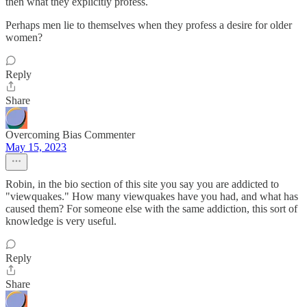
then what they explicitly profess.
Perhaps men lie to themselves when they profess a desire for older
women?
Reply
Share
Overcoming Bias Commenter
May 15, 2023
Robin, in the bio section of this site you say you are addicted to
"viewquakes." How many viewquakes have you had, and what has
caused them? For someone else with the same addiction, this sort of
knowledge is very useful.
Reply
Share