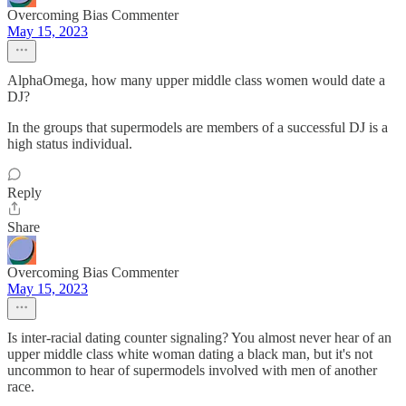
Overcoming Bias Commenter
May 15, 2023
AlphaOmega, how many upper middle class women would date a
DJ?
In the groups that supermodels are members of a successful DJ is a
high status individual.
Reply
Share
Overcoming Bias Commenter
May 15, 2023
Is inter-racial dating counter signaling? You almost never hear of an
upper middle class white woman dating a black man, but it's not
uncommon to hear of supermodels involved with men of another
race.