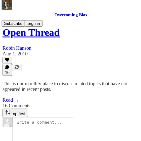
Overcoming Bias
Subscribe
Sign in
Open Thread
Robin Hanson
Aug 1, 2010
16
This is our monthly place to discuss related topics that have not
appeared in recent posts.
Read →
16 Comments
Top first