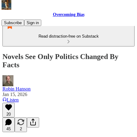
Overcoming Bias
Subscribe
Sign in
Read distraction-free on Substack
Novels See Only Politics Changed By
Facts
Robin Hanson
Jan 15, 2026
Listen
20
45
2