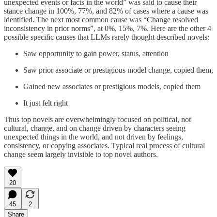
unexpected events or facts in the world” was said to cause their
stance change in 100%, 77%, and 82% of cases where a cause was
identified. The next most common cause was “Change resolved
inconsistency in prior norms”, at 0%, 15%, 7%. Here are the other 4
possible specific causes that LLMs rarely thought described novels:
Saw opportunity to gain power, status, attention
Saw prior associate or prestigious model change, copied them,
Gained new associates or prestigious models, copied them
It just felt right
Thus top novels are overwhelmingly focused on political, not
cultural, change, and on change driven by characters seeing
unexpected things in the world, and not driven by feelings,
consistency, or copying associates. Typical real process of cultural
change seem largely invisible to top novel authors.
20
45
2
Share