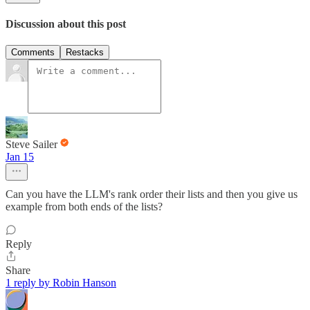
Discussion about this post
Comments
Restacks
Steve Sailer
Jan 15
Can you have the LLM's rank order their lists and then you give us
example from both ends of the lists?
Reply
Share
1 reply by Robin Hanson