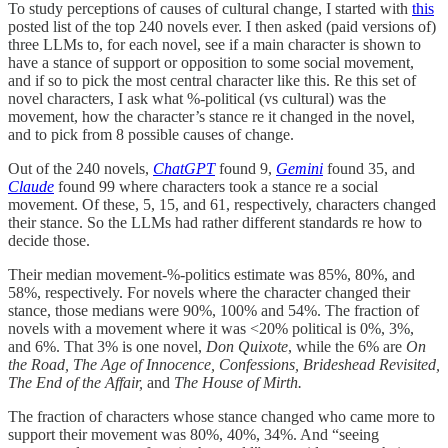
To study perceptions of causes of cultural change, I started with
this
posted list of the top 240 novels ever. I then asked (paid versions of)
three LLMs to, for each novel, see if a main character is shown to
have a stance of support or opposition to some social movement,
and if so to pick the most central character like this. Re this set of
novel characters, I ask what %-political (vs cultural) was the
movement, how the character’s stance re it changed in the novel,
and to pick from 8 possible causes of change.
Out of the 240 novels,
ChatGPT
found 9,
Gemini
found 35, and
Claude
found 99 where characters took a stance re a social
movement. Of these, 5, 15, and 61, respectively, characters changed
their stance. So the LLMs had rather different standards re how to
decide those.
Their median movement-%-politics estimate was 85%, 80%, and
58%, respectively. For novels where the character changed their
stance, those medians were 90%, 100% and 54%. The fraction of
novels with a movement where it was <20% political is 0%, 3%,
and 6%. That 3% is one novel,
Don Quixote
, while the 6% are
On
the Road, The Age of Innocence, Confessions, Brideshead Revisited,
The End of the Affair,
and
The House of Mirth.
The fraction of characters whose stance changed who came more to
support their movement was 80%, 40%, 34%. And “seeing