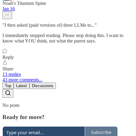
Noah's Titanium Spine
Jan 16
"I then asked (paid versions of) three LLMs to..."
I immediately stopped reading. Please stop doing this. I want to
know what YOU think, not what the parrot says.
Reply
Share
13 replies
43 more comments...
Top
Latest
Discussions
No posts
Ready for more?
Subscribe