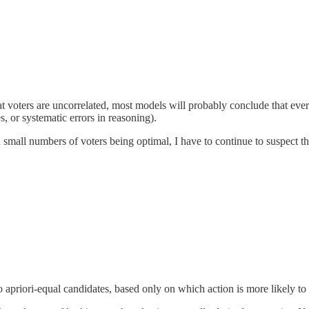
at voters are uncorrelated, most models will probably conclude that e
s, or systematic errors in reasoning).
mall numbers of voters being optimal, I have to continue to suspect tha
 apriori-equal candidates, based only on which action is more likely to 