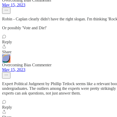
Overcoming Bias Commenter
May 15, 2023
Robin - Caplan clearly didn't have the right slogan. I'm thinking 'Roc
Or possibly 'Vote and Die!'
Reply
Share
Overcoming Bias Commenter
May 15, 2023
Expert Political Judgment by Phillip Tetlock seems like a relevant boo
undergraduates. The outliers among the experts were pretty strikingly 
experts can ask questions, not just answer them.
Reply