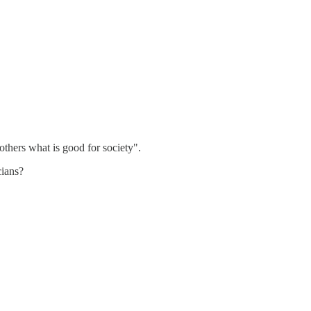
thers what is good for society".
cians?