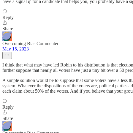
have a signal q' for a candidate that helps you, you probably have a si
Reply
Share
Overcoming Bias Commenter
May 15, 2023
I think that what may have led Robin to his distribution is that electio
further suppose that nearly all voters have just a tiny bit over a 50 
A simple solution would be to suppose that some voters have a less than
system. Whatever the dispositions of the voters are, political parties ad
each claim about 50% of the voters. And if you believe that your group 
Reply
Share