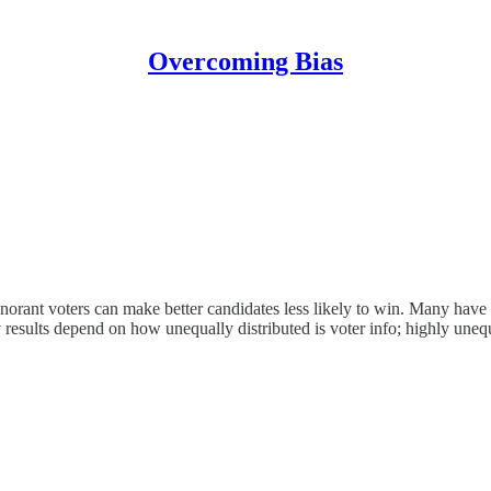
Overcoming Bias
norant voters can make better candidates less likely to win. Many have not
results depend on how unequally distributed is voter info; highly unequ