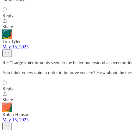
Reply
Share
Tim Tyler
May 15, 2023
Re: "Large voter turnouts seem to me better understood as overconfid
You think voters vote in order to improve society? How about the thesi
Reply
Share
Robin Hanson
May 15, 2023