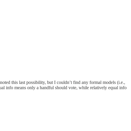
ed this last possibility, but I couldn’t find any formal models (i.e.,
al info means only a handful should vote, while relatively equal info