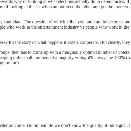
kwards way of looking at what elections actually do in democracies. If
 of looking at this is 'who can outbreed the other and get the more votes
nd my candidate. The question of which 'tribe' you and i are in becomes 
le who work in the entertainment industry vs people who work in the tech
case? It's the story of what happens if voters cooperate. But clearly, th
groups, then has to come up with a marginally optimal number of voters.
eping only small numbers of a majority voting it'll always be 100% (for
g too far')
a better outcome. But in real life we don't know the quality of our signal