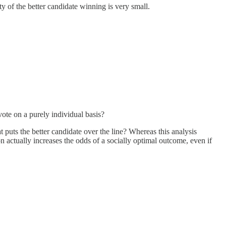
y of the better candidate winning is very small.
vote on a purely individual basis?
t puts the better candidate over the line? Whereas this analysis
n actually increases the odds of a socially optimal outcome, even if