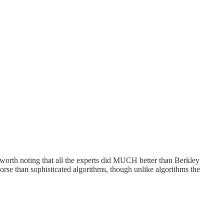
s worth noting that all the experts did MUCH better than Berkley
orse than sophisticated algorithms, though unlike algorithms the