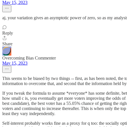
May 15, 2023
aj, your variation gives an asymptotic power of zero, so as my analysi
Reply
Share
Overcoming Bias Commenter
May 15, 2023
This seems to be biased by two things -- first, as has been noted, the 
information to overcome that, and second that the information held by 
If you tweak the formula to assume *everyone* has some definite, bette
how small c is, you eventually get more voters improving the odds of 
best candidate), the best voter has a 55.05% chance of getting the rig
voters and continuing to increase thereafter. This is when only the to
least they vary independently.
Self-interest probably works fine as a proxy for q too: the socially opti