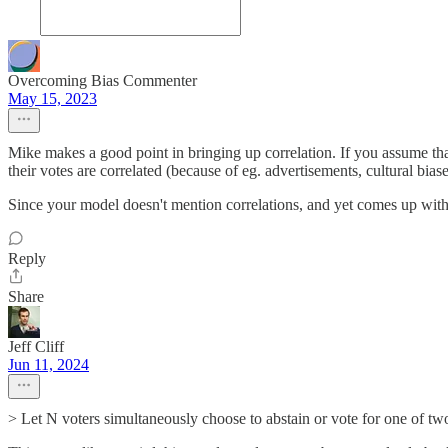
Overcoming Bias Commenter
May 15, 2023
Mike makes a good point in bringing up correlation. If you assume th
their votes are correlated (because of eg. advertisements, cultural biase
Since your model doesn't mention correlations, and yet comes up with s
Reply
Share
Jeff Cliff
Jun 11, 2024
> Let N voters simultaneously choose to abstain or vote for one of two