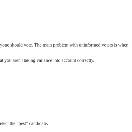
veryone should vote. The main problem with uninformed voters is when
t you aren't taking variance into account correctly.
elect the “best” candidate.