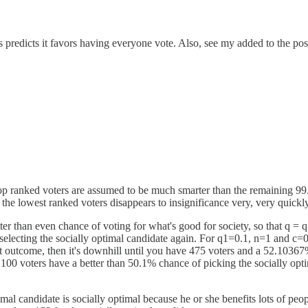
s predicts it favors having everyone vote. Also, see my added to the pos
top ranked voters are assumed to be much smarter than the remaining 99.9
the lowest ranked voters disappears to insignificance very, very quickly
r than even chance of voting for what's good for society, so that q = q
selecting the socially optimal candidate again. For q1=0.1, n=1 and c=
ht outcome, then it's downhill until you have 475 voters and a 52.10367
p 100 voters have a better than 50.1% chance of picking the socially op
mal candidate is socially optimal because he or she benefits lots of people