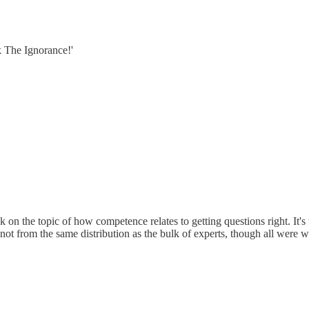
k The Ignorance!'
k on the topic of how competence relates to getting questions right. It'
not from the same distribution as the bulk of experts, though all were w