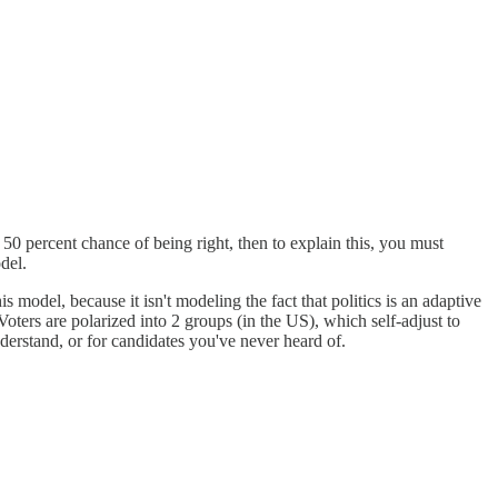
 a 50 percent chance of being right, then to explain this, you must
del.
 model, because it isn't modeling the fact that politics is an adaptive
 Voters are polarized into 2 groups (in the US), which self-adjust to
nderstand, or for candidates you've never heard of.