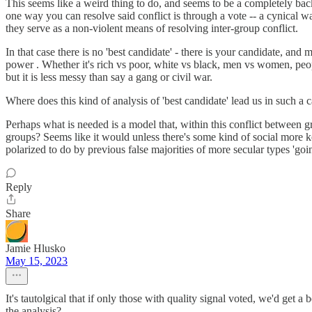
This seems like a weird thing to do, and seems to be a completely bac
one way you can resolve said conflict is through a vote -- a cynical way
they serve as a non-violent means of resolving inter-group conflict.
In that case there is no 'best candidate' - there is your candidate, a
power . Whether it's rich vs poor, white vs black, men vs women, peop
but it is less messy than say a gang or civil war.
Where does this kind of analysis of 'best candidate' lead us in such a 
Perhaps what is needed is a model that, within this conflict between 
groups? Seems like it would unless there's some kind of social more ke
polarized to do by previous false majorities of more secular types 'goin
Reply
Share
Jamie Hlusko
May 15, 2023
It's tautolgical that if only those with quality signal voted, we'd get 
the analysis?