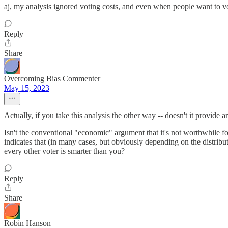
aj, my analysis ignored voting costs, and even when people want to vot
Reply
Share
Overcoming Bias Commenter
May 15, 2023
Actually, if you take this analysis the other way -- doesn't it provide
Isn't the conventional "economic" argument that it's not worthwhile for
indicates that (in many cases, but obviously depending on the distribu
every other voter is smarter than you?
Reply
Share
Robin Hanson