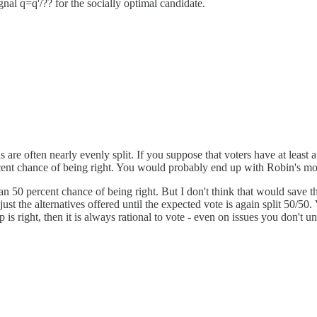
gnal q=q'/?? for the socially optimal candidate.
ns are often nearly evenly split. If you suppose that voters have at least
percent chance of being right. You would probably end up with Robin's mo
 50 percent chance of being right. But I don't think that would save this
just the alternatives offered until the expected vote is again split 50/50.
is right, then it is always rational to vote - even on issues you don't u