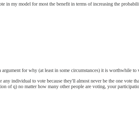
e in my model for most the benefit in terms of increasing the probabilit
 an argument for why (at least in some circumstances) it is worthwhile to 
 any individual to vote because they'll almost never be the one vote tha
tion of q) no matter how many other people are voting, your participatio