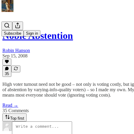
Noble Abstention
Subscribe
Sign in
Robin Hanson
Sep 15, 2008
35
High voter turnout need not be good – not only is voting costly, but ig
of abstention by varying-info-quality voters) – so I made my own. My 
means most everyone should vote (ignoring voting costs).
Read →
35 Comments
Top first