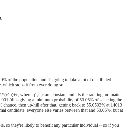
t.
% of the population and it's going to take a lot of distributed
, which stops it from ever doing so.
1*(r^n)+c, where q1,n,c are constant and r is the ranking, no matter
0.001 (thus giving a minimum probability of 50.05% of selecting the
% chance, then up-hill after that, getting back to 55.0503% at 14013
timal candidate, everyone else varies between that and 50.05%, but at
, so they're likely to benefit any particular individual -- so if you