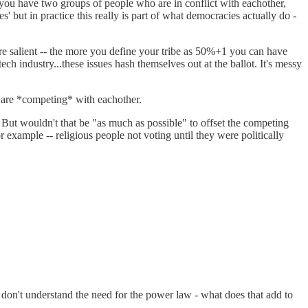
 you have two groups of people who are in conflict with eachother,
' but in practice this really is part of what democracies actually do -
more salient -- the more you define your tribe as 50%+1 you can have
 industry...these issues hash themselves out at the ballot. It's messy
ey are *competing* with eachother.
 But wouldn't that be "as much as possible" to offset the competing
 example -- religious people not voting until they were politically
. I don't understand the need for the power law - what does that add to