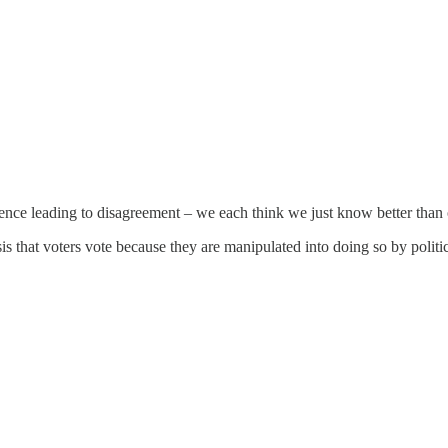
ence leading to disagreement – we each think we just know better than o
s that voters vote because they are manipulated into doing so by politi