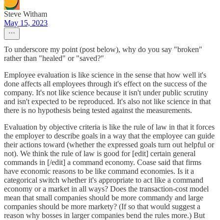
Steve Witham
May 15, 2023
To underscore my point (post below), why do you say "broken"
rather than "healed" or "saved?"
Employee evaluation is like science in the sense that how well it's
done affects all employees through it's effect on the success of the
company. It's not like science because it isn't under public scrutiny
and isn't expected to be reproduced. It's also not like science in that
there is no hypothesis being tested against the measurements.
Evaluation by objective criteria is like the rule of law in that it forces
the employer to describe goals in a way that the employee can guide
their actions toward (whether the expressed goals turn out helpful or
not). We think the rule of law is good for [edit] certain general
commands in [/edit] a command economy. Coase said that firms
have economic reasons to be like command economies. Is it a
categorical switch whether it's appropriate to act like a command
economy or a market in all ways? Does the transaction-cost model
mean that small companies should be more commandy and large
companies should be more markety? (If so that would suggest a
reason why bosses in larger companies bend the rules more.) But