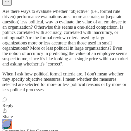
Are there ways to evaluate whether "objective" (i.e., formal rule-
driven) performance evaluations are a more accurate, or (separate
question) less political, way to evaluate the value of an employee to
an organization? Otherwise this seems a one-sided comparison. Is
politics correlated with accuracy, correlated with inaccuracy, or
orthogonal? Are the formal review criteria used by large
organizations more or less accurate than those used in small
organizations? More or less political in large organizations? Even
the notion of accuracy in predicting the value of an employee seems
suspect to me, since it's like looking at a single price within a market
and asking whether it's "correct".
When I ask how political formal criteria are, I don't mean whether
they specify objective measures. I mean whether the measures
selected are selected for more or less political reasons or by more or
less political processes.
Reply
Share