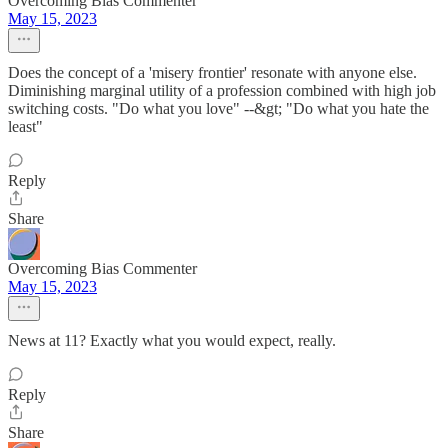
Overcoming Bias Commenter
May 15, 2023
Does the concept of a 'misery frontier' resonate with anyone else.
Diminishing marginal utility of a profession combined with high job
switching costs. "Do what you love" --&gt; "Do what you hate the
least"
Reply
Share
Overcoming Bias Commenter
May 15, 2023
News at 11? Exactly what you would expect, really.
Reply
Share