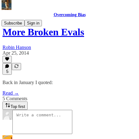
Overcoming Bias
Subscribe
Sign in
More Broken Evals
Robin Hanson
Apr 25, 2014
5
Back in January I quoted:
Read →
5 Comments
Top first