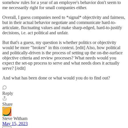
somehow rules for a year of an employee's behavior don't seem to
me necessarily right for small companies either.
Overall, I guess companies need to *signal* objectivity and fairness,
but in their actual behavior negotiate and communicate hard-to-
articulate, fluctuating values and make sharp-edged, hard-to-justify
decisions, i.e. act political and unfair.
But that's a guess, my question is whether politics or objectivity
would be more "broken" in this context. [edit] Also, how political
and politically-driven is the process of setting up the on-the-surface
objective criteria and review processes? What needs would you
expect the set-up process to serve and what needs does it actually
serve? [/edit]
And what has been done or what would you do to find out?
Reply
Share
Steve Witham
May 15, 2023