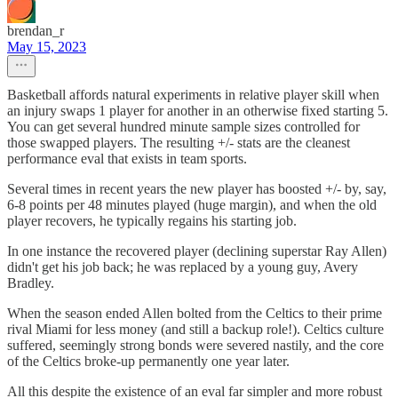
brendan_r
May 15, 2023
Basketball affords natural experiments in relative player skill when
an injury swaps 1 player for another in an otherwise fixed starting 5.
You can get several hundred minute sample sizes controlled for
those swapped players. The resulting +/- stats are the cleanest
performance eval that exists in team sports.
Several times in recent years the new player has boosted +/- by, say,
6-8 points per 48 minutes played (huge margin), and when the old
player recovers, he typically regains his starting job.
In one instance the recovered player (declining superstar Ray Allen)
didn't get his job back; he was replaced by a young guy, Avery
Bradley.
When the season ended Allen bolted from the Celtics to their prime
rival Miami for less money (and still a backup role!). Celtics culture
suffered, seemingly strong bonds were severed nastily, and the core
of the Celtics broke-up permanently one year later.
All this despite the existence of an eval far simpler and more robust