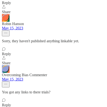
Reply
Share
Robin Hanson
May 15, 2023
Sorry, they haven't published anything linkable yet.
Reply
Share
Overcoming Bias Commenter
May 15, 2023
You got any links to there trials?
Reply