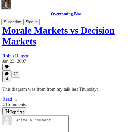
Overcoming Bias
Subscribe
Sign in
Morale Markets vs Decision
Markets
Robin Hanson
Jan 23, 2007
4
This diagram was from from my talk last Thursday:
Read →
4 Comments
Top first