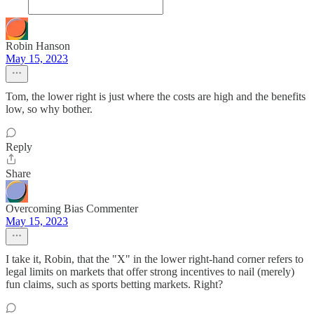
Robin Hanson
May 15, 2023
Tom, the lower right is just where the costs are high and the benefits
low, so why bother.
Reply
Share
Overcoming Bias Commenter
May 15, 2023
I take it, Robin, that the "X" in the lower right-hand corner refers to
legal limits on markets that offer strong incentives to nail (merely)
fun claims, such as sports betting markets. Right?