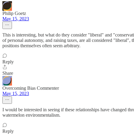
Philip Goetz
May 15, 2023
This is interesting, but what do they consider "liberal" and "conserva
of personal autonomy, and raising taxes, are all considered "liberal", 
positions themselves often seem arbitrary.
Reply
Share
Overcoming Bias Commenter
May 15, 2023
I would be interested in seeing if these relationships have changed thr
watermelon environmentalism.
Reply