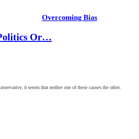
Overcoming Bias
Politics Or…
nservative, it seems that neither one of these causes the other.