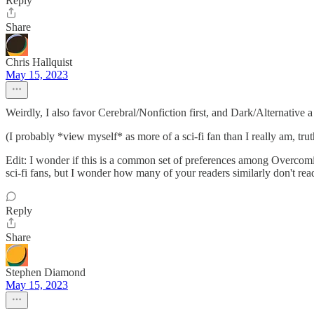
Reply
Share
Chris Hallquist
May 15, 2023
Weirdly, I also favor Cerebral/Nonfiction first, and Dark/Alternative 
(I probably *view myself* as more of a sci-fi fan than I really am, trut
Edit: I wonder if this is a common set of preferences among Overcomi
sci-fi fans, but I wonder how many of your readers similarly don't rea
Reply
Share
Stephen Diamond
May 15, 2023