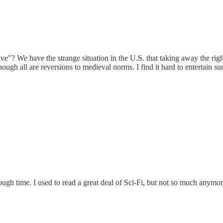
tive"? We have the strange situation in the U.S. that taking away the ri
though all are reversions to medieval norms. I find it hard to entertain 
ough time. I used to read a great deal of Sci-Fi, but not so much anymor