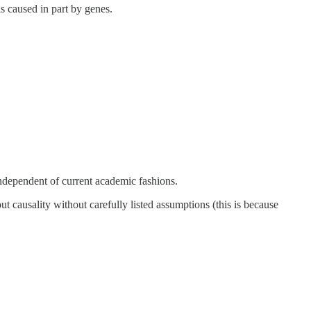
is caused in part by genes.
 independent of current academic fashions.
ut causality without carefully listed assumptions (this is because