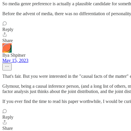
So media genre preference is actually a plausible candidate for somethi
Before the advent of media, there was no differentiation of personalit
Reply
Share
Ilya Shpitser
May 15, 2023
That's fair. But you were interested in the "causal facts of the matter
Glymour, being a causal inference person, (and a long list of others, m
factor analysis just thinks about the joint distribution, and the joint di
If you ever find the time to read his paper worthwhile, I would be cur
Reply
Share