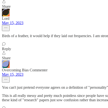
Share
Lord
May 15, 2023
Birds of a feather, it would help if they laid out frequencies. I am stron
Reply
Share
Overcoming Bias Commenter
May 15, 2023
You can't just pretend everyone agrees on a definition of "personality
This is all really messy and pretty much pointless since people have such
these kind of "research" papers just sow confusion rather than increa