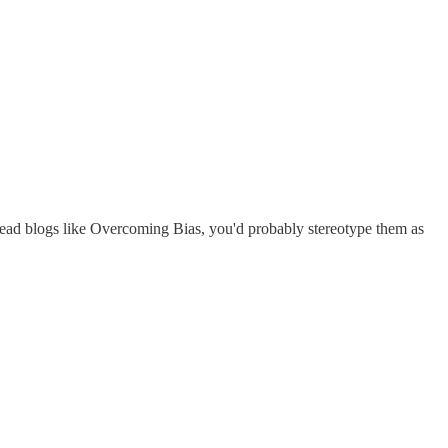
read blogs like Overcoming Bias, you'd probably stereotype them as