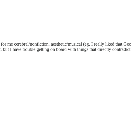
nd for me cerebral/nonfiction, aesthetic/musical (eg, I really liked th
 but I have trouble getting on board with things that directly contradict 