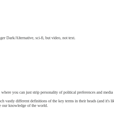
ger Dark/Alternative, sci-fi, but video, not text.
" where you can just strip personality of political preferences and medi
 vastly different definitions of the key terms in their heads (and it's li
se our knowledge of the world.