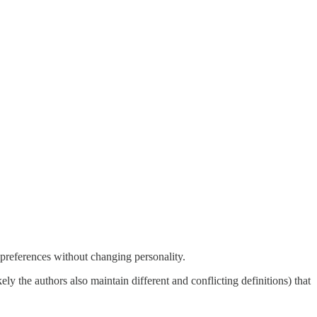
a preferences without changing personality.
kely the authors also maintain different and conflicting definitions) that