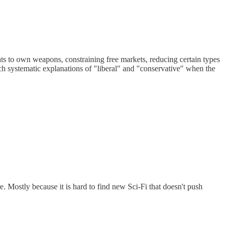
ghts to own weapons, constraining free markets, reducing certain types
such systematic explanations of "liberal" and "conservative" when the
e. Mostly because it is hard to find new Sci-Fi that doesn't push