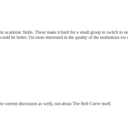
in academic fields. These make it hard for a small group to switch to n
ld be better. I'm more interested in the quality of the institutions we
he current discussion as well), not about The Bell Curve itself.