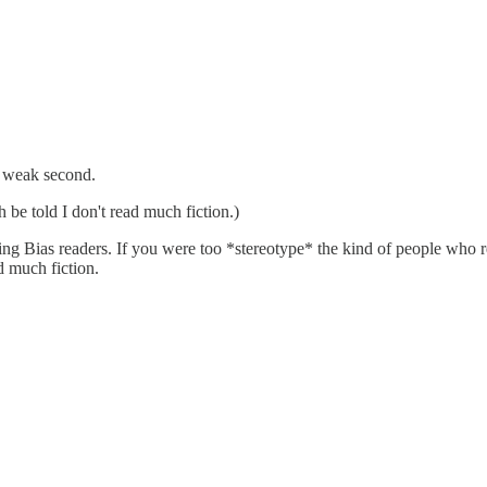
a weak second.
h be told I don't read much fiction.)
ng Bias readers. If you were too *stereotype* the kind of people who 
d much fiction.