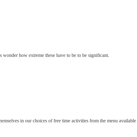
ys wonder how extreme these have to be to be significant.
mselves in our choices of free time activities from the menu available f