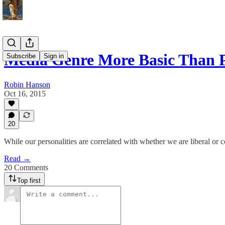
Media Genre More Basic Than 
Subscribe
Sign in
Robin Hanson
Oct 16, 2015
20
While our personalities are correlated with whether we are liberal or co
Read →
20 Comments
Top first