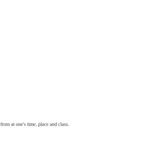
rom at one's time, place and class.