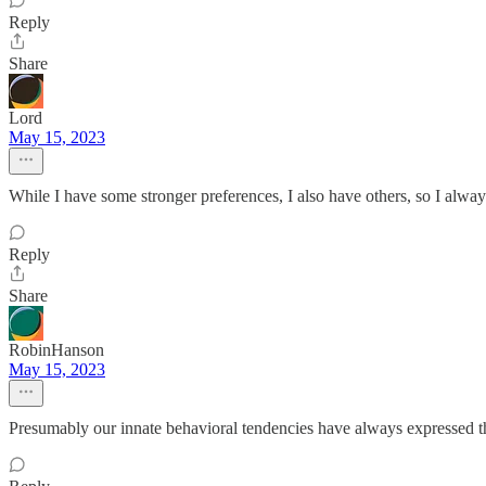
Reply
Share
Lord
May 15, 2023
While I have some stronger preferences, I also have others, so I alwa
Reply
Share
RobinHanson
May 15, 2023
Presumably our innate behavioral tendencies have always expressed the