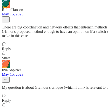
RobinHanson
May 15, 2023
There are big coordination and network effects that entrench methods 
Glamor's proposed method enough to have an opinion on if a switch wou
make in this case.
Reply
Share
Ilya Shpitser
May 15, 2023
My question is about Glymour's critique (which I think is relevant to t
Reply