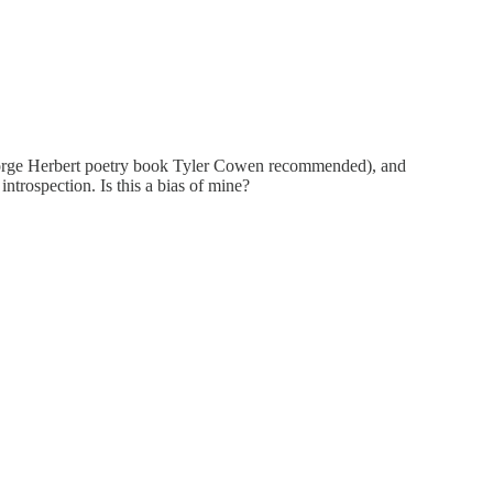
at George Herbert poetry book Tyler Cowen recommended), and
introspection. Is this a bias of mine?