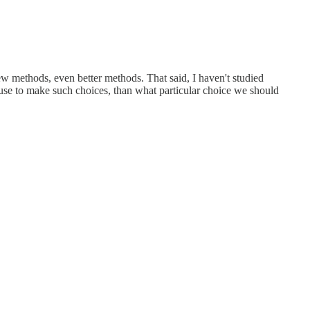
ew methods, even better methods. That said, I haven't studied
 use to make such choices, than what particular choice we should