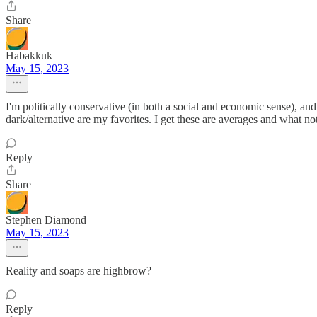
Share
Habakkuk
May 15, 2023
I'm politically conservative (in both a social and economic sense), a
dark/alternative are my favorites. I get these are averages and what not,
Reply
Share
Stephen Diamond
May 15, 2023
Reality and soaps are highbrow?
Reply