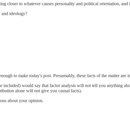
ng closer to whatever causes personality and political orientation, and 
y and ideology?
" enough to make today's post. Presumably, these facts of the matter are
e included) would say that factor analysis will not tell you anything abo
stribution alone will not give you causal facts).
ious about your opinion.