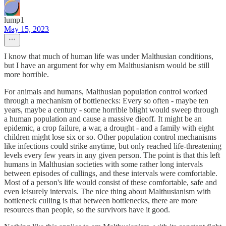
lump1
May 15, 2023
I know that much of human life was under Malthusian conditions,
but I have an argument for why em Malthusianism would be still
more horrible.
For animals and humans, Malthusian population control worked
through a mechanism of bottlenecks: Every so often - maybe ten
years, maybe a century - some horrible blight would sweep through
a human population and cause a massive dieoff. It might be an
epidemic, a crop failure, a war, a drought - and a family with eight
children might lose six or so. Other population control mechanisms
like infections could strike anytime, but only reached life-threatening
levels every few years in any given person. The point is that this left
humans in Malthusian societies with some rather long intervals
between episodes of cullings, and these intervals were comfortable.
Most of a person's life would consist of these comfortable, safe and
even leisurely intervals. The nice thing about Malthusianism with
bottleneck culling is that between bottlenecks, there are more
resources than people, so the survivors have it good.