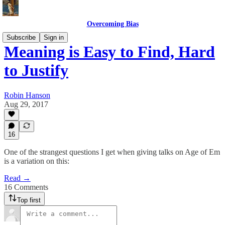
Overcoming Bias
Subscribe
Sign in
Meaning is Easy to Find, Hard
to Justify
Robin Hanson
Aug 29, 2017
16
One of the strangest questions I get when giving talks on Age of Em
is a variation on this:
Read →
16 Comments
Top first