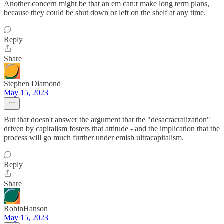
Another concern might be that an em can;t make long term plans,
because they could be shut down or left on the shelf at any time.
Reply
Share
Stephen Diamond
May 15, 2023
But that doesn't answer the argument that the "desacracralization"
driven by capitalism fosters that attitude - and the implication that the
process will go much further under emish ultracapitalism.
Reply
Share
RobinHanson
May 15, 2023