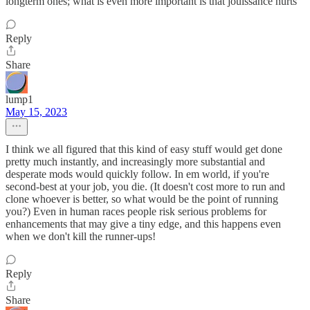
longterm ones; what is even more important is that jouissance hurts"
Reply
Share
lump1
May 15, 2023
I think we all figured that this kind of easy stuff would get done
pretty much instantly, and increasingly more substantial and
desperate mods would quickly follow. In em world, if you're
second-best at your job, you die. (It doesn't cost more to run and
clone whoever is better, so what would be the point of running
you?) Even in human races people risk serious problems for
enhancements that may give a tiny edge, and this happens even
when we don't kill the runner-ups!
Reply
Share