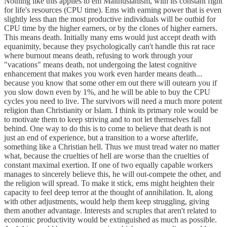
Nothing like this applies to em Malthusianism, with its constant fight
for life's resources (CPU time). Ems with earning power that is even
slightly less than the most productive individuals will be outbid for
CPU time by the higher earners, or by the clones of higher earners.
This means death. Initially many ems would just accept death with
equanimity, because they psychologically can't handle this rat race
where burnout means death, refusing to work through your
"vacations" means death, not undergoing the latest cognitive
enhancement that makes you work even harder means death...
because you know that some other em out there will outearn you if
you slow down even by 1%, and he will be able to buy the CPU
cycles you need to live. The survivors will need a much more potent
religion than Christianity or Islam. I think its primary role would be
to motivate them to keep striving and to not let themselves fall
behind. One way to do this is to come to believe that death is not
just an end of experience, but a transition to a worse afterlife,
something like a Christian hell. Thus we must tread water no matter
what, because the cruelties of hell are worse than the cruelties of
constant maximal exertion. If one of two equally capable workers
manages to sincerely believe this, he will out-compete the other, and
the religion will spread. To make it stick, ems might heighten their
capacity to feel deep terror at the thought of annihilation. It, along
with other adjustments, would help them keep struggling, giving
them another advantage. Interests and scruples that aren't related to
economic productivity would be extinguished as much as possible.