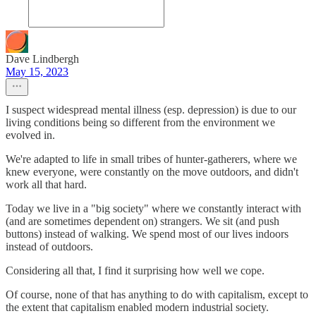
Dave Lindbergh
May 15, 2023
I suspect widespread mental illness (esp. depression) is due to our
living conditions being so different from the environment we
evolved in.
We're adapted to life in small tribes of hunter-gatherers, where we
knew everyone, were constantly on the move outdoors, and didn't
work all that hard.
Today we live in a "big society" where we constantly interact with
(and are sometimes dependent on) strangers. We sit (and push
buttons) instead of walking. We spend most of our lives indoors
instead of outdoors.
Considering all that, I find it surprising how well we cope.
Of course, none of that has anything to do with capitalism, except to
the extent that capitalism enabled modern industrial society.