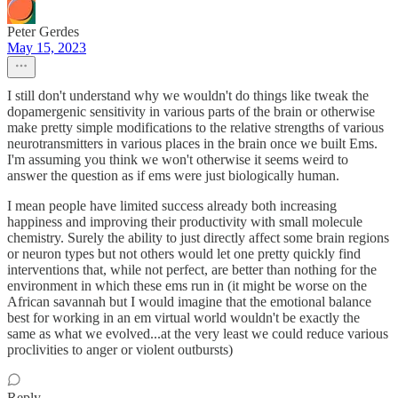
Peter Gerdes
May 15, 2023
I still don't understand why we wouldn't do things like tweak the
dopamergenic sensitivity in various parts of the brain or otherwise
make pretty simple modifications to the relative strengths of various
neurotransmitters in various places in the brain once we built Ems.
I'm assuming you think we won't otherwise it seems weird to
answer the question as if ems were just biologically human.
I mean people have limited success already both increasing
happiness and improving their productivity with small molecule
chemistry. Surely the ability to just directly affect some brain regions
or neuron types but not others would let one pretty quickly find
interventions that, while not perfect, are better than nothing for the
environment in which these ems run in (it might be worse on the
African savannah but I would imagine that the emotional balance
best for working in an em virtual world wouldn't be exactly the
same as what we evolved...at the very least we could reduce various
proclivities to anger or violent outbursts)
Reply