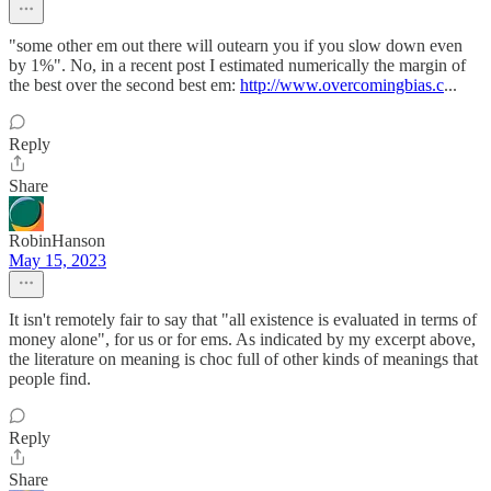
"some other em out there will outearn you if you slow down even
by 1%". No, in a recent post I estimated numerically the margin of
the best over the second best em:
http://www.overcomingbias.c
...
Reply
Share
RobinHanson
May 15, 2023
It isn't remotely fair to say that "all existence is evaluated in terms of
money alone", for us or for ems. As indicated by my excerpt above,
the literature on meaning is choc full of other kinds of meanings that
people find.
Reply
Share