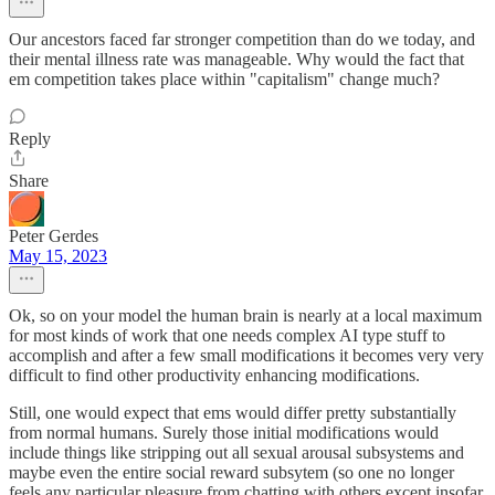
Our ancestors faced far stronger competition than do we today, and
their mental illness rate was manageable. Why would the fact that
em competition takes place within "capitalism" change much?
Reply
Share
Peter Gerdes
May 15, 2023
Ok, so on your model the human brain is nearly at a local maximum
for most kinds of work that one needs complex AI type stuff to
accomplish and after a few small modifications it becomes very very
difficult to find other productivity enhancing modifications.
Still, one would expect that ems would differ pretty substantially
from normal humans. Surely those initial modifications would
include things like stripping out all sexual arousal subsystems and
maybe even the entire social reward subsytem (so one no longer
feels any particular pleasure from chatting with others except insofar