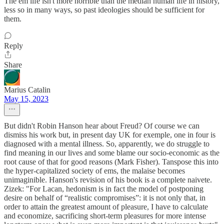
The em life isn't more horrible than the median human life in history,
less so in many ways, so past ideologies should be sufficient for
them.
Reply
Share
Marius Catalin
May 15, 2023
But didn't Robin Hanson hear about Freud? Of course we can
dismiss his work but, in present day UK for exemple, one in four is
diagnosed with a mental illness. So, apparently, we do struggle to
find meaning in our lives and some blame our socio-economic as the
root cause of that for good reasons (Mark Fisher). Tanspose this into
the hyper-capitalized society of ems, the malaise becomes
unimaginible. Hanson's revision of his book is a complete naivete.
Zizek: "For Lacan, hedonism is in fact the model of postponing
desire on behalf of “realistic compromises”: it is not only that, in
order to attain the greatest amount of pleasure, I have to calculate
and economize, sacrificing short-term pleasures for more intense