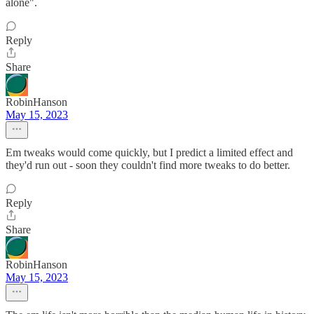
alone".
Reply
Share
RobinHanson
May 15, 2023
Em tweaks would come quickly, but I predict a limited effect and
they'd run out - soon they couldn't find more tweaks to do better.
Reply
Share
RobinHanson
May 15, 2023