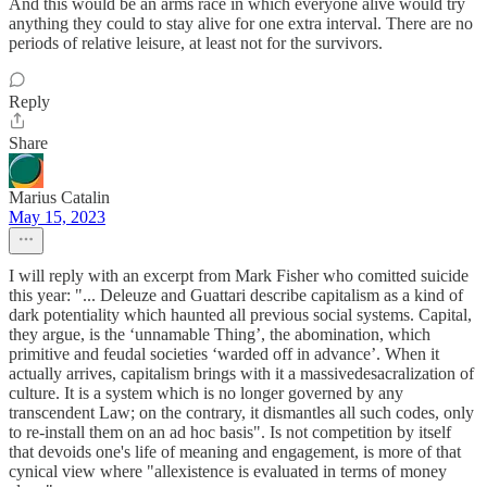
And this would be an arms race in which everyone alive would try
anything they could to stay alive for one extra interval. There are no
periods of relative leisure, at least not for the survivors.
Reply
Share
Marius Catalin
May 15, 2023
I will reply with an excerpt from Mark Fisher who comitted suicide
this year: "... Deleuze and Guattari describe capitalism as a kind of
dark potentiality which haunted all previous social systems. Capital,
they argue, is the ‘unnamable Thing’, the abomination, which
primitive and feudal societies ‘warded off in advance’. When it
actually arrives, capitalism brings with it a massivedesacralization of
culture. It is a system which is no longer governed by any
transcendent Law; on the contrary, it dismantles all such codes, only
to re-install them on an ad hoc basis". Is not competition by itself
that devoids one's life of meaning and engagement, is more of that
cynical view where "allexistence is evaluated in terms of money