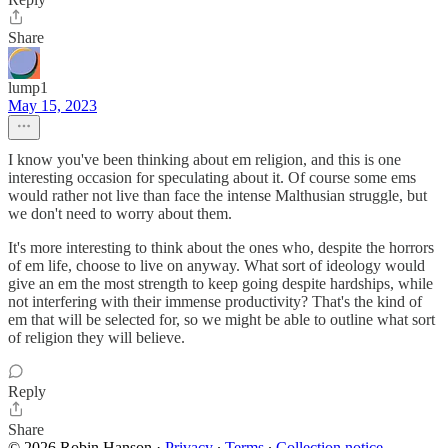
Share
lump1
May 15, 2023
I know you've been thinking about em religion, and this is one
interesting occasion for speculating about it. Of course some ems
would rather not live than face the intense Malthusian struggle, but
we don't need to worry about them.
It's more interesting to think about the ones who, despite the horrors
of em life, choose to live on anyway. What sort of ideology would
give an em the most strength to keep going despite hardships, while
not interfering with their immense productivity? That's the kind of
em that will be selected for, so we might be able to outline what sort
of religion they will believe.
Reply
Share
© 2026 Robin Hanson
·
Privacy
∙
Terms
∙
Collection notice