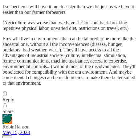
I suspect ems will have it much easier than we do, just as we have it
easier than our farmer forbearers.
(Agriculture was worse than we have it. Constant back breaking
repetitive physical labor, unvaried diet, restrictions on travel, etc.)
Ems will live in environments that can be tailored to be more like the
ancestral one, without all the inconveniences (disease, hunger,
predators, bad weather, war...). They'll have access to all the
advantages of industrial society (culture, intellectual stimulation,
remote communications, machine assistance, access to expertise,
environmental controls...) without most of the disadvantages. They'll
be selected for compatibility with the em environment. And maybe
some mental changes can be made in ems to make them better suited
to that environment.
Reply
Share
RobinHanson
May 15, 2023