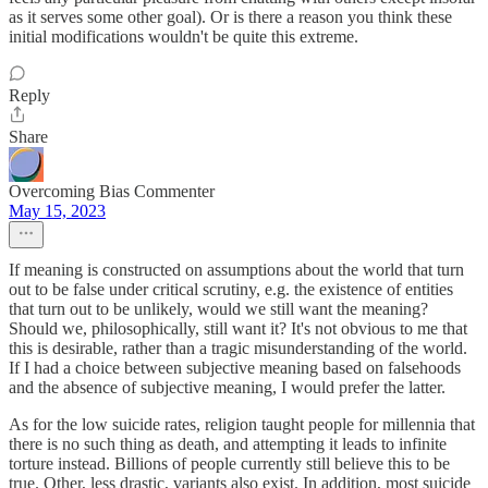
as it serves some other goal). Or is there a reason you think these
initial modifications wouldn't be quite this extreme.
Reply
Share
Overcoming Bias Commenter
May 15, 2023
If meaning is constructed on assumptions about the world that turn
out to be false under critical scrutiny, e.g. the existence of entities
that turn out to be unlikely, would we still want the meaning?
Should we, philosophically, still want it? It's not obvious to me that
this is desirable, rather than a tragic misunderstanding of the world.
If I had a choice between subjective meaning based on falsehoods
and the absence of subjective meaning, I would prefer the latter.
As for the low suicide rates, religion taught people for millennia that
there is no such thing as death, and attempting it leads to infinite
torture instead. Billions of people currently still believe this to be
true. Other, less drastic, variants also exist. In addition, most suicide