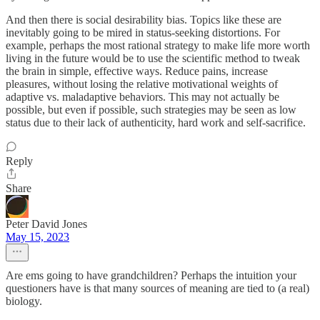
And then there is social desirability bias. Topics like these are
inevitably going to be mired in status-seeking distortions. For
example, perhaps the most rational strategy to make life more worth
living in the future would be to use the scientific method to tweak
the brain in simple, effective ways. Reduce pains, increase
pleasures, without losing the relative motivational weights of
adaptive vs. maladaptive behaviors. This may not actually be
possible, but even if possible, such strategies may be seen as low
status due to their lack of authenticity, hard work and self-sacrifice.
Reply
Share
Peter David Jones
May 15, 2023
Are ems going to have grandchildren? Perhaps the intuition your
questioners have is that many sources of meaning are tied to (a real)
biology.