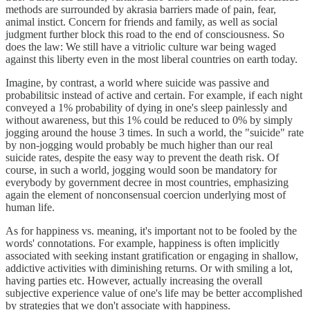
methods are surrounded by akrasia barriers made of pain, fear,
animal instict. Concern for friends and family, as well as social
judgment further block this road to the end of consciousness. So
does the law: We still have a vitriolic culture war being waged
against this liberty even in the most liberal countries on earth today.
Imagine, by contrast, a world where suicide was passive and
probabilitsic instead of active and certain. For example, if each night
conveyed a 1% probability of dying in one's sleep painlessly and
without awareness, but this 1% could be reduced to 0% by simply
jogging around the house 3 times. In such a world, the "suicide" rate
by non-jogging would probably be much higher than our real
suicide rates, despite the easy way to prevent the death risk. Of
course, in such a world, jogging would soon be mandatory for
everybody by government decree in most countries, emphasizing
again the element of nonconsensual coercion underlying most of
human life.
As for happiness vs. meaning, it's important not to be fooled by the
words' connotations. For example, happiness is often implicitly
associated with seeking instant gratification or engaging in shallow,
addictive activities with diminishing returns. Or with smiling a lot,
having parties etc. However, actually increasing the overall
subjective experience value of one's life may be better accomplished
by strategies that we don't associate with happiness.