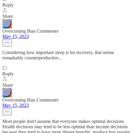
Reply
Share
Overcoming Bias Commenter
May 15, 2023
Considering how important sleep is for recovery, that seems
remarkably counterproductive...
Reply
Share
Overcoming Bias Commenter
May 15, 2023
Most people don't assume that everyone makes optimal decisions.
Health decisions may tend to be less optimal than income decisions
because they tend to have more distant benefits, produce less regular