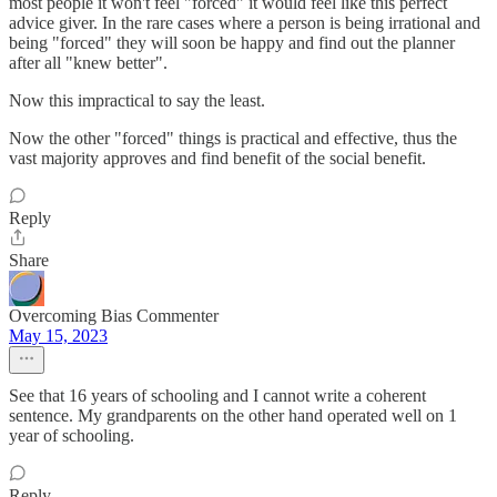
most people it won't feel "forced" it would feel like this perfect
advice giver. In the rare cases where a person is being irrational and
being "forced" they will soon be happy and find out the planner
after all "knew better".
Now this impractical to say the least.
Now the other "forced" things is practical and effective, thus the
vast majority approves and find benefit of the social benefit.
Reply
Share
Overcoming Bias Commenter
May 15, 2023
See that 16 years of schooling and I cannot write a coherent
sentence. My grandparents on the other hand operated well on 1
year of schooling.
Reply