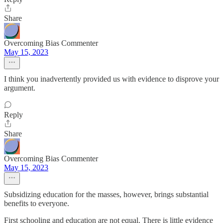
Share
Overcoming Bias Commenter
May 15, 2023
I think you inadvertently provided us with evidence to disprove your
argument.
Reply
Share
Overcoming Bias Commenter
May 15, 2023
Subsidizing education for the masses, however, brings substantial
benefits to everyone.
First schooling and education are not equal. There is little evidence