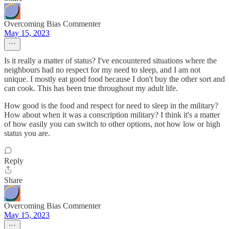
Overcoming Bias Commenter
May 15, 2023
Is it really a matter of status? I've encountered situations where the
neighbours had no respect for my need to sleep, and I am not
unique. I mostly eat good food because I don't buy the other sort and
can cook. This has been true throughout my adult life.
How good is the food and respect for need to sleep in the military?
How about when it was a conscription military? I think it's a matter
of how easily you can switch to other options, not how low or high
status you are.
Reply
Share
Overcoming Bias Commenter
May 15, 2023