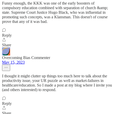
Funny enough, the KKK was one of the early boosters of
compulsory education combined with separation of church &amp;
state. Supreme Court Justice Hugo Black, who was influential in
promoting such concepts, was a Klansman. This doesn't of course
prove that any of it was bad.
Reply
Share
Overcoming Bias Commenter
May 15, 2023
I thought it might clutter up things too much here to talk about the
productivity issue, your UR puzzle as well as market-failures in
healthcare/education. So I made a post at my blog where I invite you
(and others interested) to respond.
Reply
Share