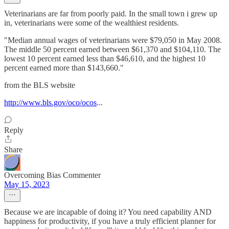
Veterinarians are far from poorly paid. In the small town i grew up
in, veterinarians were some of the wealthiest residents.
"Median annual wages of veterinarians were $79,050 in May 2008.
The middle 50 percent earned between $61,370 and $104,110. The
lowest 10 percent earned less than $46,610, and the highest 10
percent earned more than $143,660."
from the BLS website
http://www.bls.gov/oco/ocos
...
Reply
Share
Overcoming Bias Commenter
May 15, 2023
Because we are incapable of doing it? You need capability AND
happiness for productivity, if you have a truly efficient planner for