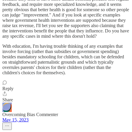
feedback, and require more specialized knowledge, and it seems
pretty obvious that better health is good for someone so other people
can judge "improvement." And if you look at specific examples
where government health interventions are supported because they
raise tax revenue, I'll bet you see the supporters also claiming that
the interventions benefit the people that they influence. Do you have
any specific cases in mind where this doesn't hold?
With education, I'm having trouble thinking of any examples that
involve forcing (rather than subsidies or government spending)
besides mandatory schooling for children, which can be defended
on straightforward paternalistic grounds and which typically
overrules parents' choices for their children (rather than the
children's choices for themselves).
Reply
Share
Overcoming Bias Commenter
May 15, 2023