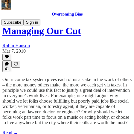
Overcoming Bias
Subscribe
Sign in
Managing Our Cut
Robin Hanson
Mar 7, 2010
41
Our income tax system gives each of us a stake in the work of others
– the more money others make, the more we each get via taxes. In
principle we could use this fact to justify a great deal of intervention
in everyone’s work lives. For example, one might argue: why
should we let folks choose fulfilling but poorly paid jobs like social
worker, veterinarian, or forestry agent, if they are capable of
becoming an lawyer, doctor, or engineer? Or why should we let
folks work part time to focus on a music or acting hobby, or choose
to live anywhere but the city where their skills are worth the most?
Read →