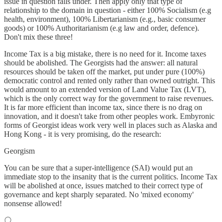
issue in question falls under. Then apply only that type of
relationship to the domain in question - either 100% Socialism (e.g
health, environment), 100% Libertarianism (e.g., basic consumer
goods) or 100% Authoritarianism (e.g law and order, defence).
Don't mix these three!
Income Tax is a big mistake, there is no need for it. Income taxes
should be abolished. The Georgists had the answer: all natural
resources should be taken off the market, put under pure (100%)
democratic control and rented only rather than owned outright. This
would amount to an extended version of Land Value Tax (LVT),
which is the only correct way for the government to raise revenues.
It is far more efficient than income tax, since there is no drag on
innovation, and it doesn't take from other peoples work. Embyronic
forms of Georgist ideas work very well in places such as Alaska and
Hong Kong - it is very promising, do the research:
Georgism
You can be sure that a super-intelligence (SAI) would put an
immediate stop to the insanity that is the current politics. Income Tax
will be abolished at once, issues matched to their correct type of
governance and kept sharply separated. No 'mixed economy'
nonsense allowed!