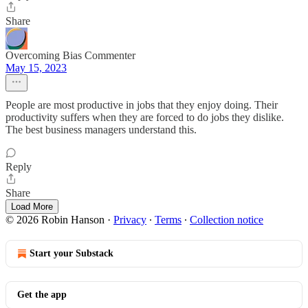
Share
Overcoming Bias Commenter
May 15, 2023
People are most productive in jobs that they enjoy doing. Their
productivity suffers when they are forced to do jobs they dislike.
The best business managers understand this.
Reply
Share
Load More
© 2026 Robin Hanson
·
Privacy
∙
Terms
∙
Collection notice
Start your Substack
Get the app