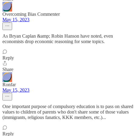
Overcoming Bias Commenter
May 15, 2023
As Bryan Caplan &amp; Robin Hanson have noted, even
economists drop economic reasoning for some topics.
Reply
Share
Ronfar
May 15, 2023
One important purpose of compulsory education is to pass on shared
values to children of parents who don't share some of those values
(immigrants, religious fanatics, KKK members, etc.)...
Reply