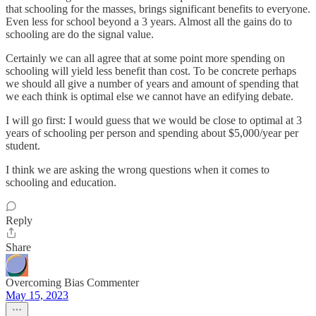
that schooling for the masses, brings significant benefits to everyone.
Even less for school beyond a 3 years. Almost all the gains do to
schooling are do the signal value.
Certainly we can all agree that at some point more spending on
schooling will yield less benefit than cost. To be concrete perhaps
we should all give a number of years and amount of spending that
we each think is optimal else we cannot have an edifying debate.
I will go first: I would guess that we would be close to optimal at 3
years of schooling per person and spending about $5,000/year per
student.
I think we are asking the wrong questions when it comes to
schooling and education.
Reply
Share
Overcoming Bias Commenter
May 15, 2023