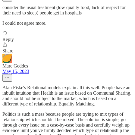
consider the usual treatment (low quality food, lack of respect for
their need to sleep) people get in hospitals
I could not agree more.
Reply
Share
Marc Geddes
May 15, 2023
Alan Fiske's Relational models explain all this well. People have an
inbuilt intuition that Health is an issue based on Communal Sharing,
and should not be subject to the market, which is based on a
different type of relationship, Equality Matching.
Politics is such a mess because people are trying to mix types of
relationship which shouldn't be mixed. The solution is simple, go
through every issue on a case-by-case basis and carefully weigh up
evidence until you've firmly decided which type of relationship the