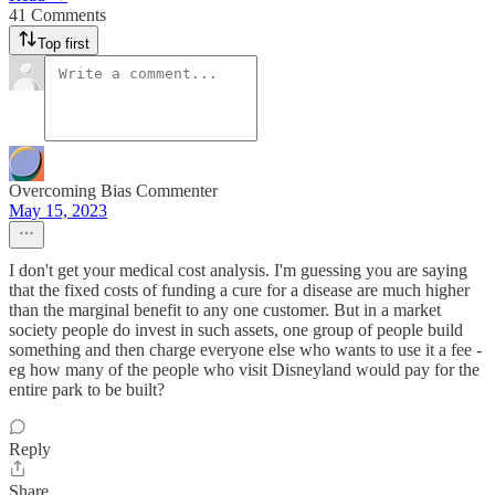
41 Comments
Top first
Overcoming Bias Commenter
May 15, 2023
I don't get your medical cost analysis. I'm guessing you are saying
that the fixed costs of funding a cure for a disease are much higher
than the marginal benefit to any one customer. But in a market
society people do invest in such assets, one group of people build
something and then charge everyone else who wants to use it a fee -
eg how many of the people who visit Disneyland would pay for the
entire park to be built?
Reply
Share