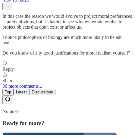
In this case the reason we would evolve to project moral preferences
is pretty obvious, but it's harder to see why we would evolve to
project objects that don't exist or affect us.
I notice philosophers of biology are much more likely to be anti-
realists.
Do you know of any good justifications for moral realism yourself?
Reply
Share
36 more comments...
Top
Latest
Discussions
No posts
Ready for more?