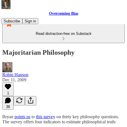
Overcoming Bias
Subscribe
Sign in
Read distraction-free on Substack
Majoritarian Philosophy
Robin Hanson
Dec 11, 2009
1
38
Bryan
points us
to
this survey
on thirty key philosophy questions.
The survey offers four indicators to estimate philosophical truth: