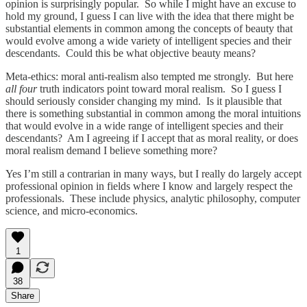
opinion is surprisingly popular. So while I might have an excuse to
hold my ground, I guess I can live with the idea that there might be
substantial elements in common among the concepts of beauty that
would evolve among a wide variety of intelligent species and their
descendants. Could this be what objective beauty means?
Meta-ethics: moral anti-realism also tempted me strongly. But here
all four
truth indicators point toward moral realism. So I guess I
should seriously consider changing my mind. Is it plausible that
there is something substantial in common among the moral intuitions
that would evolve in a wide range of intelligent species and their
descendants? Am I agreeing if I accept that as moral reality, or does
moral realism demand I believe something more?
Yes I’m still a contrarian in many ways, but I really do largely accept
professional opinion in fields where I know and largely respect the
professionals. These include physics, analytic philosophy, computer
science, and micro-economics.
1
38
Share