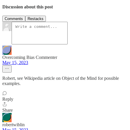
Discussion about this post
Comments
Restacks
Overcoming Bias Commenter
May 15, 2023
Robert, see Wikipedia article on Object of the Mind for possible
examples.
Reply
Share
robertwiblin
May 15, 2023