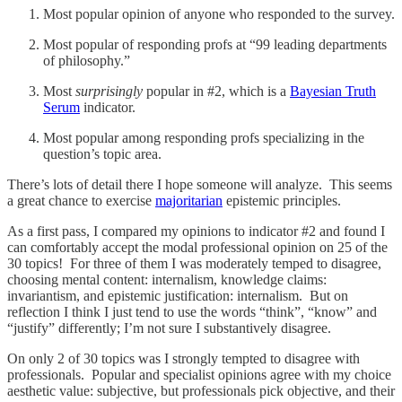
Most popular opinion of anyone who responded to the survey.
Most popular of responding profs at “99 leading departments
of philosophy.”
Most
surprisingly
popular in #2, which is a
Bayesian Truth
Serum
indicator.
Most popular among responding profs specializing in the
question’s topic area.
There’s lots of detail there I hope someone will analyze. This seems
a great chance to exercise
majoritarian
epistemic principles.
As a first pass, I compared my opinions to indicator #2 and found I
can comfortably accept the modal professional opinion on 25 of the
30 topics! For three of them I was moderately temped to disagree,
choosing mental content: internalism, knowledge claims:
invariantism, and epistemic justification: internalism. But on
reflection I think I just tend to use the words “think”, “know” and
“justify” differently; I’m not sure I substantively disagree.
On only 2 of 30 topics was I strongly tempted to disagree with
professionals. Popular and specialist opinions agree with my choice
aesthetic value: subjective, but professionals pick objective, and their