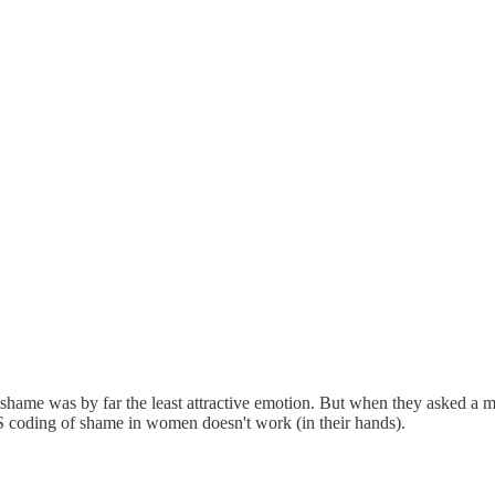
hame was by far the least attractive emotion. But when they asked a man
CS coding of shame in women doesn't work (in their hands).