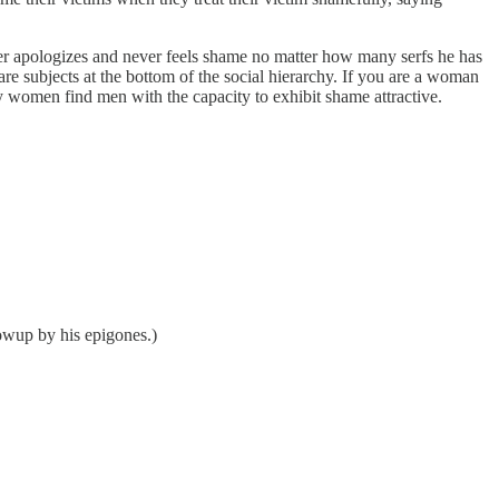
er apologizes and never feels shame no matter how many serfs he has
are subjects at the bottom of the social hierarchy. If you are a woman
ny women find men with the capacity to exhibit shame attractive.
lowup by his epigones.)