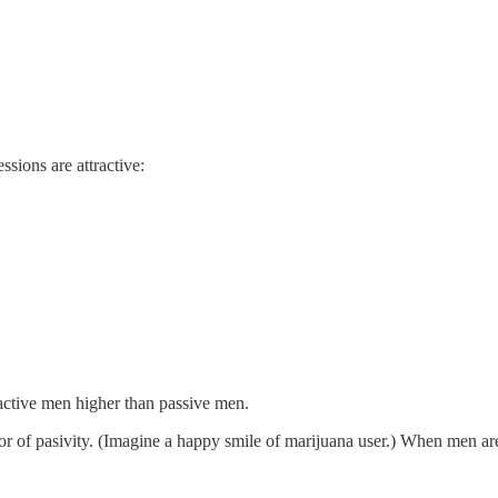
sions are attractive:
ue active men higher than passive men.
or of pasivity. (Imagine a happy smile of marijuana user.) When men are