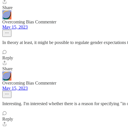
Share
Overcoming Bias Commenter
May 15, 2023
In theory at least, it might be possible to regulate gender expectations 
Reply
Share
Overcoming Bias Commenter
May 15, 2023
Interesting. I'm interested whether there is a reason for specifying "
Reply