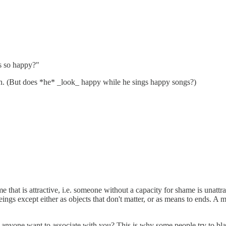
s so happy?"
en. (But does *he* _look_ happy while he sings happy songs?)
 shame that is attractive, i.e. someone without a capacity for shame is un
ings except either as objects that don't matter, or as means to ends. A 
yone want to associate with you? This is why some people try to blame