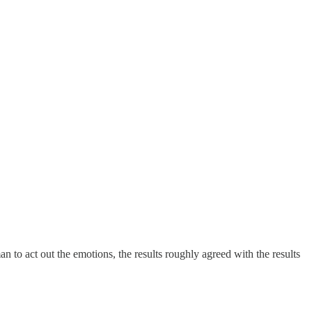
 to act out the emotions, the results roughly agreed with the results