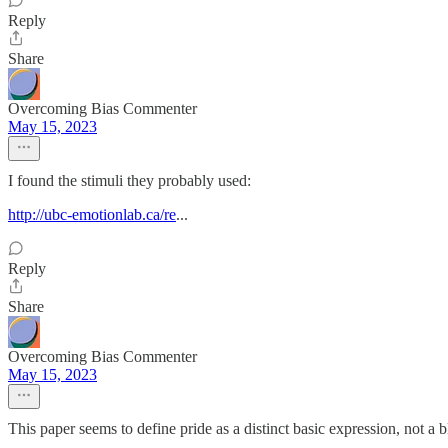
Reply
Share
Overcoming Bias Commenter
May 15, 2023
I found the stimuli they probably used:
http://ubc-emotionlab.ca/re
...
Reply
Share
Overcoming Bias Commenter
May 15, 2023
This paper seems to define pride as a distinct basic expression, not a 