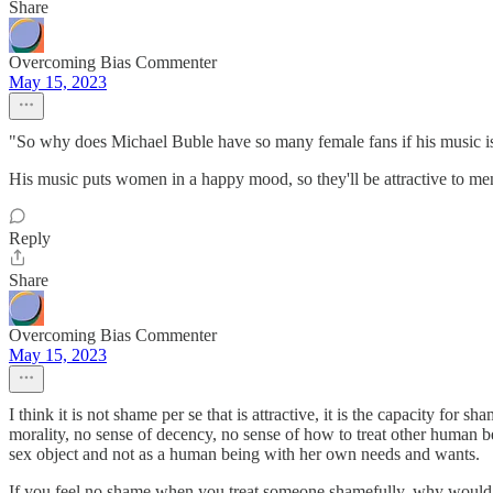
Share
Overcoming Bias Commenter
May 15, 2023
"So why does Michael Buble have so many female fans if his music i
His music puts women in a happy mood, so they'll be attractive to m
Reply
Share
Overcoming Bias Commenter
May 15, 2023
I think it is not shame per se that is attractive, it is the capacity for
morality, no sense of decency, no sense of how to treat other human be
sex object and not as a human being with her own needs and wants.
If you feel no shame when you treat someone shamefully, why would an