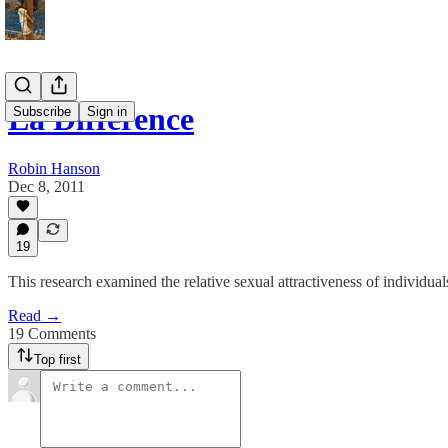
La Difference
Subscribe
Sign in
Robin Hanson
Dec 8, 2011
19
This research examined the relative sexual attractiveness of individu
Read →
19 Comments
Top first