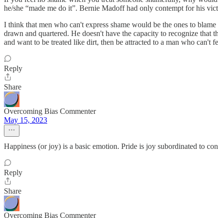
he/she “made me do it”. Bernie Madoff had only contempt for his vict
I think that men who can't express shame would be the ones to blame
drawn and quartered. He doesn't have the capacity to recognize that th
and want to be treated like dirt, then be attracted to a man who can't
Reply
Share
Overcoming Bias Commenter
May 15, 2023
Happiness (or joy) is a basic emotion. Pride is joy subordinated to 
Reply
Share
Overcoming Bias Commenter