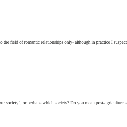
to the field of romantic relationships only- although in practice I suspec
in our society", or perhaps which society? Do you mean post-agriculture s