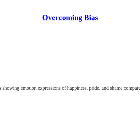
Overcoming Bias
als showing emotion expressions of happiness, pride, and shame compared