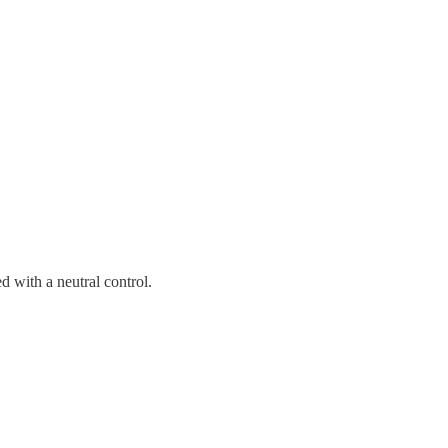
 with a neutral control.