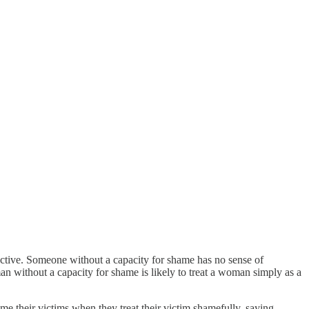
attractive. Someone without a capacity for shame has no sense of
man without a capacity for shame is likely to treat a woman simply as a
 their victims when they treat their victim shamefully, saying