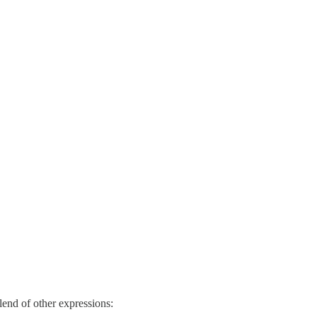
blend of other expressions: