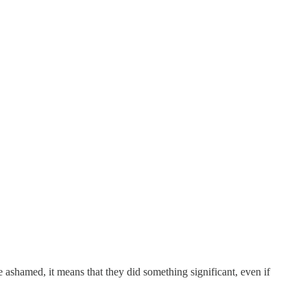
 ashamed, it means that they did something significant, even if