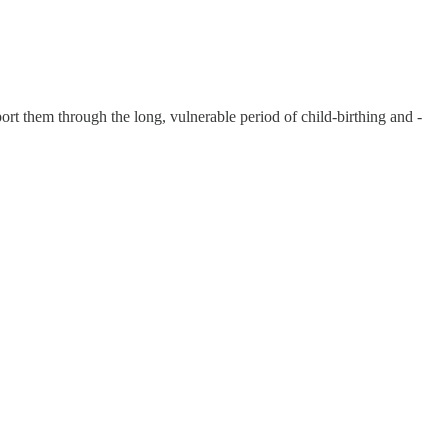
t them through the long, vulnerable period of child-birthing and -