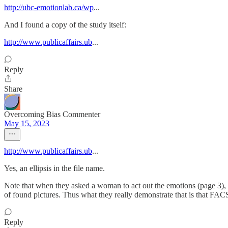
http://ubc-emotionlab.ca/wp
...
And I found a copy of the study itself:
http://www.publicaffairs.ub
...
Reply
Share
Overcoming Bias Commenter
May 15, 2023
http://www.publicaffairs.ub
...
Yes, an ellipsis in the file name.
Note that when they asked a woman to act out the emotions (page 3), s
of found pictures. Thus what they really demonstrate that is that FA
Reply