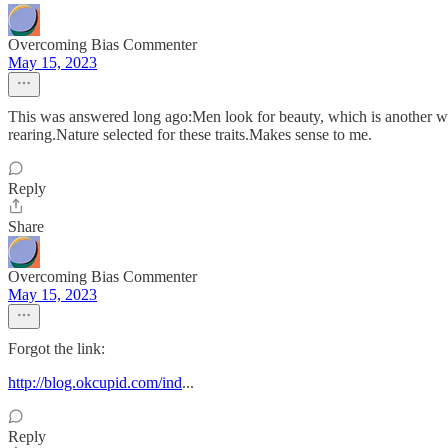
Overcoming Bias Commenter
May 15, 2023
This was answered long ago:Men look for beauty, which is another way
rearing.Nature selected for these traits.Makes sense to me.
Reply
Share
Overcoming Bias Commenter
May 15, 2023
Forgot the link:
http://blog.okcupid.com/ind
...
Reply