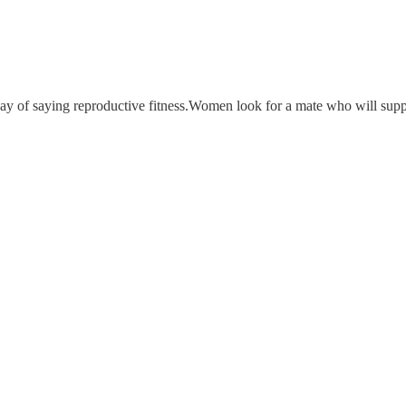
 of saying reproductive fitness.Women look for a mate who will suppor