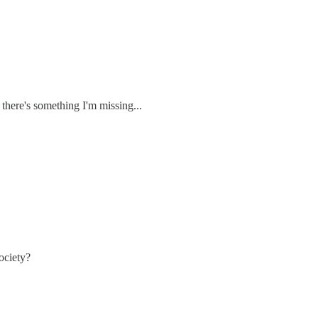
t there's something I'm missing...
ociety?