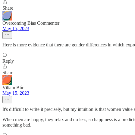
Share
Overcoming Bias Commenter
May 15, 2023
Here is more evidence that there are gender differences in which expres
Reply
Share
Viliam Búr
May 15, 2023
It's difficult to write it precisely, but my intuition is that women val
When men are happy, they relax and do less, so happiness is a predict
something bad.