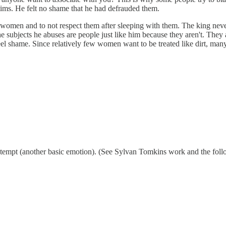
ims. He felt no shame that he had defrauded them.
 women and to not respect them after sleeping with them. The king nev
e subjects he abuses are people just like him because they aren't. They 
 feel shame. Since relatively few women want to be treated like dirt, ma
contempt (another basic emotion). (See Sylvan Tomkins work and the fol