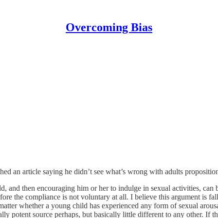
Overcoming Bias
d an article saying he didn’t see what’s wrong with adults proposition
d, and then encouraging him or her to indulge in sexual activities, can 
e the compliance is not voluntary at all. I believe this argument is falla
y matter whether a young child has experienced any form of sexual arousa
ly potent source perhaps, but basically little different to any other. If 