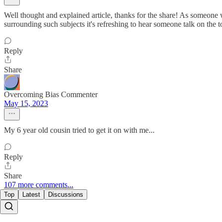
Well thought and explained article, thanks for the share! As someone w
surrounding such subjects it's refreshing to hear someone talk on the 
Reply
Share
Overcoming Bias Commenter
May 15, 2023
My 6 year old cousin tried to get it on with me...
Reply
Share
107 more comments...
Top
Latest
Discussions