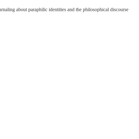
rnaling about paraphilic identities and the philosophical discourse