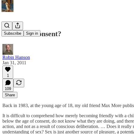
Can Kids Consent?
Subscribe
Sign in
Robin Hanson
Jan 31, 2011
1
109
Share
Back in 1983, at the young age of 18, my old friend Max More publishe
It is difficult to comprehend how merely becoming friendly with a chil
below the age of consent, do not know what they are doing, and therefor
action, and not as a result of conscious deliberation. … Does it reall
understanding of sex? Sex is just another source of pleasure, a potential