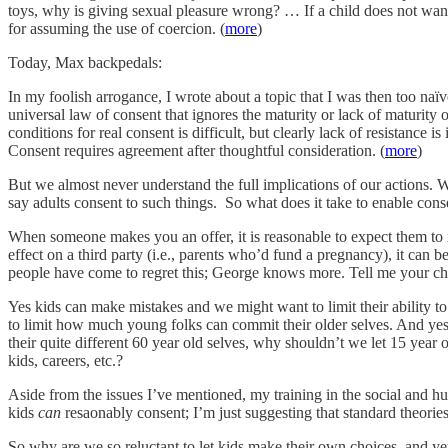
toys, why is giving sexual pleasure wrong? … If a child does not want to
for assuming the use of coercion. (
more
)
Today, Max backpedals:
In my foolish arrogance, I wrote about a topic that I was then too naïv
universal law of consent that ignores the maturity or lack of maturit
conditions for real consent is difficult, but clearly lack of resistance
Consent requires agreement after thoughtful consideration. (
more
)
But we almost never understand the full implications of our actions. W
say adults consent to such things. So what does it take to enable cons
When someone makes you an offer, it is reasonable to expect them to 
effect on a third party (i.e., parents who’d fund a pregnancy), it can b
people have come to regret this; George knows more. Tell me your c
Yes kids can make mistakes and we might want to limit their ability t
to limit how much young folks can commit their older selves. And yes 
their quite different 60 year old selves, why shouldn’t we let 15 year
kids, careers, etc.?
Aside from the issues I’ve mentioned, my training in the social and hu
kids
can
resaonably consent; I’m just suggesting that standard theories 
So why are we so reluctant to let kids make their own choices, and yet