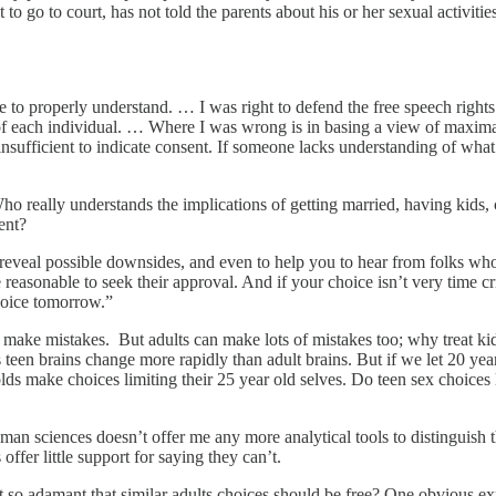
 go to court, has not told the parents about his or her sexual activities
e to properly understand. … I was right to defend the free speech rights 
y of each individual. … Where I was wrong is in basing a view of maxim
 is insufficient to indicate consent. If someone lacks understanding of w
ho really understands the implications of getting married, having kids,
ent?
reveal possible downsides, and even to help you to hear from folks who 
e reasonable to seek their approval. And if your choice isn’t very time cr
hoice tomorrow.”
o make mistakes. But adults can make lots of mistakes too; why treat k
teen brains change more rapidly than adult brains. But if we let 20 yea
 olds make choices limiting their 25 year old selves. Do teen sex choice
man sciences doesn’t offer me any more analytical tools to distinguish t
offer little support for saying they can’t.
 so adamant that similar adults choices should be free? One obvious expl