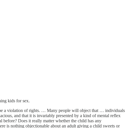
ing kids for sex.
be a violation of rights. … Many people will object that … individuals
cious, and that it is invariably presented by a kind of mental reflex
l before? Does it really matter whether the child has any
there is nothing objectionable about an adult giving a child sweets or