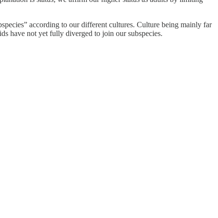
pecies” according to our different cultures. Culture being mainly far
ds have not yet fully diverged to join our subspecies.