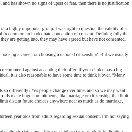
, and has shown no signs of upset or fear, then there is no justification
of a highly unpopular group. I was right to question the validity of a
al freedom on an inadequate conception of consent. Defining fully the
hat they are getting into, they may have agreed but have not consented.
 choosing a career, or choosing a national citizenship? But we usually
recommend against accepting their offer. If your choice has a big
itical, it is also reasonable to have some time to think it over. “Many
ids so differently? Yes people change over time, and so we may want
r olds make huge commitments, like marriage or citizenship, that limit
s limit distant future choices anywhere near as much as do marriage,
hirteen year olds from adults regarding sexual consent. I’m not saying
anation is status; we affirm our higher status as adults by limiting