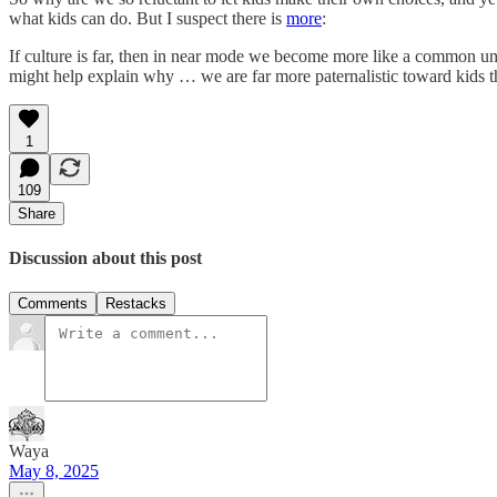
what kids can do. But I suspect there is
more
:
If culture is far, then in near mode we become more like a common uni
might help explain why … we are far more paternalistic toward kids tha
1
109
Share
Discussion about this post
Comments
Restacks
Waya
May 8, 2025