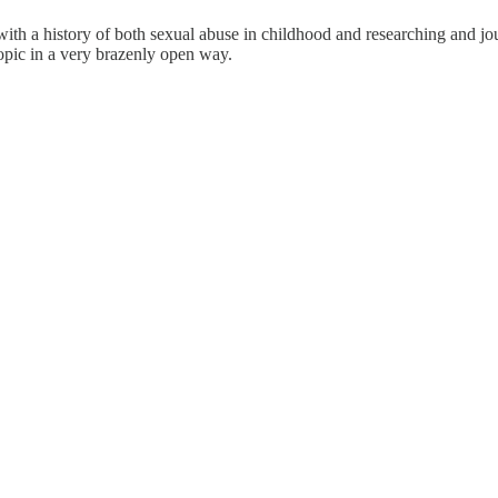
ith a history of both sexual abuse in childhood and researching and jou
topic in a very brazenly open way.