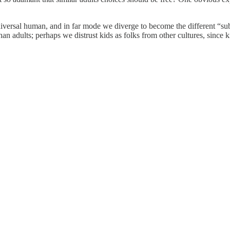
versal human, and in far mode we diverge to become the different “subs
n adults; perhaps we distrust kids as folks from other cultures, since ki