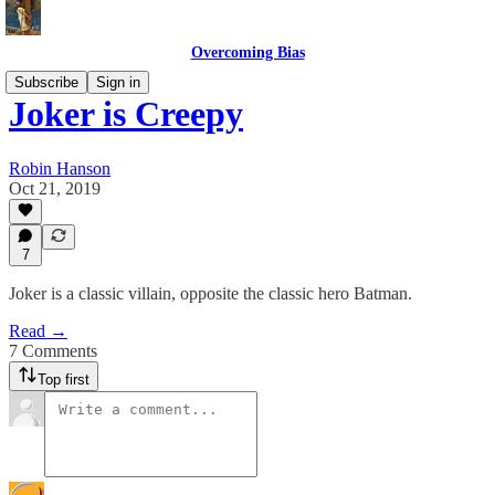
Overcoming Bias
Subscribe
Sign in
Joker is Creepy
Robin Hanson
Oct 21, 2019
7
Joker is a classic villain, opposite the classic hero Batman.
Read →
7 Comments
Top first