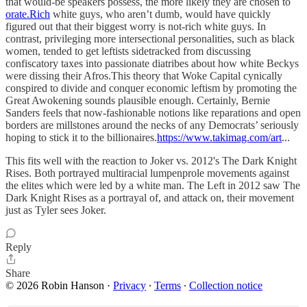
that would-be speakers possess, the more likely they are chosen to
orate.Rich
white guys, who aren’t dumb, would have quickly
figured out that their biggest worry is not-rich white guys. In
contrast, privileging more intersectional personalities, such as black
women, tended to get leftists sidetracked from discussing
confiscatory taxes into passionate diatribes about how white Beckys
were dissing their Afros.This theory that Woke Capital cynically
conspired to divide and conquer economic leftism by promoting the
Great Awokening sounds plausible enough. Certainly, Bernie
Sanders feels that now-fashionable notions like reparations and open
borders are millstones around the necks of any Democrats’ seriously
hoping to stick it to the billionaires.
https://www.takimag.com/art
...
This fits well with the reaction to Joker vs. 2012's The Dark Knight
Rises. Both portrayed multiracial lumpenprole movements against
the elites which were led by a white man. The Left in 2012 saw The
Dark Knight Rises as a portrayal of, and attack on, their movement
just as Tyler sees Joker.
Reply
Share
© 2026 Robin Hanson
·
Privacy
∙
Terms
∙
Collection notice