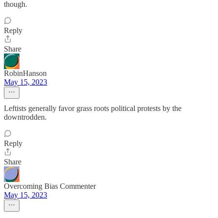
though.
Reply
Share
RobinHanson
May 15, 2023
Leftists generally favor grass roots political protests by the
downtrodden.
Reply
Share
Overcoming Bias Commenter
May 15, 2023