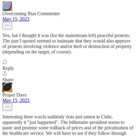
Overcoming Bias Commenter
May 15, 2023
Yes, but I thought it was (for the mainstream left) peaceful protests.
The part I quoted seemed to insinuate that they would also approve
of protests involving violence and/or theft or destruction of property
(depending on the target, of course).
Reply
Share
Proper Dave
May 15, 2023
Interesting there was/is suddenly riots and unrest in Chile,
apparently it "just happened". The billionaire president seems to
panic and promise some rollback of prices and of the privatization of
the healthcare service. We will have to see if they follow through