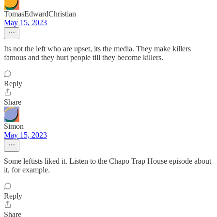
TomasEdwardChristian
May 15, 2023
Its not the left who are upset, its the media. They make killers
famous and they hurt people till they become killers.
Reply
Share
Simon
May 15, 2023
Some leftists liked it. Listen to the Chapo Trap House episode about
it, for example.
Reply
Share