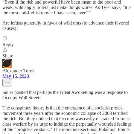
"Even if the rich and powerful have been mean to the poor and
weak, wild angry rioters just make things worse. As Tyler says, “it is
the most anti-Leftist movie I have seen, ever”."
Are leftists generally in favor of wild riots (to advance their favored
causes)?
Reply
Share
Alexander Turok
May 15, 2023
Sailer posited that perhaps the Great Awokening was a response to
Occupy Wall Street:
The conspiracy theory is that the emergence of a socialist protest
movement three years after the economic collapse of 2008 terrified
the rich. But they noticed that Occupy was easily distracted from its
class warfare by its urge to indulge the perpetually wounded feelings
of the “progressive stack.” The more intersectional Pokémon Points