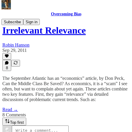
Overcoming Bias
Subscribe
Sign in
Irrelevant Relevance
Robin Hanson
Sep 29, 2011
8
The September Atlantic has an “economics” article, by Don Peck,
Can the Middle Class Be Saved? As economics, it is a “scam” I see
often, but want to complain about yet again. These articles combine
two key features. First, they gain “relevance” via detailed
discussions of problematic current trends. Such as:
Read →
8 Comments
Top first