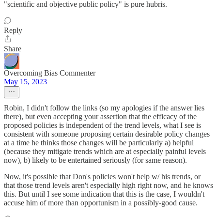
"scientific and objective public policy" is pure hubris.
Reply
Share
Overcoming Bias Commenter
May 15, 2023
Robin, I didn't follow the links (so my apologies if the answer lies
there), but even accepting your assertion that the efficacy of the
proposed policies is independent of the trend levels, what I see is
consistent with someone proposing certain desirable policy changes
at a time he thinks those changes will be particularly a) helpful
(because they mitigate trends which are at especially painful levels
now), b) likely to be entertained seriously (for same reason).
Now, it's possible that Don's policies won't help w/ his trends, or
that those trend levels aren't especially high right now, and he knows
this. But until I see some indication that this is the case, I wouldn't
accuse him of more than opportunism in a possibly-good cause.