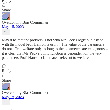
Reply
Share
Overcoming Bias Commenter
May 15, 2023
May it be that the problem is not with Mr. Peck's logic but instead
with the model Prof Hanson is using? The value of the parameters
do not affect welfare only as long as the parameters are exogenous --
it is clear that Mr. Peck's utility function is dependent on the very
parameters Prof. Hanson claims are irrelevant to welfare.
Reply
Share
Overcoming Bias Commenter
May 15, 2023