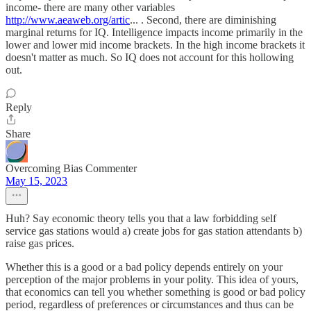
income- there are many other variables
http://www.aeaweb.org/artic
... . Second, there are diminishing
marginal returns for IQ. Intelligence impacts income primarily in the
lower and lower mid income brackets. In the high income brackets it
doesn't matter as much. So IQ does not account for this hollowing
out.
Reply
Share
Overcoming Bias Commenter
May 15, 2023
Huh? Say economic theory tells you that a law forbidding self
service gas stations would a) create jobs for gas station attendants b)
raise gas prices.
Whether this is a good or a bad policy depends entirely on your
perception of the major problems in your polity. This idea of yours,
that economics can tell you whether something is good or bad policy
period, regardless of preferences or circumstances and thus can be