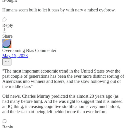
is-ought
Humans seem built to let it pass by with nary a raised eyebrow.
Reply
Share
Overcoming Bias Commenter
May 15, 2023
"The most important economic trend in the United States over the
past couple of generations has been the ever more distinct sorting of
Americans into winners and losers, and the slow hollowing-out of
the middle class"
Old news. Charles Murray predicted this almost 20 years ago (as
had many before him). And he was right to suggest that it is indeed
an IQ thing; increasing cognitive stratification is very much afoot,
and the less-smart being left behind more than ever before.
Reply