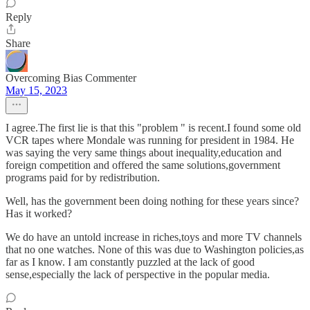
Reply
Share
Overcoming Bias Commenter
May 15, 2023
I agree.The first lie is that this "problem " is recent.I found some old
VCR tapes where Mondale was running for president in 1984. He
was saying the very same things about inequality,education and
foreign competition and offered the same solutions,government
programs paid for by redistribution.
Well, has the government been doing nothing for these years since?
Has it worked?
We do have an untold increase in riches,toys and more TV channels
that no one watches. None of this was due to Washington policies,as
far as I know. I am constantly puzzled at the lack of good
sense,especially the lack of perspective in the popular media.