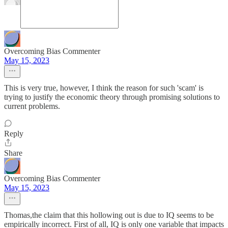
Overcoming Bias Commenter
May 15, 2023
This is very true, however, I think the reason for such 'scam' is
trying to justify the economic theory through promising solutions to
current problems.
Reply
Share
Overcoming Bias Commenter
May 15, 2023
Thomas,the claim that this hollowing out is due to IQ seems to be
empirically incorrect. First of all, IQ is only one variable that impacts