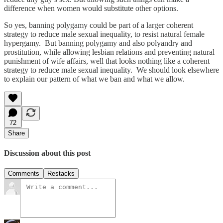
difference when women would substitute other options.
So yes, banning polygamy could be part of a larger coherent
strategy to reduce male sexual inequality, to resist natural female
hypergamy. But banning polygamy and also polyandry and
prostitution, while allowing lesbian relations and preventing natural
punishment of wife affairs, well that looks nothing like a coherent
strategy to reduce male sexual inequality. We should look elsewhere
to explain our pattern of what we ban and what we allow.
72
Share
Discussion about this post
Comments
Restacks