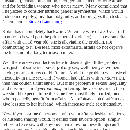
husbands), female prostitution, stronger punishment of wife affairs,
and for forbidding women who never marry. Many complained that
I neglected to consider intrinsic gender asymmetries, which would
induce more polygamy than polyandry, and more gays than lesbians.
Then there is
Steven Landsburg
:
Robin has it completely backward: When the wife of a 30 year old
man (who is well past the prime age of violence) has an extramarital
affair with an 18 year old, she is alleviating the problem, not
contributing to it. Besides, most extramarital affairs do not deprive
the husband of a long term sex partner.
Well there are several factors here to disentangle. If the problem
was just that some men
never
got
any
sex, well then yes women
having more partners couldn’t hurt. And if the problem was instead
inequality in male sex, and if women had affairs with
random
men,
then that couldn’t hurt either. But if the problem is sexual inequality
and if women are
hypergamous
, preferring the very best men, then
we should expect it to be the same few, most likely married, men
who repeatedly benefit from affairs. An affair-occupied wife tends
give less sex to her husband, which increases male sex inequality.
Now if you assume that women who want affairs, lesbian relations,
or husband sharing would, if denied their favorite option, simply
refuse to have sex with anyone, then allowing these things can’t
reduce any guy’s sex. But allowing such things can make a