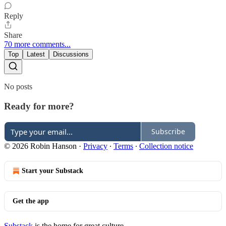
Reply
Share
70 more comments...
Top
Latest
Discussions
No posts
Ready for more?
Subscribe
© 2026 Robin Hanson
·
Privacy
∙
Terms
∙
Collection notice
Start your Substack
Get the app
Substack
is the home for great culture