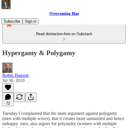
Overcoming Bias
Subscribe
Sign in
Read distraction-free on Substack
Hypergamy & Polygamy
Robin Hanson
Jul 30, 2010
72
Tuesday I complained that the main argument against polygamy
(men with multiple wives), that it creates more unmarried and hence
unhappy men, also argues for polyandry (women with multiple