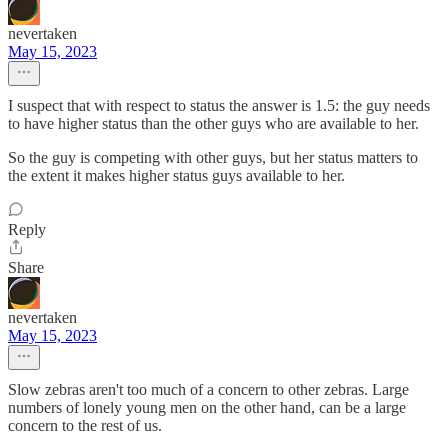
nevertaken
May 15, 2023
I suspect that with respect to status the answer is 1.5: the guy needs
to have higher status than the other guys who are available to her.
So the guy is competing with other guys, but her status matters to
the extent it makes higher status guys available to her.
Reply
Share
nevertaken
May 15, 2023
Slow zebras aren't too much of a concern to other zebras. Large
numbers of lonely young men on the other hand, can be a large
concern to the rest of us.