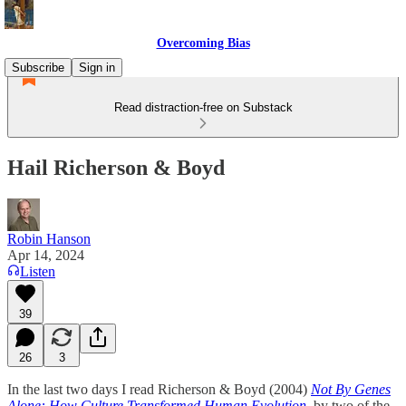
Overcoming Bias
Subscribe
Sign in
Read distraction-free on Substack
Hail Richerson & Boyd
Robin Hanson
Apr 14, 2024
Listen
39
26
3
In the last two days I read Richerson & Boyd (2004)
Not By Genes
Alone: How Culture Transformed Human Evolution
, by two of the