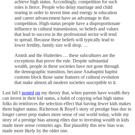
achieve high status. Accordingly, competition for such
roles is fierce. People who delay marriage and child
rearing in order to invest time and energy in education
and career advancement have an advantage in this
competition. High-status people have a disproportionate
influence in cultural transmission, so beliefs and values
that lead to success in the professional sector will tend
to spread. Because these beliefs will typically lead to
lower fertility, family size will drop. …
Amish and the Hutterites … these subcultures are the
exceptions that prove the rule. Despite substantial
wealth, people in these societies have not gone through
the demographic transition, because Anabaptist baptist
customs block those same features of cultural evolution
that make almost all modern societies susceptible to it.
Last fall I
posted
on
my theory that, when parents have wealth they
can invest in their kid status, a habit of copying what high status
folks do reinforces the selection effect that having fewer kids makes
them higher status. Richerson & Boyd’s story of prestige bias due to
longer career prep makes more sense of our world today, while my
story of a prestige bias among elites due to investing wealth in kids
made more sense centuries ago. But plausibly this new bias was
made more likely by the older one.