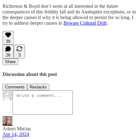
Richerson & Boyd don’t seem at all interested in the future
consequences of this fertility fall and its Anabaptist exceptions, or in
the deeper causes if why it is being allowed to persist for so long. I
try to address deeper causes in
Beware Cultural Drift
.
39
26
3
Share
Discussion about this post
Comments
Restacks
Arturo Macias
Apr 14, 2024