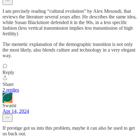
I am precisely reading “cultural evolution” by Alex Mesoudi, that
reviews the literature several years after. He describes the same idea,
while Susan Blackmore defended it in the 90s, in a less specific
fashion (less vertical transmission implies less transmission of high
fertility)
The memetic explanation of the demographic transition is not only
the most likely, also blends culture and technology in a very elegant
way.
Reply
Share
2 replies
Swami
Apr 14, 2024
If prestige got us into this problem, maybe it can also be used to get
us back out.