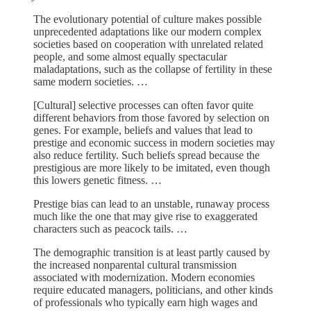
The evolutionary potential of culture makes possible
unprecedented adaptations like our modern complex
societies based on cooperation with unrelated related
people, and some almost equally spectacular
maladaptations, such as the collapse of fertility in these
same modern societies. …
[Cultural] selective processes can often favor quite
different behaviors from those favored by selection on
genes. For example, beliefs and values that lead to
prestige and economic success in modern societies may
also reduce fertility. Such beliefs spread because the
prestigious are more likely to be imitated, even though
this lowers genetic fitness. …
Prestige bias can lead to an unstable, runaway process
much like the one that may give rise to exaggerated
characters such as peacock tails. …
The demographic transition is at least partly caused by
the increased nonparental cultural transmission
associated with modernization. Modern economies
require educated managers, politicians, and other kinds
of professionals who typically earn high wages and