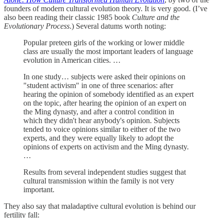
founders of modern cultural evolution theory. It is very good. (I’ve
also been reading their classic 1985 book
Culture and the
Evolutionary Process
.) Several datums worth noting:
Popular preteen girls of the working or lower middle
class are usually the most important leaders of language
evolution in American cities. …
In one study… subjects were asked their opinions on
"student activism" in one of three scenarios: after
hearing the opinion of somebody identified as an expert
on the topic, after hearing the opinion of an expert on
the Ming dynasty, and after a control condition in
which they didn't hear anybody's opinion. Subjects
tended to voice opinions similar to either of the two
experts, and they were equally likely to adopt the
opinions of experts on activism and the Ming dynasty.
…
Results from several independent studies suggest that
cultural transmission within the family is not very
important.
They also say that maladaptive cultural evolution is behind our
fertility fall: