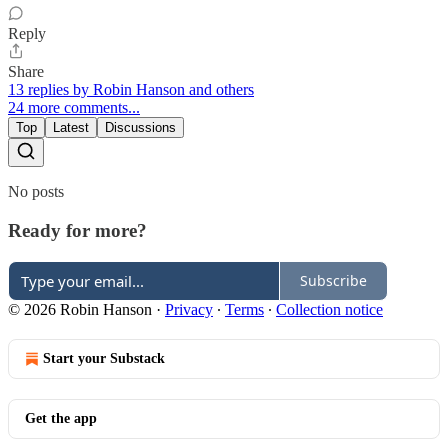
Reply
Share
13 replies by Robin Hanson and others
24 more comments...
Top
Latest
Discussions
No posts
Ready for more?
Subscribe
© 2026 Robin Hanson
·
Privacy
∙
Terms
∙
Collection notice
Start your Substack
Get the app