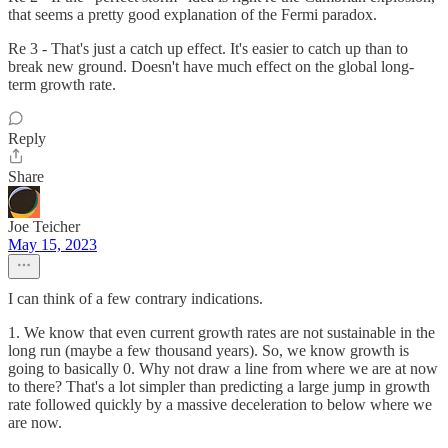
that seems a pretty good explanation of the Fermi paradox.
Re 3 - That's just a catch up effect. It's easier to catch up than to
break new ground. Doesn't have much effect on the global long-
term growth rate.
Reply
Share
Joe Teicher
May 15, 2023
I can think of a few contrary indications.
1. We know that even current growth rates are not sustainable in the
long run (maybe a few thousand years). So, we know growth is
going to basically 0. Why not draw a line from where we are at now
to there? That's a lot simpler than predicting a large jump in growth
rate followed quickly by a massive deceleration to below where we
are now.