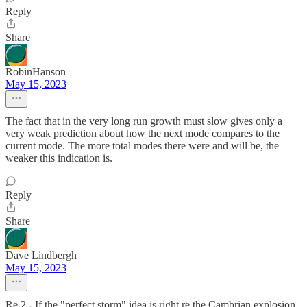
Reply
Share
RobinHanson
May 15, 2023
The fact that in the very long run growth must slow gives only a
very weak prediction about how the next mode compares to the
current mode. The more total modes there were and will be, the
weaker this indication is.
Reply
Share
Dave Lindbergh
May 15, 2023
Re 2 - If the "perfect storm" idea is right re the Cambrian explosion,