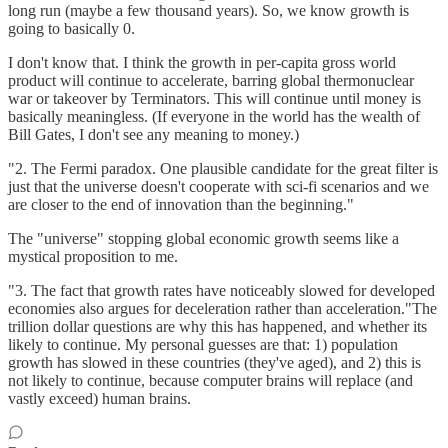
long run (maybe a few thousand years). So, we know growth is
going to basically 0.
I don't know that. I think the growth in per-capita gross world
product will continue to accelerate, barring global thermonuclear
war or takeover by Terminators. This will continue until money is
basically meaningless. (If everyone in the world has the wealth of
Bill Gates, I don't see any meaning to money.)
"2. The Fermi paradox. One plausible candidate for the great filter is
just that the universe doesn't cooperate with sci-fi scenarios and we
are closer to the end of innovation than the beginning."
The "universe" stopping global economic growth seems like a
mystical proposition to me.
"3. The fact that growth rates have noticeably slowed for developed
economies also argues for deceleration rather than acceleration."The
trillion dollar questions are why this has happened, and whether its
likely to continue. My personal guesses are that: 1) population
growth has slowed in these countries (they've aged), and 2) this is
not likely to continue, because computer brains will replace (and
vastly exceed) human brains.