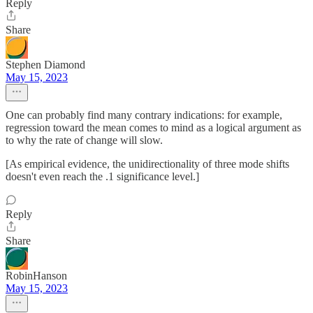
Reply
Share
Stephen Diamond
May 15, 2023
One can probably find many contrary indications: for example,
regression toward the mean comes to mind as a logical argument as
to why the rate of change will slow.
[As empirical evidence, the unidirectionality of three mode shifts
doesn't even reach the .1 significance level.]
Reply
Share
RobinHanson
May 15, 2023