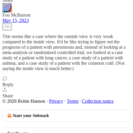
Share
Foo McBarson
May 15, 2023
This seems like a case where the outside view is very weak
compared to the inside view. It'd be like trying to figure out the
prognosis of a patient with pneumonia and, instead of looking at a
meta-analysis or randomized controlled trial, we looked at a case
study of a patient with lung cancer, a case study of a patient with
asthma, and a case study of a patient with the common cold. (Not
saying the inside view is much better.)
Reply
Share
© 2026 Robin Hanson
·
Privacy
∙
Terms
∙
Collection notice
Start your Substack