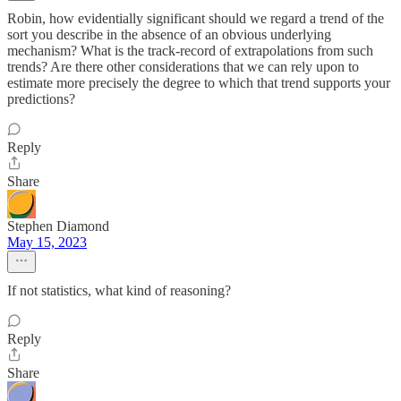
Robin, how evidentially significant should we regard a trend of the
sort you describe in the absence of an obvious underlying
mechanism? What is the track-record of extrapolations from such
trends? Are there other considerations that we can rely upon to
estimate more precisely the degree to which that trend supports your
predictions?
Reply
Share
Stephen Diamond
May 15, 2023
If not statistics, what kind of reasoning?
Reply
Share