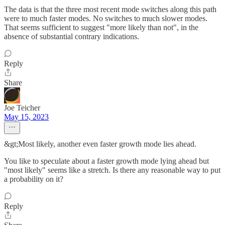
The data is that the three most recent mode switches along this path
were to much faster modes. No switches to much slower modes.
That seems sufficient to suggest "more likely than not", in the
absence of substantial contrary indications.
Reply
Share
Joe Teicher
May 15, 2023
&gt;Most likely, another even faster growth mode lies ahead.
You like to speculate about a faster growth mode lying ahead but
"most likely" seems like a stretch. Is there any reasonable way to put
a probability on it?
Reply