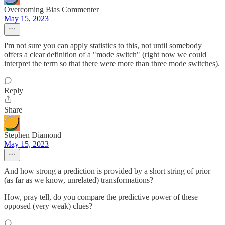
Overcoming Bias Commenter
May 15, 2023
I'm not sure you can apply statistics to this, not until somebody
offers a clear definition of a "mode switch" (right now we could
interpret the term so that there were more than three mode switches).
Reply
Share
Stephen Diamond
May 15, 2023
And how strong a prediction is provided by a short string of prior
(as far as we know, unrelated) transformations?
How, pray tell, do you compare the predictive power of these
opposed (very weak) clues?