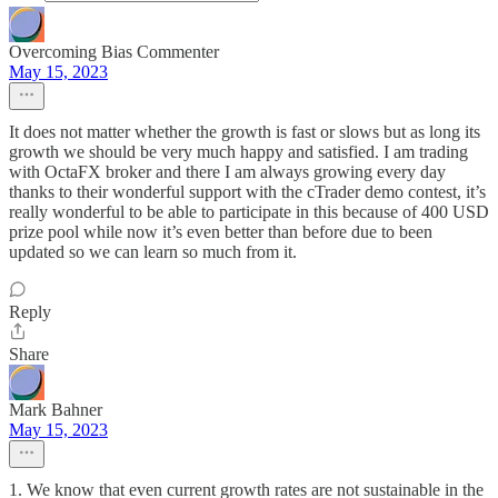
Overcoming Bias Commenter
May 15, 2023
It does not matter whether the growth is fast or slows but as long its
growth we should be very much happy and satisfied. I am trading
with OctaFX broker and there I am always growing every day
thanks to their wonderful support with the cTrader demo contest, it’s
really wonderful to be able to participate in this because of 400 USD
prize pool while now it’s even better than before due to been
updated so we can learn so much from it.
Reply
Share
Mark Bahner
May 15, 2023
1. We know that even current growth rates are not sustainable in the