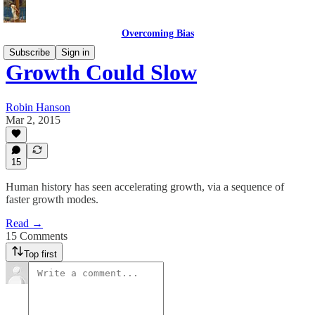
Overcoming Bias
Subscribe
Sign in
Growth Could Slow
Robin Hanson
Mar 2, 2015
15
Human history has seen accelerating growth, via a sequence of
faster growth modes.
Read →
15 Comments
Top first