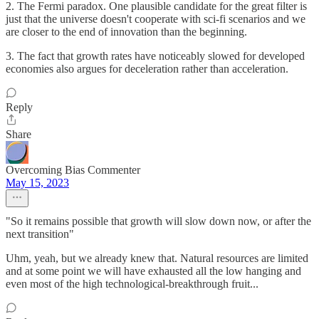
2. The Fermi paradox. One plausible candidate for the great filter is
just that the universe doesn't cooperate with sci-fi scenarios and we
are closer to the end of innovation than the beginning.
3. The fact that growth rates have noticeably slowed for developed
economies also argues for deceleration rather than acceleration.
Reply
Share
Overcoming Bias Commenter
May 15, 2023
"So it remains possible that growth will slow down now, or after the
next transition"
Uhm, yeah, but we already knew that. Natural resources are limited
and at some point we will have exhausted all the low hanging and
even most of the high technological-breakthrough fruit...