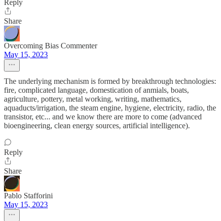
Reply
Share
Overcoming Bias Commenter
May 15, 2023
The underlying mechanism is formed by breakthrough technologies:
fire, complicated language, domestication of anmials, boats,
agriculture, pottery, metal working, writing, mathematics,
aquaducts/irrigation, the steam engine, hygiene, electricity, radio, the
transistor, etc... and we know there are more to come (advanced
bioengineering, clean energy sources, artificial intelligence).
Reply
Share
Pablo Stafforini
May 15, 2023