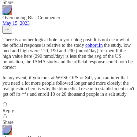
Share
Overcoming Bias Commenter
May 15, 2023
There is another logical hole in your blog post: It is not clear what
the official response is relative to the study
cohort.In
the study, low
med and high were 120, 190 and 290 (mmol/day) for men.If the
high value here (290 mmol/day) is less then the avg of the US
population, the JAMA study and the official response could both be
correct
In any event, if you look at WESCOPS or S4I, you can infer that
you need a lot more people followed longer and more closely; the
real question here is why the biomedical research establishment can't
get off its **s and enroll 10 or 20 thousand people in a salt study
Reply
Share