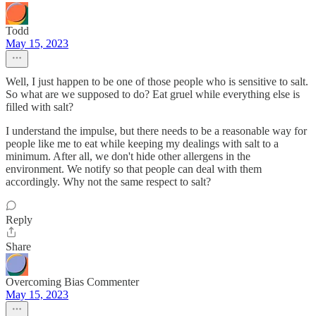
Todd
May 15, 2023
Well, I just happen to be one of those people who is sensitive to salt.
So what are we supposed to do? Eat gruel while everything else is
filled with salt?
I understand the impulse, but there needs to be a reasonable way for
people like me to eat while keeping my dealings with salt to a
minimum. After all, we don't hide other allergens in the
environment. We notify so that people can deal with them
accordingly. Why not the same respect to salt?
Reply
Share
Overcoming Bias Commenter
May 15, 2023