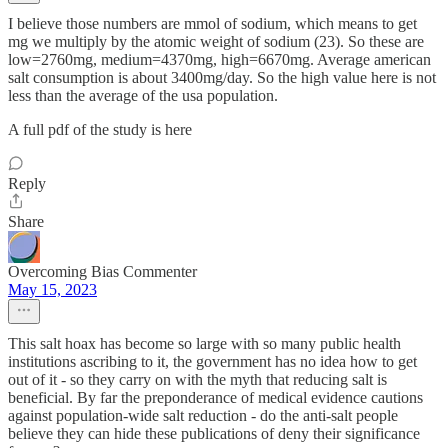
I believe those numbers are mmol of sodium, which means to get
mg we multiply by the atomic weight of sodium (23). So these are
low=2760mg, medium=4370mg, high=6670mg. Average american
salt consumption is about 3400mg/day. So the high value here is not
less than the average of the usa population.
A full pdf of the study is here
Reply
Share
Overcoming Bias Commenter
May 15, 2023
This salt hoax has become so large with so many public health
institutions ascribing to it, the government has no idea how to get
out of it - so they carry on with the myth that reducing salt is
beneficial. By far the preponderance of medical evidence cautions
against population-wide salt reduction - do the anti-salt people
believe they can hide these publications of deny their significance