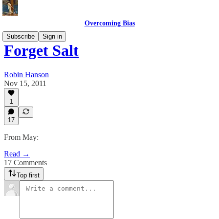
Overcoming Bias
Subscribe
Sign in
Forget Salt
Robin Hanson
Nov 15, 2011
1
17
From May:
Read →
17 Comments
Top first