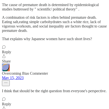
The cause of premature death is determined by epidemiological
studies buttressed by " scientific/ political theory" .
A combination of risk factors is often behind premature death.
Eating salt,eating simple carbohydrates such a white rice, lack of
vigorous workouts, and social inequality are factors thought to cause
premature death.
That explains why Japanese women have such short lives?
Reply
Share
Overcoming Bias Commenter
May 15, 2023
I think that should be the right question from everyone's perspective.
Reply