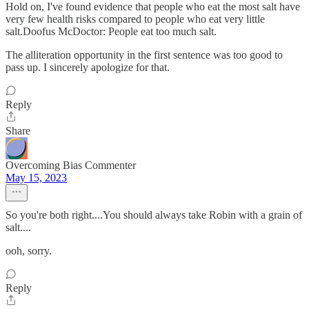
Hold on, I've found evidence that people who eat the most salt have
very few health risks compared to people who eat very little
salt.Doofus McDoctor: People eat too much salt.
The alliteration opportunity in the first sentence was too good to
pass up. I sincerely apologize for that.
Reply
Share
Overcoming Bias Commenter
May 15, 2023
So you're both right....You should always take Robin with a grain of
salt....
ooh, sorry.
Reply