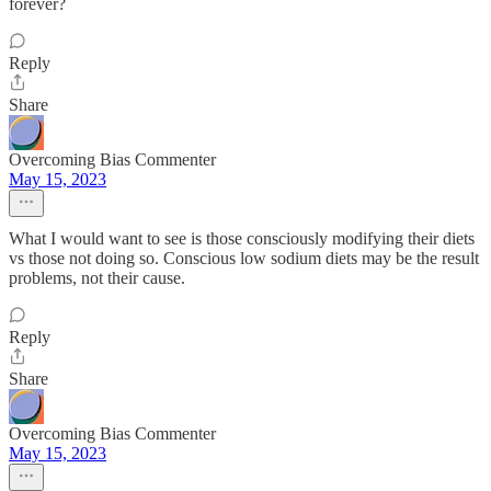
forever?
Reply
Share
Overcoming Bias Commenter
May 15, 2023
What I would want to see is those consciously modifying their diets
vs those not doing so. Conscious low sodium diets may be the result
problems, not their cause.
Reply
Share
Overcoming Bias Commenter
May 15, 2023