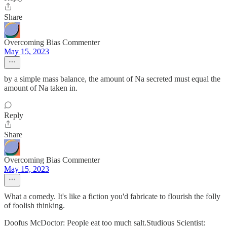
Share
Overcoming Bias Commenter
May 15, 2023
by a simple mass balance, the amount of Na secreted must equal the
amount of Na taken in.
Reply
Share
Overcoming Bias Commenter
May 15, 2023
What a comedy. It's like a fiction you'd fabricate to flourish the folly
of foolish thinking.
Doofus McDoctor: People eat too much salt.Studious Scientist: