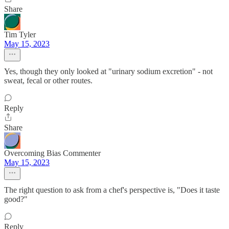
Share
Tim Tyler
May 15, 2023
Yes, though they only looked at "urinary sodium excretion" - not
sweat, fecal or other routes.
Reply
Share
Overcoming Bias Commenter
May 15, 2023
The right question to ask from a chef's perspective is, "Does it taste
good?"
Reply