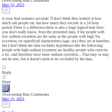
Overcoming Bias Commenter
May 15, 2023
is your lead sentance accurate ?I don't think they looked at how
much salt people eat, but how much they excrete in a 24 hour
period.There is a difference.there is also a huge logical hole here:
you don't really know, from the presented data, if the people with
low sodium excretion are the same as the people with high Na
excretion; on superficial characteristcs (age, sex) they are at baseline,
but I don't think the data excludes hypotheses like the following:
people with high sodium excretion are healthy people who exercise
a lot , and therefore have more sodium excretion....That may or may
not be true, but it doesn't seem to be excluded by the data.
Reply
Share
Overcoming Bias Commenter
May 15, 2023