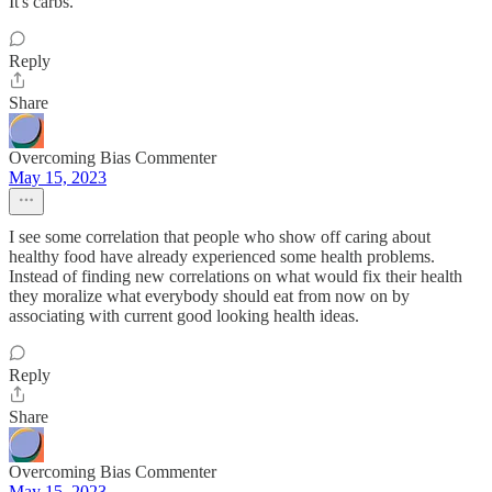
It's carbs.
Reply
Share
Overcoming Bias Commenter
May 15, 2023
I see some correlation that people who show off caring about
healthy food have already experienced some health problems.
Instead of finding new correlations on what would fix their health
they moralize what everybody should eat from now on by
associating with current good looking health ideas.
Reply
Share
Overcoming Bias Commenter
May 15, 2023