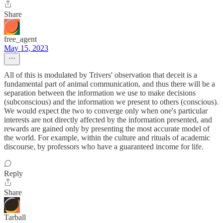
Share
free_agent
May 15, 2023
All of this is modulated by Trivers' observation that deceit is a
fundamental part of animal communication, and thus there will be a
separation between the information we use to make decisions
(subconscious) and the information we present to others (conscious).
We would expect the two to converge only when one's particular
interests are not directly affected by the information presented, and
rewards are gained only by presenting the most accurate model of
the world. For example, within the culture and rituals of academic
discourse, by professors who have a guaranteed income for life.
Reply
Share
Tarball