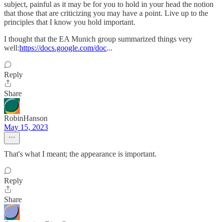
subject, painful as it may be for you to hold in your head the notion
that those that are criticizing you may have a point. Live up to the
principles that I know you hold important.
I thought that the EA Munich group summarized things very
well:
https://docs.google.com/doc
...
Reply
Share
RobinHanson
May 15, 2023
That's what I meant; the appearance is important.
Reply
Share