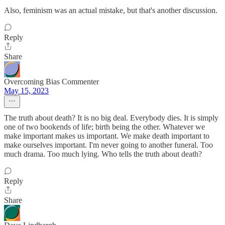
Also, feminism was an actual mistake, but that's another discussion.
Reply
Share
Overcoming Bias Commenter
May 15, 2023
The truth about death? It is no big deal. Everybody dies. It is simply
one of two bookends of life; birth being the other. Whatever we
make important makes us important. We make death important to
make ourselves important. I'm never going to another funeral. Too
much drama. Too much lying. Who tells the truth about death?
Reply
Share