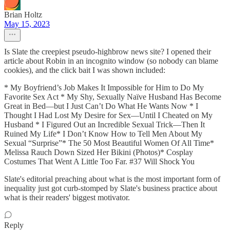
Brian Holtz
May 15, 2023
Is Slate the creepiest pseudo-highbrow news site? I opened their
article about Robin in an incognito window (so nobody can blame
cookies), and the click bait I was shown included:
* My Boyfriend’s Job Makes It Impossible for Him to Do My
Favorite Sex Act * My Shy, Sexually Naïve Husband Has Become
Great in Bed—but I Just Can’t Do What He Wants Now * I
Thought I Had Lost My Desire for Sex—Until I Cheated on My
Husband * I Figured Out an Incredible Sexual Trick—Then It
Ruined My Life* I Don’t Know How to Tell Men About My
Sexual “Surprise”* The 50 Most Beautiful Women Of All Time*
Melissa Rauch Down Sized Her Bikini (Photos)* Cosplay
Costumes That Went A Little Too Far. #37 Will Shock You
Slate's editorial preaching about what is the most important form of
inequality just got curb-stomped by Slate's business practice about
what is their readers' biggest motivator.
Reply