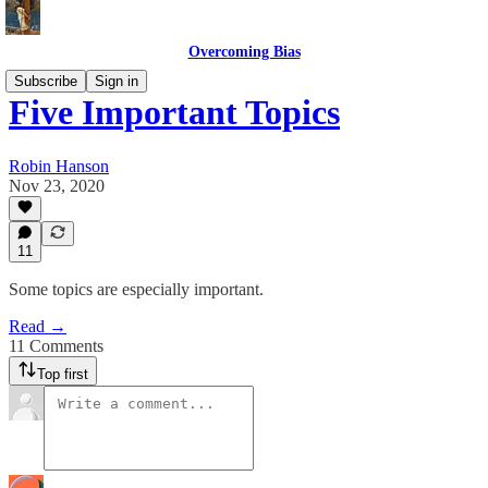
Overcoming Bias
Subscribe
Sign in
Five Important Topics
Robin Hanson
Nov 23, 2020
11
Some topics are especially important.
Read →
11 Comments
Top first