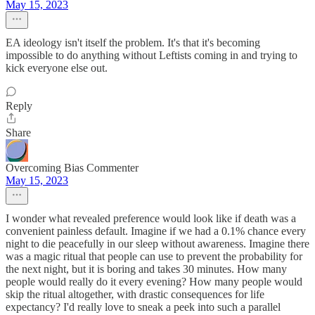
May 15, 2023
EA ideology isn't itself the problem. It's that it's becoming
impossible to do anything without Leftists coming in and trying to
kick everyone else out.
Reply
Share
Overcoming Bias Commenter
May 15, 2023
I wonder what revealed preference would look like if death was a
convenient painless default. Imagine if we had a 0.1% chance every
night to die peacefully in our sleep without awareness. Imagine there
was a magic ritual that people can use to prevent the probability for
the next night, but it is boring and takes 30 minutes. How many
people would really do it every evening? How many people would
skip the ritual altogether, with drastic consequences for life
expectancy? I'd really love to sneak a peek into such a parallel