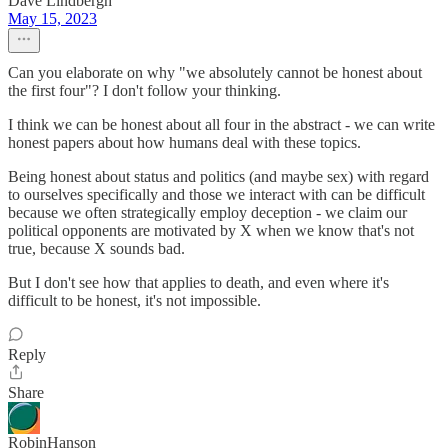
Dave Lindbergh
May 15, 2023
Can you elaborate on why "we absolutely cannot be honest about
the first four"? I don't follow your thinking.
I think we can be honest about all four in the abstract - we can write
honest papers about how humans deal with these topics.
Being honest about status and politics (and maybe sex) with regard
to ourselves specifically and those we interact with can be difficult
because we often strategically employ deception - we claim our
political opponents are motivated by X when we know that's not
true, because X sounds bad.
But I don't see how that applies to death, and even where it's
difficult to be honest, it's not impossible.
Reply
Share
RobinHanson