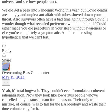
universe and see how people react.
We did get a peek into Pandemic World this year, but Covid deaths
are an ugly and unpleasant affair with tubes shoved down your
throat. Also survivors often have a bad time going through Covid. I
wonder though what revealed preference would look like if Covid
either made you die peacefully in your sleep without awareness or
else you're completely asymptomatic. Another interesting
hypothetical that we can't test.
Reply
Share
Overcoming Bias Commenter
May 15, 2023
Yeah, it's total hogwash. They couldn't even formulate a coherent
rationalization. Now they look like low-status people who've
cancelled a high-status person for no reason. Their only true
mistake, of course, was to fall for the EA ideology and waste their
time volunteering for it.