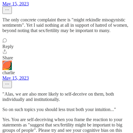
May 15, 2023
The only concrete complaint there is "might rekindle misogynistic
sentiments". Yet I said nothing at all in support of hatred of women,
beyond noting that sex/fertility may be important to many.
Reply
Share
charlie
May 15, 2023
"Alas, we are also more likely to self-deceive on them, both
individually and institutionally.
So on such topics you should less trust both your intuition..."
Yes. You are self-deceiving when you frame the reaction to your
statements as "suggest that sex/fertility might be important to big
groups of people". Please try and see your cognitive bias on this