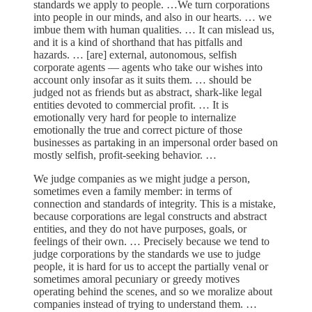
standards we apply to people. …We turn corporations
into people in our minds, and also in our hearts. … we
imbue them with human qualities. … It can mislead us,
and it is a kind of shorthand that has pitfalls and
hazards. … [are] external, autonomous, selfish
corporate agents — agents who take our wishes into
account only insofar as it suits them. … should be
judged not as friends but as abstract, shark-like legal
entities devoted to commercial profit. … It is
emotionally very hard for people to internalize
emotionally the true and correct picture of those
businesses as partaking in an impersonal order based on
mostly selfish, profit-seeking behavior. …
We judge companies as we might judge a person,
sometimes even a family member: in terms of
connection and standards of integrity. This is a mistake,
because corporations are legal constructs and abstract
entities, and they do not have purposes, goals, or
feelings of their own. … Precisely because we tend to
judge corporations by the standards we use to judge
people, it is hard for us to accept the partially venal or
sometimes amoral pecuniary or greedy motives
operating behind the scenes, and so we moralize about
companies instead of trying to understand them. …