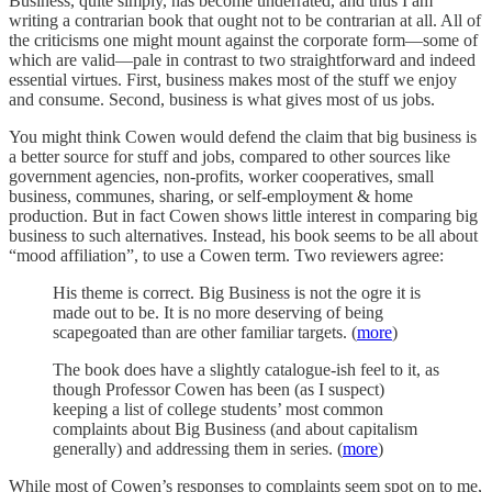
Business, quite simply, has become underrated, and thus I am
writing a contrarian book that ought not to be contrarian at all. All of
the criticisms one might mount against the corporate form—some of
which are valid—pale in contrast to two straightforward and indeed
essential virtues. First, business makes most of the stuff we enjoy
and consume. Second, business is what gives most of us jobs.
You might think Cowen would defend the claim that big business is
a better source for stuff and jobs, compared to other sources like
government agencies, non-profits, worker cooperatives, small
business, communes, sharing, or self-employment & home
production. But in fact Cowen shows little interest in comparing big
business to such alternatives. Instead, his book seems to be all about
“mood affiliation”, to use a Cowen term. Two reviewers agree:
His theme is correct. Big Business is not the ogre it is
made out to be. It is no more deserving of being
scapegoated than are other familiar targets. (
more
)
The book does have a slightly catalogue-ish feel to it, as
though Professor Cowen has been (as I suspect)
keeping a list of college students’ most common
complaints about Big Business (and about capitalism
generally) and addressing them in series. (
more
)
While most of Cowen’s responses to complaints seem spot on to me,