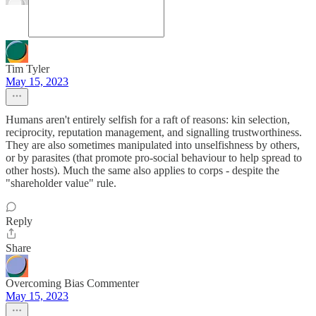
Tim Tyler
May 15, 2023
Humans aren't entirely selfish for a raft of reasons: kin selection,
reciprocity, reputation management, and signalling trustworthiness.
They are also sometimes manipulated into unselfishness by others,
or by parasites (that promote pro-social behaviour to help spread to
other hosts). Much the same also applies to corps - despite the
"shareholder value" rule.
Reply
Share
Overcoming Bias Commenter
May 15, 2023