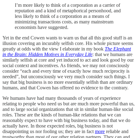
I’m more likely to think of a corporation as a carrier of
reputation and a kind of metaphorical personhood, and
less likely to think of a corporation as a means of
minimizing transactions costs, as many mainstream
economists have suggested.
Yet in the end Cowen wants to warn us that all this good stuff is an
illusion covering an incurably selfish core. His whole picture seems
greatly at odds with the view I elaborate in my book
The Elephant
in the Brain: Hidden Motives in Everyday Life
: that we humans are
similarly selfish at core and yet induced to act and look good by our
social context and incentives. As friends, we may not consciously
consider “each and every time of exactly how much reciprocity is
needed”, but unconsciously we very much consider such things. I
say that big business is no more essentially selfish than are ordinary
humans, and that Cowen has offered no evidence to the contrary.
We humans have had many thousands of years of experience
relating to people who need us but are much more powerful than us,
and to large social organizations that sit in similar human-like social
roles. These are the kinds of human-like relations that we can
reasonably expect to have with big business today, and that we do
actually have. In those expected roles, big business is not
disappointing us nor fooling us; they are in fact
more
reliable and
trustworthy than most of our other relation partners. They can and