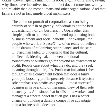
Oddly, Cowen spends much of his book arguing differently, saying
why firms have incentives to, and in fact do, act more trustworthy
and reliably than do most humans and other organizations. And that
firms are not in fact simple profit maximizers:
The common portrait of corporations as consisting
entirely of selfish or greedy individuals is not the best
understanding of big business. … Goals other than
simple profit maximization often end up boosting both
business profits and social benefits. For example, the
people who work at SpaceX, … often really do believe
in the dream of colonizing other planets and the stars.
… Friedman failed to understand that the cultural,
intellectual, ideological, and even emotional
foundations of business go far beyond an attachment to
profit. People care about what they do, and they seek
meaning through their jobs. Profit maximization is best
thought of as a convenient fiction that does a fairly
good job boosting profits precisely because it rejects a
sole emphasis on profits as a goal. … most successful
businesses have a kind of messianic view of their role
in society … A business that instills in its workers and
managers a sincere belief in such goals has a better
chance of building a durable competitive advantage
than a business that does not. …