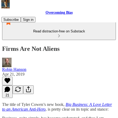
Overcoming Bias
Subscribe
Sign in
Read distraction-free on Substack
Firms Are Not Aliens
Robin Hanson
Apr 21, 2019
21
The title of Tyler Cowen’s new book,
Big Business: A Love Letter
to an American Anti-Hero
, is pretty clear on its topic and stance: