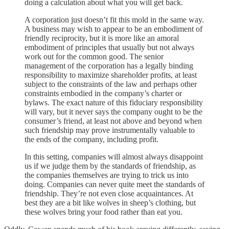
doing a calculation about what you will get back.
A corporation just doesn’t fit this mold in the same way.
A business may wish to appear to be an embodiment of
friendly reciprocity, but it is more like an amoral
embodiment of principles that usually but not always
work out for the common good. The senior
management of the corporation has a legally binding
responsibility to maximize shareholder profits, at least
subject to the constraints of the law and perhaps other
constraints embodied in the company’s charter or
bylaws. The exact nature of this fiduciary responsibility
will vary, but it never says the company ought to be the
consumer’s friend, at least not above and beyond when
such friendship may prove instrumentally valuable to
the ends of the company, including profit.
In this setting, companies will almost always disappoint
us if we judge them by the standards of friendship, as
the companies themselves are trying to trick us into
doing. Companies can never quite meet the standards of
friendship. They’re not even close acquaintances. At
best they are a bit like wolves in sheep’s clothing, but
these wolves bring your food rather than eat you.