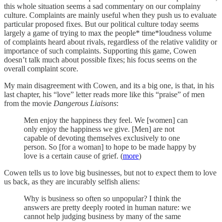
this whole situation seems a sad commentary on our complainy
culture. Complaints are mainly useful when they push us to evaluate
particular proposed fixes. But our political culture today seems
largely a game of trying to max the people* time*loudness volume
of complaints heard about rivals, regardless of the relative validity or
importance of such complaints. Supporting this game, Cowen
doesn’t talk much about possible fixes; his focus seems on the
overall complaint score.
My main disagreement with Cowen, and its a big one, is that, in his
last chapter, his “love” letter reads more like this “praise” of men
from the movie
Dangerous Liaisons
:
Men enjoy the happiness they feel. We [women] can
only enjoy the happiness we give. [Men] are not
capable of devoting themselves exclusively to one
person. So [for a woman] to hope to be made happy by
love is a certain cause of grief. (
more
)
Cowen tells us to love big businesses, but not to expect them to love
us back, as they are incurably selfish aliens:
Why is business so often so unpopular? I think the
answers are pretty deeply rooted in human nature: we
cannot help judging business by many of the same