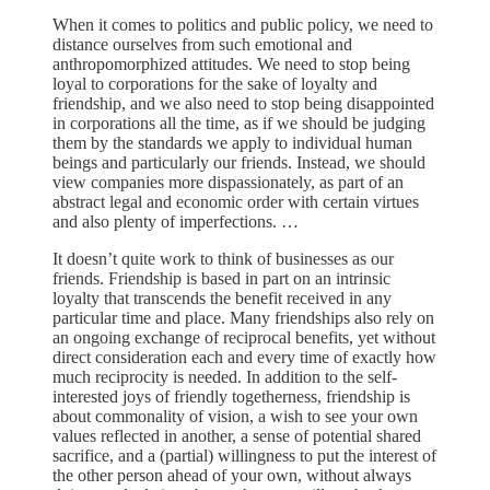
When it comes to politics and public policy, we need to
distance ourselves from such emotional and
anthropomorphized attitudes. We need to stop being
loyal to corporations for the sake of loyalty and
friendship, and we also need to stop being disappointed
in corporations all the time, as if we should be judging
them by the standards we apply to individual human
beings and particularly our friends. Instead, we should
view companies more dispassionately, as part of an
abstract legal and economic order with certain virtues
and also plenty of imperfections. …
It doesn’t quite work to think of businesses as our
friends. Friendship is based in part on an intrinsic
loyalty that transcends the benefit received in any
particular time and place. Many friendships also rely on
an ongoing exchange of reciprocal benefits, yet without
direct consideration each and every time of exactly how
much reciprocity is needed. In addition to the self-
interested joys of friendly togetherness, friendship is
about commonality of vision, a wish to see your own
values reflected in another, a sense of potential shared
sacrifice, and a (partial) willingness to put the interest of
the other person ahead of your own, without always