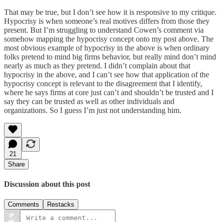
That may be true, but I don’t see how it is responsive to my critique.
Hypocrisy is when someone’s real motives differs from those they
present. But I’m struggling to understand Cowen’s comment via
somehow mapping the hypocrisy concept onto my post above. The
most obvious example of hypocrisy in the above is when ordinary
folks pretend to mind big firms behavior, but really mind don’t mind
nearly as much as they pretend. I didn’t complain about that
hypocrisy in the above, and I can’t see how that application of the
hypocrisy concept is relevant to the disagreement that I identify,
where he says firms at core just can’t and shouldn’t be trusted and I
say they can be trusted as well as other individuals and
organizations. So I guess I’m just not understanding him.
21
Share
Discussion about this post
Comments
Restacks