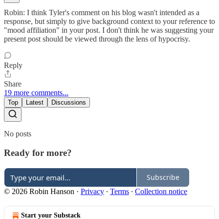
Robin: I think Tyler's comment on his blog wasn't intended as a
response, but simply to give background context to your reference to
"mood affiliation" in your post. I don't think he was suggesting your
present post should be viewed through the lens of hypocrisy.
Reply
Share
19 more comments...
Top
Latest
Discussions
No posts
Ready for more?
Subscribe
© 2026 Robin Hanson
·
Privacy
∙
Terms
∙
Collection notice
Start your Substack