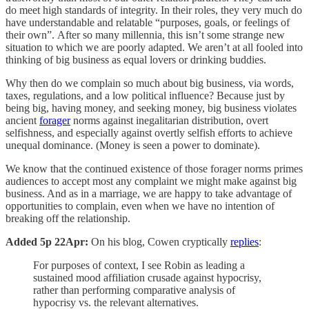
do meet high standards of integrity. In their roles, they very much do
have understandable and relatable “purposes, goals, or feelings of
their own”. After so many millennia, this isn’t some strange new
situation to which we are poorly adapted. We aren’t at all fooled into
thinking of big business as equal lovers or drinking buddies.
Why then do we complain so much about big business, via words,
taxes, regulations, and a low political influence? Because just by
being big, having money, and seeking money, big business violates
ancient
forager
norms against inegalitarian distribution, overt
selfishness, and especially against overtly selfish efforts to achieve
unequal dominance. (Money is seen a power to dominate).
We know that the continued existence of those forager norms primes
audiences to accept most any complaint we might make against big
business. And as in a marriage, we are happy to take advantage of
opportunities to complain, even when we have no intention of
breaking off the relationship.
Added 5p 22Apr:
On his blog, Cowen cryptically
replies
:
For purposes of context, I see Robin as leading a
sustained mood affiliation crusade against hypocrisy,
rather than performing comparative analysis of
hypocrisy vs. the relevant alternatives.