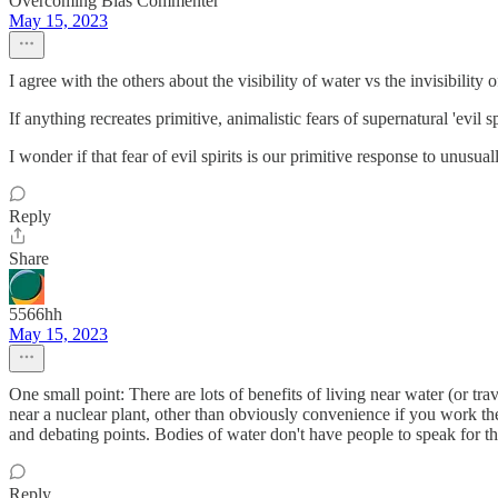
Overcoming Bias Commenter
May 15, 2023
I agree with the others about the visibility of water vs the invisibility o
If anything recreates primitive, animalistic fears of supernatural 'evil spir
I wonder if that fear of evil spirits is our primitive response to unusu
Reply
Share
5566hh
May 15, 2023
One small point: There are lots of benefits of living near water (or trav
near a nuclear plant, other than obviously convenience if you work th
and debating points. Bodies of water don't have people to speak for 
Reply