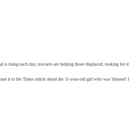
al is rising each day, rescuers are helping those displaced, looking for 
pare it to the Times article about the 11-year-old girl who was 'blamed'