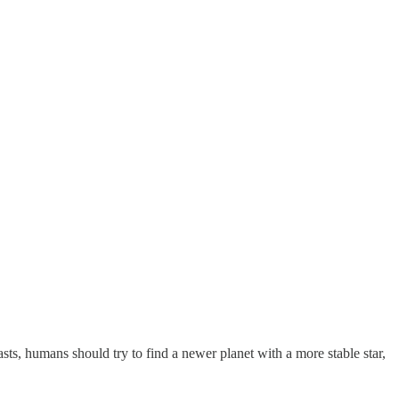
asts, humans should try to find a newer planet with a more stable star,