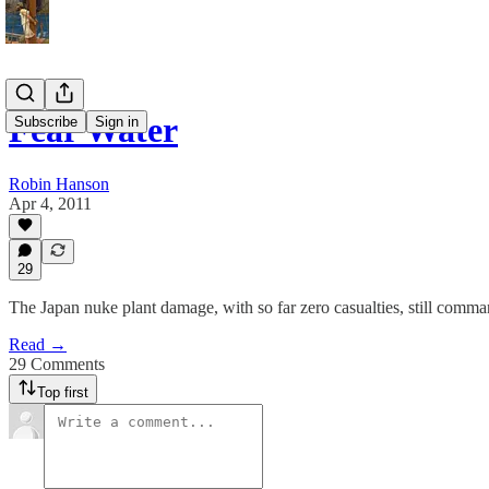
Fear Water
Subscribe
Sign in
Robin Hanson
Apr 4, 2011
29
The Japan nuke plant damage, with so far zero casualties, still comman
Read →
29 Comments
Top first