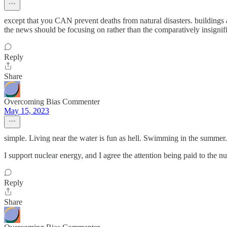
except that you CAN prevent deaths from natural disasters. buildings a
the news should be focusing on rather than the comparatively insignifica
Reply
Share
Overcoming Bias Commenter
May 15, 2023
simple. Living near the water is fun as hell. Swimming in the summer. 
I support nuclear energy, and I agree the attention being paid to the nuc
Reply
Share