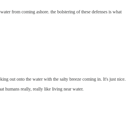
t water from coming ashore. the bolstering of these defenses is what
ng out onto the water with the salty breeze coming in. It's just nice.
at humans really, really like living near water.