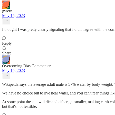
gwern
May 15, 2023
I thought I was pretty clearly signaling that I didn't agree with the co
Reply
Share
Overcoming Bias Commenter
May 15, 2023
Wikipeida says the average adult male is 57% water by body weight. 
We have no choice but to live near water, and you can't fear things like
At some point the sun will die and either get smaller, making earth col
but that's not feasible.