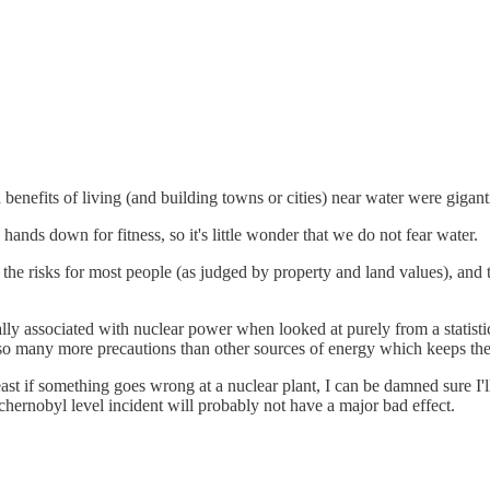
 benefits of living (and building towns or cities) near water were gigant
ands down for fitness, so it's little wonder that we do not fear water.
 the risks for most people (as judged by property and land values), and 
ally associated with nuclear power when looked at purely from a statisti
ith so many more precautions than other sources of energy which keeps th
t least if something goes wrong at a nuclear plant, I can be damned sure 
 chernobyl level incident will probably not have a major bad effect.