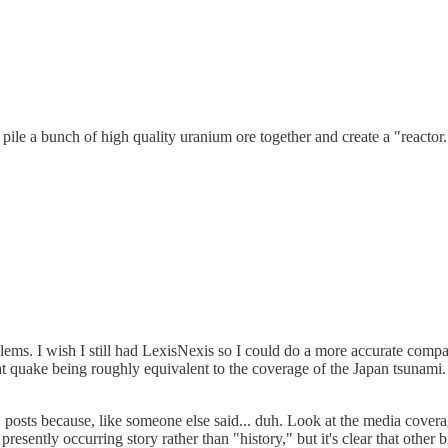
pile a bunch of high quality uranium ore together and create a "reactor
oblems. I wish I still had LexisNexis so I could do a more accurate com
 quake being roughly equivalent to the coverage of the Japan tsunami.
osts because, like someone else said... duh. Look at the media coverage
presently occurring story rather than "history," but it's clear that other