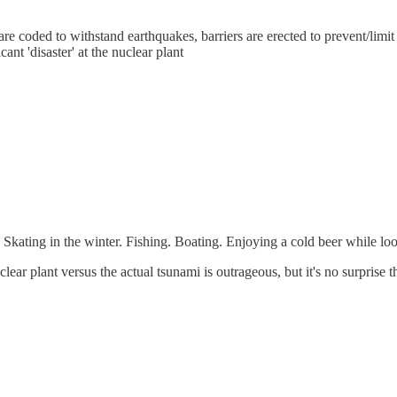
re coded to withstand earthquakes, barriers are erected to prevent/limi
nt 'disaster' at the nuclear plant
Skating in the winter. Fishing. Boating. Enjoying a cold beer while looki
lear plant versus the actual tsunami is outrageous, but it's no surprise th