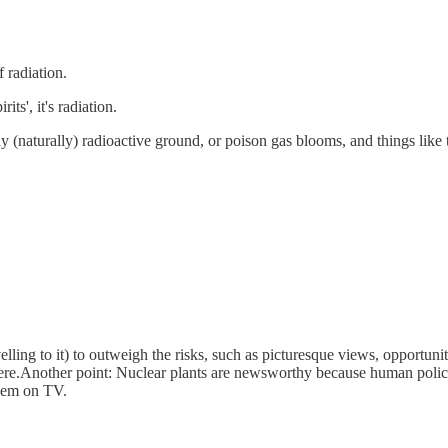
f radiation.
its', it's radiation.
ally (naturally) radioactive ground, or poison gas blooms, and things like
elling to it) to outweigh the risks, such as picturesque views, opportunit
ere.Another point: Nuclear plants are newsworthy because human policy d
them on TV.