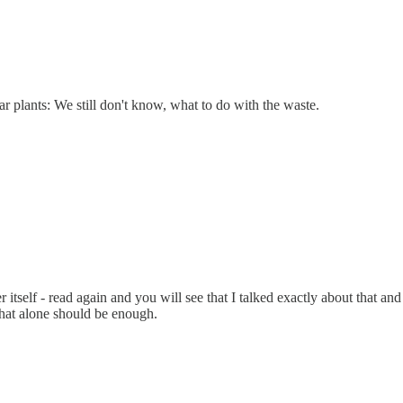
ar plants: We still don't know, what to do with the waste.
er itself - read again and you will see that I talked exactly about that a
That alone should be enough.