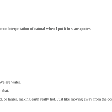
mmon interpretation of natural when I put it in scare-quotes.
We are water.
 that.
d, or larger, making earth really hot. Just like moving away from the co