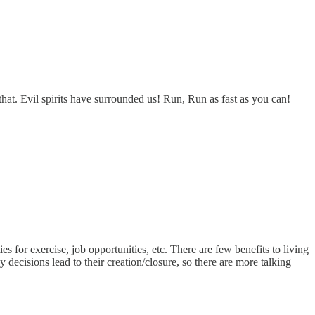
 that. Evil spirits have surrounded us! Run, Run as fast as you can!
ies for exercise, job opportunities, etc. There are few benefits to living
ecisions lead to their creation/closure, so there are more talking