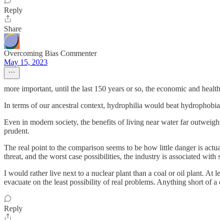
Reply
Share
Overcoming Bias Commenter
May 15, 2023
more important, until the last 150 years or so, the economic and health
In terms of our ancestral context, hydrophilia would beat hydrophobia h
Even in modern society, the benefits of living near water far outweigh
prudent.
The real point to the comparison seems to be how little danger is actu
threat, and the worst case possibilities, the industry is associated w
I would rather live next to a nuclear plant than a coal or oil plant. A
evacuate on the least possibility of real problems. Anything short of a
Reply