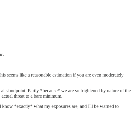
ic.
this seems like a reasonable estimation if you are even moderately
cal standpoint. Partly *because* we are so frightened by nature of the
e actual threat to a bare minimum.
I'll know *exactly* what my exposures are, and I'll be warned to