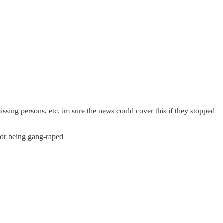
missing persons, etc. im sure the news could cover this if they stopped
 for being gang-raped