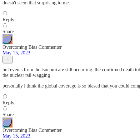
doesn't seem that surprising to me.
Reply
Share
Overcoming Bias Commenter
May 15, 2023
but events from the tsunami are still occurring. the confirmed death tot
the nuclear tail-wagging
personally i think the global coverage is so biased that you could com
Reply
Share
Overcoming Bias Commenter
May 15, 2023