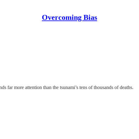
Overcoming Bias
ds far more attention than the tsunami’s tens of thousands of deaths.