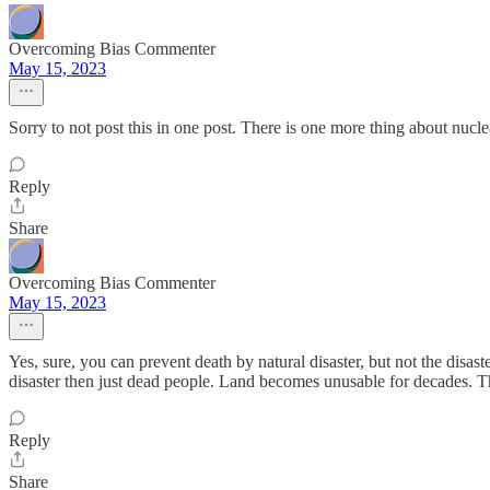
Overcoming Bias Commenter
May 15, 2023
Sorry to not post this in one post. There is one more thing about nucle
Reply
Share
Overcoming Bias Commenter
May 15, 2023
Yes, sure, you can prevent death by natural disaster, but not the disast
disaster then just dead people. Land becomes unusable for decades. 
Reply
Share