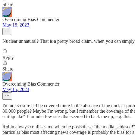
Share
Overcoming Bias Commenter
May 15, 2023
Nuclear unnatural? That is a pretty broad claim, when you can simply 
Reply
Share
Overcoming Bias Commenter
May 15, 2023
I'm not so sure it'd be covered more in the absence of the nuclear pr
80,000 people? Maybe I'm wrong, but I remember the coverage of that
earthquake" I found a few sites that seemed to back me up, e.g. this.
Robin always confuses me when he posts these "the media is biased!" p
particular bias most affecting news coverage is probably the bias for a 