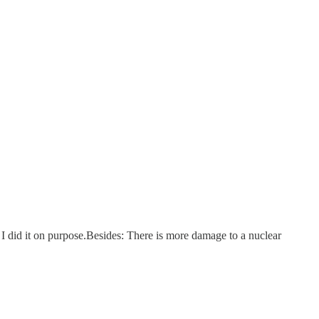
nd I did it on purpose.Besides: There is more damage to a nuclear