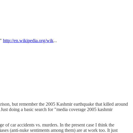
."
http://en.wikipedia.org/wik
...
parison, but remember the 2005 Kashmir earthquake that killed around
 Just doing a basic search for "media coverage 2005 kashmir
 of car accidents vs. murders. In the present case I think the
 biases (anti-nuke sentiments among them) are at work too. It just