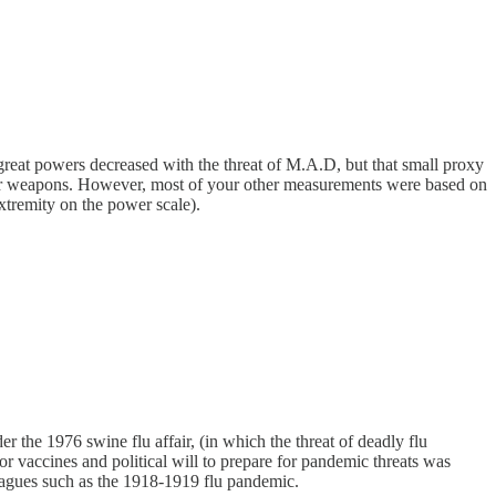
reat powers decreased with the threat of M.A.D, but that small proxy
clear weapons. However, most of your other measurements were based on
xtremity on the power scale).
r the 1976 swine flu affair, (in which the threat of deadly flu
or vaccines and political will to prepare for pandemic threats was
 plagues such as the 1918-1919 flu pandemic.