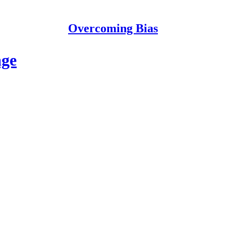
Overcoming Bias
age