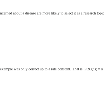
erned about a disease are more likely to select it as a research topic,
 example was only correct up to a rate constant. That is, P(&gt;s) = k