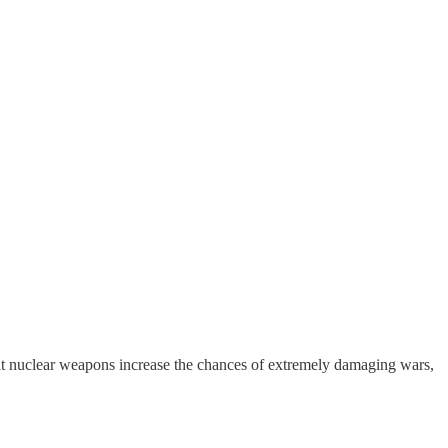
at nuclear weapons increase the chances of extremely damaging wars,