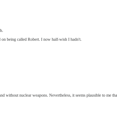
h.
on being called Robert. I now half-wish I hadn't.
and without nuclear weapons. Nevertheless, it seems plausible to me th