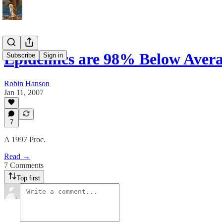
Epidemics are 98% Below Aver
Subscribe
Sign in
Robin Hanson
Jan 11, 2007
7
A 1997 Proc.
Read →
7 Comments
Top first