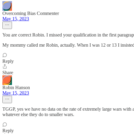
Overcoming Bias Commenter
May 15, 2023
You are correct Robin. I missed your qualification in the first paragrap
My mommy called me Robin, actually. When I was 12 or 13 I insisted 
Reply
Share
Robin Hanson
May 15, 2023
TGGP, yes we have no data on the rate of extremely large wars with 
whatever else they do to smaller wars.
Reply