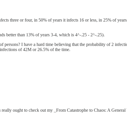
fects three or four, in 50% of years it infects 16 or less, in 25% of year
unds better than 13% of years 3-4, which is 4^-.25 - 2^-.25).
 persons? I have a hard time believing that the probability of 2 infectio
 infections of 42M or 26.5% of the time.
ou really ought to check out my _From Catastrophe to Chaos: A General 