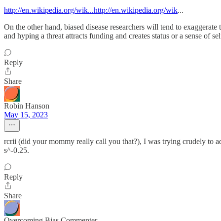
http://en.wikipedia.org/wik...http://en.wikipedia.org/wik
...
On the other hand, biased disease researchers will tend to exaggerate t
and hyping a threat attracts funding and creates status or a sense of se
Reply
Share
Robin Hanson
May 15, 2023
rcrii (did your mommy really call you that?), I was trying crudely to a
s^-0.25.
Reply
Share
Overcoming Bias Commenter