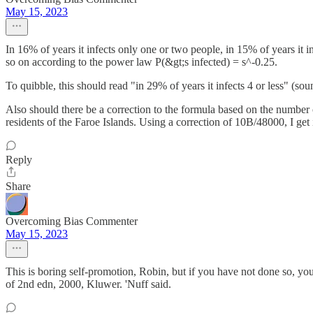
May 15, 2023
In 16% of years it infects only one or two people, in 15% of years it in
so on according to the power law P(&gt;s infected) = s^-0.25.
To quibble, this should read "in 29% of years it infects 4 or less" (so
Also should there be a correction to the formula based on the number of
residents of the Faroe Islands. Using a correction of 10B/48000, I get
Reply
Share
Overcoming Bias Commenter
May 15, 2023
This is boring self-promotion, Robin, but if you have not done so, y
of 2nd edn, 2000, Kluwer. 'Nuff said.