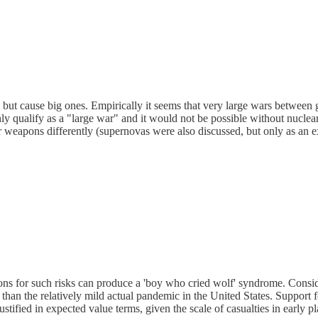
ut cause big ones. Empirically it seems that very large wars between g
ainly qualify as a "large war" and it would not be possible without nu
ar weapons differently (supernovas were also discussed, but only as an e
tions for such risks can produce a 'boy who cried wolf' syndrome. Conside
han the relatively mild actual pandemic in the United States. Support f
ustified in expected value terms, given the scale of casualties in early