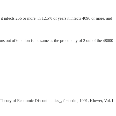
s it infects 256 or more, in 12.5% of years it infects 4096 or more, and
ns out of 6 billion is the same as the probability of 2 out of the 48000
Theory of Economic Discontinuities_, first edn., 1991, Kluwer, Vol. I