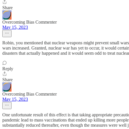
Share
Overcoming Bias Commenter
May 15, 2023
Robin, you mentioned that nuclear weapons might prevent small wars b
wars increased. Granted, nuclear war has yet to occur, it would cert
disasters that actually happened and it would seem odd to treat nucle
Reply
Share
Overcoming Bias Commenter
May 15, 2023
One unfortunate result of this effect is that taking appropriate precau
pandemic lead to mass vaccinations that ended up killing more people t
substantially reduced thereafter, even though the measures were well j