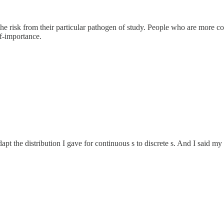
he risk from their particular pathogen of study. People who are more conc
lf-importance.
dapt the distribution I gave for continuous s to discrete s. And I said my