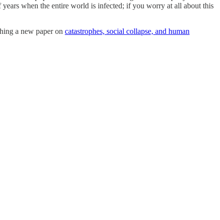
ears when the entire world is infected; if you worry at all about this
arching a new paper on
catastrophes, social collapse, and human