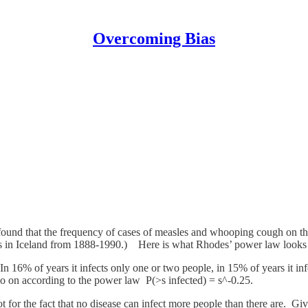
Overcoming Bias
und that the frequency of cases of measles and whooping cough on th
lts in Iceland from 1888-1990.) Here is what Rhodes’ power law looks li
n 16% of years it infects only one or two people, in 15% of years it infec
d so on according to the power law P(>s infected) = s^-0.25.
ot for the fact that no disease can infect more people than there are. Gi