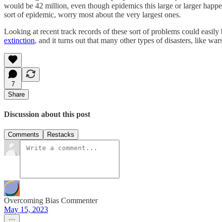
would be 42 million, even though epidemics this large or larger happe
sort of epidemic, worry most about the very largest ones.
Looking at recent track records of these sort of problems could easily b
extinction
, and it turns out that many other types of disasters, like wa
7
Share
Discussion about this post
Comments
Restacks
Overcoming Bias Commenter
May 15, 2023