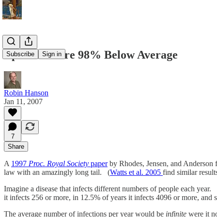
Epidemics are 98% Below Average
Subscribe
Sign in
Robin Hanson
Jan 11, 2007
7
Share
A
1997
Proc. Royal Society
paper
by Rhodes, Jensen, and Anderson fo
law with an amazingly long tail. (
Watts et al. 2005
find similar resu
Imagine a disease that infects different numbers of people each year. I
it infects 256 or more, in 12.5% of years it infects 4096 or more, an
The average number of infections per year would be
infinite
were it n