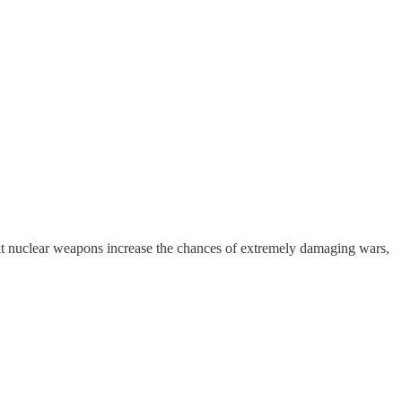
at nuclear weapons increase the chances of extremely damaging wars,