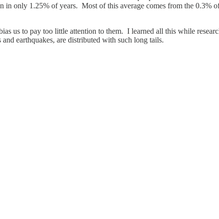
n in only 1.25% of years. Most of this average comes from the 0.3% of y
ias us to pay too little attention to them. I learned all this while rese
rs and earthquakes, are distributed with such long tails.