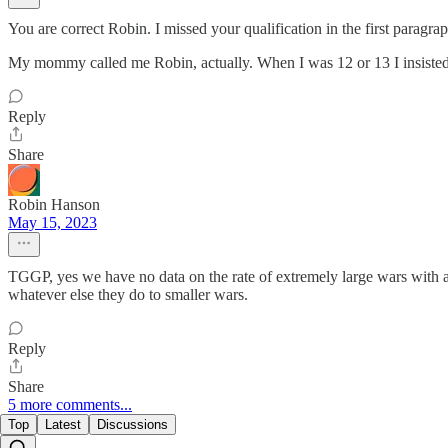
You are correct Robin. I missed your qualification in the first paragrap
My mommy called me Robin, actually. When I was 12 or 13 I insisted 
Reply
Share
Robin Hanson
May 15, 2023
TGGP, yes we have no data on the rate of extremely large wars with 
whatever else they do to smaller wars.
Reply
Share
5 more comments...
Top
Latest
Discussions