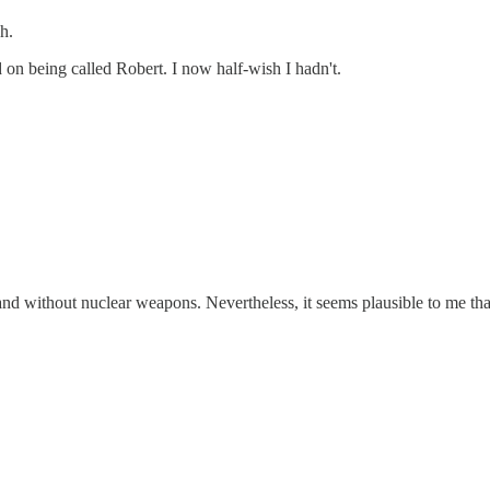
h.
on being called Robert. I now half-wish I hadn't.
and without nuclear weapons. Nevertheless, it seems plausible to me th