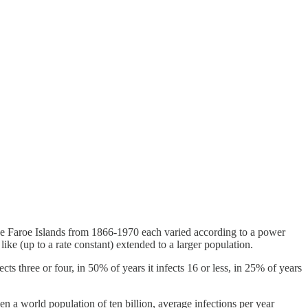
e Faroe Islands from 1866-1970 each varied according to a power
ke (up to a rate constant) extended to a larger population.
ts three or four, in 50% of years it infects 16 or less, in 25% of years
ven a world population of ten billion, average infections per year