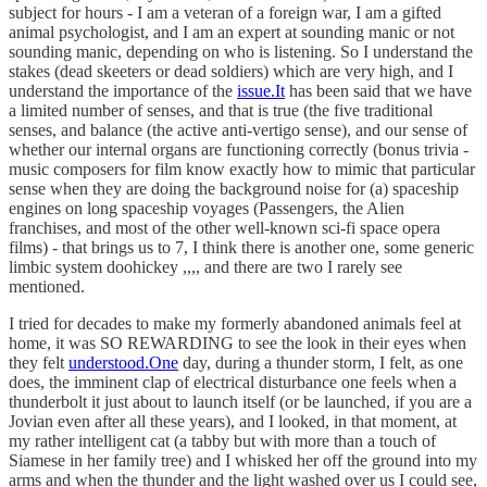
subject for hours - I am a veteran of a foreign war, I am a gifted
animal psychologist, and I am an expert at sounding manic or not
sounding manic, depending on who is listening. So I understand the
stakes (dead skeeters or dead soldiers) which are very high, and I
understand the importance of the
issue.It
has been said that we have
a limited number of senses, and that is true (the five traditional
senses, and balance (the active anti-vertigo sense), and our sense of
whether our internal organs are functioning correctly (bonus trivia -
music composers for film know exactly how to mimic that particular
sense when they are doing the background noise for (a) spaceship
engines on long spaceship voyages (Passengers, the Alien
franchises, and most of the other well-known sci-fi space opera
films) - that brings us to 7, I think there is another one, some generic
limbic system doohickey ,,,, and there are two I rarely see
mentioned.
I tried for decades to make my formerly abandoned animals feel at
home, it was SO REWARDING to see the look in their eyes when
they felt
understood.One
day, during a thunder storm, I felt, as one
does, the imminent clap of electrical disturbance one feels when a
thunderbolt it just about to launch itself (or be launched, if you are a
Jovian even after all these years), and I looked, in that moment, at
my rather intelligent cat (a tabby but with more than a touch of
Siamese in her family tree) and I whisked her off the ground into my
arms and when the thunder and the light washed over us I could see,