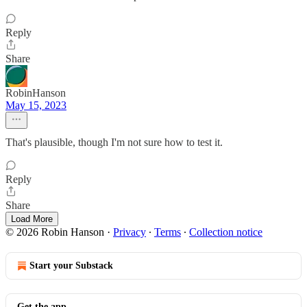
Reply
Share
RobinHanson
May 15, 2023
That's plausible, though I'm not sure how to test it.
Reply
Share
Load More
© 2026 Robin Hanson
·
Privacy
∙
Terms
∙
Collection notice
Start your Substack
Get the app