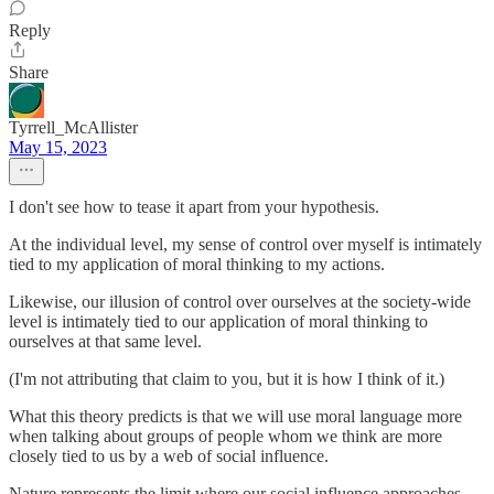
Reply
Share
Tyrrell_McAllister
May 15, 2023
I don't see how to tease it apart from your hypothesis.
At the individual level, my sense of control over myself is intimately
tied to my application of moral thinking to my actions.
Likewise, our illusion of control over ourselves at the society-wide
level is intimately tied to our application of moral thinking to
ourselves at that same level.
(I'm not attributing that claim to you, but it is how I think of it.)
What this theory predicts is that we will use moral language more
when talking about groups of people whom we think are more
closely tied to us by a web of social influence.
Nature represents the limit where our social influence approaches