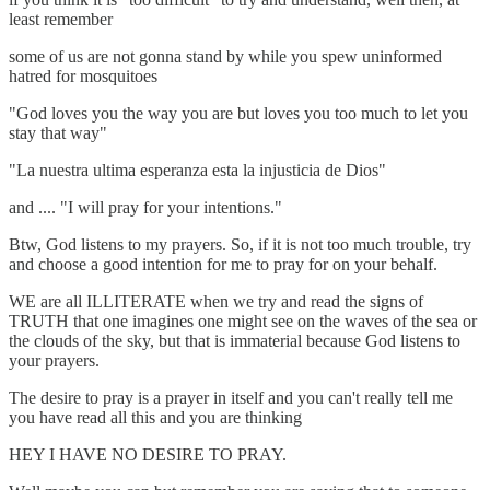
least remember
some of us are not gonna stand by while you spew uninformed
hatred for mosquitoes
"God loves you the way you are but loves you too much to let you
stay that way"
"La nuestra ultima esperanza esta la injusticia de Dios"
and .... "I will pray for your intentions."
Btw, God listens to my prayers. So, if it is not too much trouble, try
and choose a good intention for me to pray for on your behalf.
WE are all ILLITERATE when we try and read the signs of
TRUTH that one imagines one might see on the waves of the sea or
the clouds of the sky, but that is immaterial because God listens to
your prayers.
The desire to pray is a prayer in itself and you can't really tell me
you have read all this and you are thinking
HEY I HAVE NO DESIRE TO PRAY.