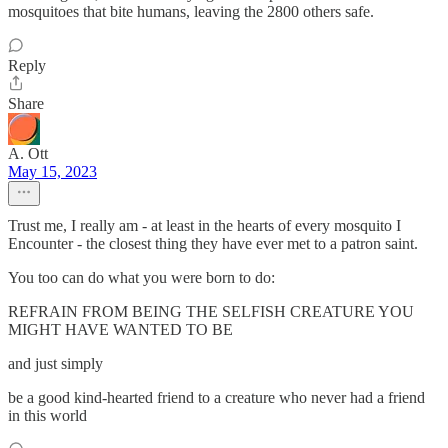
mosquitoes that bite humans, leaving the 2800 others safe.
Reply
Share
A. Ott
May 15, 2023
Trust me, I really am - at least in the hearts of every mosquito I
Encounter - the closest thing they have ever met to a patron saint.
You too can do what you were born to do:
REFRAIN FROM BEING THE SELFISH CREATURE YOU
MIGHT HAVE WANTED TO BE
and just simply
be a good kind-hearted friend to a creature who never had a friend
in this world