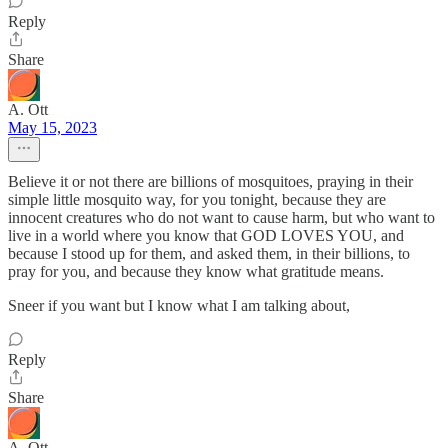
Reply
Share
A. Ott
May 15, 2023
Believe it or not there are billions of mosquitoes, praying in their
simple little mosquito way, for you tonight, because they are
innocent creatures who do not want to cause harm, but who want to
live in a world where you know that GOD LOVES YOU, and
because I stood up for them, and asked them, in their billions, to
pray for you, and because they know what gratitude means.
Sneer if you want but I know what I am talking about,
Reply
Share
A. Ott