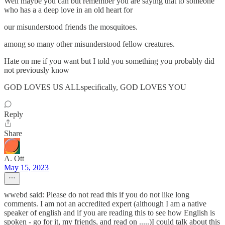
Well maybe you can but remember you are saying that to someone
who has a a deep love in an old heart for
our misunderstood friends the mosquitoes.
among so many other misunderstood fellow creatures.
Hate on me if you want but I told you something you probably did
not previously know
GOD LOVES US ALLspecifically, GOD LOVES YOU
Reply
Share
A. Ott
May 15, 2023
wwebd said: Please do not read this if you do not like long
comments. I am not an accredited expert (although I am a native
speaker of english and if you are reading this to see how English is
spoken - go for it, my friends, and read on .....)I could talk about this