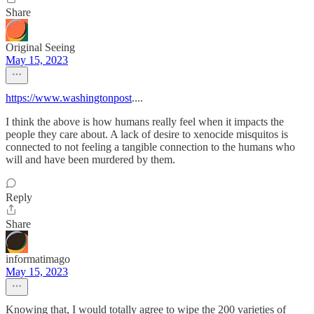
Share
Original Seeing
May 15, 2023
https://www.washingtonpost
....
I think the above is how humans really feel when it impacts the
people they care about. A lack of desire to xenocide misquitos is
connected to not feeling a tangible connection to the humans who
will and have been murdered by them.
Reply
Share
informatimago
May 15, 2023
Knowing that, I would totally agree to wipe the 200 varieties of