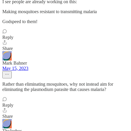
I see people are already working on this:
Making mosquitoes resistant to transmitting malaria
Godspeed to them!
Reply
Share
Mark Bahner
May 15, 2023
Rather than eliminating mosquitoes, why not instead aim for
eliminating the plasmodium parasite that causes malaria?
Reply
Share
TheJeebus