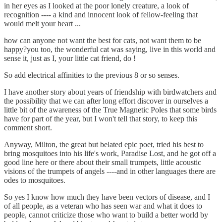
in her eyes as I looked at the poor lonely creature, a look of
recognition ---- a kind and innocent look of fellow-feeling that
would melt your heart ...
how can anyone not want the best for cats, not want them to be
happy?you too, the wonderful cat was saying, live in this world and
sense it, just as I, your little cat friend, do !
So add electrical affinities to the previous 8 or so senses.
I have another story about years of friendship with birdwatchers and
the possibility that we can after long effort discover in ourselves a
little bit of the awareness of the True Magnetic Poles that some birds
have for part of the year, but I won't tell that story, to keep this
comment short.
Anyway, Milton, the great but belated epic poet, tried his best to
bring mosquitoes into his life's work, Paradise Lost, and he got off a
good line here or there about their small trumpets, little acoustic
visions of the trumpets of angels ----and in other languages there are
odes to mosquitoes.
So yes I know how much they have been vectors of disease, and I
of all people, as a veteran who has seen war and what it does to
people, cannot criticize those who want to build a better world by