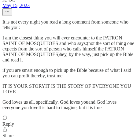
May 15, 2023
It is not every night you read a long comment from someone who
tells you:
I am the closest thing you will ever encounter to the PATRON
SAINT OF MOSQUITOES and who says:(not the sort of thing one
expects from the sort of person who calls himself the PATRON
SAINT OF MOSQUITOES)hey, by the way, just pick up the Bible
and read it
if you are smart enough to pick up the Bible because of what I said
you can profit thereby, trust me
IT IS YOUR STORYIT IS THE STORY OF EVERYONE YOU
LOVE
God loves us all, specifically, God loves youand God loves
everyone you loveIt is hard to imagine, but it is true
Reply
Share