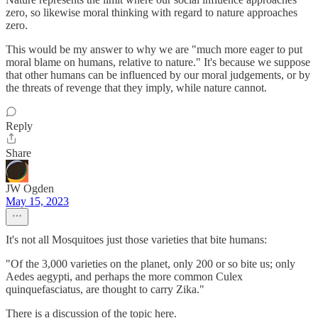
zero, so likewise moral thinking with regard to nature approaches
zero.
This would be my answer to why we are "much more eager to put
moral blame on humans, relative to nature." It's because we suppose
that other humans can be influenced by our moral judgements, or by
the threats of revenge that they imply, while nature cannot.
Reply
Share
JW Ogden
May 15, 2023
It's not all Mosquitoes just those varieties that bite humans:
"Of the 3,000 varieties on the planet, only 200 or so bite us; only
Aedes aegypti, and perhaps the more common Culex
quinquefasciatus, are thought to carry Zika."
There is a discussion of the topic here.