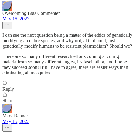
Overcoming Bias Commenter
May 15, 2023
I can see the next question being a matter of the ethics of genetically
modifying an entire species, and why not, at that point, just
genetically modify humans to be resistant plasmodium? Should we?
There are so many different research efforts coming at curing
malaria from so many different angles, it's fascinating, and I hope
they succeed soon! But I have to agree, there are easier ways than
eliminating all mosquitos.
Reply
Share
Mark Bahner
May 15, 2023