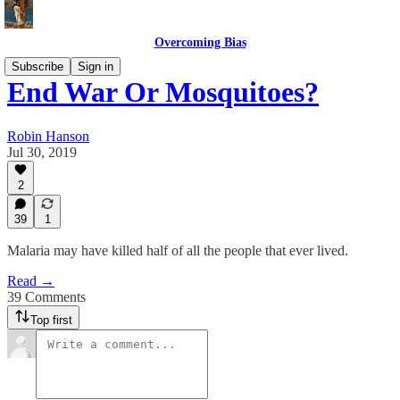
Overcoming Bias
Subscribe
Sign in
End War Or Mosquitoes?
Robin Hanson
Jul 30, 2019
2
39
1
Malaria may have killed half of all the people that ever lived.
Read →
39 Comments
Top first