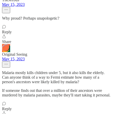
May 15, 2023
Why proud? Perhaps unapologetic?
Reply
Share
Original Seeing
May 15, 2023
Malaria mostly kills children under 5, but it also kills the elderly.
Can anyone think of a way to Fermi estimate how many of a
person's ancestors were likely killed by malaria?
If someone finds out that over a million of their ancestors were
murdered by malaria parasites, maybe they'll start taking it personal.
Reply