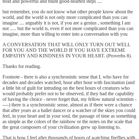
bold and powerful and blunt good-hearted steps ....
but remember, you do not know what other people know about the
world, and the world is not only more complicated than you can
imagine .... arguably it is not, if you are a genius , something I am
not ..... but the world is, even if not more complicated than you can
imagine, more than willing to enter into a conversation with you
A CONVERSATION THAT WILL ONLY TURN OUT WELL
FOR YOU AND THE WORLD IF YOU HAVE EXTREME
EMPATHY AND KINDNESS IN YOUR HEART. (Proverbs 8).
Thanks for reading.
Footnote - there is also a synchronistic sense that I, who have for
decades and decades watched, hour after hour with fascination (and
a little bit of guilt for intruding on the best hours of creatures who
would probably prefer not to be observed, if they had the capability
of having the choice - never forget that, my fellow natural scientists -
----) there is a synchronistic sense, almost as if there were a chance
that after years as a ballet dancer or a watcher of the skies you could
feel, in your heart and in your soul, the passage of time as something
as simple as the colors of the rainbow or the notes on the scale that
the great composers of your civilization grew up listening to.
That is how I feel after thousands of hours of watching fireflies with