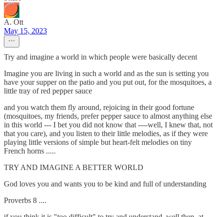
A. Ott
May 15, 2023
Try and imagine a world in which people were basically decent
Imagine you are living in such a world and as the sun is setting you
have your supper on the patio and you put out, for the mosquitoes, a
little tray of red pepper sauce
and you watch them fly around, rejoicing in their good fortune
(mosquitoes, my friends, prefer pepper sauce to almost anything else
in this world --- I bet you did not know that ----well, I knew that, not
that you care), and you listen to their little melodies, as if they were
playing little versions of simple but heart-felt melodies on tiny
French horns .....
TRY AND IMAGINE A BETTER WORLD
God loves you and wants you to be kind and full of understanding
Proverbs 8 ....
if you think it is "too difficult" to try and understand, well then, at