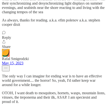
their synchronizing and desynchronizing light displays on summer
evenings, and seabirds near the shore reacting to and living with the
changing tempos of the sea
As always, thanks for reading. a.k.a. efim polenov a.k.a. stephen
cooper dixit
Reply
Share
Rafal Smigrodzki
May 15, 2023
The only way I can imagine for ending war is to have an effective
world government.... the horror! So, yeah, I'd rather keep war
around for a while longer.
OTOH, I want death to mosquitoes, hornets, wasps, mountain lions,
viruses, the treponema and their ilk, ASAP. I am speciesist and
proud of it.