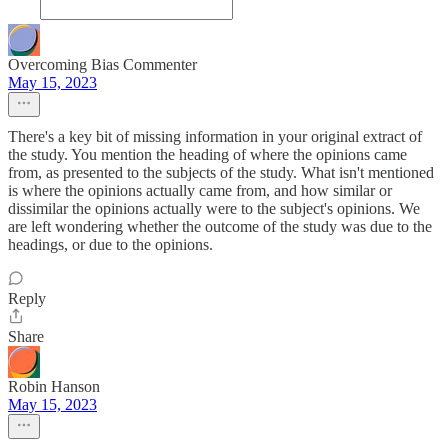
Overcoming Bias Commenter
May 15, 2023
There's a key bit of missing information in your original extract of
the study. You mention the heading of where the opinions came
from, as presented to the subjects of the study. What isn't mentioned
is where the opinions actually came from, and how similar or
dissimilar the opinions actually were to the subject's opinions. We
are left wondering whether the outcome of the study was due to the
headings, or due to the opinions.
Reply
Share
Robin Hanson
May 15, 2023