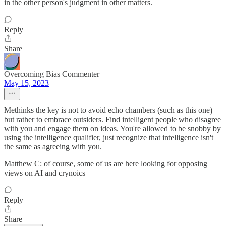
in the other person's judgment in other matters.
Reply
Share
Overcoming Bias Commenter
May 15, 2023
Methinks the key is not to avoid echo chambers (such as this one)
but rather to embrace outsiders. Find intelligent people who disagree
with you and engage them on ideas. You're allowed to be snobby by
using the intelligence qualifier, just recognize that intelligence isn't
the same as agreeing with you.
Matthew C: of course, some of us are here looking for opposing
views on AI and crynoics
Reply
Share