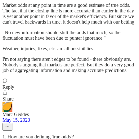
Market odds at any point in time are a good estimate of true odds.
The fact that the closing line is more accurate than earlier in the day
is yet another point in favor of the market's efficiency. But since we
can't travel backwards in time, it doesn't help much with our betting.
"No new information should shift the odds that much, so the
fluctuation must have been due to punter ignorance."
Weather, injuries, fixes, etc. are all possibilities.
I'm not saying there aren't edges to be found - there obviously are.
Nobody's arguing that markets are perfect. But they do a very good
job of aggregating information and making accurate predictions.
Reply
Share
Marc Geddes
May 15, 2023
1. How are you defining 'true odds'?