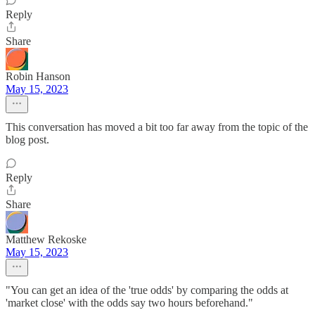
Reply
Share
Robin Hanson
May 15, 2023
This conversation has moved a bit too far away from the topic of the
blog post.
Reply
Share
Matthew Rekoske
May 15, 2023
"You can get an idea of the 'true odds' by comparing the odds at
'market close' with the odds say two hours beforehand."