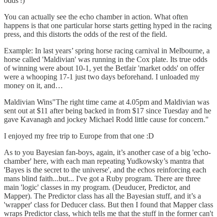
odds'!)
You can actually see the echo chamber in action. What often
happens is that one particular horse starts getting hyped in the racing
press, and this distorts the odds of the rest of the field.
Example: In last years’ spring horse racing carnival in Melbourne, a
horse called 'Maldivian' was running in the Cox plate. Its true odds
of winning were about 10-1, yet the Betfair 'market odds' on offer
were a whooping 17-1 just two days beforehand. I unloaded my
money on it, and…
Maldivian Wins"The right time came at 4.05pm and Maldivian was
sent out at $11 after being backed in from $17 since Tuesday and he
gave Kavanagh and jockey Michael Rodd little cause for concern."
I enjoyed my free trip to Europe from that one :D
As to you Bayesian fan-boys, again, it’s another case of a big 'echo-
chamber' here, with each man repeating Yudkowsky’s mantra that
'Bayes is the secret to the universe', and the echos reinforcing each
mans blind faith...but... I've got a Ruby program. There are three
main 'logic' classes in my program. (Deuducer, Predictor, and
Mapper). The Predictor class has all the Bayesian stuff, and it’s a
'wrapper' class for Deducer class. But then I found that Mapper class
wraps Predictor class, which tells me that the stuff in the former can't