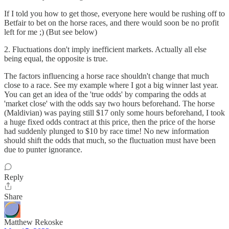
If I told you how to get those, everyone here would be rushing off to
Betfair to bet on the horse races, and there would soon be no profit
left for me ;) (But see below)
2. Fluctuations don't imply inefficient markets. Actually all else
being equal, the opposite is true.
The factors influencing a horse race shouldn't change that much
close to a race. See my example where I got a big winner last year.
You can get an idea of the 'true odds' by comparing the odds at
'market close' with the odds say two hours beforehand. The horse
(Maldivian) was paying still $17 only some hours beforehand, I took
a huge fixed odds contract at this price, then the price of the horse
had suddenly plunged to $10 by race time! No new information
should shift the odds that much, so the fluctuation must have been
due to punter ignorance.
Reply
Share
Matthew Rekoske