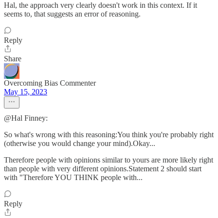
Hal, the approach very clearly doesn't work in this context. If it
seems to, that suggests an error of reasoning.
Reply
Share
Overcoming Bias Commenter
May 15, 2023
@Hal Finney:
So what's wrong with this reasoning:You think you're probably right
(otherwise you would change your mind).Okay...
Therefore people with opinions similar to yours are more likely right
than people with very different opinions.Statement 2 should start
with "Therefore YOU THINK people with...
Reply