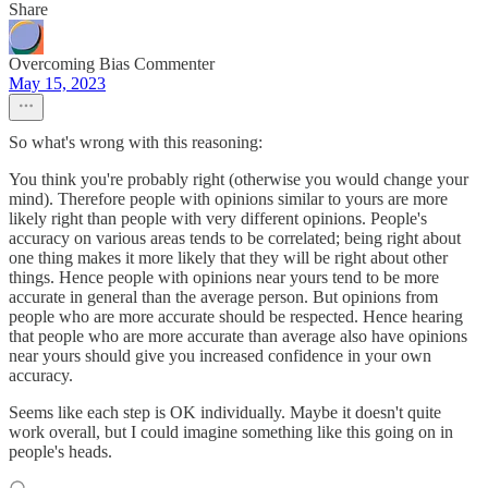
Share
Overcoming Bias Commenter
May 15, 2023
So what's wrong with this reasoning:
You think you're probably right (otherwise you would change your
mind). Therefore people with opinions similar to yours are more
likely right than people with very different opinions. People's
accuracy on various areas tends to be correlated; being right about
one thing makes it more likely that they will be right about other
things. Hence people with opinions near yours tend to be more
accurate in general than the average person. But opinions from
people who are more accurate should be respected. Hence hearing
that people who are more accurate than average also have opinions
near yours should give you increased confidence in your own
accuracy.
Seems like each step is OK individually. Maybe it doesn't quite
work overall, but I could imagine something like this going on in
people's heads.