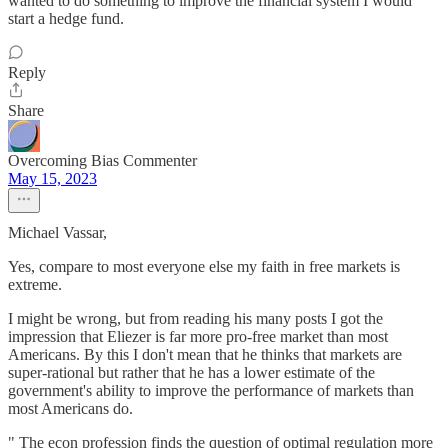
wanted to do something to improve the financial system I would
start a hedge fund.
Reply
Share
Overcoming Bias Commenter
May 15, 2023
Michael Vassar,
Yes, compare to most everyone else my faith in free markets is
extreme.
I might be wrong, but from reading his many posts I got the
impression that Eliezer is far more pro-free market than most
Americans. By this I don't mean that he thinks that markets are
super-rational but rather that he has a lower estimate of the
government's ability to improve the performance of markets than
most Americans do.
" The econ profession finds the question of optimal regulation more