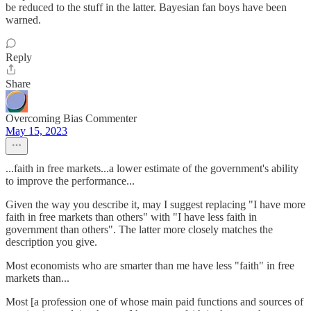
be reduced to the stuff in the latter. Bayesian fan boys have been
warned.
Reply
Share
Overcoming Bias Commenter
May 15, 2023
...faith in free markets...a lower estimate of the government's ability
to improve the performance...
Given the way you describe it, may I suggest replacing "I have more
faith in free markets than others" with "I have less faith in
government than others". The latter more closely matches the
description you give.
Most economists who are smarter than me have less "faith" in free
markets than...
Most [a profession one of whose main paid functions and sources of