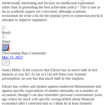
intellectually interesting and focuses on intellectual exploration
rather than in generating the best achievable policy." This is true as
far as academic papers are concerned, although academic
economists do write a lot for the popular press in somewhat practical
attempts to improve regulation.
Reply
Share
Overcoming Bias Commenter
May 15, 2023
James Miller: Is the concern that Eliezer has as much faith in free
markets as you do? As far as I can tell from your Summit
presentation, no-one has that much faith in free markets.
Eliezer has written and spoken against unalloyed libertarianism and
against specific expectations of market rationality on a number of
occasions, though I can also remember personal conversations years
ago where he stuck with specific wrong beliefs about financial
economics after I corrected him so I think he at least formerly