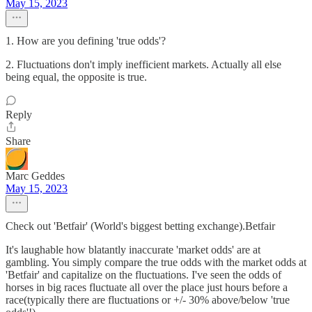
May 15, 2023
1. How are you defining 'true odds'?
2. Fluctuations don't imply inefficient markets. Actually all else
being equal, the opposite is true.
Reply
Share
Marc Geddes
May 15, 2023
Check out 'Betfair' (World's biggest betting exchange).Betfair
It's laughable how blatantly inaccurate 'market odds' are at
gambling. You simply compare the true odds with the market odds at
'Betfair' and capitalize on the fluctuations. I've seen the odds of
horses in big races fluctuate all over the place just hours before a
race(typically there are fluctuations or +/- 30% above/below 'true