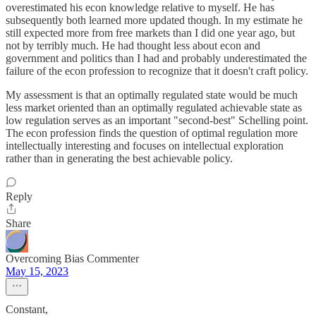
overestimated his econ knowledge relative to myself. He has
subsequently both learned more updated though. In my estimate he
still expected more from free markets than I did one year ago, but
not by terribly much. He had thought less about econ and
government and politics than I had and probably underestimated the
failure of the econ profession to recognize that it doesn't craft policy.
My assessment is that an optimally regulated state would be much
less market oriented than an optimally regulated achievable state as
low regulation serves as an important "second-best" Schelling point.
The econ profession finds the question of optimal regulation more
intellectually interesting and focuses on intellectual exploration
rather than in generating the best achievable policy.
Reply
Share
Overcoming Bias Commenter
May 15, 2023
Constant,