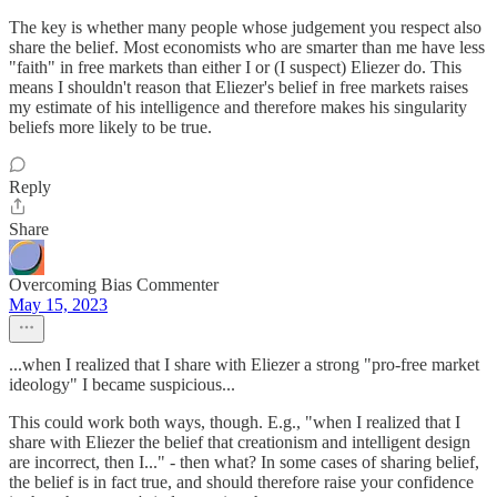
The key is whether many people whose judgement you respect also
share the belief. Most economists who are smarter than me have less
"faith" in free markets than either I or (I suspect) Eliezer do. This
means I shouldn't reason that Eliezer's belief in free markets raises
my estimate of his intelligence and therefore makes his singularity
beliefs more likely to be true.
Reply
Share
Overcoming Bias Commenter
May 15, 2023
...when I realized that I share with Eliezer a strong "pro-free market
ideology" I became suspicious...
This could work both ways, though. E.g., "when I realized that I
share with Eliezer the belief that creationism and intelligent design
are incorrect, then I..." - then what? In some cases of sharing belief,
the belief is in fact true, and should therefore raise your confidence