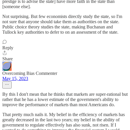
prestige is to advise the state] have more faith in the state than
[someone else].
Not surprising. But few economists directly study the state, so I'm
not sure that anyone should take them as authorities on the state.
Public choice theory studies the state, making Buchanan and
Tullock key authorities to defer to on an assessment of the state.
Reply
Share
Overcoming Bias Commenter
May 15, 2023
By this I don't mean that he thinks that markets are super-rational but
rather that he has a lower estimate of the government's ability to
improve the performance of markets than most Americans do.
That pretty much nails it. My belief in the efficiency of markets has
greatly decreased in the last two years; my belief in the ability of
government to regulate effectively has also sunk, not risen. If I