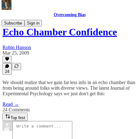
Overcoming Bias
Subscribe
Sign in
Echo Chamber Confidence
Robin Hanson
Mar 25, 2009
24
We should realize that we gain far less info in an echo chamber than
from being around folks with diverse views. The latest Journal of
Experimental Psychology says we just don't get this:
Read →
24 Comments
Top first