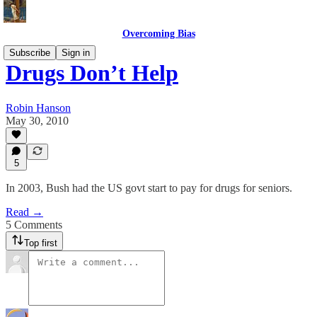
Overcoming Bias
Subscribe
Sign in
Drugs Don’t Help
Robin Hanson
May 30, 2010
5
In 2003, Bush had the US govt start to pay for drugs for seniors.
Read →
5 Comments
Top first