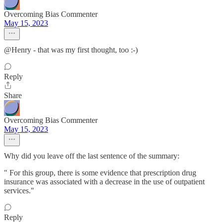
Overcoming Bias Commenter
May 15, 2023
@Henry - that was my first thought, too :-)
Reply
Share
Overcoming Bias Commenter
May 15, 2023
Why did you leave off the last sentence of the summary:
" For this group, there is some evidence that prescription drug
insurance was associated with a decrease in the use of outpatient
services."
Reply