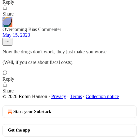
Reply
Share
Overcoming Bias Commenter
May 15, 2023
Now the drugs don't work, they just make you worse.
(Well, if you care about fiscal costs).
Reply
Share
© 2026 Robin Hanson
·
Privacy
∙
Terms
∙
Collection notice
Start your Substack
Get the app