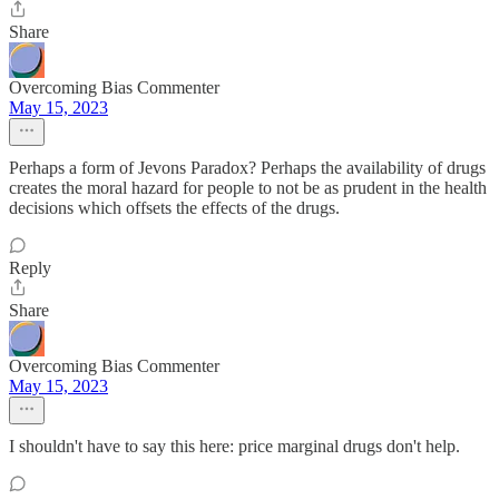
Share
Overcoming Bias Commenter
May 15, 2023
Perhaps a form of Jevons Paradox? Perhaps the availability of drugs
creates the moral hazard for people to not be as prudent in the health
decisions which offsets the effects of the drugs.
Reply
Share
Overcoming Bias Commenter
May 15, 2023
I shouldn't have to say this here: price marginal drugs don't help.