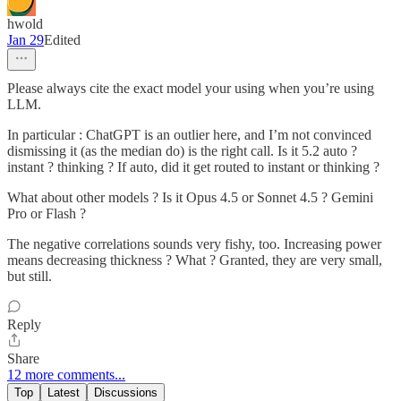
hwold
Jan 29
Edited
Please always cite the exact model your using when you’re using
LLM.
In particular : ChatGPT is an outlier here, and I’m not convinced
dismissing it (as the median do) is the right call. Is it 5.2 auto ?
instant ? thinking ? If auto, did it get routed to instant or thinking ?
What about other models ? Is it Opus 4.5 or Sonnet 4.5 ? Gemini
Pro or Flash ?
The negative correlations sounds very fishy, too. Increasing power
means decreasing thickness ? What ? Granted, they are very small,
but still.
Reply
Share
12 more comments...
Top
Latest
Discussions