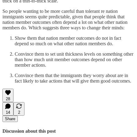
thick on a thin-to-thick scale.
So people wanting to be more careful than tolerant re nation
immigrants seems quite predictable, given that people think that
nation member outcomes often depend a lot on what other nation
members do. Which suggests three ways to change their minds:
Show them that nation member outcomes do not in fact
depend so much on what other nation members do.
Convince them to set unit thickness levels on something other
than how much unit member outcomes depend on other
member actions.
Convince them that the immigrants they worry about are in
fact likely to take actions that will give them good outcomes.
28
14
2
Share
Discussion about this post