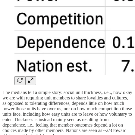
The medians tell a simple story: social unit thickness, i.e.., how okay
we are with requiring unit members to share loyalties and cultures,
as opposed to tolerating differences, depends little on how much
power those units have over us, nor on how much competition those
units face, including how easy units are to leave or how voluntary to
enter. Thickness is instead mainly seen as resulting from
dependence, i.e., feeling that member outcomes depend a lot on
choices made by other members. Nations are seen as ~2/3 toward