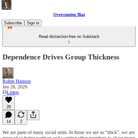
Overcoming Bias
Subscribe
Sign in
Read distraction-free on Substack
Dependence Drives Group Thickness
Robin Hanson
Jan 28, 2026
Listen
28
14
2
We are parts of many social units. In those we see as “thick”, we are
more okay being partisan and wanting other members to share many