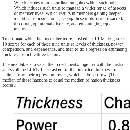
Which creates more coordination gains within such units.
Which induces such units to manage a wider range of aspects
of member lives. Which results in members gaining deeper
identities from such units, seeing these units as more sacred,
discouraging internal diversity, and encouraging equal
treatment.
To estimate which factors matter more, I asked six LLMs to give 0-
10 scores for each of these nine units re levels of thickness, power,
competition, and dependence, and then to do a regression estimating
thickness from the three factors.
The next table shows all their coefficients, together with the median
across all the LLMs. I also asked for the predicted thickness for
nations from their regression model, which is the last row. (The
median of those happens to equal the median of nation thickness
scores.)