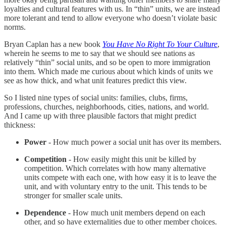
loyalties and cultural features with us. In “thin” units, we are instead
more tolerant and tend to allow everyone who doesn’t violate basic
norms.
Bryan Caplan has a new book
You Have No Right To Your Culture
,
wherein he seems to me to say that we should see nations as
relatively “thin” social units, and so be open to more immigration
into them. Which made me curious about which kinds of units we
see as how thick, and what unit features predict this view.
So I listed nine types of social units: families, clubs, firms,
professions, churches, neighborhoods, cities, nations, and world.
And I came up with three plausible factors that might predict
thickness:
Power
- How much power a social unit has over its members.
Competition
- How easily might this unit be killed by
competition. Which correlates with how many alternative
units compete with each one, with how easy it is to leave the
unit, and with voluntary entry to the unit. This tends to be
stronger for smaller scale units.
Dependence
- How much unit members depend on each
other, and so have externalities due to other member choices.