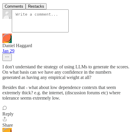
Comments
Restacks
Daniel Haggard
Jan 29
I don't understand the strategy of using LLMs to generate the scores.
On what basis can we have any confidence in the numbers
generated as having any empirical weight at all?
Besides that - what about low dependence contexts that seem
extremely thick? e.g. the internet, (discussion forums etc) where
tolerance seems extremely low.
Reply
Share