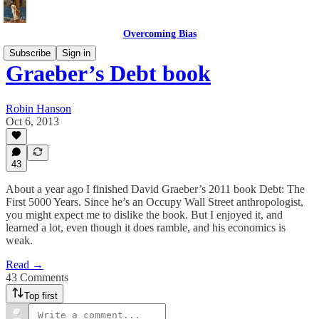
Overcoming Bias
Subscribe
Sign in
Graeber’s Debt book
Robin Hanson
Oct 6, 2013
43
About a year ago I finished David Graeber’s 2011 book Debt: The
First 5000 Years. Since he’s an Occupy Wall Street anthropologist,
you might expect me to dislike the book. But I enjoyed it, and
learned a lot, even though it does ramble, and his economics is
weak.
Read →
43 Comments
Top first