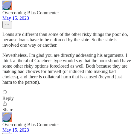
Overcoming Bias Commenter
May 15, 2023
Loans are different than some of the other risky things the poor do,
because loans have to be enforced by the state. So the state is
involved one way or another.
Nevertheless, I'm glad you are directly addressing his arguments. I
think a liberal of Graeber's type would say that the poor should have
some other risky options foreclosed as well. Both because they are
making bad choices for himself (or induced into making bad
choices), and there is collateral harm that is caused (beyond just
harm to the person).
Reply
Share
Overcoming Bias Commenter
May 15, 2023