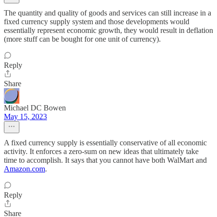
The quantity and quality of goods and services can still increase in a
fixed currency supply system and those developments would
essentially represent economic growth, they would result in deflation
(more stuff can be bought for one unit of currency).
Reply
Share
Michael DC Bowen
May 15, 2023
A fixed currency supply is essentially conservative of all economic
activity. It enforces a zero-sum on new ideas that ultimately take
time to accomplish. It says that you cannot have both WalMart and
Amazon.com
.
Reply
Share