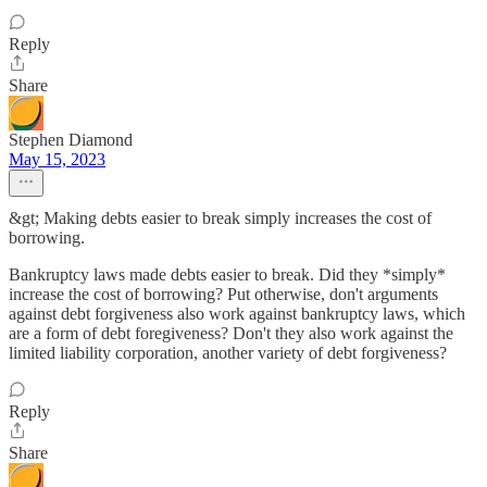
Reply
Share
Stephen Diamond
May 15, 2023
&gt; Making debts easier to break simply increases the cost of
borrowing.
Bankruptcy laws made debts easier to break. Did they *simply*
increase the cost of borrowing? Put otherwise, don't arguments
against debt forgiveness also work against bankruptcy laws, which
are a form of debt foregiveness? Don't they also work against the
limited liability corporation, another variety of debt forgiveness?
Reply
Share