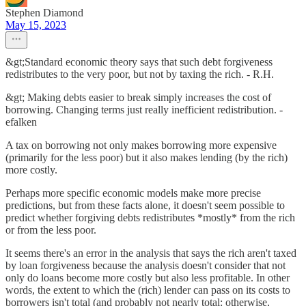
Stephen Diamond
May 15, 2023
&gt;Standard economic theory says that such debt forgiveness
redistributes to the very poor, but not by taxing the rich. - R.H.
&gt; Making debts easier to break simply increases the cost of
borrowing. Changing terms just really inefficient redistribution. -
efalken
A tax on borrowing not only makes borrowing more expensive
(primarily for the less poor) but it also makes lending (by the rich)
more costly.
Perhaps more specific economic models make more precise
predictions, but from these facts alone, it doesn't seem possible to
predict whether forgiving debts redistributes *mostly* from the rich
or from the less poor.
It seems there's an error in the analysis that says the rich aren't taxed
by loan forgiveness because the analysis doesn't consider that not
only do loans become more costly but also less profitable. In other
words, the extent to which the (rich) lender can pass on its costs to
borrowers isn't total (and probably not nearly total: otherwise,