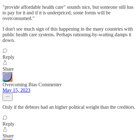
"provide affordable health care" sounds nice, but someone still has
to pay for it and if it is underpriced, some forms will be
overconsumed."
I don't see much sign of this happening in the many countries with
public health care systems. Perhaps rationing-by-waiting damps it
down.
Reply
Share
Overcoming Bias Commenter
May 15, 2023
Only if the debtors had an higher political weight than the creditors.
Reply
Share