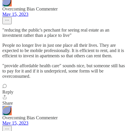
Overcoming Bias Commenter
May 15, 2023
"reducing the public's penchant for seeing real estate as an
investment rather than a place to live"
People no longer live in just one place all their lives. They are
expected to be mobile professionally. It is efficient to rent, and it is
efficient to invest in apartments so that others can rent them.
"provide affordable health care" sounds nice, but someone still has
to pay for it and if it is underpriced, some forms will be
overconsumed.
Reply
Share
Overcoming Bias Commenter
May 15, 2023