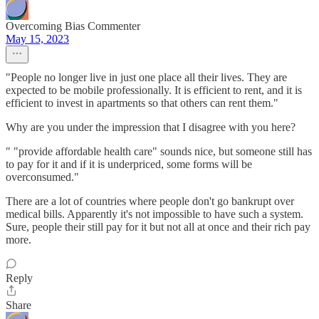
Overcoming Bias Commenter
May 15, 2023
"People no longer live in just one place all their lives. They are
expected to be mobile professionally. It is efficient to rent, and it is
efficient to invest in apartments so that others can rent them."
Why are you under the impression that I disagree with you here?
" "provide affordable health care" sounds nice, but someone still has
to pay for it and if it is underpriced, some forms will be
overconsumed."
There are a lot of countries where people don't go bankrupt over
medical bills. Apparently it's not impossible to have such a system.
Sure, people their still pay for it but not all at once and their rich pay
more.
Reply
Share