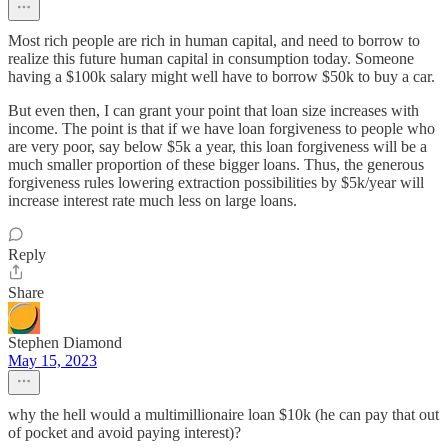
Most rich people are rich in human capital, and need to borrow to
realize this future human capital in consumption today. Someone
having a $100k salary might well have to borrow $50k to buy a car.
But even then, I can grant your point that loan size increases with
income. The point is that if we have loan forgiveness to people who
are very poor, say below $5k a year, this loan forgiveness will be a
much smaller proportion of these bigger loans. Thus, the generous
forgiveness rules lowering extraction possibilities by $5k/year will
increase interest rate much less on large loans.
Reply
Share
Stephen Diamond
May 15, 2023
why the hell would a multimillionaire loan $10k (he can pay that out
of pocket and avoid paying interest)?