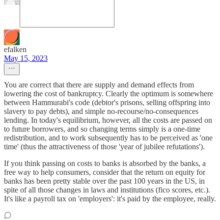
efalken
May 15, 2023
You are correct that there are supply and demand effects from
lowering the cost of bankruptcy. Clearly the optimum is somewhere
between Hammurabi's code (debtor's prisons, selling offspring into
slavery to pay debts), and simple no-recourse/no-consequences
lending. In today's equilibrium, however, all the costs are passed on
to future borrowers, and so changing terms simply is a one-time
redistribution, and to work subsequently has to be perceived as 'one
time' (thus the attractiveness of those 'year of jubilee refutations').
If you think passing on costs to banks is absorbed by the banks, a
free way to help consumers, consider that the return on equity for
banks has been pretty stable over the past 100 years in the US, in
spite of all those changes in laws and institutions (fico scores, etc.).
It's like a payroll tax on 'employers': it's paid by the employee, really.