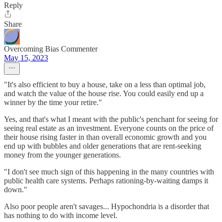
Reply
Share
Overcoming Bias Commenter
May 15, 2023
"It's also efficient to buy a house, take on a less than optimal job,
and watch the value of the house rise. You could easily end up a
winner by the time your retire."
Yes, and that's what I meant with the public's penchant for seeing for
seeing real estate as an investment. Everyone counts on the price of
their house rising faster in than overall economic growth and you
end up with bubbles and older generations that are rent-seeking
money from the younger generations.
"I don't see much sign of this happening in the many countries with
public health care systems. Perhaps rationing-by-waiting damps it
down."
Also poor people aren't savages... Hypochondria is a disorder that
has nothing to do with income level.