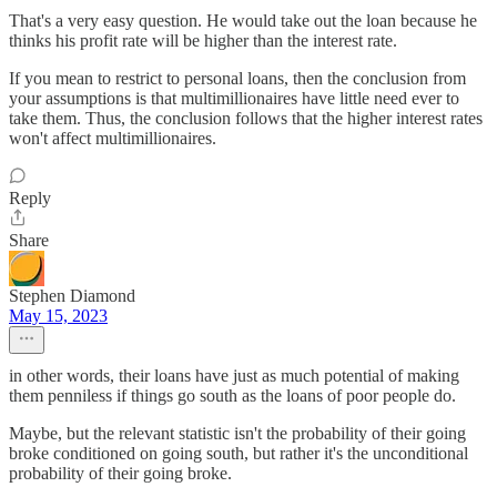
That's a very easy question. He would take out the loan because he
thinks his profit rate will be higher than the interest rate.
If you mean to restrict to personal loans, then the conclusion from
your assumptions is that multimillionaires have little need ever to
take them. Thus, the conclusion follows that the higher interest rates
won't affect multimillionaires.
Reply
Share
Stephen Diamond
May 15, 2023
in other words, their loans have just as much potential of making
them penniless if things go south as the loans of poor people do.
Maybe, but the relevant statistic isn't the probability of their going
broke conditioned on going south, but rather it's the unconditional
probability of their going broke.