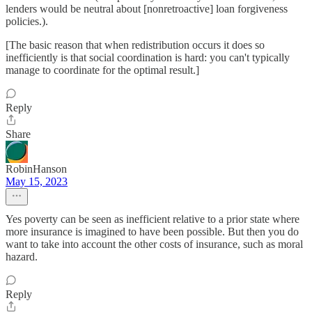
lenders would be neutral about [nonretroactive] loan forgiveness
policies.).
[The basic reason that when redistribution occurs it does so
inefficiently is that social coordination is hard: you can't typically
manage to coordinate for the optimal result.]
Reply
Share
RobinHanson
May 15, 2023
Yes poverty can be seen as inefficient relative to a prior state where
more insurance is imagined to have been possible. But then you do
want to take into account the other costs of insurance, such as moral
hazard.
Reply