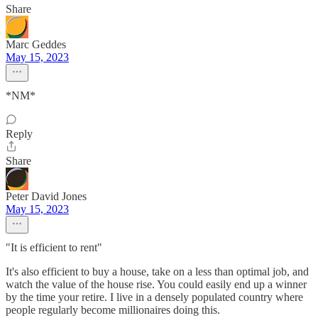
Share
Marc Geddes
May 15, 2023
*NM*
Reply
Share
Peter David Jones
May 15, 2023
"It is efficient to rent"
It's also efficient to buy a house, take on a less than optimal job, and
watch the value of the house rise. You could easily end up a winner
by the time your retire. I live in a densely populated country where
people regularly become millionaires doing this.