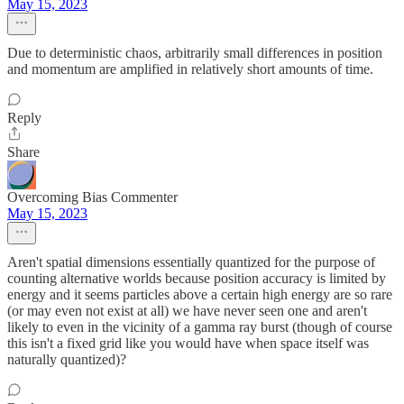
May 15, 2023
Due to deterministic chaos, arbitrarily small differences in position
and momentum are amplified in relatively short amounts of time.
Reply
Share
Overcoming Bias Commenter
May 15, 2023
Aren't spatial dimensions essentially quantized for the purpose of
counting alternative worlds because position accuracy is limited by
energy and it seems particles above a certain high energy are so rare
(or may even not exist at all) we have never seen one and aren't
likely to even in the vicinity of a gamma ray burst (though of course
this isn't a fixed grid like you would have when space itself was
naturally quantized)?