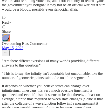
welfare and retraining vouchers) and I riot violently in return against
the government you bought? It may not be an official war but it sure
would be a bloody, possibly even genocidal affair.
Reply
Share
Overcoming Bias Commenter
May 15, 2023
"Are there different versions of many worlds providing different
answers to this question?"
"This is to say, the infinity isn't countable but uncountable, like the
number of geometric points said to lie on a line segment."
It depends on whether you believe states can change over
infinitesimal timespans. It's very much possible time itself is
quantized and even if it isn't it seems to be that there's, at least on
average, a finite time required between state changes (a clue is that
after the collapse of a wavefunction following a measurement it
needs a measurable amount of time to become a spread out