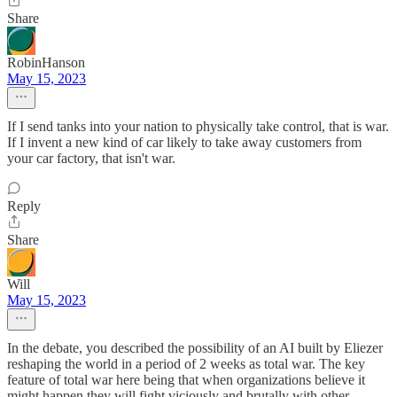
Share
RobinHanson
May 15, 2023
If I send tanks into your nation to physically take control, that is war.
If I invent a new kind of car likely to take away customers from
your car factory, that isn't war.
Reply
Share
Will
May 15, 2023
In the debate, you described the possibility of an AI built by Eliezer
reshaping the world in a period of 2 weeks as total war. The key
feature of total war here being that when organizations believe it
might happen they will fight viciously and brutally with other