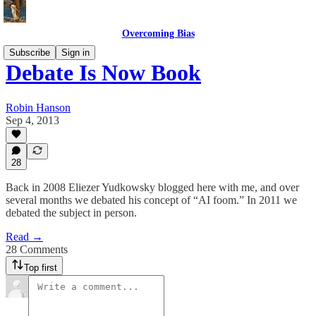
Overcoming Bias
Subscribe
Sign in
Debate Is Now Book
Robin Hanson
Sep 4, 2013
28
Back in 2008 Eliezer Yudkowsky blogged here with me, and over
several months we debated his concept of “AI foom.” In 2011 we
debated the subject in person.
Read →
28 Comments
Top first