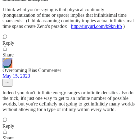
I think what you're saying is that physical continuity
(nonquantization of time or space) implies that infinitisimal time
spans exist. (I think assuming continuity implies actual infinitesimal
time spans create Zeno's paradox -
http://tinyurl.com/b9kn4tb
)
Reply
Share
Overcoming Bias Commenter
May 15, 2023
Indeed you don't, infinite energy ranges or infinite densities also do
the trick, it's just one way to get to an infinite number of possible
worlds, but you're definitely not going to get infinitely many worlds
without allowing for a type of infinity within every world.
Reply
Share