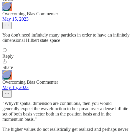
Overcoming Bias Commenter
May 15, 2023
You don't need infinitely many particles in order to have an infinitely
dimensional Hilbert state-space
Reply
Share
Overcoming Bias Commenter
May 15, 2023
"Why?If spatial dimension are continuous, then you would
generally expect the wavefunction to be spread over a dense infinite
set of both basis vector both in the position basis and in the
momentum basis."
The higher values do not realistically get realized and perhaps never