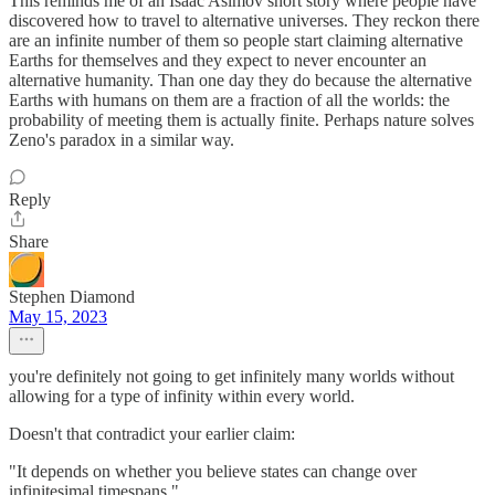
This reminds me of an Isaac Asimov short story where people have
discovered how to travel to alternative universes. They reckon there
are an infinite number of them so people start claiming alternative
Earths for themselves and they expect to never encounter an
alternative humanity. Than one day they do because the alternative
Earths with humans on them are a fraction of all the worlds: the
probability of meeting them is actually finite. Perhaps nature solves
Zeno's paradox in a similar way.
Reply
Share
Stephen Diamond
May 15, 2023
you're definitely not going to get infinitely many worlds without
allowing for a type of infinity within every world.
Doesn't that contradict your earlier claim:
"It depends on whether you believe states can change over
infinitesimal timespans."