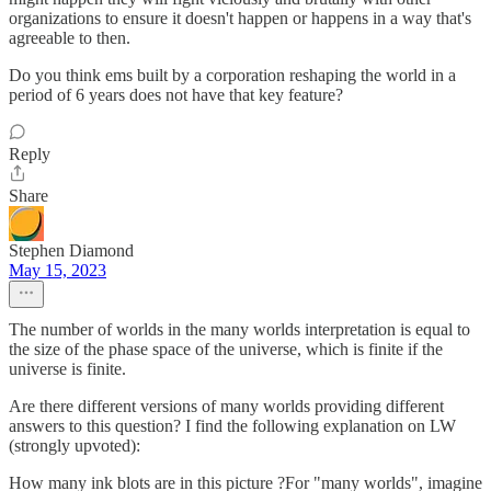
organizations to ensure it doesn't happen or happens in a way that's
agreeable to then.
Do you think ems built by a corporation reshaping the world in a
period of 6 years does not have that key feature?
Reply
Share
Stephen Diamond
May 15, 2023
The number of worlds in the many worlds interpretation is equal to
the size of the phase space of the universe, which is finite if the
universe is finite.
Are there different versions of many worlds providing different
answers to this question? I find the following explanation on LW
(strongly upvoted):
How many ink blots are in this picture ?For "many worlds", imagine