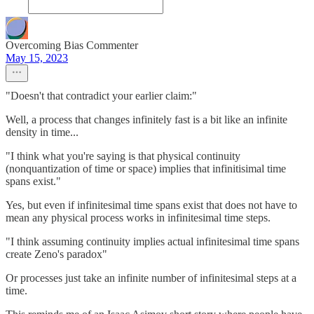
Overcoming Bias Commenter
May 15, 2023
"Doesn't that contradict your earlier claim:"
Well, a process that changes infinitely fast is a bit like an infinite
density in time...
"I think what you're saying is that physical continuity
(nonquantization of time or space) implies that infinitisimal time
spans exist."
Yes, but even if infinitesimal time spans exist that does not have to
mean any physical process works in infinitesimal time steps.
"I think assuming continuity implies actual infinitesimal time spans
create Zeno's paradox"
Or processes just take an infinite number of infinitesimal steps at a
time.