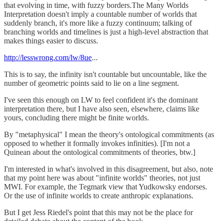
that evolving in time, with fuzzy borders.The Many Worlds
Interpretation doesn't imply a countable number of worlds that
suddenly branch, it's more like a fuzzy continuum; talking of
branching worlds and timelines is just a high-level abstraction that
makes things easier to discuss.
http://lesswrong.com/lw/8ue
...
This is to say, the infinity isn't countable but uncountable, like the
number of geometric points said to lie on a line segment.
I've seen this enough on LW to feel confident it's the dominant
interpretation there, but I have also seen, elsewhere, claims like
yours, concluding there might be finite worlds.
By "metaphysical" I mean the theory's ontological commitments (as
opposed to whether it formally invokes infinities). [I'm not a
Quinean about the ontological commitments of theories, btw.]
I'm interested in what's involved in this disagreement, but also, note
that my point here was about "infinite worlds" theories, not just
MWI. For example, the Tegmark view that Yudkowsky endorses.
Or the use of infinite worlds to create anthropic explanations.
But I get Jess Riedel's point that this may not be the place for