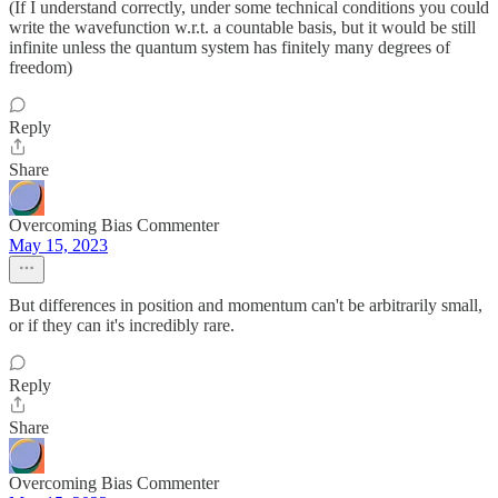
(If I understand correctly, under some technical conditions you could
write the wavefunction w.r.t. a countable basis, but it would be still
infinite unless the quantum system has finitely many degrees of
freedom)
Reply
Share
Overcoming Bias Commenter
May 15, 2023
But differences in position and momentum can't be arbitrarily small,
or if they can it's incredibly rare.
Reply
Share
Overcoming Bias Commenter