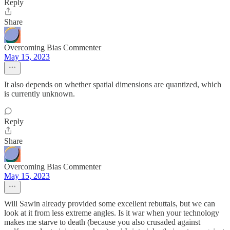
Reply
Share
Overcoming Bias Commenter
May 15, 2023
It also depends on whether spatial dimensions are quantized, which
is currently unknown.
Reply
Share
Overcoming Bias Commenter
May 15, 2023
Will Sawin already provided some excellent rebuttals, but we can
look at it from less extreme angles. Is it war when your technology
makes me starve to death (because you also crusaded against