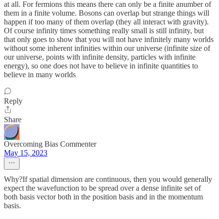
at all. For fermions this means there can only be a finite anumber of
them in a finite volume. Bosons can overlap but strange things will
happen if too many of them overlap (they all interact with gravity).
Of course infinity times something really small is still infinity, but
that only goes to show that you will not have infinitely many worlds
without some inherent infinities within our universe (infinite size of
our universe, points with infinite density, particles with infinite
energy), so one does not have to believe in infinite quantities to
believe in many worlds
Reply
Share
Overcoming Bias Commenter
May 15, 2023
Why?If spatial dimension are continuous, then you would generally
expect the wavefunction to be spread over a dense infinite set of
both basis vector both in the position basis and in the momentum
basis.