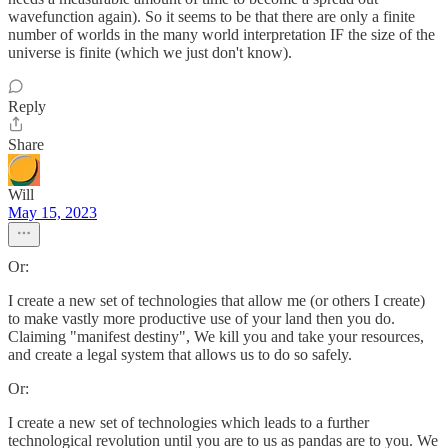
wavefunction again). So it seems to be that there are only a finite
number of worlds in the many world interpretation IF the size of the
universe is finite (which we just don't know).
Reply
Share
Will
May 15, 2023
Or:
I create a new set of technologies that allow me (or others I create)
to make vastly more productive use of your land then you do.
Claiming "manifest destiny", We kill you and take your resources,
and create a legal system that allows us to do so safely.
Or:
I create a new set of technologies which leads to a further
technological revolution until you are to us as pandas are to you. We