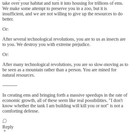
take over your habitat and turn it into housing for trillions of ems.
We make some attempt to preserve you in a zoo, but it is
insufficient, and we are not willing to give up the resources to do
better.
Or:
After several technological revolutions, you are to us as insects are
to you. We destroy you with extreme prejudice.
Or:
After many technological revolutions, you are so slow-moving as to
be seen as a mountain rather than a person. You are mined for
natural resources.
----------
In creating ems and bringing forth a massive speedups in the rate of
economic growth, all of these seem like real possibilities. "I don't
know whether the tank I am building will kill you or not" is not a
comforting defense.
Reply