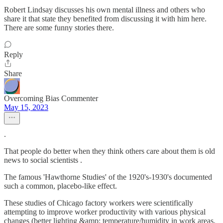
Robert Lindsay discusses his own mental illness and others who
share it that state they benefited from discussing it with him here.
There are some funny stories there.
Reply
Share
Overcoming Bias Commenter
May 15, 2023
.
That people do better when they think others care about them is old
news to social scientists .
The famous 'Hawthorne Studies' of the 1920's-1930's documented
such a common, placebo-like effect.
These studies of Chicago factory workers were scientifically
attempting to improve worker productivity with various physical
changes (better lighting &amp; temperature/humidity in work areas,