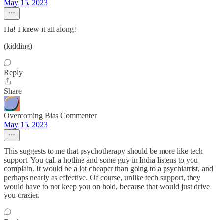
May 15, 2023
Ha! I knew it all along!
(kidding)
Reply
Share
Overcoming Bias Commenter
May 15, 2023
This suggests to me that psychotherapy should be more like tech
support. You call a hotline and some guy in India listens to you
complain. It would be a lot cheaper than going to a psychiatrist, and
perhaps nearly as effective. Of course, unlike tech support, they
would have to not keep you on hold, because that would just drive
you crazier.