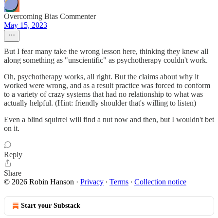
Overcoming Bias Commenter
May 15, 2023
But I fear many take the wrong lesson here, thinking they knew all
along something as "unscientific" as psychotherapy couldn't work.
Oh, psychotherapy works, all right. But the claims about why it
worked were wrong, and as a result practice was forced to conform
to a variety of crazy systems that had no relationship to what was
actually helpful. (Hint: friendly shoulder that's willing to listen)
Even a blind squirrel will find a nut now and then, but I wouldn't bet
on it.
Reply
Share
© 2026 Robin Hanson
·
Privacy
∙
Terms
∙
Collection notice
Start your Substack