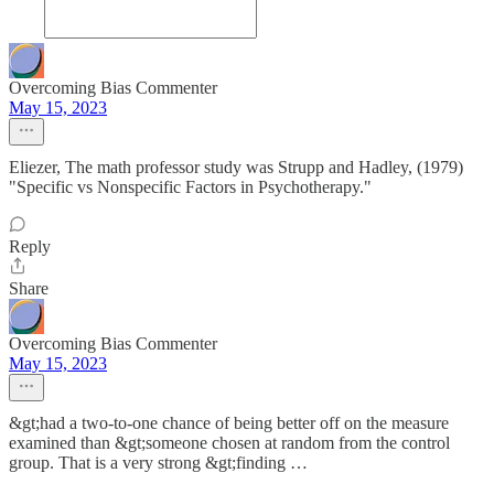
Overcoming Bias Commenter
May 15, 2023
Eliezer, The math professor study was Strupp and Hadley, (1979)
"Specific vs Nonspecific Factors in Psychotherapy."
Reply
Share
Overcoming Bias Commenter
May 15, 2023
&gt;had a two-to-one chance of being better off on the measure
examined than &gt;someone chosen at random from the control
group. That is a very strong &gt;finding …