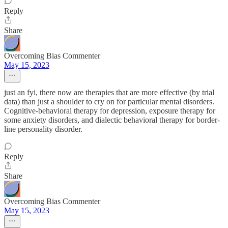
Reply
Share
Overcoming Bias Commenter
May 15, 2023
just an fyi, there now are therapies that are more effective (by trial
data) than just a shoulder to cry on for particular mental disorders.
Cognitive-behavioral therapy for depression, exposure therapy for
some anxiety disorders, and dialectic behavioral therapy for border-
line personality disorder.
Reply
Share
Overcoming Bias Commenter
May 15, 2023