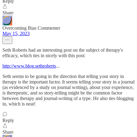
Reply
Share
Overcoming Bias Commenter
May 15, 2023
Seth Roberts had an interesting post on the subject of therapy's
efficacy, which ties in nicely with this post:
http://www.blog.sethroberts
...
Seth seems to be going in the direction that telling your story in
therapy is the important factor. It seems telling your story in a journal
(as evidenced by a study on journal writing), about your experience,
is therepeutic, and so story-telling might be the common factor
between therapy and journal-writing of a type. He also ties blogging
in, which is neat!
Reply
Share