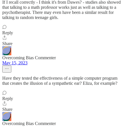
If I recall correctly - I think it's from Dawes? - studies also showed
that talking to a math professor works just as well as talking to a
psychotherapist. There may even have been a similar result for
talking to random teenage girls.
Reply
Share
Overcoming Bias Commenter
May 15, 2023
Have they tested the effectiveness of a simple computer program
that creates the illusion of a sympathetic ear? Eliza, for example?
Reply
Share
Overcoming Bias Commenter