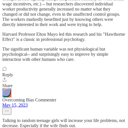
wage incentives, etc.) -- but researchers discovered individual
worker productivity generally increased no matter what they
changed or did not change, even in the unaffected control groups.
The workers markedly benefited just by knowing others were
directly interested in their work and were trying to help.
Harvard Professor Elton Mayo led this research and his "Hawthorne
Effect" is a classic in professional psychology.
The significant human variable was not physiological but
psychological-- and surprisingly easy to improve by simple
interaction with other humans who care.
Reply
Share
Overcoming Bias Commenter
May 15, 2023
Talking to random teenage girls will increase your life problems, not
decrease. Especially if the wife finds out.