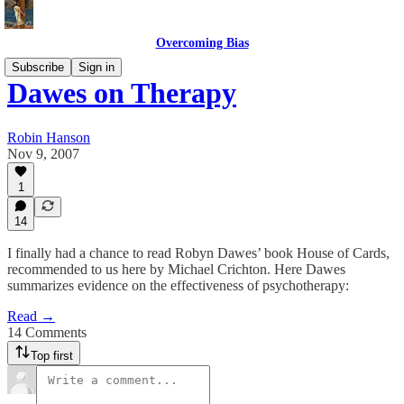
Overcoming Bias
Subscribe
Sign in
Dawes on Therapy
Robin Hanson
Nov 9, 2007
1
14
I finally had a chance to read Robyn Dawes’ book House of Cards,
recommended to us here by Michael Crichton. Here Dawes
summarizes evidence on the effectiveness of psychotherapy:
Read →
14 Comments
Top first