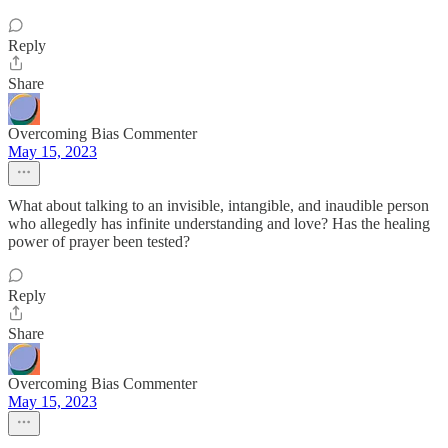
Reply
Share
Overcoming Bias Commenter
May 15, 2023
What about talking to an invisible, intangible, and inaudible person
who allegedly has infinite understanding and love? Has the healing
power of prayer been tested?
Reply
Share
Overcoming Bias Commenter
May 15, 2023