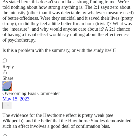
As stated here, this doesn't seem like a strong finding to me. We're
told nothing about how strong anything is. The 2:1 says zero about
the intensity (other than it was detectable by whatever measure used)
of better-offedness. Were they suicidal and it saved their lives (pretty
strong), or did they feel a little better for an hour (trivial)? What was
the "measure", and why would anyone care about it? A 2:1 chance
of having a trivial effect would say nothing about the effectiveness
of psychotherapy.
Is this a problem with the summary, or with the study itself?
Reply
Share
Overcoming Bias Commenter
May 15, 2023
The evidence for the Hawthorne effect is pretty weak (see
Wikipedia), and the belief that the Hawthorne Studies demonstrated
such an effect involves a good deal of confirmation bias.