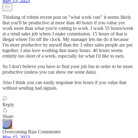
May 15, 2023
Thinking of robins recent post on "what work cuts" it seems likely
that you'll be productive at more than 40 hours if you value yor
work more than what you're cutting to work. I work 55 hours/week
at a retail sales job where I make commission. 15 hours of that is
illegal where I'm off the clock. My manager lets me do it because
I'm more productive by myself than the 3 other sales people are put
together. I also love working that many hours. 40 hours seems
entirely too short of a week, especially for what I'd like to earn.
So I don't believe you have to find your job fun in order to be more
productive (unless you can show me some data).
Also I think you can easily negotiate less hours if you value that
without sending bad signals.
Reply
Share
Overcoming Bias Commenter
May 15, 2023