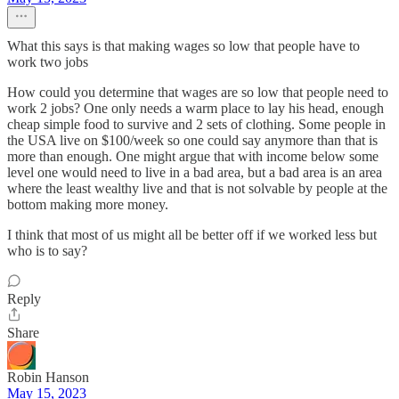
What this says is that making wages so low that people have to
work two jobs
How could you determine that wages are so low that people need to
work 2 jobs? One only needs a warm place to lay his head, enough
cheap simple food to survive and 2 sets of clothing. Some people in
the USA live on $100/week so one could say anymore than that is
more than enough. One might argue that with income below some
level one would need to live in a bad area, but a bad area is an area
where the least wealthy live and that is not solvable by people at the
bottom making more money.
I think that most of us might all be better off if we worked less but
who is to say?
Reply
Share
Robin Hanson
May 15, 2023