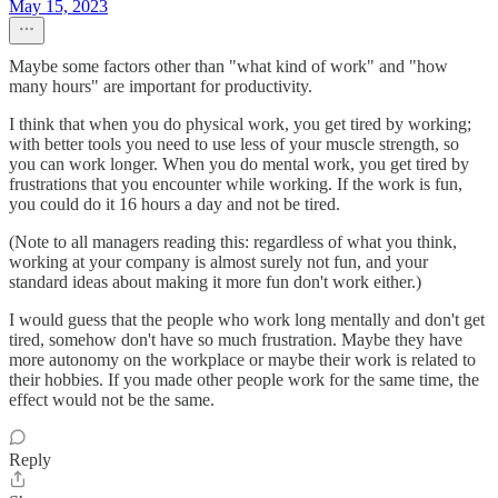
May 15, 2023
Maybe some factors other than "what kind of work" and "how
many hours" are important for productivity.
I think that when you do physical work, you get tired by working;
with better tools you need to use less of your muscle strength, so
you can work longer. When you do mental work, you get tired by
frustrations that you encounter while working. If the work is fun,
you could do it 16 hours a day and not be tired.
(Note to all managers reading this: regardless of what you think,
working at your company is almost surely not fun, and your
standard ideas about making it more fun don't work either.)
I would guess that the people who work long mentally and don't get
tired, somehow don't have so much frustration. Maybe they have
more autonomy on the workplace or maybe their work is related to
their hobbies. If you made other people work for the same time, the
effect would not be the same.
Reply