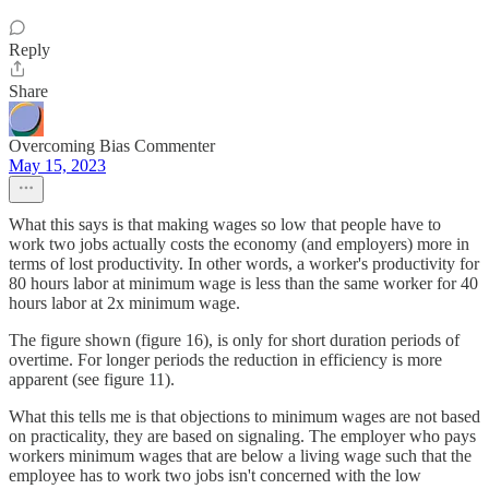
Reply
Share
Overcoming Bias Commenter
May 15, 2023
What this says is that making wages so low that people have to
work two jobs actually costs the economy (and employers) more in
terms of lost productivity. In other words, a worker's productivity for
80 hours labor at minimum wage is less than the same worker for 40
hours labor at 2x minimum wage.
The figure shown (figure 16), is only for short duration periods of
overtime. For longer periods the reduction in efficiency is more
apparent (see figure 11).
What this tells me is that objections to minimum wages are not based
on practicality, they are based on signaling. The employer who pays
workers minimum wages that are below a living wage such that the
employee has to work two jobs isn't concerned with the low