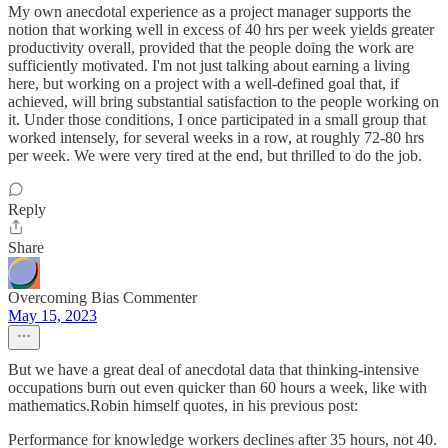
My own anecdotal experience as a project manager supports the
notion that working well in excess of 40 hrs per week yields greater
productivity overall, provided that the people doing the work are
sufficiently motivated. I'm not just talking about earning a living
here, but working on a project with a well-defined goal that, if
achieved, will bring substantial satisfaction to the people working on
it. Under those conditions, I once participated in a small group that
worked intensely, for several weeks in a row, at roughly 72-80 hrs
per week. We were very tired at the end, but thrilled to do the job.
Reply
Share
Overcoming Bias Commenter
May 15, 2023
But we have a great deal of anecdotal data that thinking-intensive
occupations burn out even quicker than 60 hours a week, like with
mathematics.Robin himself quotes, in his previous post:
Performance for knowledge workers declines after 35 hours, not 40.