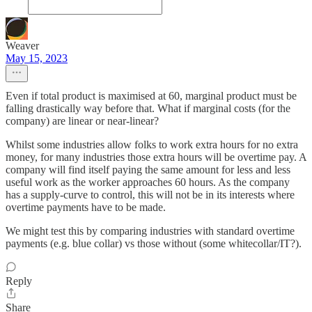
Weaver
May 15, 2023
Even if total product is maximised at 60, marginal product must be
falling drastically way before that. What if marginal costs (for the
company) are linear or near-linear?
Whilst some industries allow folks to work extra hours for no extra
money, for many industries those extra hours will be overtime pay. A
company will find itself paying the same amount for less and less
useful work as the worker approaches 60 hours. As the company
has a supply-curve to control, this will not be in its interests where
overtime payments have to be made.
We might test this by comparing industries with standard overtime
payments (e.g. blue collar) vs those without (some whitecollar/IT?).
Reply
Share