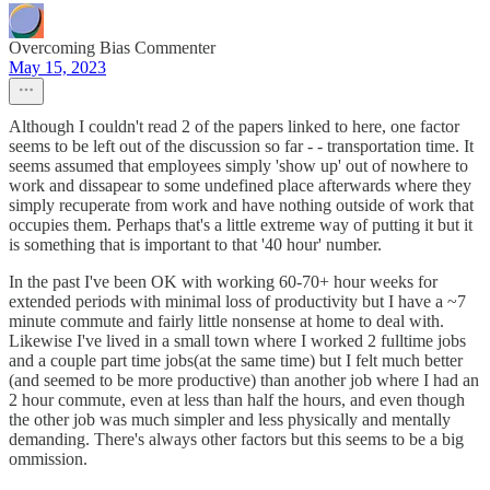
Overcoming Bias Commenter
May 15, 2023
Although I couldn't read 2 of the papers linked to here, one factor
seems to be left out of the discussion so far - - transportation time. It
seems assumed that employees simply 'show up' out of nowhere to
work and dissapear to some undefined place afterwards where they
simply recuperate from work and have nothing outside of work that
occupies them. Perhaps that's a little extreme way of putting it but it
is something that is important to that '40 hour' number.
In the past I've been OK with working 60-70+ hour weeks for
extended periods with minimal loss of productivity but I have a ~7
minute commute and fairly little nonsense at home to deal with.
Likewise I've lived in a small town where I worked 2 fulltime jobs
and a couple part time jobs(at the same time) but I felt much better
(and seemed to be more productive) than another job where I had an
2 hour commute, even at less than half the hours, and even though
the other job was much simpler and less physically and mentally
demanding. There's always other factors but this seems to be a big
ommission.