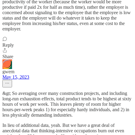
productivity of the worker (because the worker would be more
productive if paid 2x for half as much time), rather the employer is
concerned about signaling to the employee that the employee is low
status and the employer will do whatever it takes to keep the
employee from increasing his/her status, even at some cost to the
employer.
Reply
Share
gwern
May 15, 2023
&gt; So averaging over many construction projects, and including
long-run exhaustion effects, total product tends to be highest at sixty
hours of work per week. This leaves plenty of room for higher
hours-per-week peaks 1) for especially hardy individuals, and 2) in
less physically demanding industries.
In lieu of additional data, yeah. But we have a great deal of
anecdotal data that thinking-intensive occupations burn out even