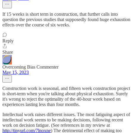
If 15 weeks is short term in construction, that further calls into
question the previous studies that supposedly found huge exhaustion
effects over the course of six weeks.
Reply
Share
Overcoming Bias Commenter
May 15, 2023
Construction work is seasonal, and fifteen week construction project
is short-term when you're talking about physical exhaustion. Surely
it's wrong to reject the optimality of the 40-hour week based on
experiences lasting less than four months.
Intellectual work raises different issues. The most fatiguing aspect of
intellectual work seems to be making decisions, following recent
work on decision fatigue. (See references in my review at
http://tinyurl.com/7lnoxne
) The detrimental effect of making too