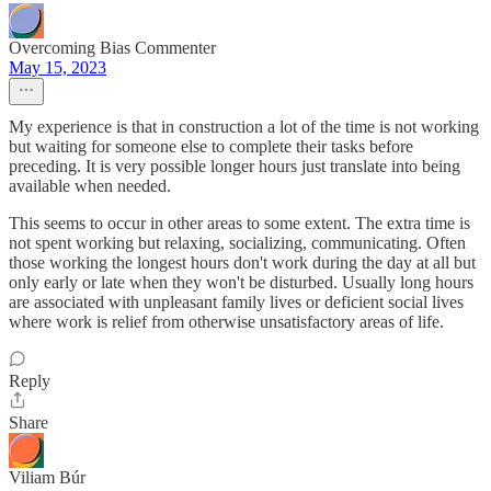
Overcoming Bias Commenter
May 15, 2023
My experience is that in construction a lot of the time is not working
but waiting for someone else to complete their tasks before
preceding. It is very possible longer hours just translate into being
available when needed.
This seems to occur in other areas to some extent. The extra time is
not spent working but relaxing, socializing, communicating. Often
those working the longest hours don't work during the day at all but
only early or late when they won't be disturbed. Usually long hours
are associated with unpleasant family lives or deficient social lives
where work is relief from otherwise unsatisfactory areas of life.
Reply
Share
Viliam Búr