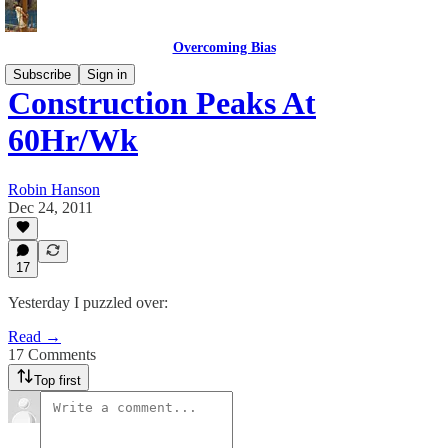
Overcoming Bias
Subscribe
Sign in
Construction Peaks At
60Hr/Wk
Robin Hanson
Dec 24, 2011
17
Yesterday I puzzled over:
Read →
17 Comments
Top first