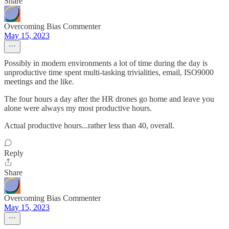
Share
Overcoming Bias Commenter
May 15, 2023
Possibly in modern environments a lot of time during the day is
unproductive time spent multi-tasking trivialities, email, ISO9000
meetings and the like.
The four hours a day after the HR drones go home and leave you
alone were always my most productive hours.
Actual productive hours...rather less than 40, overall.
Reply
Share
Overcoming Bias Commenter
May 15, 2023