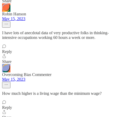
Share
Robin Hanson
May 15, 2023
I have lots of anecdotal data of very productive folks in thinking-
intensive occupations working 60 hours a week or more.
Reply
Share
Overcoming Bias Commenter
May 15, 2023
How much higher is a living wage than the minimum wage?
Reply