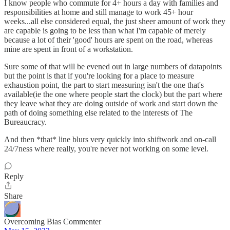
I know people who commute for 4+ hours a day with families and
responsibilities at home and still manage to work 45+ hour
weeks...all else considered equal, the just sheer amount of work they
are capable is going to be less than what I'm capable of merely
because a lot of their 'good' hours are spent on the road, whereas
mine are spent in front of a workstation.
Sure some of that will be evened out in large numbers of datapoints
but the point is that if you're looking for a place to measure
exhaustion point, the part to start measuring isn't the one that's
available(ie the one where people start the clock) but the part where
they leave what they are doing outside of work and start down the
path of doing something else related to the interests of The
Bureaucracy.
And then *that* line blurs very quickly into shiftwork and on-call
24/7ness where really, you're never not working on some level.
Reply
Share
Overcoming Bias Commenter