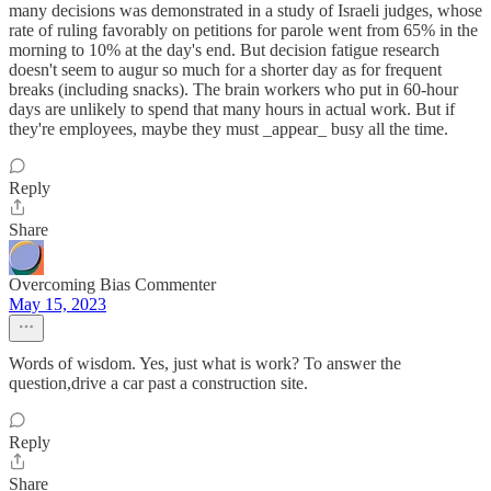
many decisions was demonstrated in a study of Israeli judges, whose
rate of ruling favorably on petitions for parole went from 65% in the
morning to 10% at the day's end. But decision fatigue research
doesn't seem to augur so much for a shorter day as for frequent
breaks (including snacks). The brain workers who put in 60-hour
days are unlikely to spend that many hours in actual work. But if
they're employees, maybe they must _appear_ busy all the time.
Reply
Share
Overcoming Bias Commenter
May 15, 2023
Words of wisdom. Yes, just what is work? To answer the
question,drive a car past a construction site.
Reply
Share