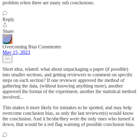
problem when there are many sub conclusions.
Reply
Share
Overcoming Bias Commenter
May 15, 2023
Short idea, related: what about unpackaging a paper (if possible)
into smaller sections, and getting reviewers to comment on specific
steps on each section? If one reviewer approved the method of
gathering the data, (without knowing anything more), another
approved the format of the experiment, another the statistical method
involved...
This makes it more likely for mistakes to be spotted, and may help
overcome conclusion bias, as only the last reviewer(s) would know
the conclusion. And it he/she/they were the only ones who turned it
down, that would be a red flag warning of possible conclusion bias.