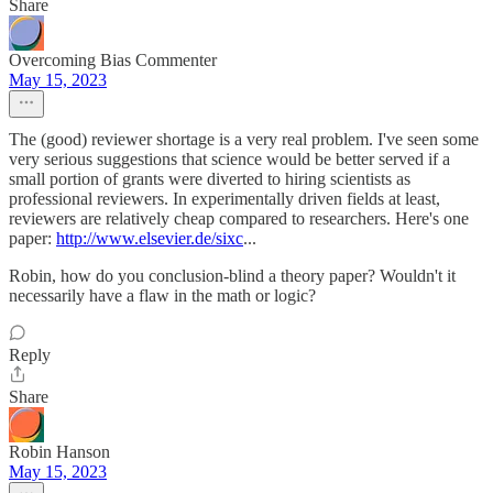
Share
Overcoming Bias Commenter
May 15, 2023
The (good) reviewer shortage is a very real problem. I've seen some
very serious suggestions that science would be better served if a
small portion of grants were diverted to hiring scientists as
professional reviewers. In experimentally driven fields at least,
reviewers are relatively cheap compared to researchers. Here's one
paper:
http://www.elsevier.de/sixc
...
Robin, how do you conclusion-blind a theory paper? Wouldn't it
necessarily have a flaw in the math or logic?
Reply
Share
Robin Hanson
May 15, 2023