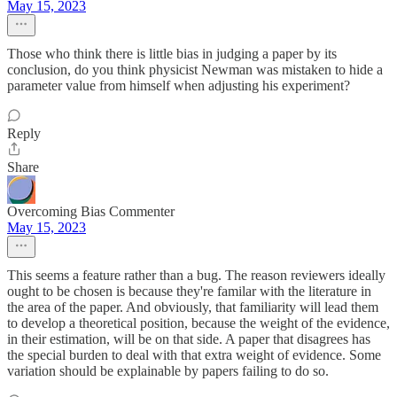
May 15, 2023
Those who think there is little bias in judging a paper by its
conclusion, do you think physicist Newman was mistaken to hide a
parameter value from himself when adjusting his experiment?
Reply
Share
Overcoming Bias Commenter
May 15, 2023
This seems a feature rather than a bug. The reason reviewers ideally
ought to be chosen is because they're familar with the literature in
the area of the paper. And obviously, that familiarity will lead them
to develop a theoretical position, because the weight of the evidence,
in their estimation, will be on that side. A paper that disagrees has
the special burden to deal with that extra weight of evidence. Some
variation should be explainable by papers failing to do so.