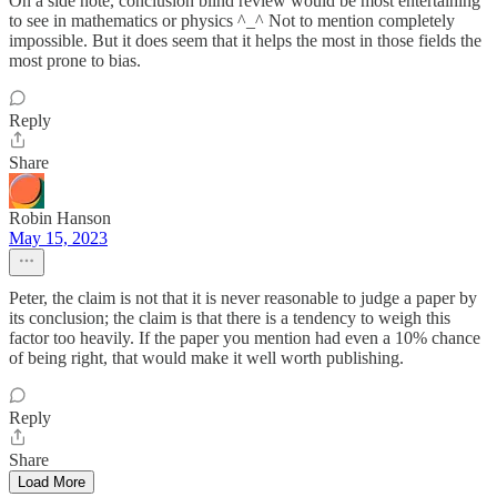
On a side note, conclusion blind review would be most entertaining
to see in mathematics or physics ^_^ Not to mention completely
impossible. But it does seem that it helps the most in those fields the
most prone to bias.
Reply
Share
Robin Hanson
May 15, 2023
Peter, the claim is not that it is never reasonable to judge a paper by
its conclusion; the claim is that there is a tendency to weigh this
factor too heavily. If the paper you mention had even a 10% chance
of being right, that would make it well worth publishing.
Reply
Share
Load More