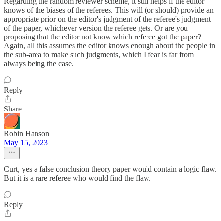
Regarding the random reviewer scheme, it still helps if the editor
knows of the biases of the referees. This will (or should) provide an
appropriate prior on the editor's judgment of the referee's judgment
of the paper, whichever version the referee gets. Or are you
proposing that the editor not know which referee got the paper?
Again, all this assumes the editor knows enough about the people in
the sub-area to make such judgments, which I fear is far from
always being the case.
Reply
Share
Robin Hanson
May 15, 2023
Curt, yes a false conclusion theory paper would contain a logic flaw.
But it is a rare referee who would find the flaw.
Reply