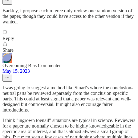
Barkley, I propose each referee only review one random version of
the paper, though they could have access to the other version if they
wanted.
Reply
Share
Overcoming Bias Commenter
May 15, 2023
I was going to suggest a method like Stuart's where the conclusion-
neutral parts be reviewed separately from the conclusion-specific
parts. This could at least signal that a paper was relevant and well-
designed but controversial. It might also encourage fairer
introductions.
I think "ingrown toenail" situations are typical in science. Reviewers
for a paper are normally chosen to be highly knowledgeable in the
specific area of interest, and that's almost always a small group of
labs. I've even seen a few cases of partitioning where multiple lines