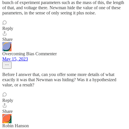
bunch of experiment parameters such as the mass of this, the length
of that, and voltage there. Newman hide the value of one of these
parameters, in the sense of only seeing it plus noise.
Reply
Share
Overcoming Bias Commenter
May 15, 2023
Before I answer that, can you offer some more details of what
exactly it was that Newman was hiding? Was it a hypothesized
value, or a result?
Reply
Share
Robin Hanson