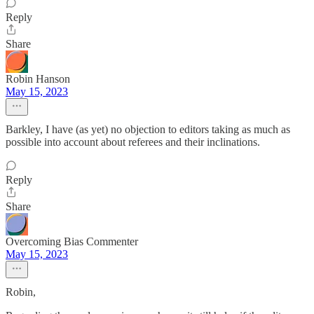
Reply
Share
Robin Hanson
May 15, 2023
Barkley, I have (as yet) no objection to editors taking as much as
possible into account about referees and their inclinations.
Reply
Share
Overcoming Bias Commenter
May 15, 2023
Robin,