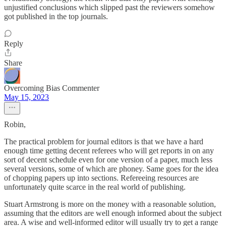
unjustified conclusions which slipped past the reviewers somehow
got published in the top journals.
Reply
Share
Overcoming Bias Commenter
May 15, 2023
Robin,
The practical problem for journal editors is that we have a hard
enough time getting decent referees who will get reports in on any
sort of decent schedule even for one version of a paper, much less
several versions, some of which are phoney. Same goes for the idea
of chopping papers up into sections. Refereeing resources are
unfortunately quite scarce in the real world of publishing.
Stuart Armstrong is more on the money with a reasonable solution,
assuming that the editors are well enough informed about the subject
area. A wise and well-informed editor will usually try to get a range