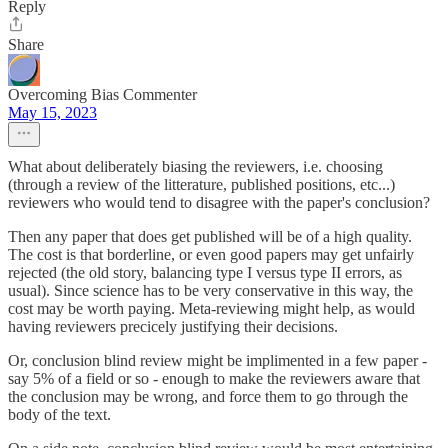
Reply
Share
Overcoming Bias Commenter
May 15, 2023
What about deliberately biasing the reviewers, i.e. choosing
(through a review of the litterature, published positions, etc...)
reviewers who would tend to disagree with the paper's conclusion?
Then any paper that does get published will be of a high quality.
The cost is that borderline, or even good papers may get unfairly
rejected (the old story, balancing type I versus type II errors, as
usual). Since science has to be very conservative in this way, the
cost may be worth paying. Meta-reviewing might help, as would
having reviewers precicely justifying their decisions.
Or, conclusion blind review might be implimented in a few paper -
say 5% of a field or so - enough to make the reviewers aware that
the conclusion may be wrong, and force them to go through the
body of the text.