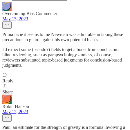
Overcoming Bias Commenter
May 15, 2023
Prima facie it seems to me Newman was admirable in taking these
precautions to guard against his own potential biases.
I'd expect some (pseudo?) fields to get a boost from conclusion-
blind reviewing, such as parapsychology - unless, of course,
reviewers substituted topic-based judgments for conclusion-based
judgments.
Reply
Share
Robin Hanson
May 15, 2023
Paul, an estimate for the strength of gravity is a formula involving a