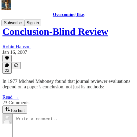
Overcoming Bias
Subscribe
Sign in
Conclusion-Blind Review
Robin Hanson
Jan 16, 2007
23
In 1977 Michael Mahoney found that journal reviewer evaluations
depend on a paper’s conclusion, not just its methods:
Read →
23 Comments
Top first