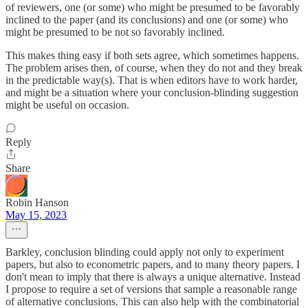
of reviewers, one (or some) who might be presumed to be favorably
inclined to the paper (and its conclusions) and one (or some) who
might be presumed to be not so favorably inclined.
This makes thing easy if both sets agree, which sometimes happens.
The problem arises then, of course, when they do not and they break
in the predictable way(s). That is when editors have to work harder,
and might be a situation where your conclusion-blinding suggestion
might be useful on occasion.
Reply
Share
Robin Hanson
May 15, 2023
Barkley, conclusion blinding could apply not only to experiment
papers, but also to econometric papers, and to many theory papers. I
don't mean to imply that there is always a unique alternative. Instead
I propose to require a set of versions that sample a reasonable range
of alternative conclusions. This can also help with the combinatorial