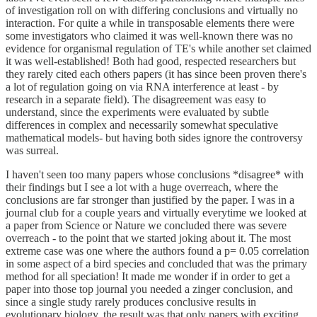
of investigation roll on with differing conclusions and virtually no
interaction. For quite a while in transposable elements there were
some investigators who claimed it was well-known there was no
evidence for organismal regulation of TE's while another set claimed
it was well-established! Both had good, respected researchers but
they rarely cited each others papers (it has since been proven there's
a lot of regulation going on via RNA interference at least - by
research in a separate field). The disagreement was easy to
understand, since the experiments were evaluated by subtle
differences in complex and necessarily somewhat speculative
mathematical models- but having both sides ignore the controversy
was surreal.
I haven't seen too many papers whose conclusions *disagree* with
their findings but I see a lot with a huge overreach, where the
conclusions are far stronger than justified by the paper. I was in a
journal club for a couple years and virtually everytime we looked at
a paper from Science or Nature we concluded there was severe
overreach - to the point that we started joking about it. The most
extreme case was one where the authors found a p= 0.05 correlation
in some aspect of a bird species and concluded that was the primary
method for all speciation! It made me wonder if in order to get a
paper into those top journal you needed a zinger conclusion, and
since a single study rarely produces conclusive results in
evolutionary biology, the result was that only papers with exciting