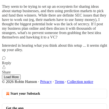
They seem to be trying to set up an ecosystem for sharing ideas
about startup businesses, and then using prediction markets to pick
and fund then winners. While there are definite SEC issues that they
have to work out (eg, their markets have to use funny money), I
thought the biggest potential hole was the lack of secrecy. If I post
my business plan online and then discuss it with thousands of
strangers, what's to prevent someone from grabbing the best idea
themselves and hawking it to a VC?
Interested in hearing what you think about this setup ... it seems right
up your alley.
Reply
Share
Load More
© 2026 Robin Hanson
·
Privacy
∙
Terms
∙
Collection notice
Start your Substack
Get the app