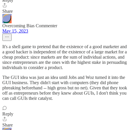
Reply
Share
Overcoming Bias Commenter
May 15, 2023
It's a shell game to pretend that the existence of a good marketer and
a good hacker is independent of the existence of a large market for a
cheap product: since markets are the sum of individual actions, and
since entrepreneurs are the ones with the highest stake in persuading
individuals to consider a product.
The GUI idea was just an idea until Jobs and Woz turned it into the
GUI business. They didn't start with computers (they did phone
phreaking beforehand -- high gross but no net). Given that they took
off as entrepreneurs before they knew about GUIs, I don't think you
can call GUIs their catalyst.
Reply
Share