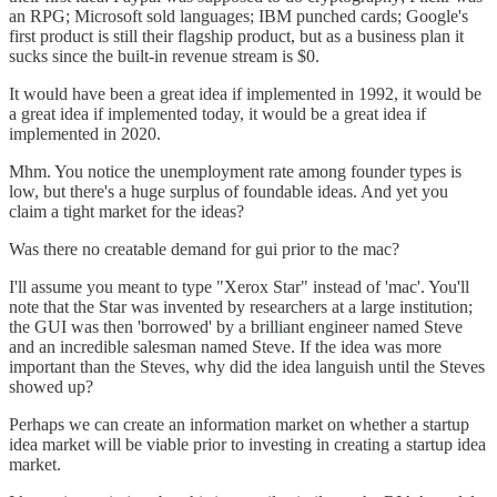
an RPG; Microsoft sold languages; IBM punched cards; Google's
first product is still their flagship product, but as a business plan it
sucks since the built-in revenue stream is $0.
It would have been a great idea if implemented in 1992, it would be
a great idea if implemented today, it would be a great idea if
implemented in 2020.
Mhm. You notice the unemployment rate among founder types is
low, but there's a huge surplus of foundable ideas. And yet you
claim a tight market for the ideas?
Was there no creatable demand for gui prior to the mac?
I'll assume you meant to type "Xerox Star" instead of 'mac'. You'll
note that the Star was invented by researchers at a large institution;
the GUI was then 'borrowed' by a brilliant engineer named Steve
and an incredible salesman named Steve. If the idea was more
important than the Steves, why did the idea languish until the Steves
showed up?
Perhaps we can create an information market on whether a startup
idea market will be viable prior to investing in creating a startup idea
market.