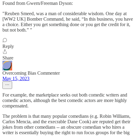
Found from Gwern/Freeman Dyson:
"Reuben Smeed, was a man of considerable wisdom. One day at
[WW2 UK] Bomber Command, he said, “In this business, you have
a choice. Either you get something done or you get the credit for it,
but not both.” "
Reply
Share
Overcoming Bias Commenter
May 15, 2023
For example, the marketplace seeks out both comedic writers and
comedic actors, although the best comedic actors are more highly
compensated.
The problem is that many popular comedians (e.g. Robin Williams,
Carlos Mencia, and the execrable Dane Cook) are reputed get their
jokes from other comedians -- an obscure comedian who hires a
writer is essentially buying the right to run focus groups for the big