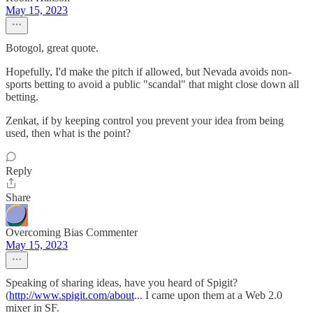
May 15, 2023
Botogol, great quote.
Hopefully, I'd make the pitch if allowed, but Nevada avoids non-
sports betting to avoid a public "scandal" that might close down all
betting.
Zenkat, if by keeping control you prevent your idea from being
used, then what is the point?
Reply
Share
Overcoming Bias Commenter
May 15, 2023
Speaking of sharing ideas, have you heard of Spigit?
(
http://www.spigit.com/about
... I came upon them at a Web 2.0
mixer in SF.