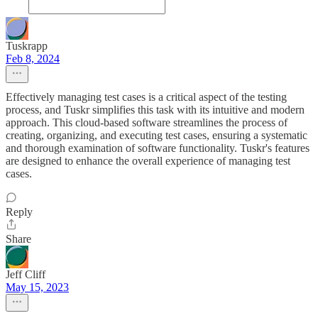
Tuskrapp
Feb 8, 2024
Effectively managing test cases is a critical aspect of the testing
process, and Tuskr simplifies this task with its intuitive and modern
approach. This cloud-based software streamlines the process of
creating, organizing, and executing test cases, ensuring a systematic
and thorough examination of software functionality. Tuskr's features
are designed to enhance the overall experience of managing test
cases.
Reply
Share
Jeff Cliff
May 15, 2023