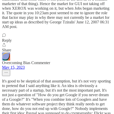
marketer of that thing). Hence the market for GUI not taking off
when XEROX was working on it, but when Jobs began marketing
it. The quote in you 10:23am post seemed to me to ignore the role
that factor may play in why there may not currently be a market for
start up ideas as described by George Tziralis' June 12, 2007 06:31
AM post.
Reply
Share
Overcoming Bias Commenter
May 15, 2023
It's good to be skeptical of that assumption, but it's not very sporting
to pretend that I said anything like it. An idea is obviously a
necessary part of a startup, but it's not the most important part. It's
not just a question of "How do you get Google if you never dream
of a Google?" It's "When you combine lots of Googlers and have
them do whatever software project they think really needs to get
done, how do you not end up with Google?" Nobody implements
their first idea: Paypal was supposed to do cryptography; Flickr was