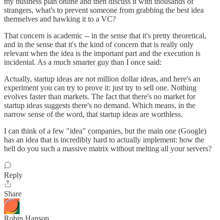
my business plan online and then discuss it with thousands of
strangers, what's to prevent someone from grabbing the best idea
themselves and hawking it to a VC?
That concern is academic -- in the sense that it's pretty theoretical,
and in the sense that it's the kind of concern that is really only
relevant when the idea is the important part and the execution is
incidental. As a much smarter guy than I once said:
Actually, startup ideas are not million dollar ideas, and here's an
experiment you can try to prove it: just try to sell one. Nothing
evolves faster than markets. The fact that there's no market for
startup ideas suggests there's no demand. Which means, in the
narrow sense of the word, that startup ideas are worthless.
I can think of a few "idea" companies, but the main one (Google)
has an idea that is incredibly hard to actually implement: how the
hell do you such a massive matrix without melting all your servers?
Reply
Share
Robin Hanson