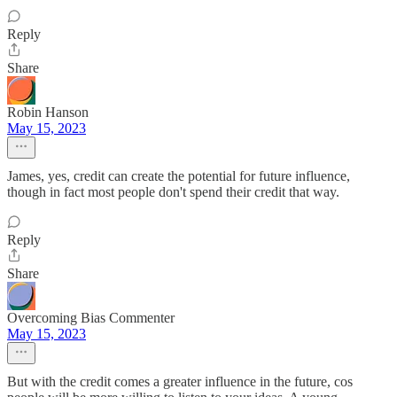
Reply
Share
Robin Hanson
May 15, 2023
James, yes, credit can create the potential for future influence,
though in fact most people don't spend their credit that way.
Reply
Share
Overcoming Bias Commenter
May 15, 2023
But with the credit comes a greater influence in the future, cos