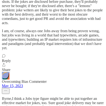
shots. If the jokes are disclosed before purchase, they'll probably
never be bought; if they're disclosed after, there's a "lemons"
problem: joke writers are likely to give their best jokes to the people
with the best delivery, and their worst to the most obscure
comedians, just to get good PR and avoid the association with bad
acts.
I am, of course, always one Jobs away from being proven wrong,
but jobs was living in a world that had typewriters, arcade games,
and typewriters; building an IP market requires lots of infrastructure
and paradigms (and probably legal intervention) that we don't have
yet.
Reply
Share
Overcoming Bias Commenter
May 15, 2023
Byrne,I think a Jobs type figure might be able to put together an
effective market for jokes, too. Sure good joke delivery may be rarer