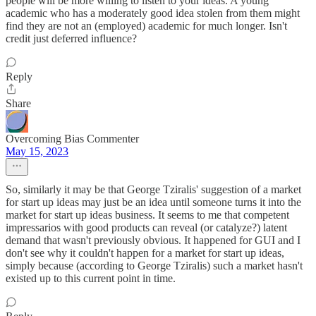
people will be more willing to listen to your ideas. A young
academic who has a moderately good idea stolen from them might
find they are not an (employed) academic for much longer. Isn't
credit just deferred influence?
Reply
Share
Overcoming Bias Commenter
May 15, 2023
So, similarly it may be that George Tziralis' suggestion of a market
for start up ideas may just be an idea until someone turns it into the
market for start up ideas business. It seems to me that competent
impressarios with good products can reveal (or catalyze?) latent
demand that wasn't previously obvious. It happened for GUI and I
don't see why it couldn't happen for a market for start up ideas,
simply because (according to George Tziralis) such a market hasn't
existed up to this current point in time.