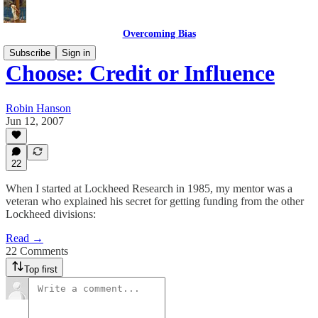
Overcoming Bias
Subscribe
Sign in
Choose: Credit or Influence
Robin Hanson
Jun 12, 2007
22
When I started at Lockheed Research in 1985, my mentor was a
veteran who explained his secret for getting funding from the other
Lockheed divisions:
Read →
22 Comments
Top first