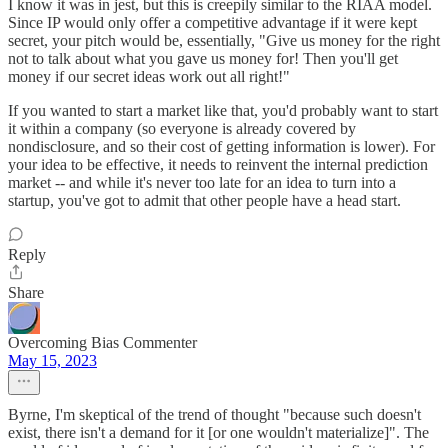
I know it was in jest, but this is creepily similar to the RIAA model.
Since IP would only offer a competitive advantage if it were kept
secret, your pitch would be, essentially, "Give us money for the right
not to talk about what you gave us money for! Then you'll get
money if our secret ideas work out all right!"
If you wanted to start a market like that, you'd probably want to start
it within a company (so everyone is already covered by
nondisclosure, and so their cost of getting information is lower). For
your idea to be effective, it needs to reinvent the internal prediction
market -- and while it's never too late for an idea to turn into a
startup, you've got to admit that other people have a head start.
Reply
Share
Overcoming Bias Commenter
May 15, 2023
Byrne, I'm skeptical of the trend of thought "because such doesn't
exist, there isn't a demand for it [or one wouldn't materialize]". The