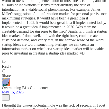
world of ideas and of implementation of those ideas is finite, and for
all sorts of innovations it seems rather arbitrary the date of
introduction as a viable social phenomenon. For example, James
Miller's suggestion of an information market for personal persistence
maximizing strategies. It would have been a great idea if
implemented in 1992, it would be a great idea if implemented today,
it would be a great idea if implemented in 2020. Was there no
creatable demand for gui prior to the mac? Similarly, I think a startup
idea market, if done well, and with the right buzz, could create
sustained demand, and verify that, in the narrow sense of the word,
startup ideas are worth something. Perhaps we can create an
information market on whether a startup idea market will be viable
prior to investing in creating a startup idea market. =D
Reply
Share
Overcoming Bias Commenter
May 15, 2023
I thought the biggest potential hole was the lack of secrecy. If I post