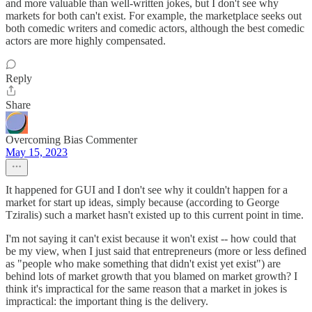
and more valuable than well-written jokes, but I don't see why
markets for both can't exist. For example, the marketplace seeks out
both comedic writers and comedic actors, although the best comedic
actors are more highly compensated.
Reply
Share
Overcoming Bias Commenter
May 15, 2023
It happened for GUI and I don't see why it couldn't happen for a
market for start up ideas, simply because (according to George
Tziralis) such a market hasn't existed up to this current point in time.
I'm not saying it can't exist because it won't exist -- how could that
be my view, when I just said that entrepreneurs (more or less defined
as "people who make something that didn't exist yet exist") are
behind lots of market growth that you blamed on market growth? I
think it's impractical for the same reason that a market in jokes is
impractical: the important thing is the delivery.