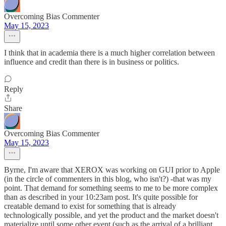
Overcoming Bias Commenter
May 15, 2023
I think that in academia there is a much higher correlation between
influence and credit than there is in business or politics.
Reply
Share
Overcoming Bias Commenter
May 15, 2023
Byrne, I'm aware that XEROX was working on GUI prior to Apple
(in the circle of commenters in this blog, who isn't?) -that was my
point. That demand for something seems to me to be more complex
than as described in your 10:23am post. It's quite possible for
creatable demand to exist for something that is already
technologically possible, and yet the product and the market doesn't
materialize until some other event (such as the arrival of a brilliant