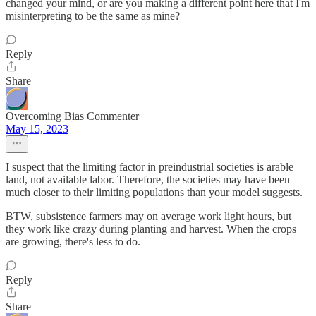
changed your mind, or are you making a different point here that I'm
misinterpreting to be the same as mine?
Reply
Share
Overcoming Bias Commenter
May 15, 2023
I suspect that the limiting factor in preindustrial societies is arable
land, not available labor. Therefore, the societies may have been
much closer to their limiting populations than your model suggests.
BTW, subsistence farmers may on average work light hours, but
they work like crazy during planting and harvest. When the crops
are growing, there's less to do.
Reply
Share