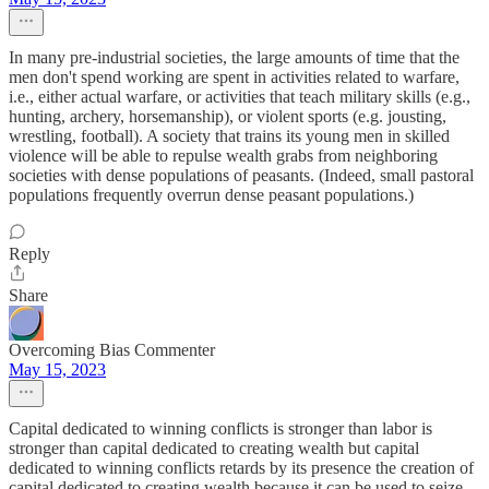
In many pre-industrial societies, the large amounts of time that the
men don't spend working are spent in activities related to warfare,
i.e., either actual warfare, or activities that teach military skills (e.g.,
hunting, archery, horsemanship), or violent sports (e.g. jousting,
wrestling, football). A society that trains its young men in skilled
violence will be able to repulse wealth grabs from neighboring
societies with dense populations of peasants. (Indeed, small pastoral
populations frequently overrun dense peasant populations.)
Reply
Share
Overcoming Bias Commenter
May 15, 2023
Capital dedicated to winning conflicts is stronger than labor is
stronger than capital dedicated to creating wealth but capital
dedicated to winning conflicts retards by its presence the creation of
capital dedicated to creating wealth because it can be used to seize