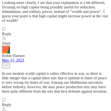
Looking more closely, I see that your explanation is a bit different,
focusing on high capital being possibly useful for seduction,
intimidation, and military power, instead of "wealth and power". I
guess your point is that high capital might increase power at the cost
of wealth?
Reply
Share
Robin Hanson
May 15, 2023
In our modern world capital is rather effective in war, so there is
little danger that a capital labor mix that is optimal in times of peace
is very wrong for times of war. Among our Malthusian ancestors
before industry, however, the max peace production mix may have
been quite different from the mix that best defends against invasion.
Reply