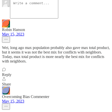
Robin Hanson
May 15, 2023
Wei, long ago max population probably also gave max total product,
but it seems it was not the best mix for conflicts with neighbors.
Today, max total product is more nearly the best mix for conflicts
with neighbors.
Reply
Share
Overcoming Bias Commenter
May 15, 2023