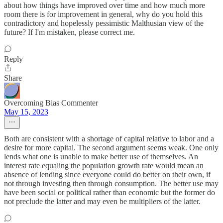
about how things have improved over time and how much more
room there is for improvement in general, why do you hold this
contradictory and hopelessly pessimistic Malthusian view of the
future? If I'm mistaken, please correct me.
Reply
Share
Overcoming Bias Commenter
May 15, 2023
Both are consistent with a shortage of capital relative to labor and a
desire for more capital. The second argument seems weak. One only
lends what one is unable to make better use of themselves. An
interest rate equaling the population growth rate would mean an
absence of lending since everyone could do better on their own, if
not through investing then through consumption. The better use may
have been social or political rather than economic but the former do
not preclude the latter and may even be multipliers of the latter.