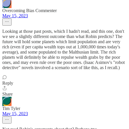
Overcoming Bias Commenter
May 15, 2023
Looking at those past posts, which I hadn't read, and this one, don't
we see a slightly different outcome than what Robin predicts? The
future will hold some planets which limit population and are very
rich (even if per capita wealth tops out at 1,000,000 times today's
average), and some populated to the Malthusian limit. The rich
planets will definitely be able to repulse wealth grabs by the poor
ones, and may even rule over the poor ones. (Isaac Asimov's "robot
detective" novels involved a scenario sort of like this, as I recall.)
Reply
Share
Tim Tyler
May 15, 2023