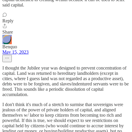
said capital.
Reply
Share
Benquo
May 15, 2023
I thought the Jubilee year was designed to prevent concentration of
capital. Land was returned to hereditary landholders (except in
cities, where I guess land was not regarded as a productive asset),
debts were to be forgiven, and slaves/indentured servants were to be
freed. This sounds like a periodic dissolution of capital
accumulation.
I don't think it's much of a stretch to surmise that sovereigns were
jealous of the power of private holders of capital, and aligned
themselves w/ labor to keep citizens from becoming too rich and
powerful. If this is true, we should expect to see restrictions on
capital held by citizens (who would continue to accrue interest by
lending out money, or buying/building productive assets), but no