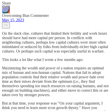
Share
Overcoming Bias Commenter
May 15, 2023
On the slack clue, cultures that limited their fertility and work hours
should have had more capital per person. In conflicts with
neighboring cultures, perhaps low capital cultures were more often
intimidated or seduced by folks from individually-richer high capital
cultures. Or perhaps such capital was especially useful in warfare.
This looks a lot like what I wrote a few months ago:
Maximizing the wealth and power of a nation requires an optimal
mix of human and non-human capital. Nations that fail to adopt
population controls find their relative wealth and power fade over
time as their mixes deviate from the optimum (i.e., they find
themselves spending too much resources on raising humans, and not
enough on building machines), and either move to correct this or are
taken over by stronger powers.
But at that time, your response was "On your capital argument, I
think you need to learn more econ growth theory." Have you