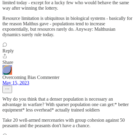
limited today - except for a lucky few who would behave the same
way after winning the lottery.
Resource limitation is ubiquitous in biological systems - basically for
the reason Malthus gave - populations tend to increase
exponentially, but resources rarely do. Anyway: Malthusian
dynamics surely rule today.
Reply
Share
Overcoming Bias Commenter
May 15, 2023
Why do you think that a denser population is necessary an
advantage in warfare? With sparser population one can get:* better
equipment* less overhead* actually trained soldiers
Take 20 well-armed mercenaries with group cohesion against 50
peasants and the peasants don't have a chance.