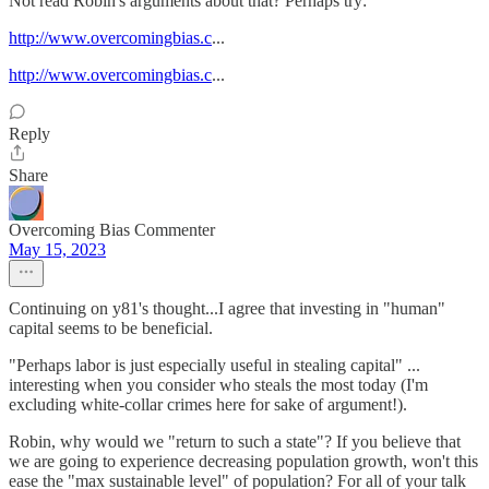
Not read Robin's arguments about that? Perhaps try:
http://www.overcomingbias.c
...
http://www.overcomingbias.c
...
Reply
Share
Overcoming Bias Commenter
May 15, 2023
Continuing on y81's thought...I agree that investing in "human"
capital seems to be beneficial.
"Perhaps labor is just especially useful in stealing capital" ...
interesting when you consider who steals the most today (I'm
excluding white-collar crimes here for sake of argument!).
Robin, why would we "return to such a state"? If you believe that
we are going to experience decreasing population growth, won't this
ease the "max sustainable level" of population? For all of your talk