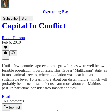
Overcoming Bias
Subscribe
Sign in
Capital In Conflict
Robin Hanson
Feb 6, 2010
16
Until a few centuries ago economic growth rates were well below
feasible population growth rates. This gave a “Malthusian” state, as
in most animal species, where population was near its max
sustainable level. To learn more about our distant future, which will
probably be in such a state, let us learn more about our Malthusian
past. In particular, consider two important clues:
Read →
16 Comments
Top first