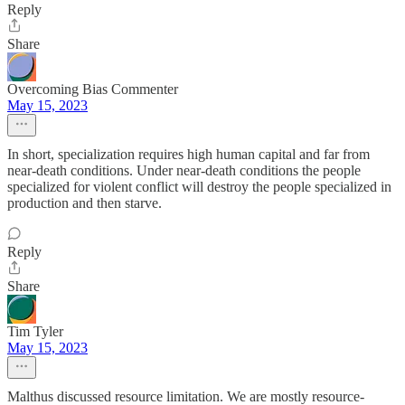
Reply
Share
Overcoming Bias Commenter
May 15, 2023
In short, specialization requires high human capital and far from
near-death conditions. Under near-death conditions the people
specialized for violent conflict will destroy the people specialized in
production and then starve.
Reply
Share
Tim Tyler
May 15, 2023
Malthus discussed resource limitation. We are mostly resource-