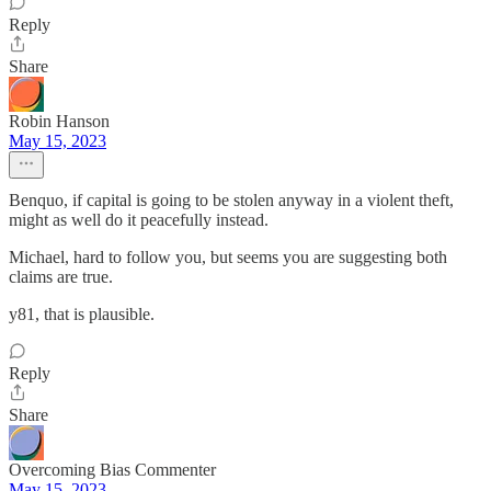
Reply
Share
Robin Hanson
May 15, 2023
Benquo, if capital is going to be stolen anyway in a violent theft,
might as well do it peacefully instead.
Michael, hard to follow you, but seems you are suggesting both
claims are true.
y81, that is plausible.
Reply
Share
Overcoming Bias Commenter
May 15, 2023