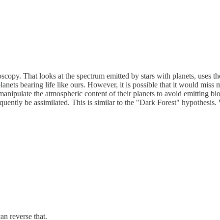
scopy. That looks at the spectrum emitted by stars with planets, uses the
anets bearing life like ours. However, it is possible that it would miss 
nipulate the atmospheric content of their planets to avoid emitting bios
uently be assimilated. This is similar to the "Dark Forest" hypothesis.
an reverse that.