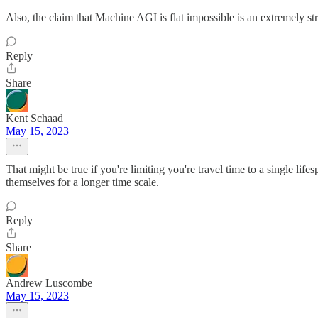
Also, the claim that Machine AGI is flat impossible is an extremely s
Reply
Share
Kent Schaad
May 15, 2023
That might be true if you're limiting you're travel time to a single life
themselves for a longer time scale.
Reply
Share
Andrew Luscombe
May 15, 2023