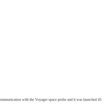
in communication with the Voyager space probe and it was launched 45