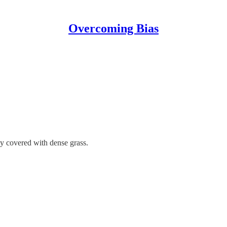
Overcoming Bias
y covered with dense grass.