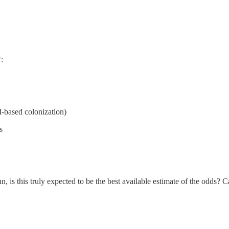
:
I-based colonization)
s
un, is this truly expected to be the best available estimate of the odds? 