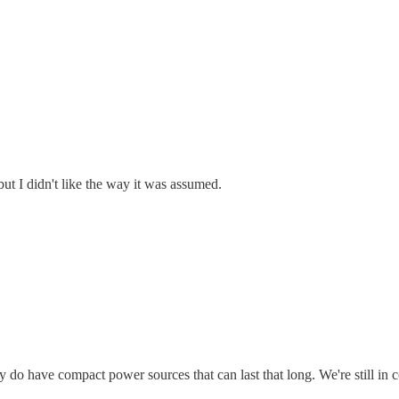
but I didn't like the way it was assumed.
ly do have compact power sources that can last that long. We're still 