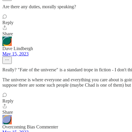
Are there any duties, morally speaking?
Reply
Share
Dave Lindbergh
May 15, 2023
Really? "Fate of the universe" is a standard trope in fiction - I don't th
The universe is where everyone and everything you care about is going 
suppose there are some such people (maybe Chad is one of them) but I
Reply
Share
Overcoming Bias Commenter