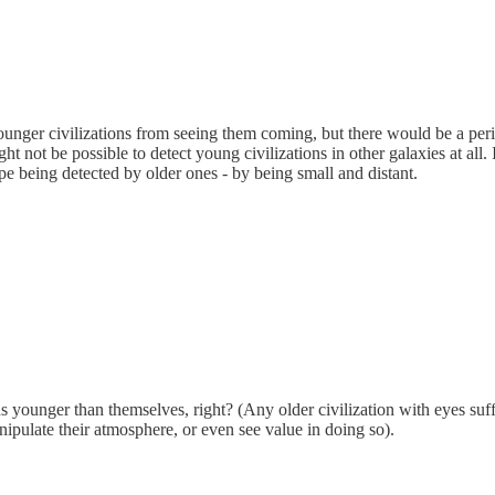
younger civilizations from seeing them coming, but there would be a peri
ght not be possible to detect young civilizations in other galaxies at all
pe being detected by older ones - by being small and distant.
ons younger than themselves, right? (Any older civilization with eyes suff
ipulate their atmosphere, or even see value in doing so).