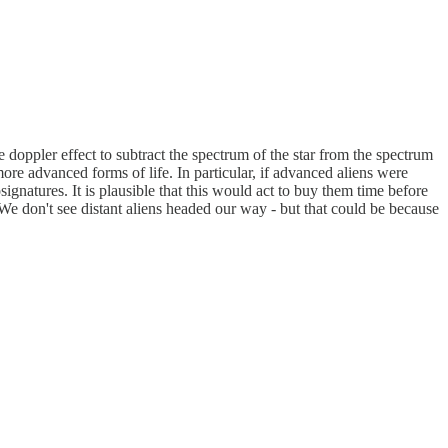
 doppler effect to subtract the spectrum of the star from the spectrum
more advanced forms of life. In particular, if advanced aliens were
ignatures. It is plausible that this would act to buy them time before
 We don't see distant aliens headed our way - but that could be because