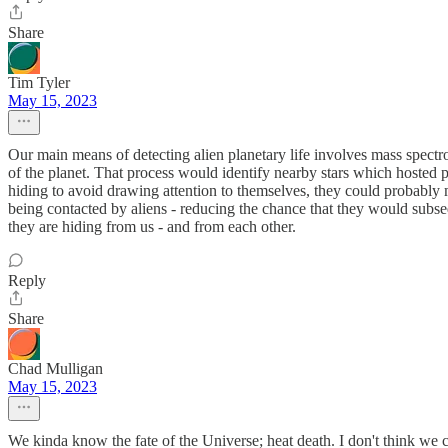
Share
Tim Tyler
May 15, 2023
Our main means of detecting alien planetary life involves mass spectro
of the planet. That process would identify nearby stars which hosted pl
hiding to avoid drawing attention to themselves, they could probably ma
being contacted by aliens - reducing the chance that they would subseq
they are hiding from us - and from each other.
Reply
Share
Chad Mulligan
May 15, 2023
We kinda know the fate of the Universe; heat death. I don't think we c