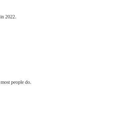
 in 2022.
k most people do.