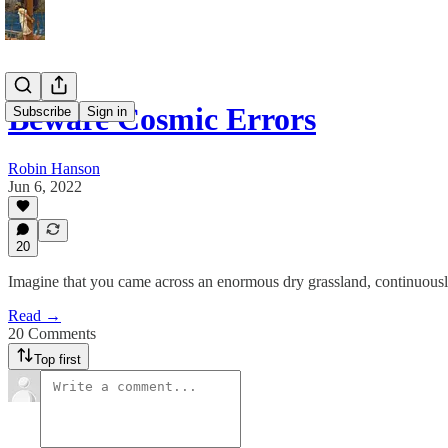
Beware Cosmic Errors
Subscribe
Sign in
Robin Hanson
Jun 6, 2022
20
Imagine that you came across an enormous dry grassland, continuousl
Read →
20 Comments
Top first