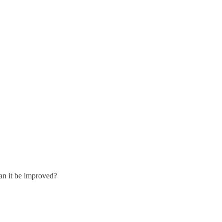
Can it be improved?