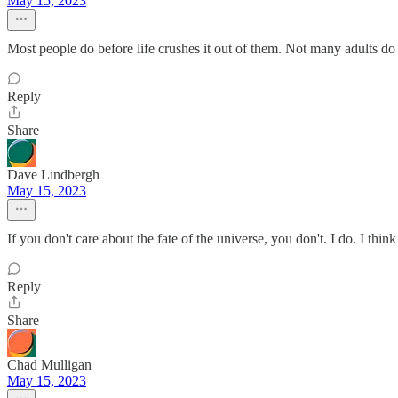
May 15, 2023
Most people do before life crushes it out of them. Not many adults do
Reply
Share
Dave Lindbergh
May 15, 2023
If you don't care about the fate of the universe, you don't. I do. I thin
Reply
Share
Chad Mulligan
May 15, 2023