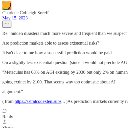
Charlene Cobleigh Soreff
May 15, 2023
Re "hidden disasters much more severe and frequent than we suspect"
Are prediction markets able to assess existential risks?
It isn't clear to me how a successful prediction would be paid.
On a slightly less existential question (since it would not preclude AG
"Metaculus has 68% on AGI existing by 2030 but only 2% on human
going extinct by 2100. That seems way too optimistic about AI
alignment."
( from
https://astralcodexten.subs
... )As prediction markets currently r
Reply
Share