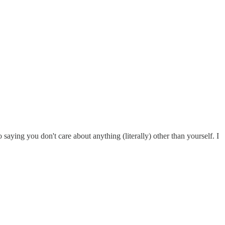
saying you don't care about anything (literally) other than yourself. I