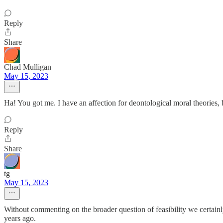
Reply
Share
Chad Mulligan
May 15, 2023
Ha! You got me. I have an affection for deontological moral theories, 
Reply
Share
tg
May 15, 2023
Without commenting on the broader question of feasibility we certain
years ago.