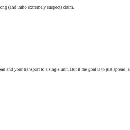
trong (and imho extremely suspect) claim.
span and your transport to a single unit. But if the goal is to just sprea