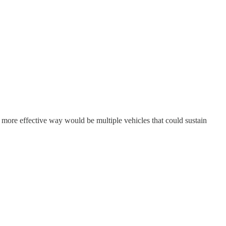
d, a more effective way would be multiple vehicles that could sustain