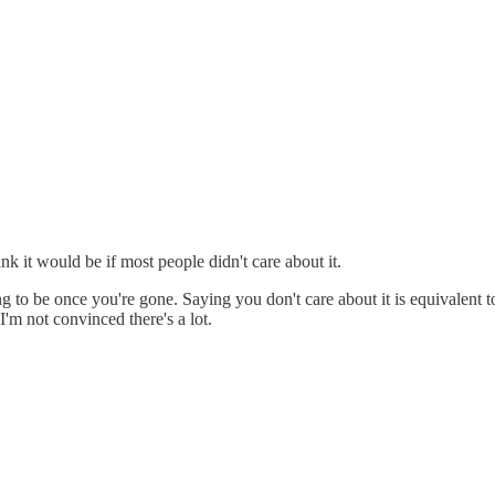
ink it would be if most people didn't care about it.
to be once you're gone. Saying you don't care about it is equivalent to 
'm not convinced there's a lot.