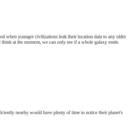
od when younger civilizations leak their location data to any older
. I think at the moment, we can only see if a whole galaxy emits
iciently nearby would have plenty of time to notice their planet's