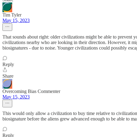
Tim Tyler
May 15, 2023
That sounds about right: older civilizations might be able to prevent 
civilizations nearby who are looking in their direction. However, it mi
biosignatures - due to noise. Younger civilizations could possibly esca
Reply
Share
Overcoming Bias Commenter
May 15, 2023
This would only allow a civilization to buy time relative to civilizati
biosignature before the aliens grew advanced enough to be able to man
Reply